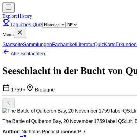
ExploreHistory
Tägliches Quiz
Menu
Startseite
Sammlungen
Fachartikel
Literatur
Quiz
Karte
Erkunden
Alle Schlachten
Seeschlacht in der Bucht von Q
1759
•
Bretagne
The Battle of Quiberon Bay, 20 November 1759 label QS:Lfr,"
Author:
Nicholas Pocock
License:
PD