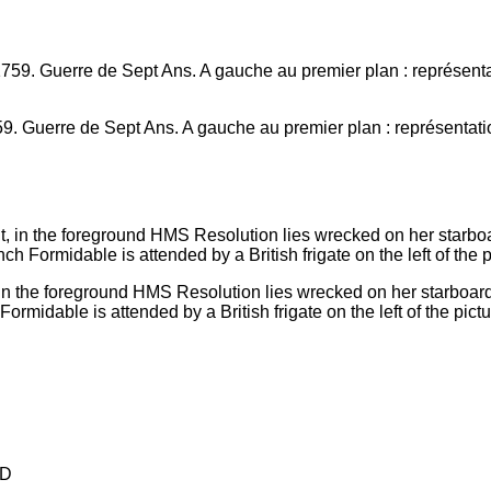
9. Guerre de Sept Ans. A gauche au premier plan : représentati
in the foreground HMS Resolution lies wrecked on her starboard 
rmidable is attended by a British frigate on the left of the pictu
D