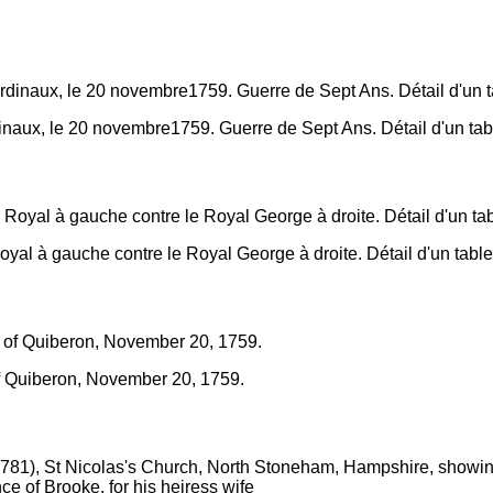
dinaux, le 20 novembre1759. Guerre de Sept Ans. Détail d'un tab
oyal à gauche contre le Royal George à droite. Détail d'un table
 of Quiberon, November 20, 1759.