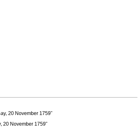
ay, 20 November 1759"