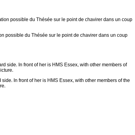
on possible du Thésée sur le point de chavirer dans un coup
side. In front of her is HMS Essex, with other members of the
re.