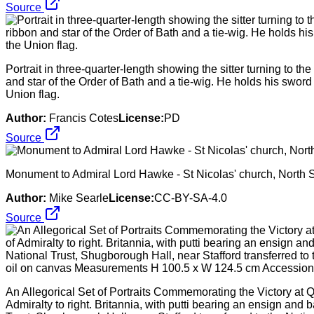
Source
Portrait in three-quarter-length showing the sitter turning to th
and star of the Order of Bath and a tie-wig. He holds his sword 
Union flag.
Author:
Francis Cotes
License:
PD
Source
Monument to Admiral Lord Hawke - St Nicolas' church, North S
Author:
Mike Searle
License:
CC-BY-SA-4.0
Source
An Allegorical Set of Portraits Commemorating the Victory at 
Admiralty to right. Britannia, with putti bearing an ensign an