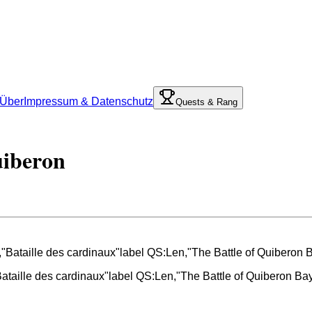
Über
Impressum & Datenschutz
Quests & Rang
uiberon
Bataille des cardinaux"label QS:Len,"The Battle of Quiberon B