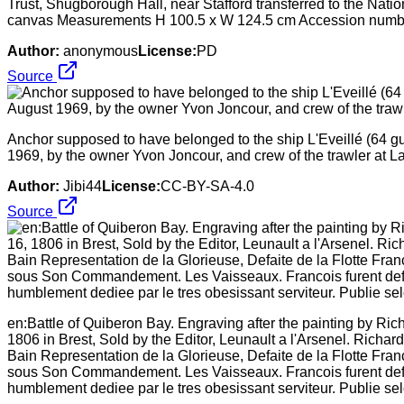
Trust, Shugborough Hall, near Stafford transferred to the Natio
canvas Measurements H 100.5 x W 124.5 cm Accession num
Author:
anonymous
License:
PD
Source
Anchor supposed to have belonged to the ship L'Eveillé (64 gun
1969, by the owner Yvon Joncour, and crew of the trawler at La T
Author:
Jibi44
License:
CC-BY-SA-4.0
Source
en:Battle of Quiberon Bay. Engraving after the painting by Ric
1806 in Brest, Sold by the Editor, Leunault a l'Arsenel. Richa
Bain Representation de la Glorieuse, Defaite de la Flotte Fr
sous Son Commandement. Les Vaisseaux. Francois furent defait
humblement dediee par le tres obesissant serviteur. Publie sel