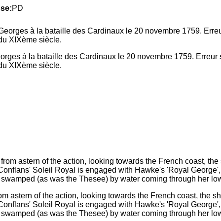
se:
PD
ges à la bataille des Cardinaux le 20 novembre 1759. Erreur s
n du XIXème siècle.
m astern of the action, looking towards the French coast, the sh
Conflans' Soleil Royal is engaged with Hawke's 'Royal George', 
gely swamped (as was the Thesee) by water coming through her lo