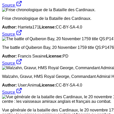
Source
Frise chronologique de la Bataille des Cardinaux.
Author:
Harrieta171
License:
CC-BY-SA-4.0
Source
The battle of Quiberon Bay, 20 November 1759 title QS:P1476
Author:
Francis Swaine
License:
PD
Source
Walzahn, Gravur, HMS Royal George, Commandant Admiral Ha
Author:
User:Anima
License:
CC-BY-SA-4.0
Source
Vue générale de la bataille des Cardinaux, le 20 novembre 175