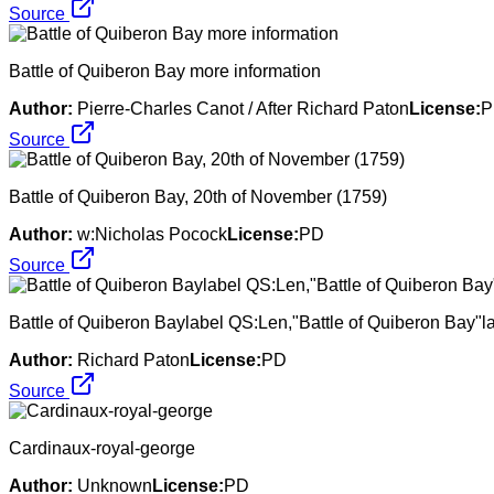
Source
Battle of Quiberon Bay more information
Author:
Pierre-Charles Canot / After Richard Paton
License:
P
Source
Battle of Quiberon Bay, 20th of November (1759)
Author:
w:Nicholas Pocock
License:
PD
Source
Battle of Quiberon Baylabel QS:Len,"Battle of Quiberon Bay"la
Author:
Richard Paton
License:
PD
Source
Cardinaux-royal-george
Author:
Unknown
License:
PD