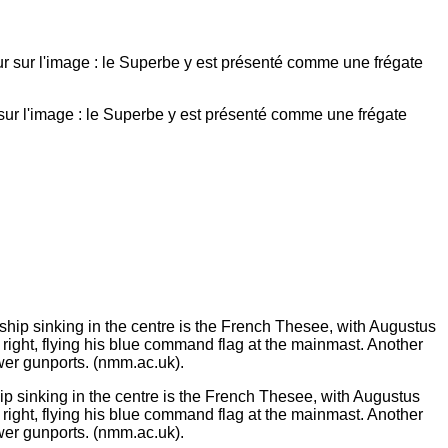
ur l'image : le Superbe y est présenté comme une frégate
ip sinking in the centre is the French Thesee, with Augustus
right, flying his blue command flag at the mainmast. Another
wer gunports. (nmm.ac.uk).