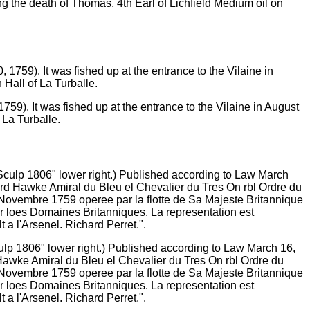
ing the death of Thomas, 4th Earl of Lichfield Medium oil on
59). It was fished up at the entrance to the Vilaine in August
 La Turballe.
culp 1806" lower right.) Published according to Law March 16,
 Hawke Amiral du Bleu el Chevalier du Tres On rbl Ordre du
 Novembre 1759 operee par la flotte de Sa Majeste Britannique
r loes Domaines Britanniques. La representation est
 a l'Arsenel. Richard Perret.".