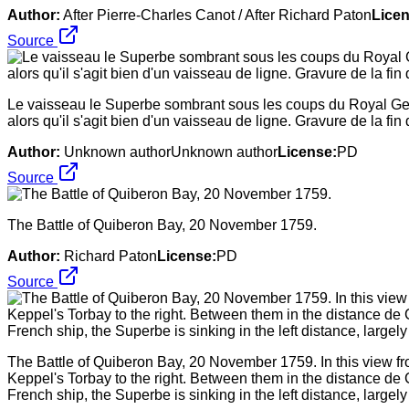
Author:
After Pierre-Charles Canot / After Richard Paton
Licen
Source
Le vaisseau le Superbe sombrant sous les coups du Royal Geor
alors qu'il s'agit bien d'un vaisseau de ligne. Gravure de la fi
Author:
Unknown authorUnknown author
License:
PD
Source
The Battle of Quiberon Bay, 20 November 1759.
Author:
Richard Paton
License:
PD
Source
The Battle of Quiberon Bay, 20 November 1759. In this view fro
Keppel's Torbay to the right. Between them in the distance de 
French ship, the Superbe is sinking in the left distance, lar