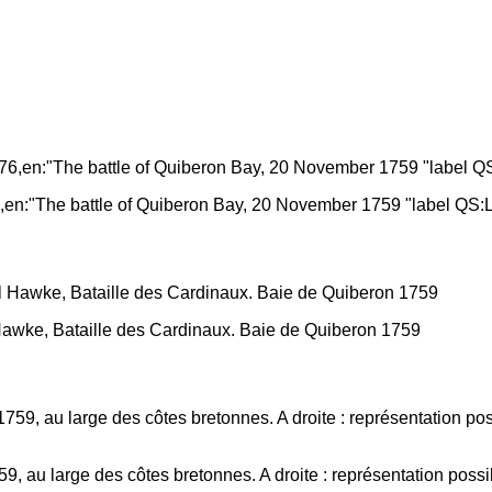
,en:"The battle of Quiberon Bay, 20 November 1759 "label QS:
wke, Bataille des Cardinaux. Baie de Quiberon 1759
9, au large des côtes bretonnes. A droite : représentation poss