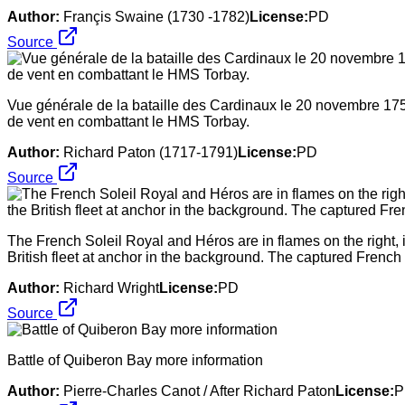
Author:
Françis Swaine (1730 -1782)
License:
PD
Source
Vue générale de la bataille des Cardinaux le 20 novembre 175
de vent en combattant le HMS Torbay.
Author:
Richard Paton (1717-1791)
License:
PD
Source
The French Soleil Royal and Héros are in flames on the right, 
British fleet at anchor in the background. The captured French Fo
Author:
Richard Wright
License:
PD
Source
Battle of Quiberon Bay more information
Author:
Pierre-Charles Canot / After Richard Paton
License:
P