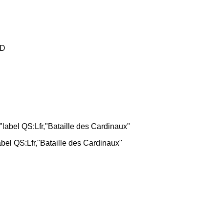
D
bel QS:Lfr,"Bataille des Cardinaux"