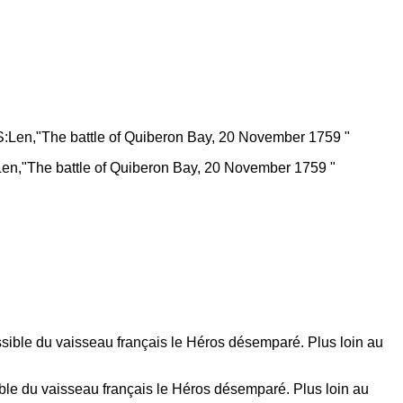
Len,"The battle of Quiberon Bay, 20 November 1759 "
ible du vaisseau français le Héros désemparé. Plus loin au