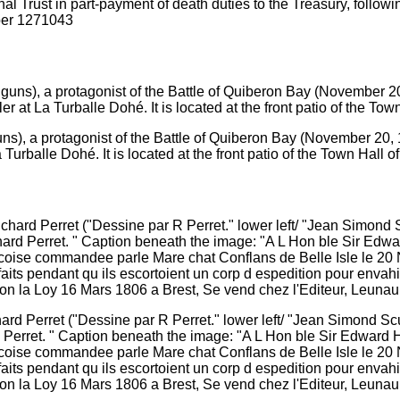
nal Trust in part-payment of death duties to the Treasury, follow
ber 1271043
s), a protagonist of the Battle of Quiberon Bay (November 20, 17
urballe Dohé. It is located at the front patio of the Town Hall of
hard Perret ("Dessine par R Perret." lower left/ "Jean Simond S
rd Perret. " Caption beneath the image: "A L Hon ble Sir Edward
ancoise commandee parle Mare chat Conflans de Belle Isle le 20
s pendant qu ils escortoient un corp d espedition pour envahi
on la Loy 16 Mars 1806 a Brest, Se vend chez l'Editeur, Leunault