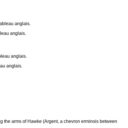
leau anglais.
au anglais.