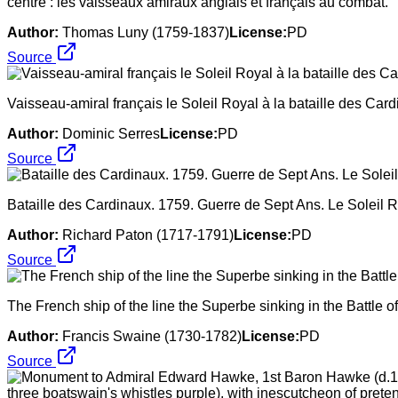
centre : les vaisseaux amiraux anglais et français au combat.
Author:
Thomas Luny (1759-1837)
License:
PD
Source
Vaisseau-amiral français le Soleil Royal à la bataille des Car
Author:
Dominic Serres
License:
PD
Source
Bataille des Cardinaux. 1759. Guerre de Sept Ans. Le Soleil R
Author:
Richard Paton (1717-1791)
License:
PD
Source
The French ship of the line the Superbe sinking in the Battle
Author:
Francis Swaine (1730-1782)
License:
PD
Source