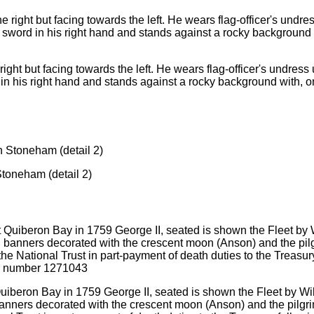
e right but facing towards the left. He wears flag-officer's undres
in his right hand and stands against a rocky background with, on t
toneham (detail 2)
Quiberon Bay in 1759 George II, seated is shown the Fleet by Wi
d banners decorated with the crescent moon (Anson) and the pilg