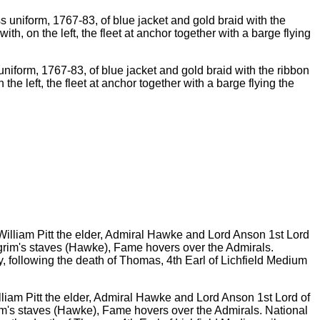
s uniform, 1767-83, of blue jacket and gold braid with the ribbon
he left, the fleet at anchor together with a barge flying the
lliam Pitt the elder, Admiral Hawke and Lord Anson 1st Lord of
rim's staves (Hawke), Fame hovers over the Admirals. National