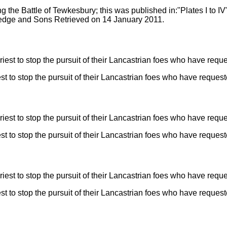
ng the Battle of Tewkesbury; this was published in:"Plates I to IV
tledge and Sons Retrieved on 14 January 2011.
t to stop the pursuit of their Lancastrian foes who have reques
t to stop the pursuit of their Lancastrian foes who have reques
t to stop the pursuit of their Lancastrian foes who have reques