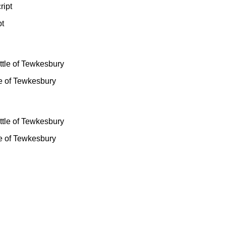
pt
le of Tewkesbury
le of Tewkesbury