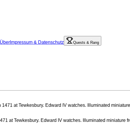
Über
Impressum & Datenschutz
Quests & Rang
71 at Tewkesbury. Edward IV watches. Illuminated miniature from