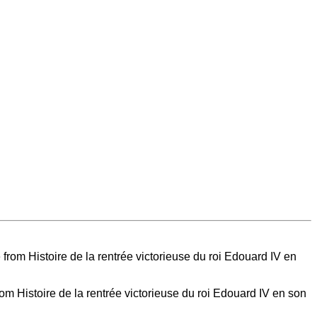
 Histoire de la rentrée victorieuse du roi Edouard IV en son