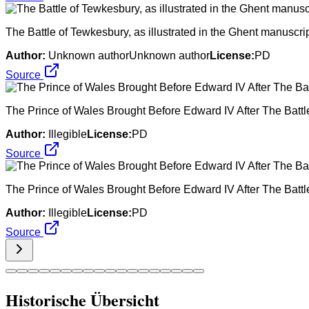
The Battle of Tewkesbury, as illustrated in the Ghent manuscri
Author:
Unknown authorUnknown author
License:
PD
Source
The Prince of Wales Brought Before Edward IV After The Batt
Author:
Illegible
License:
PD
Source
The Prince of Wales Brought Before Edward IV After The Batt
Author:
Illegible
License:
PD
Source
Historische Übersicht