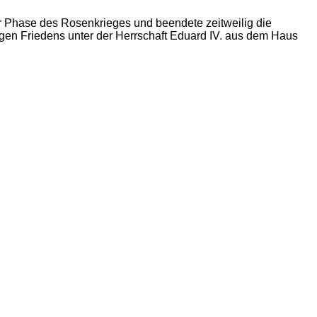
er Phase des Rosenkrieges und beendete zeitweilig die
gen Friedens unter der Herrschaft Eduard IV. aus dem Haus