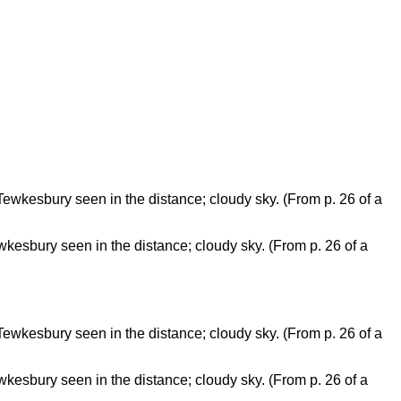
kesbury seen in the distance; cloudy sky. (From p. 26 of a
kesbury seen in the distance; cloudy sky. (From p. 26 of a