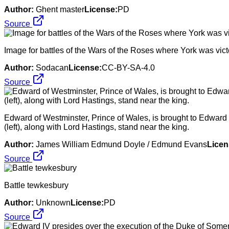
Author:
Ghent master
License:
PD
Source
Image for battles of the Wars of the Roses where York was vict
Author:
Sodacan
License:
CC-BY-SA-4.0
Source
Edward of Westminster, Prince of Wales, is brought to Edward I
(left), along with Lord Hastings, stand near the king.
Author:
James William Edmund Doyle / Edmund Evans
Licen
Source
Battle tewkesbury
Author:
Unknown
License:
PD
Source