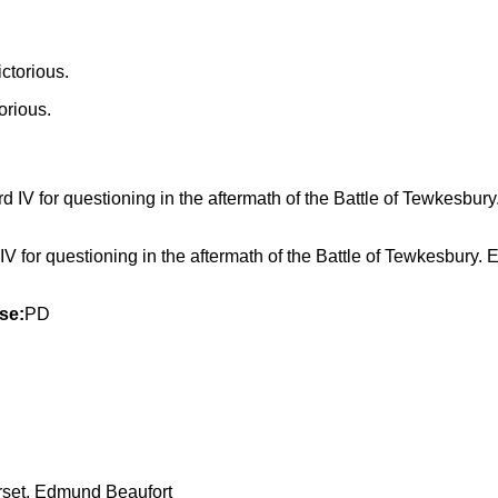
orious.
V for questioning in the aftermath of the Battle of Tewkesbury. 
se:
PD