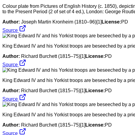
Colour plate from Pictures of English History (c. 1850), depicti
to the Present Period (2 of set of 4 ed.), London: George Rou
Author:
Joseph Martin Kronheim (1810–96)[1]
License:
PD
Source
King Edward IV and his Yorkist troops are beseeched by a pries
Author:
Richard Burchett (1815–75)[1]
License:
PD
Source
King Edward IV and his Yorkist troops are beseeched by a pries
Author:
Richard Burchett (1815–75)[1]
License:
PD
Source
King Edward IV and his Yorkist troops are beseeched by a pries
Author:
Richard Burchett (1815–75)[1]
License:
PD
Source