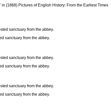
" in (1868) Pictures of English History: From the Earliest Times
ted sanctuary from the abbey.
ted sanctuary from the abbey.
ted sanctuary from the abbey.