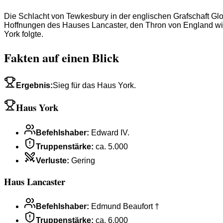
Die Schlacht von Tewkesbury in der englischen Grafschaft Glo
Hoffnungen des Hauses Lancaster, den Thron von England wie
York folgte.
Fakten auf einen Blick
Ergebnis
:
Sieg für das Haus York.
Haus York
Befehlshaber
:
Edward IV.
Truppenstärke
:
ca. 5.000
Verluste
:
Gering
Haus Lancaster
Befehlshaber
:
Edmund Beaufort †
Truppenstärke
:
ca. 6.000