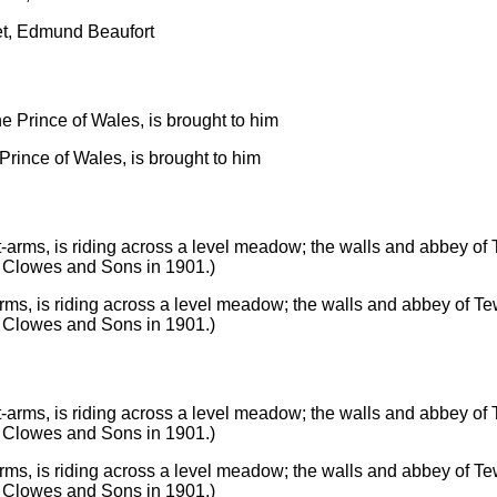
et, Edmund Beaufort
 Prince of Wales, is brought to him
s, is riding across a level meadow; the walls and abbey of Tew
. Clowes and Sons in 1901.)
s, is riding across a level meadow; the walls and abbey of Tew
. Clowes and Sons in 1901.)