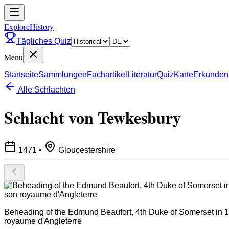
ExploreHistory
Tägliches Quiz
Menu
Startseite
Sammlungen
Fachartikel
Literatur
Quiz
Karte
Erkunden
Alle Schlachten
Schlacht von Tewkesbury
1471
•
Gloucestershire
Beheading of the Edmund Beaufort, 4th Duke of Somerset in 14
royaume d'Angleterre