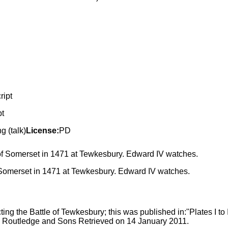
pt
 (talk)
License:
PD
f Somerset in 1471 at Tewkesbury. Edward IV watches.