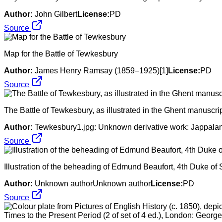
Author:
John Gilbert
License:
PD
Source
Map for the Battle of Tewkesbury
Author:
James Henry Ramsay (1859–1925)[1]
License:
PD
Source
The Battle of Tewkesbury, as illustrated in the Ghent manuscri
Author:
Tewkesbury1.jpg: Unknown derivative work: Jappalang
Source
Illustration of the beheading of Edmund Beaufort, 4th Duke o
Author:
Unknown authorUnknown author
License:
PD
Source