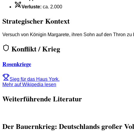
Verluste
:
ca. 2.000
Strategischer Kontext
Versuch von Königin Margarete, ihren Sohn auf den Thron zu 
Konflikt / Krieg
Rosenkriege
Sieg für das Haus York.
Mehr auf Wikipedia lesen
Weiterführende Literatur
Der Bauernkrieg: Deutschlands großer Vo