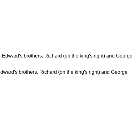
Edward's brothers, Richard (on the king's right) and George