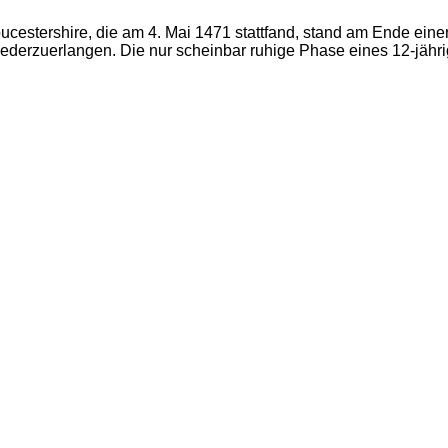
ucestershire, die am 4. Mai 1471 stattfand, stand am Ende ein
derzuerlangen. Die nur scheinbar ruhige Phase eines 12-jähri