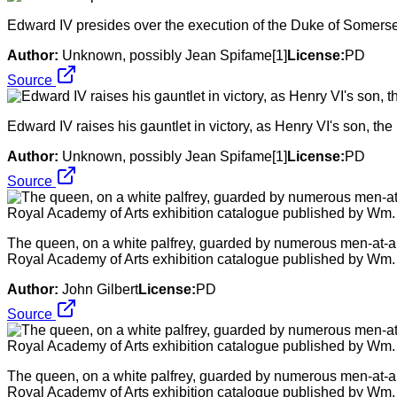
Edward IV presides over the execution of the Duke of Somers
Author:
Unknown, possibly Jean Spifame[1]
License:
PD
Source
Edward IV raises his gauntlet in victory, as Henry VI's son, the
Author:
Unknown, possibly Jean Spifame[1]
License:
PD
Source
The queen, on a white palfrey, guarded by numerous men-at-arm
Royal Academy of Arts exhibition catalogue published by Wm
Author:
John Gilbert
License:
PD
Source
The queen, on a white palfrey, guarded by numerous men-at-arm
Royal Academy of Arts exhibition catalogue published by Wm