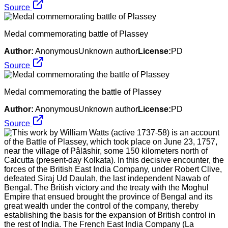
Source
Medal commemorating battle of Plassey
Author:
AnonymousUnknown author
License:
PD
Source
Medal commemorating the battle of Plassey
Author:
AnonymousUnknown author
License:
PD
Source