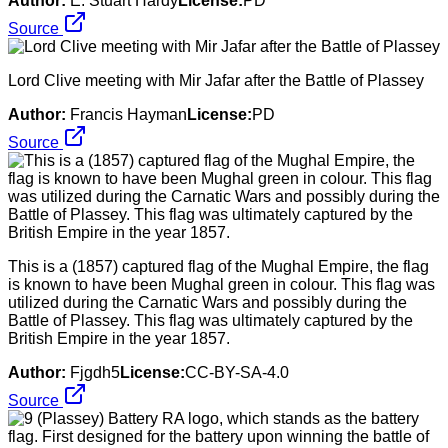
Author:
E. Stuart Hardy
License:
PD
Source
Lord Clive meeting with Mir Jafar after the Battle of Plassey
Author:
Francis Hayman
License:
PD
Source
This is a (1857) captured flag of the Mughal Empire, the flag
is known to have been Mughal green in colour. This flag was
utilized during the Carnatic Wars and possibly during the
Battle of Plassey. This flag was ultimately captured by the
British Empire in the year 1857.
Author:
Fjgdh5
License:
CC-BY-SA-4.0
Source