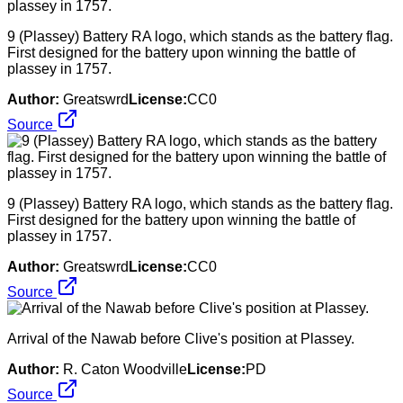
9 (Plassey) Battery RA logo, which stands as the battery flag.
First designed for the battery upon winning the battle of
plassey in 1757.
Author:
Greatswrd
License:
CC0
Source
9 (Plassey) Battery RA logo, which stands as the battery flag.
First designed for the battery upon winning the battle of
plassey in 1757.
Author:
Greatswrd
License:
CC0
Source
Arrival of the Nawab before Clive's position at Plassey.
Author:
R. Caton Woodville
License:
PD
Source