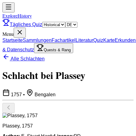
ExploreHistory
Tägliches Quiz
Menu
Startseite
Sammlungen
Fachartikel
Literatur
Quiz
Karte
Erkunden
& Datenschutz
Quests & Rang
Alle Schlachten
Schlacht bei Plassey
1757
•
Bengalen
Plassey, 1757