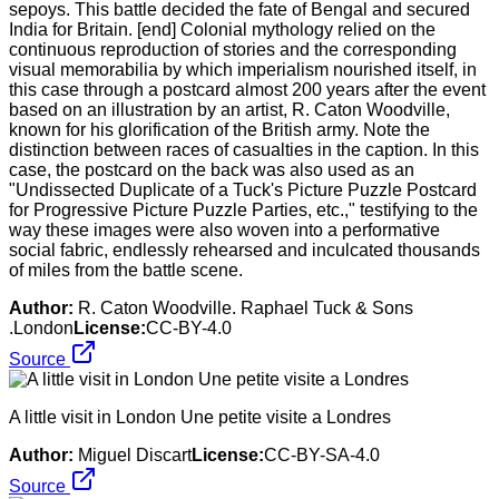
sepoys. This battle decided the fate of Bengal and secured
India for Britain. [end] Colonial mythology relied on the
continuous reproduction of stories and the corresponding
visual memorabilia by which imperialism nourished itself, in
this case through a postcard almost 200 years after the event
based on an illustration by an artist, R. Caton Woodville,
known for his glorification of the British army. Note the
distinction between races of casualties in the caption. In this
case, the postcard on the back was also used as an
"Undissected Duplicate of a Tuck's Picture Puzzle Postcard
for Progressive Picture Puzzle Parties, etc.," testifying to the
way these images were also woven into a performative
social fabric, endlessly rehearsed and inculcated thousands
of miles from the battle scene.
Author:
R. Caton Woodville. Raphael Tuck & Sons
.London
License:
CC-BY-4.0
Source
A little visit in London Une petite visite a Londres
Author:
Miguel Discart
License:
CC-BY-SA-4.0
Source