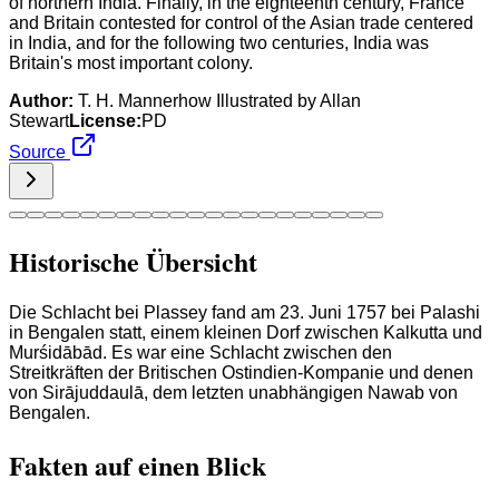
of northern India. Finally, in the eighteenth century, France
and Britain contested for control of the Asian trade centered
in India, and for the following two centuries, India was
Britain's most important colony.
Author:
T. H. Mannerhow Illustrated by Allan
Stewart
License:
PD
Source
Historische Übersicht
Die Schlacht bei Plassey fand am 23. Juni 1757 bei Palashi
in Bengalen statt, einem kleinen Dorf zwischen Kalkutta und
Murśidābād. Es war eine Schlacht zwischen den
Streitkräften der Britischen Ostindien-Kompanie und denen
von Sirājuddaulā, dem letzten unabhängigen Nawab von
Bengalen.
Fakten auf einen Blick