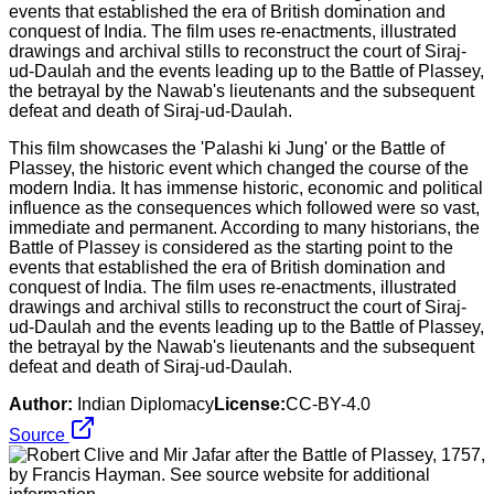
This film showcases the 'Palashi ki Jung' or the Battle of
Plassey, the historic event which changed the course of the
modern India. It has immense historic, economic and political
influence as the consequences which followed were so vast,
immediate and permanent. According to many historians, the
Battle of Plassey is considered as the starting point to the
events that established the era of British domination and
conquest of India. The film uses re-enactments, illustrated
drawings and archival stills to reconstruct the court of Siraj-
ud-Daulah and the events leading up to the Battle of Plassey,
the betrayal by the Nawab's lieutenants and the subsequent
defeat and death of Siraj-ud-Daulah.
Author:
Indian Diplomacy
License:
CC-BY-4.0
Source