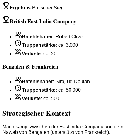
Ergebnis
:
Britischer Sieg.
British East India Company
Befehlshaber
:
Robert Clive
Truppenstärke
:
ca. 3.000
Verluste
:
ca. 20
Bengalen & Frankreich
Befehlshaber
:
Siraj-ud-Daulah
Truppenstärke
:
ca. 50.000
Verluste
:
ca. 500
Strategischer Kontext
Machtkampf zwischen der East India Company und dem
Nawab von Bengalen (unterstützt von Frankreich).