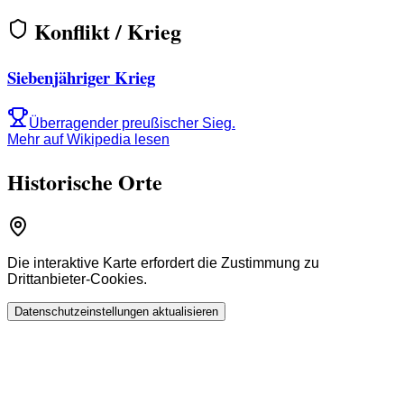
Konflikt / Krieg
Siebenjähriger Krieg
Überragender preußischer Sieg.
Mehr auf Wikipedia lesen
Historische Orte
Die interaktive Karte erfordert die Zustimmung zu
Drittanbieter-Cookies.
Datenschutzeinstellungen aktualisieren