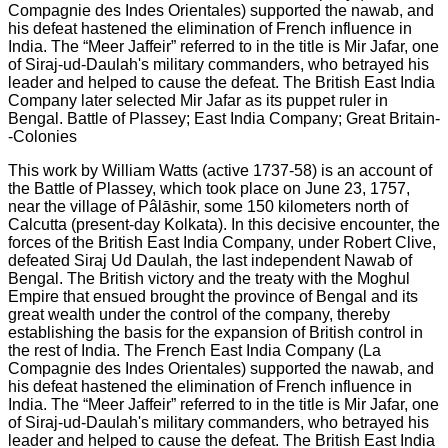
This work by William Watts (active 1737-58) is an account of
the Battle of Plassey, which took place on June 23, 1757,
near the village of Pâlāshir, some 150 kilometers north of
Calcutta (present-day Kolkata). In this decisive encounter, the
forces of the British East India Company, under Robert Clive,
defeated Siraj Ud Daulah, the last independent Nawab of
Bengal. The British victory and the treaty with the Moghul
Empire that ensued brought the province of Bengal and its
great wealth under the control of the company, thereby
establishing the basis for the expansion of British control in
the rest of India. The French East India Company (La
Compagnie des Indes Orientales) supported the nawab, and
his defeat hastened the elimination of French influence in
India. The “Meer Jaffeir” referred to in the title is Mir Jafar, one
of Siraj-ud-Daulah's military commanders, who betrayed his
leader and helped to cause the defeat. The British East India