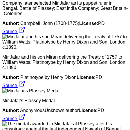
Company later selected Mir Jafar as its puppet ruler in
Bengal. Battle of Plassey; East India Company; Great Britain-
-Colonies
Author:
Campbell, John (1708-1775)
License:
PD
Source
Mir Jafar and his son Miran delivering the Treaty of 1757 to
William Watts. Platinotype by Henry Dixon and Son, London,
c.1890.
Author:
Platinotype by Henry Dixon
License:
PD
Source
Mir Jafar's Plassey Medal
Author:
AnonymousUnknown author
License:
PD
Source