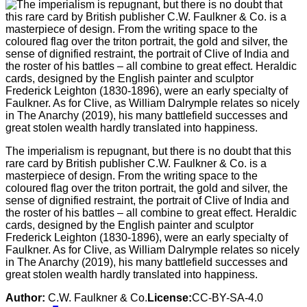
The imperialism is repugnant, but there is no doubt that this
rare card by British publisher C.W. Faulkner & Co. is a
masterpiece of design. From the writing space to the
coloured flag over the triton portrait, the gold and silver, the
sense of dignified restraint, the portrait of Clive of India and
the roster of his battles – all combine to great effect. Heraldic
cards, designed by the English painter and sculptor
Frederick Leighton (1830-1896), were an early specialty of
Faulkner. As for Clive, as William Dalrymple relates so nicely
in The Anarchy (2019), his many battlefield successes and
great stolen wealth hardly translated into happiness.
Author:
C.W. Faulkner & Co.
License:
CC-BY-SA-4.0