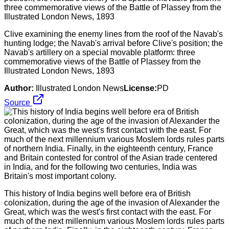
Clive examining the enemy lines from the roof of the Navab's
hunting lodge; the Navab's arrival before Clive's position; the
Navab's artillery on a special movable platform: three
commemorative views of the Battle of Plassey from the
Illustrated London News, 1893
Author:
Illustrated London News
License:
PD
Source
This history of India begins well before era of British
colonization, during the age of the invasion of Alexander the
Great, which was the west's first contact with the east. For
much of the next millennium various Moslem lords rules parts