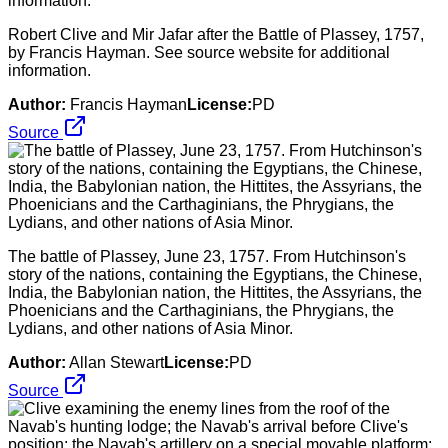
Robert Clive and Mir Jafar after the Battle of Plassey, 1757,
by Francis Hayman. See source website for additional
information.
Author:
Francis Hayman
License:
PD
Source
The battle of Plassey, June 23, 1757. From Hutchinson's
story of the nations, containing the Egyptians, the Chinese,
India, the Babylonian nation, the Hittites, the Assyrians, the
Phoenicians and the Carthaginians, the Phrygians, the
Lydians, and other nations of Asia Minor.
Author:
Allan Stewart
License:
PD
Source