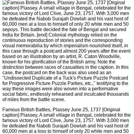
Famous British Battles, Plassey June 25, 1737 [Original
caption] Plassey. A small village in Bengal, celebrated for the
famous victory of Lord Clive, June 23, 1757. With 3,000 men
he defeated the Nabob Surajah Dowlah and his vast host of
60,000 men at a loss to himself of only 20 white men and 50