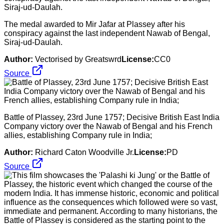
The medal awarded to Mir Jafar at Plassey after his
conspiracy against the last independent Nawab of Bengal,
Siraj-ud-Daulah.
Author:
Vectorised by Greatswrd
License:
CC0
Source
Battle of Plassey, 23rd June 1757; Decisive British East India
Company victory over the Nawab of Bengal and his French
allies, establishing Company rule in India;
Author:
Richard Caton Woodville Jr.
License:
PD
Source