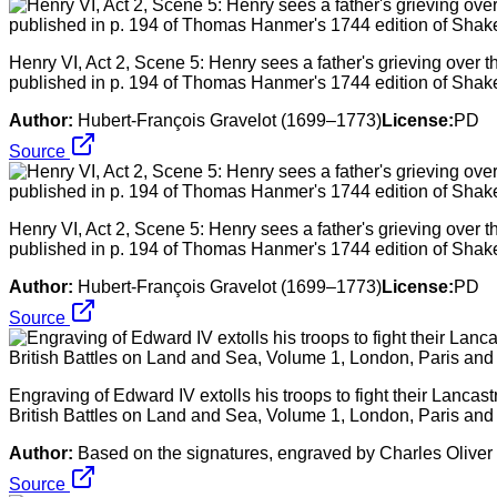
Henry VI, Act 2, Scene 5: Henry sees a father's grieving over th
published in p. 194 of Thomas Hanmer's 1744 edition of Shak
Author:
Hubert-François Gravelot (1699–1773)
License:
PD
Source
Henry VI, Act 2, Scene 5: Henry sees a father's grieving over th
published in p. 194 of Thomas Hanmer's 1744 edition of Shak
Author:
Hubert-François Gravelot (1699–1773)
License:
PD
Source
Engraving of Edward IV extolls his troops to fight their Lancas
British Battles on Land and Sea, Volume 1, London, Paris and
Author:
Based on the signatures, engraved by Charles Oliver 
Source