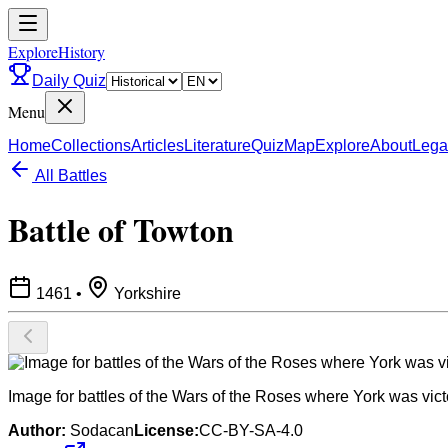
ExploreHistory
Daily Quiz
Menu
Home
Collections
Articles
Literature
Quiz
Map
Explore
About
Lega
All Battles
Battle of Towton
1461
•
Yorkshire
Image for battles of the Wars of the Roses where York was vict
Author:
Sodacan
License:
CC-BY-SA-4.0