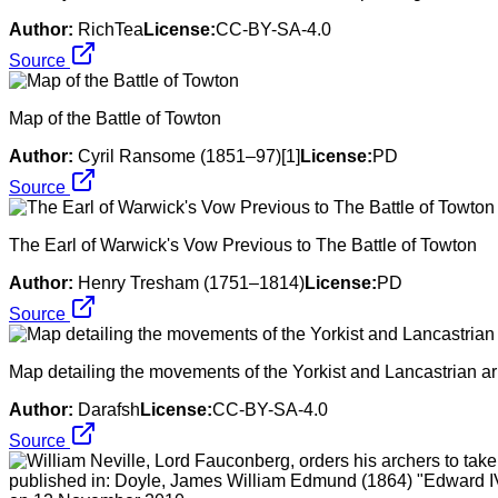
Author:
RichTea
License:
CC-BY-SA-4.0
Source
Map of the Battle of Towton
Author:
Cyril Ransome (1851–97)[1]
License:
PD
Source
The Earl of Warwick's Vow Previous to The Battle of Towton
Author:
Henry Tresham (1751–1814)
License:
PD
Source
Map detailing the movements of the Yorkist and Lancastrian ar
Author:
Darafsh
License:
CC-BY-SA-4.0
Source