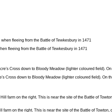
en fleeing from the Battle of Tewkesbury in 1471
re's Cross down to Bloody Meadow (lighter coloured field). On the
arm on the right. This is near the site of the Battle of Towton, 