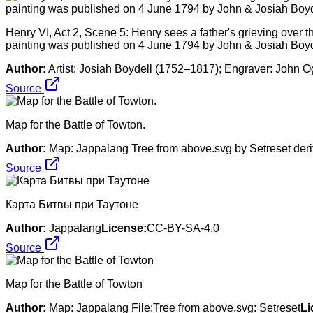
Henry VI, Act 2, Scene 5: Henry sees a father's grieving over the
painting was published on 4 June 1794 by John & Josiah Boyd
Author:
Artist: Josiah Boydell (1752–1817); Engraver: John 
Source
Map for the Battle of Towton.
Author:
Map: Jappalang Tree from above.svg by Setreset deri
Source
Карта Битвы при Таутоне
Author:
Jappalang
License:
CC-BY-SA-4.0
Source
Map for the Battle of Towton
Author:
Map: Jappalang File:Tree from above.svg: Setreset
Li