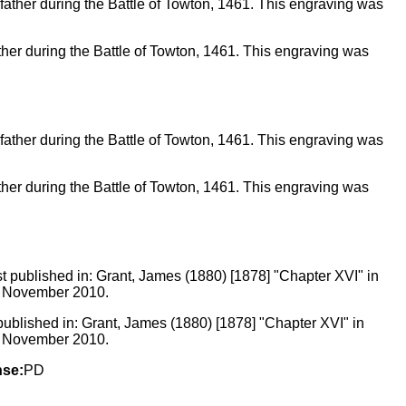
 father during the Battle of Towton, 1461. This engraving was
 father during the Battle of Towton, 1461. This engraving was
t published in: Grant, James (1880) [1878] "Chapter XVI" in
25 November 2010.
nse:
PD