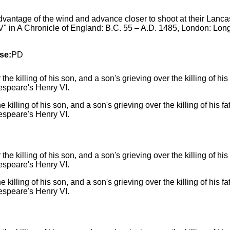
dvantage of the wind and advance closer to shoot at their Lanca
" in A Chronicle of England: B.C. 55 – A.D. 1485, London: Lo
se:
PD
e killing of his son, and a son's grieving over the killing of his
espeare's Henry VI.
e killing of his son, and a son's grieving over the killing of his
espeare's Henry VI.