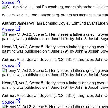
Source
William Neville, Lord Fauconberg, orders his archers to take a
Author:
James William Edmund Doyle / Edmund Evans
Licen
Source
Henry VI, Act 2, Scene 5: Henry sees a father's grieving over the
painting was published on 4 June 1794 by John & Josiah Boyd
Author:
Artist: Josiah Boydell (1752–1817); Engraver: John 
Source
Henry VI, Act 2, Scene 5: Henry sees a father's grieving over the
painting was published on 4 June 1794 by John & Josiah Boyd
Author:
Artist: Josiah Boydell (1752–1817); Engraver: John 
Source