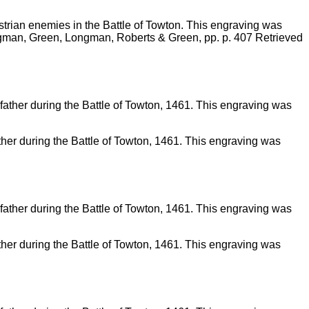
strian enemies in the Battle of Towton. This engraving was
ngman, Green, Longman, Roberts & Green, pp. p. 407 Retrieved
 father during the Battle of Towton, 1461. This engraving was
 father during the Battle of Towton, 1461. This engraving was