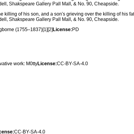
 killing of his son, and a son's grieving over the killing of his 
ell, Shakspeare Gallery Pall Mall, & No. 90, Cheapside.
Ogborne (1755–1837)[1][2]
License:
PD
vative work: M0tty
License:
CC-BY-SA-4.0
cense:
CC-BY-SA-4.0