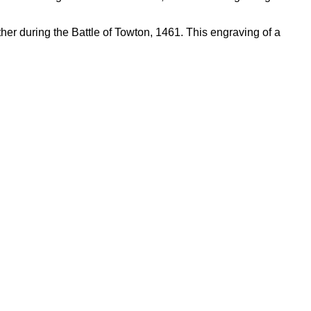
father during the Battle of Towton, 1461. This engraving of a