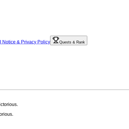
l Notice & Privacy Policy
Quests & Rank
orious.