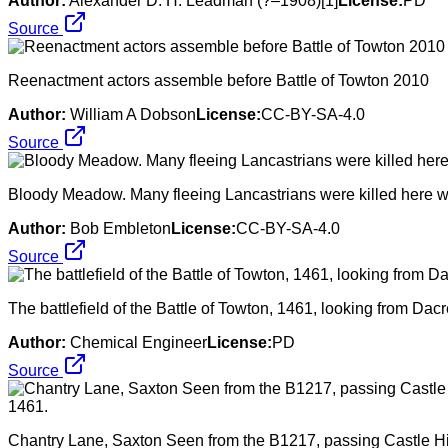
Author:
Alexander D. H. Leadman (?–1908)[1]
License:
PD
Source
Reenactment actors assemble before Battle of Towton 2010
Author:
William A Dobson
License:
CC-BY-SA-4.0
Source
Bloody Meadow. Many fleeing Lancastrians were killed here wh
Author:
Bob Embleton
License:
CC-BY-SA-4.0
Source
The battlefield of the Battle of Towton, 1461, looking from Dac
Author:
Chemical Engineer
License:
PD
Source
Chantry Lane, Saxton Seen from the B1217, passing Castle Hill f