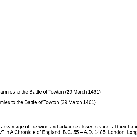
mies to the Battle of Towton (29 March 1461)