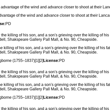
dvantage of the wind and advance closer to shoot at their Lancas
se:
PD
 killing of his son, and a son's grieving over the killing of his 
ell, Shakspeare Gallery Pall Mall, & No. 90, Cheapside.
Ogborne (1755–1837)[1][2]
License:
PD
 killing of his son, and a son's grieving over the killing of his 
ell, Shakspeare Gallery Pall Mall, & No. 90, Cheapside.
Ogborne (1755–1837)[1][2]
License:
PD