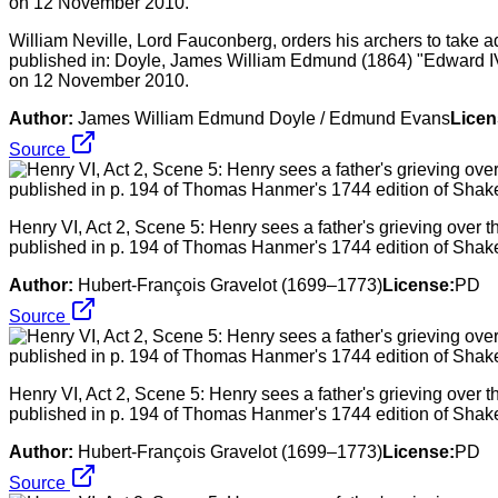
William Neville, Lord Fauconberg, orders his archers to take a
published in: Doyle, James William Edmund (1864) "Edward IV
on 12 November 2010.
Author:
James William Edmund Doyle / Edmund Evans
Licen
Source
Henry VI, Act 2, Scene 5: Henry sees a father's grieving over th
published in p. 194 of Thomas Hanmer's 1744 edition of Shak
Author:
Hubert-François Gravelot (1699–1773)
License:
PD
Source
Henry VI, Act 2, Scene 5: Henry sees a father's grieving over th
published in p. 194 of Thomas Hanmer's 1744 edition of Shak
Author:
Hubert-François Gravelot (1699–1773)
License:
PD
Source