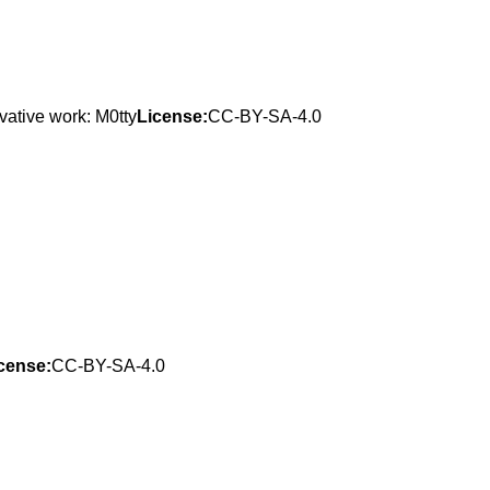
vative work: M0tty
License:
CC-BY-SA-4.0
cense:
CC-BY-SA-4.0