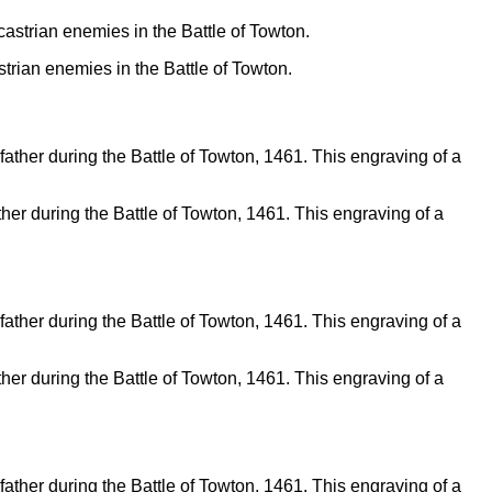
trian enemies in the Battle of Towton.
father during the Battle of Towton, 1461. This engraving of a
father during the Battle of Towton, 1461. This engraving of a