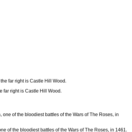
 far right is Castle Hill Wood.
one of the bloodiest battles of the Wars of The Roses, in 1461.