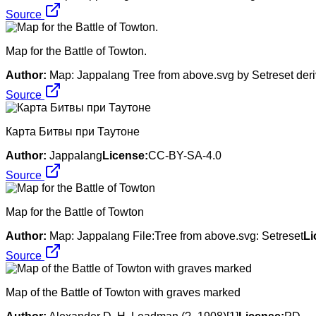
Source
Map for the Battle of Towton.
Author:
Map: Jappalang Tree from above.svg by Setreset deri
Source
Карта Битвы при Таутоне
Author:
Jappalang
License:
CC-BY-SA-4.0
Source
Map for the Battle of Towton
Author:
Map: Jappalang File:Tree from above.svg: Setreset
Li
Source
Map of the Battle of Towton with graves marked