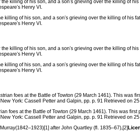
e killing of his son, and a son's grieving over the killing of his
espeare's Henry VI.
e killing of his son, and a son's grieving over the killing of his
espeare's Henry VI.
trian foes at the Battle of Towton (29 March 1461). This was firs
 New York: Cassell Petter and Galpin, pp. p. 91 Retrieved on 
Murray(1842–1923)[1] after John Quartley (fl. 1835–67),[2]
Lice