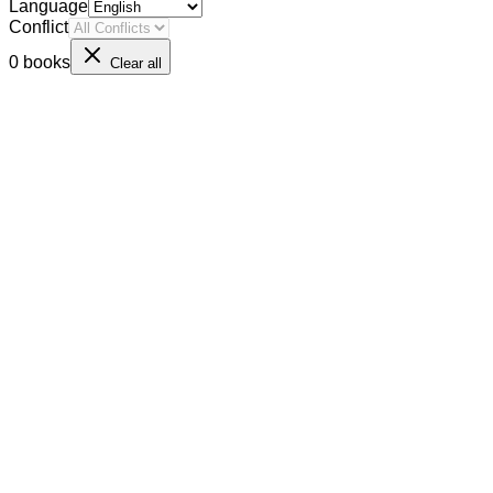
Language
Conflict
0 books
Clear all