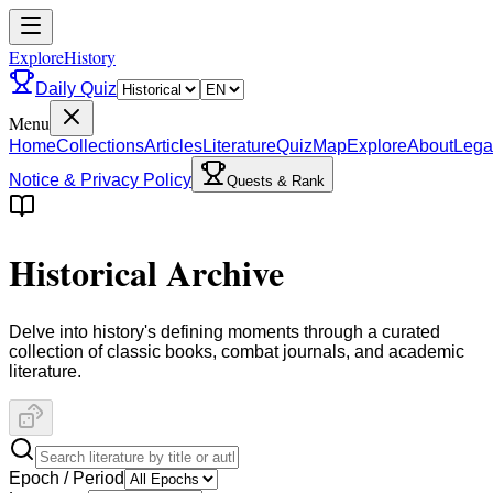
ExploreHistory
Daily Quiz
Menu
Home
Collections
Articles
Literature
Quiz
Map
Explore
About
Lega
Notice & Privacy Policy
Quests & Rank
Historical Archive
Delve into history's defining moments through a curated
collection of classic books, combat journals, and academic
literature.
Epoch / Period