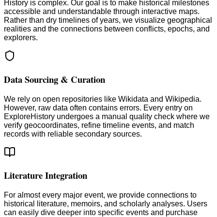
History is complex. Our goal is to make historical milestones
accessible and understandable through interactive maps.
Rather than dry timelines of years, we visualize geographical
realities and the connections between conflicts, epochs, and
explorers.
Data Sourcing & Curation
We rely on open repositories like Wikidata and Wikipedia.
However, raw data often contains errors. Every entry on
ExploreHistory undergoes a manual quality check where we
verify geocoordinates, refine timeline events, and match
records with reliable secondary sources.
Literature Integration
For almost every major event, we provide connections to
historical literature, memoirs, and scholarly analyses. Users
can easily dive deeper into specific events and purchase