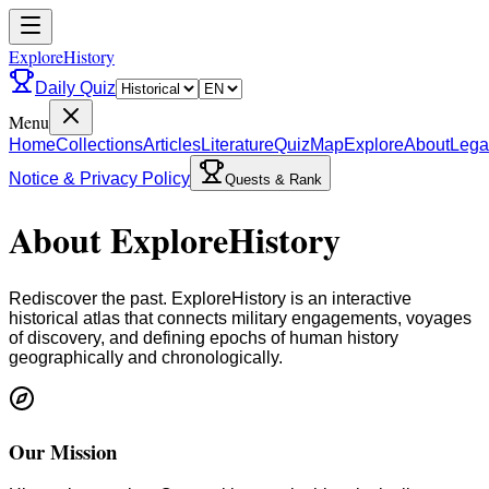
ExploreHistory
Daily Quiz
Menu
Home
Collections
Articles
Literature
Quiz
Map
Explore
About
Lega
Notice & Privacy Policy
Quests & Rank
About ExploreHistory
Rediscover the past. ExploreHistory is an interactive
historical atlas that connects military engagements, voyages
of discovery, and defining epochs of human history
geographically and chronologically.
Our Mission