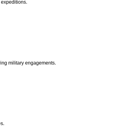
y expeditions.
ring military engagements.
es.