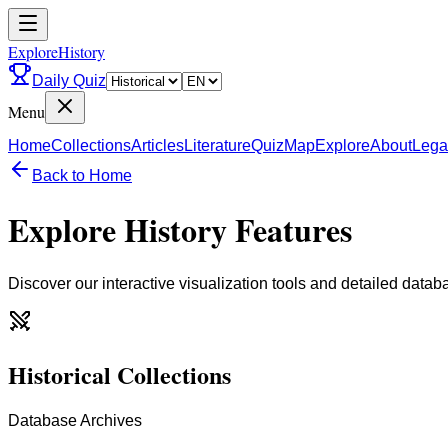
ExploreHistory
Daily Quiz
Menu
Home
Collections
Articles
Literature
Quiz
Map
Explore
About
Lega
Back to Home
Explore History Features
Discover our interactive visualization tools and detailed datab
Historical Collections
Database Archives