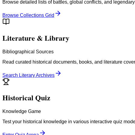
Browse detailed lists of battles, global conflicts, and legendar
Browse Collections Grid
Literature & Library
Bibliographical Sources
Read curated historical documents, books, and literature cove
Search Literary Archives
Historical Quiz
Knowledge Game
Test your historical knowledge in various interactive quiz mod
Enter Quiz Arena