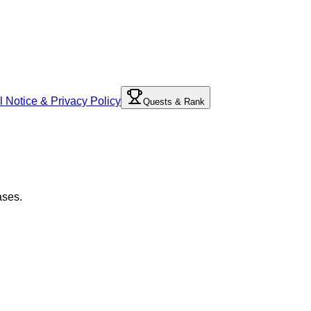
l Notice & Privacy Policy
Quests & Rank
ases.