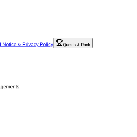
l Notice & Privacy Policy
Quests & Rank
gagements.