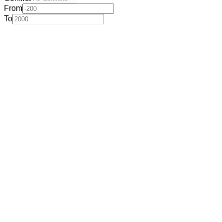
From
To