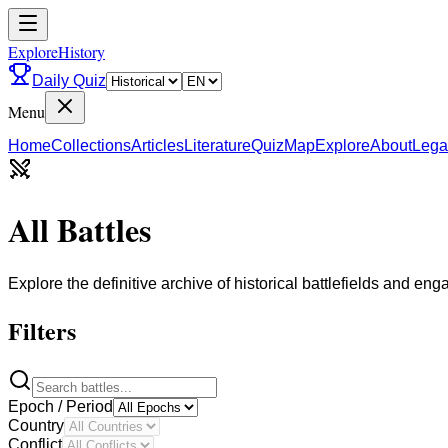
ExploreHistory
Daily Quiz
Menu
Home
Collections
Articles
Literature
Quiz
Map
Explore
About
Lega
All Battles
Explore the definitive archive of historical battlefields and en
Filters
Epoch / Period
Country
Conflict