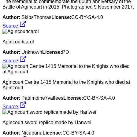
The memorial to commemorate the 600th anniversary of the
Battle of Agincourt in 2015. Photographed 9 November 2017.
Author:
SkipsThomas
License:
CC-BY-SA-4.0
Source
Agincourtcarol
Author:
Unknown
License:
PD
Source
Agincourt Centre 1415 Memorial to the Knights who died at
Agincourt
Author:
Patrimoine7vallees
License:
CC-BY-SA-4.0
Source
Agincourt sword replica made by Hanwei
Author:
Nicubunu
License:
CC-BY-SA-4.0