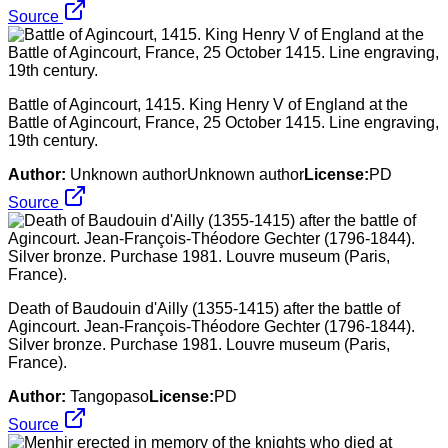
Source
Battle of Agincourt, 1415. King Henry V of England at the
Battle of Agincourt, France, 25 October 1415. Line engraving,
19th century.
Author:
Unknown authorUnknown author
License:
PD
Source
Death of Baudouin d'Ailly (1355-1415) after the battle of
Agincourt. Jean-François-Théodore Gechter (1796-1844).
Silver bronze. Purchase 1981. Louvre museum (Paris,
France).
Author:
Tangopaso
License:
PD
Source