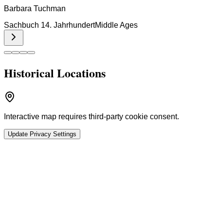
Barbara Tuchman
Sachbuch 14. Jahrhundert
Middle Ages
Historical Locations
Interactive map requires third-party cookie consent.
Update Privacy Settings