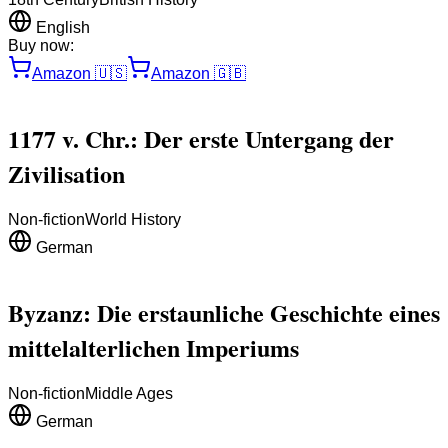
English
Buy now:
Amazon
🇺🇸
Amazon
🇬🇧
1177 v. Chr.: Der erste Untergang der
Zivilisation
Non-fiction
World History
German
Byzanz: Die erstaunliche Geschichte eines
mittelalterlichen Imperiums
Non-fiction
Middle Ages
German