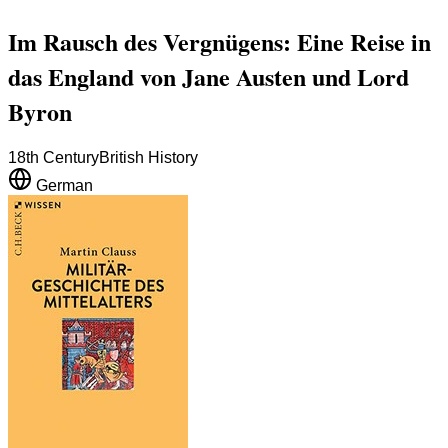
Im Rausch des Vergnügens: Eine Reise in
das England von Jane Austen und Lord
Byron
18th Century
British History
German