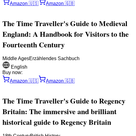
Amazon
🇺🇸
Amazon
🇬🇧
The Time Traveller's Guide to Medieval
England: A Handbook for Visitors to the
Fourteenth Century
Middle Ages
Erzählendes Sachbuch
English
Buy now:
Amazon
🇺🇸
Amazon
🇬🇧
The Time Traveller's Guide to Regency
Britain: The immersive and brilliant
historical guide to Regency Britain
18th Century
British History