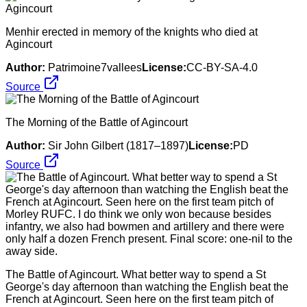
Menhir erected in memory of the knights who died at
Agincourt
Author:
Patrimoine7vallees
License:
CC-BY-SA-4.0
Source
The Morning of the Battle of Agincourt
Author:
Sir John Gilbert (1817–1897)
License:
PD
Source
The Battle of Agincourt. What better way to spend a St
George's day afternoon than watching the English beat the
French at Agincourt. Seen here on the first team pitch of