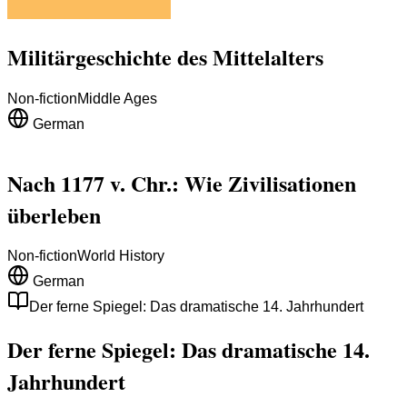
Militärgeschichte des Mittelalters
Non-fiction
Middle Ages
German
Nach 1177 v. Chr.: Wie Zivilisationen
überleben
Non-fiction
World History
German
Der ferne Spiegel: Das dramatische 14. Jahrhundert
Der ferne Spiegel: Das dramatische 14.
Jahrhundert