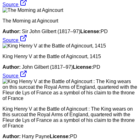
Source
The Morning at Agincourt
Author:
Sir John Gilbert (1817–97)
License:
PD
Source
King Henry V at the Battle of Agincourt, 1415
Author:
John Gilbert (1817–97)
License:
PD
Source
King Henry V at the Battle of Agincourt : The King wears on
this surcoat the Royal Arms of England, quartered with the
Fleur de Lys of France as a symbol of his claim to the throne
of France
Author:
Harry Payne
License:
PD