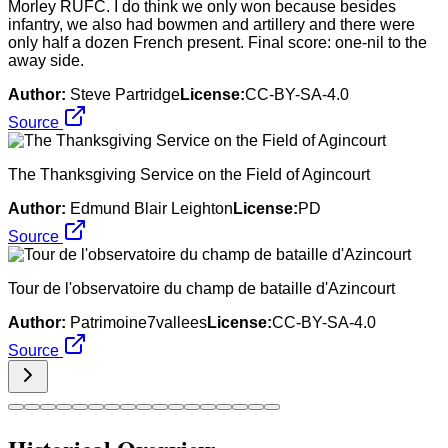
Morley RUFC. I do think we only won because besides
infantry, we also had bowmen and artillery and there were
only half a dozen French present. Final score: one-nil to the
away side.
Author:
Steve Partridge
License:
CC-BY-SA-4.0
Source
The Thanksgiving Service on the Field of Agincourt
Author:
Edmund Blair Leighton
License:
PD
Source
Tour de l'observatoire du champ de bataille d'Azincourt
Author:
Patrimoine7vallees
License:
CC-BY-SA-4.0
Source