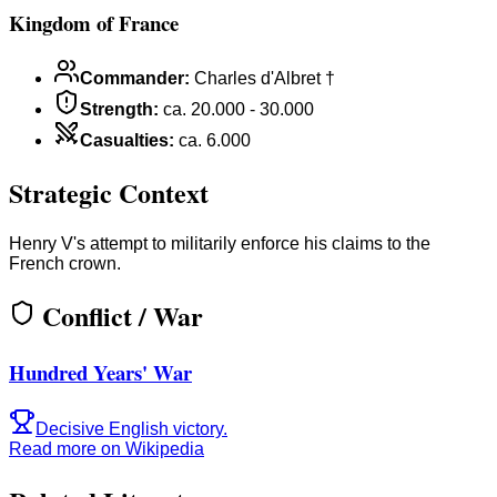
Kingdom of France
Commander
:
Charles d'Albret †
Strength
:
ca. 20.000 - 30.000
Casualties
:
ca. 6.000
Strategic Context
Henry V's attempt to militarily enforce his claims to the
French crown.
Conflict / War
Hundred Years' War
Decisive English victory.
Read more on Wikipedia