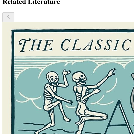
Related Literature