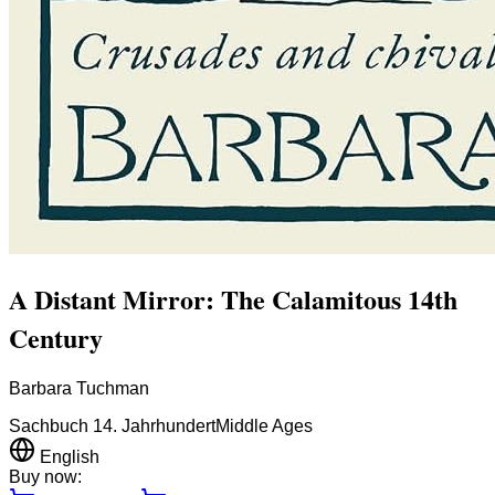
A Distant Mirror: The Calamitous 14th
Century
Barbara Tuchman
Sachbuch 14. Jahrhundert
Middle Ages
English
Buy now: