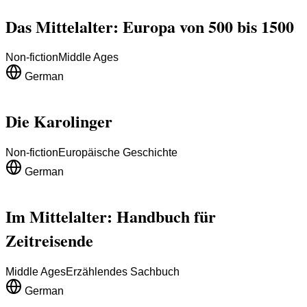
Das Mittelalter: Europa von 500 bis 1500
Non-fiction
Middle Ages
German
Die Karolinger
Non-fiction
Europäische Geschichte
German
Im Mittelalter: Handbuch für
Zeitreisende
Middle Ages
Erzählendes Sachbuch
German