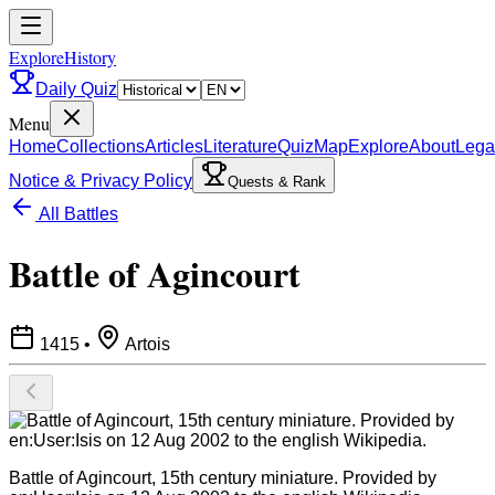
ExploreHistory
Daily Quiz
Menu
Home
Collections
Articles
Literature
Quiz
Map
Explore
About
Lega
Notice & Privacy Policy
Quests & Rank
All Battles
Battle of Agincourt
1415
•
Artois
Battle of Agincourt, 15th century miniature. Provided by