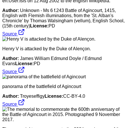
en:User:Isis on 12 Aug 2002 to the english Wikipedia.
Author:
Unknown - Ms 6 f.243 Battle of Agincourt, 1415,
English with Flemish illuminations, from the 'St. Alban's
Chronicle' by Thomas Walsingham (vellum), English School,
(15th century)
License:
PD
Source
Henry V is attacked by the Duke of Alençon.
Author:
James William Edmund Doyle / Edmund
Evans
License:
PD
Source
panorama of the battlefield of Agincourt
Author:
Troyeseffigy
License:
CC-BY-4.0
Source