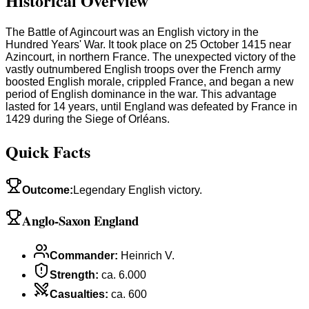
Historical Overview
The Battle of Agincourt was an English victory in the
Hundred Years' War. It took place on 25 October 1415 near
Azincourt, in northern France. The unexpected victory of the
vastly outnumbered English troops over the French army
boosted English morale, crippled France, and began a new
period of English dominance in the war. This advantage
lasted for 14 years, until England was defeated by France in
1429 during the Siege of Orléans.
Quick Facts
Outcome
:
Legendary English victory.
Anglo-Saxon England
Commander
:
Heinrich V.
Strength
:
ca. 6.000
Casualties
:
ca. 600