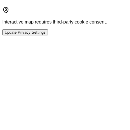
Interactive map requires third-party cookie consent.
Update Privacy Settings