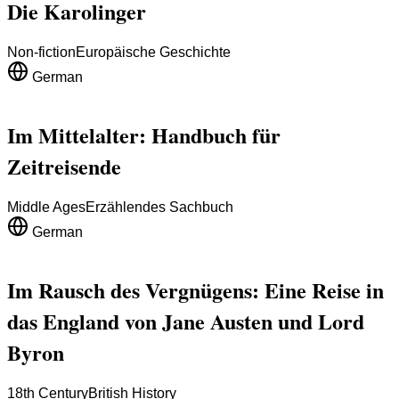
Die Karolinger
Non-fiction
Europäische Geschichte
German
Im Mittelalter: Handbuch für
Zeitreisende
Middle Ages
Erzählendes Sachbuch
German
Im Rausch des Vergnügens: Eine Reise in
das England von Jane Austen und Lord
Byron
18th Century
British History