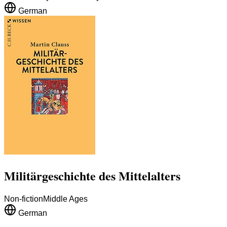
German
Militärgeschichte des Mittelalters
Non-fiction
Middle Ages
German