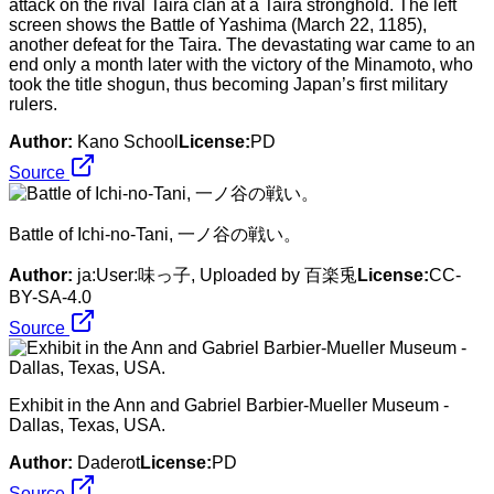
attack on the rival Taira clan at a Taira stronghold. The left
screen shows the Battle of Yashima (March 22, 1185),
another defeat for the Taira. The devastating war came to an
end only a month later with the victory of the Minamoto, who
took the title shogun, thus becoming Japan’s first military
rulers.
Author:
Kano School
License:
PD
Source
Battle of Ichi-no-Tani, 一ノ谷の戦い。
Author:
ja:User:味っ子, Uploaded by 百楽兎
License:
CC-
BY-SA-4.0
Source
Exhibit in the Ann and Gabriel Barbier-Mueller Museum -
Dallas, Texas, USA.
Author:
Daderot
License:
PD
Source