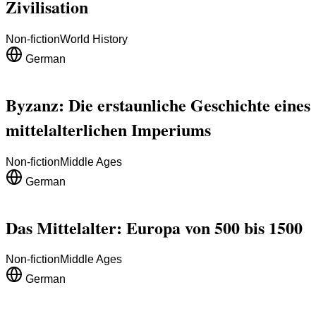
Zivilisation
Non-fiction
World History
German
Byzanz: Die erstaunliche Geschichte eines
mittelalterlichen Imperiums
Non-fiction
Middle Ages
German
Das Mittelalter: Europa von 500 bis 1500
Non-fiction
Middle Ages
German