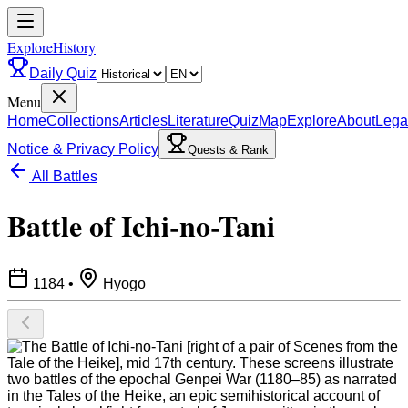
ExploreHistory
Daily Quiz
Menu
Home
Collections
Articles
Literature
Quiz
Map
Explore
About
Lega
Notice & Privacy Policy
Quests & Rank
All Battles
Battle of Ichi-no-Tani
1184
•
Hyogo