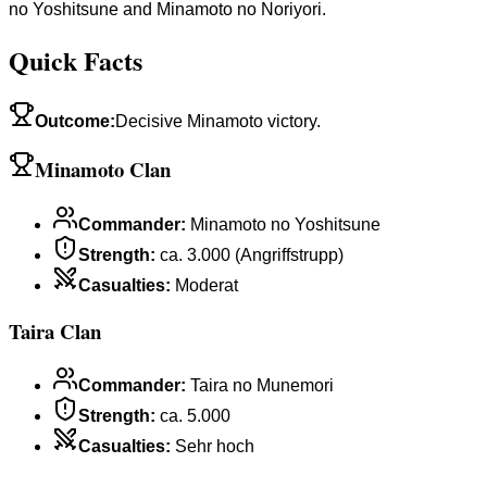
no Yoshitsune and Minamoto no Noriyori.
Quick Facts
Outcome
:
Decisive Minamoto victory.
Minamoto Clan
Commander
:
Minamoto no Yoshitsune
Strength
:
ca. 3.000 (Angriffstrupp)
Casualties
:
Moderat
Taira Clan
Commander
:
Taira no Munemori
Strength
:
ca. 5.000
Casualties
:
Sehr hoch