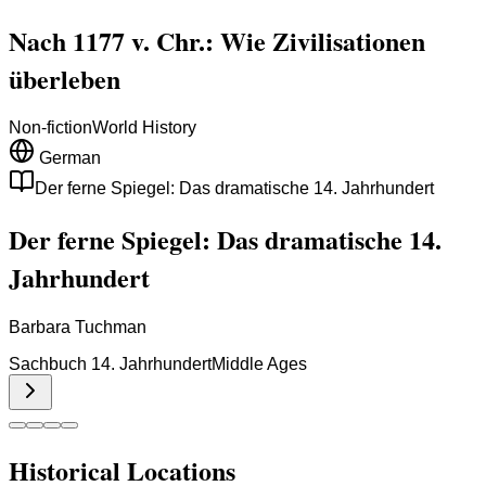
Nach 1177 v. Chr.: Wie Zivilisationen
überleben
Non-fiction
World History
German
Der ferne Spiegel: Das dramatische 14. Jahrhundert
Der ferne Spiegel: Das dramatische 14.
Jahrhundert
Barbara Tuchman
Sachbuch 14. Jahrhundert
Middle Ages
Historical Locations