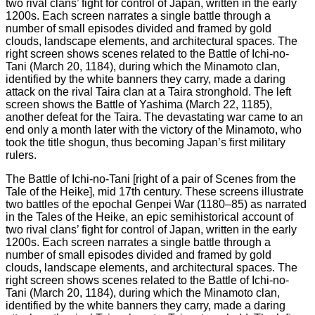
The Battle of Ichi-no-Tani [right of a pair of Scenes from the
Tale of the Heike], mid 17th century. These screens illustrate
two battles of the epochal Genpei War (1180–85) as narrated
in the Tales of the Heike, an epic semihistorical account of
two rival clans’ fight for control of Japan, written in the early
1200s. Each screen narrates a single battle through a
number of small episodes divided and framed by gold
clouds, landscape elements, and architectural spaces. The
right screen shows scenes related to the Battle of Ichi-no-
Tani (March 20, 1184), during which the Minamoto clan,
identified by the white banners they carry, made a daring