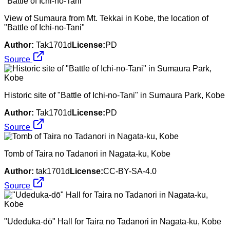
View of Sumaura from Mt. Tekkai in Kobe, the location of
"Battle of Ichi-no-Tani"
Author:
Tak1701d
License:
PD
Source
Historic site of "Battle of Ichi-no-Tani" in Sumaura Park, Kobe
Author:
Tak1701d
License:
PD
Source
Tomb of Taira no Tadanori in Nagata-ku, Kobe
Author:
tak1701d
License:
CC-BY-SA-4.0
Source
"Udeduka-dō" Hall for Taira no Tadanori in Nagata-ku, Kobe