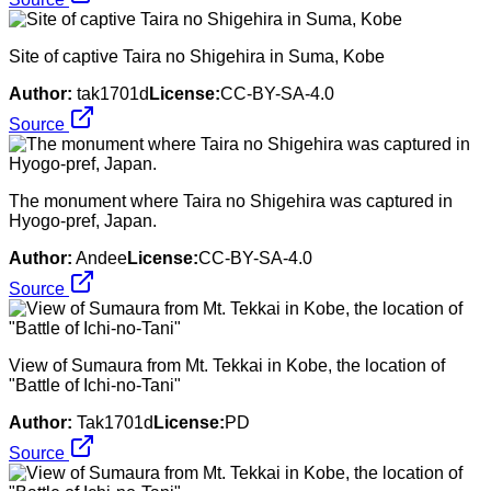
Site of captive Taira no Shigehira in Suma, Kobe
Author:
tak1701d
License:
CC-BY-SA-4.0
Source
The monument where Taira no Shigehira was captured in
Hyogo-pref, Japan.
Author:
Andee
License:
CC-BY-SA-4.0
Source
View of Sumaura from Mt. Tekkai in Kobe, the location of
"Battle of Ichi-no-Tani"
Author:
Tak1701d
License:
PD
Source