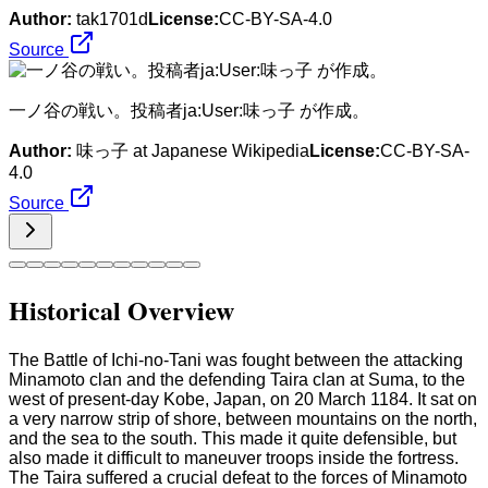
Author:
tak1701d
License:
CC-BY-SA-4.0
Source
一ノ谷の戦い。投稿者ja:User:味っ子 が作成。
Author:
味っ子 at Japanese Wikipedia
License:
CC-BY-SA-
4.0
Source
Historical Overview
The Battle of Ichi-no-Tani was fought between the attacking
Minamoto clan and the defending Taira clan at Suma, to the
west of present-day Kobe, Japan, on 20 March 1184. It sat on
a very narrow strip of shore, between mountains on the north,
and the sea to the south. This made it quite defensible, but
also made it difficult to maneuver troops inside the fortress.
The Taira suffered a crucial defeat to the forces of Minamoto