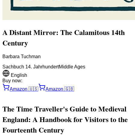
A Distant Mirror: The Calamitous 14th
Century
Barbara Tuchman
Sachbuch 14. Jahrhundert
Middle Ages
English
Buy now:
Amazon
🇺🇸
Amazon
🇬🇧
The Time Traveller's Guide to Medieval
England: A Handbook for Visitors to the
Fourteenth Century