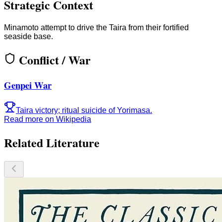
Strategic Context
Minamoto attempt to drive the Taira from their fortified
seaside base.
Conflict / War
Genpei War
Taira victory; ritual suicide of Yorimasa.
Read more on Wikipedia
Related Literature