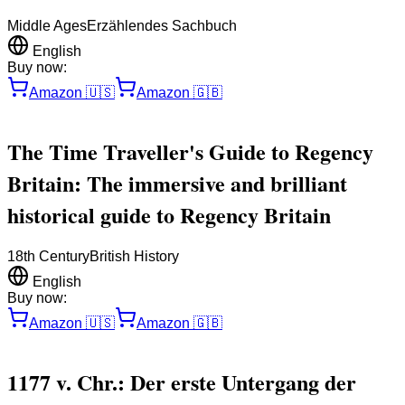
Middle Ages
Erzählendes Sachbuch
English
Buy now:
Amazon
🇺🇸
Amazon
🇬🇧
The Time Traveller's Guide to Regency
Britain: The immersive and brilliant
historical guide to Regency Britain
18th Century
British History
English
Buy now:
Amazon
🇺🇸
Amazon
🇬🇧
1177 v. Chr.: Der erste Untergang der