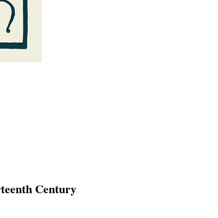
rteenth Century