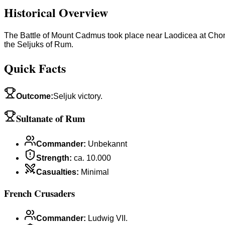
Historical Overview
The Battle of Mount Cadmus took place near Laodicea at Chon
the Seljuks of Rum.
Quick Facts
Outcome
:
Seljuk victory.
Sultanate of Rum
Commander
:
Unbekannt
Strength
:
ca. 10.000
Casualties
:
Minimal
French Crusaders
Commander
:
Ludwig VII.