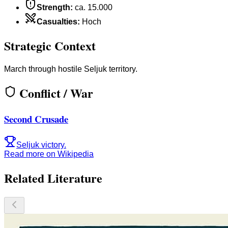
Strength
:
ca. 15.000
Casualties
:
Hoch
Strategic Context
March through hostile Seljuk territory.
Conflict / War
Second Crusade
Seljuk victory.
Read more on Wikipedia
Related Literature