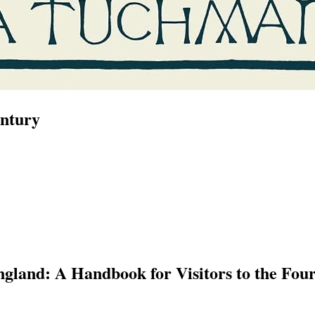
entury
ngland: A Handbook for Visitors to the Fou