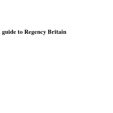
l guide to Regency Britain