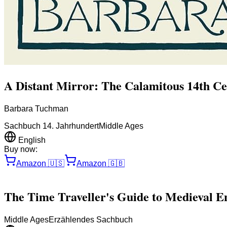
A Distant Mirror: The Calamitous 14th C
Barbara Tuchman
Sachbuch 14. Jahrhundert
Middle Ages
English
Buy now:
Amazon
🇺🇸
Amazon
🇬🇧
The Time Traveller's Guide to Medieval E
Middle Ages
Erzählendes Sachbuch