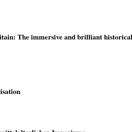
ain: The immersive and brilliant historica
isation