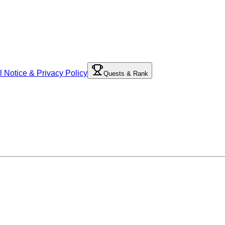
l Notice & Privacy Policy
Quests & Rank