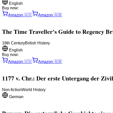
English
Buy now:
Amazon
🇺🇸
Amazon
🇬🇧
The Time Traveller's Guide to Regency Brit
18th Century
British History
English
Buy now:
Amazon
🇺🇸
Amazon
🇬🇧
1177 v. Chr.: Der erste Untergang der Zivil
Non-fiction
World History
German