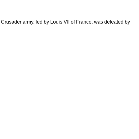
rusader army, led by Louis VII of France, was defeated by