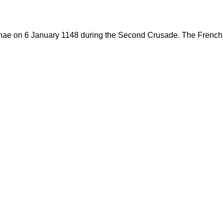
ae on 6 January 1148 during the Second Crusade. The French C