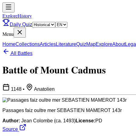
ExploreHistory
Daily Quiz
Menu
Home
Collections
Articles
Literature
Quiz
Map
Explore
About
Lega
All Battles
Battle of Mount Cadmus
1148
•
Anatolien
Passages faiz oultre mer SEBASTIEN MAMEROT 143r
Author:
Jean Colombe (ca. 1493)
License:
PD
Source