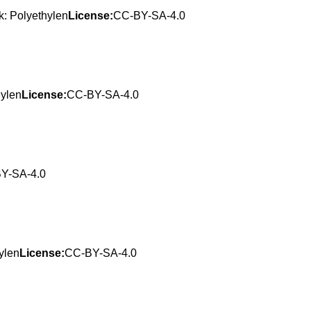
: Polyethylen
License:
CC-BY-SA-4.0
hylen
License:
CC-BY-SA-4.0
Y-SA-4.0
ylen
License:
CC-BY-SA-4.0