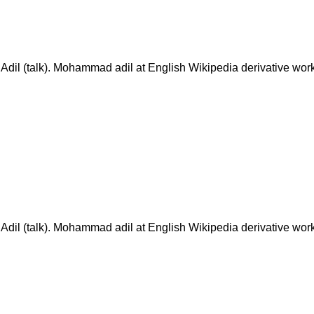
(talk). Mohammad adil at English Wikipedia derivative work
(talk). Mohammad adil at English Wikipedia derivative work