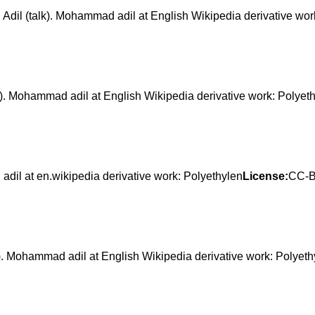
(talk). Mohammad adil at English Wikipedia derivative work
Mohammad adil at English Wikipedia derivative work: Polyet
at en.wikipedia derivative work: Polyethylen
License:
CC-B
ohammad adil at English Wikipedia derivative work: Polyeth