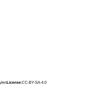
ylen
License:
CC-BY-SA-4.0