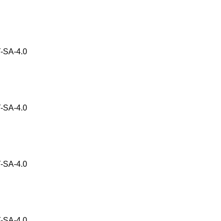
-SA-4.0
-SA-4.0
-SA-4.0
-SA-4.0