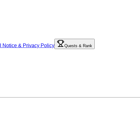
l Notice & Privacy Policy
Quests & Rank