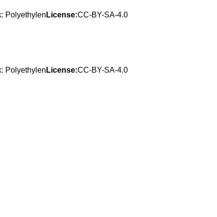
: Polyethylen
License:
CC-BY-SA-4.0
: Polyethylen
License:
CC-BY-SA-4.0