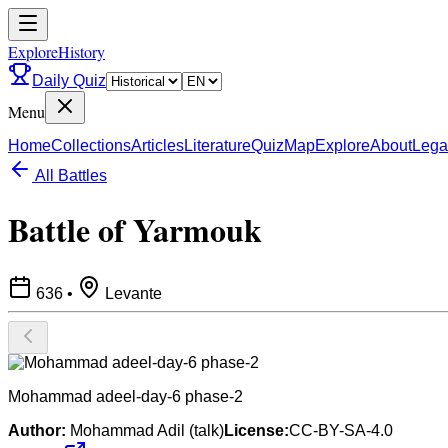
ExploreHistory
Daily Quiz
Menu
Home
Collections
Articles
Literature
Quiz
Map
Explore
About
Lega
All Battles
Battle of Yarmouk
636
•
Levante
Mohammad adeel-day-6 phase-2
Author:
Mohammad Adil (talk)
License:
CC-BY-SA-4.0