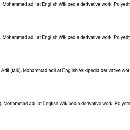
ohammad adil at English Wikipedia derivative work: Polyeth
ohammad adil at English Wikipedia derivative work: Polyeth
(talk). Mohammad adil at English Wikipedia derivative work
Mohammad adil at English Wikipedia derivative work: Polyet