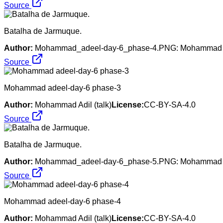
Source
Batalha de Jarmuque.
Author:
Mohammad_adeel-day-6_phase-4.PNG: Mohammad Adil 
Source
Mohammad adeel-day-6 phase-3
Author:
Mohammad Adil (talk)
License:
CC-BY-SA-4.0
Source
Batalha de Jarmuque.
Author:
Mohammad_adeel-day-6_phase-5.PNG: Mohammad Adil 
Source
Mohammad adeel-day-6 phase-4
Author:
Mohammad Adil (talk)
License:
CC-BY-SA-4.0