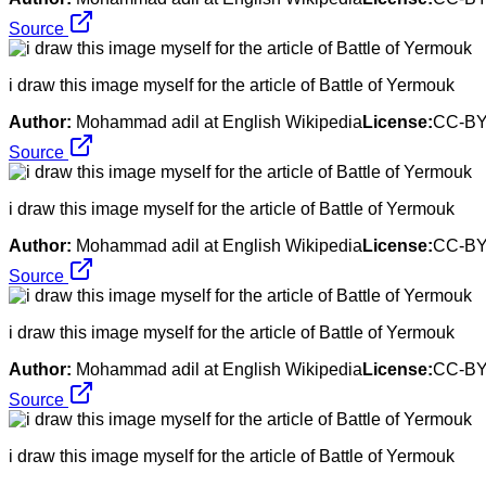
Source
i draw this image myself for the article of Battle of Yermouk
Author:
Mohammad adil at English Wikipedia
License:
CC-BY
Source
i draw this image myself for the article of Battle of Yermouk
Author:
Mohammad adil at English Wikipedia
License:
CC-BY
Source
i draw this image myself for the article of Battle of Yermouk
Author:
Mohammad adil at English Wikipedia
License:
CC-BY
Source
i draw this image myself for the article of Battle of Yermouk