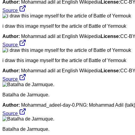
Author:
Mohammad adil at English Wikipedia
License:
CC-BY
Source
i draw this image myself for the article of Battle of Yermouk
Author:
Mohammad adil at English Wikipedia
License:
CC-BY
Source
i draw this image myself for the article of Battle of Yermouk
Author:
Mohammad adil at English Wikipedia
License:
CC-BY
Source
Batalha de Jarmuque.
Author:
Mohammad_adeel-day-0.PNG: Mohammad Adil (talk). M
Source
Batalha de Jarmuque.