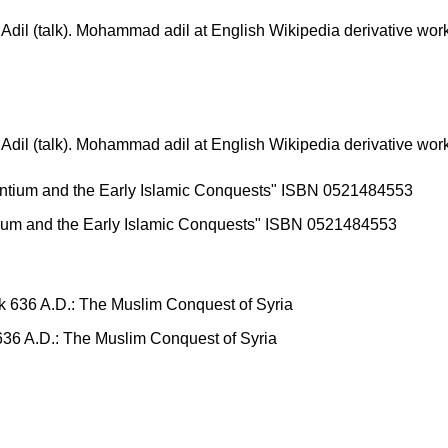
(talk). Mohammad adil at English Wikipedia derivative work
(talk). Mohammad adil at English Wikipedia derivative work
ntium and the Early Islamic Conquests" ISBN 0521484553
 636 A.D.: The Muslim Conquest of Syria