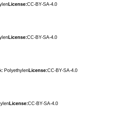
ylen
License:
CC-BY-SA-4.0
ylen
License:
CC-BY-SA-4.0
: Polyethylen
License:
CC-BY-SA-4.0
hylen
License:
CC-BY-SA-4.0