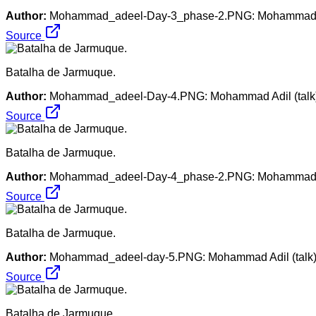
Author:
Mohammad_adeel-Day-3_phase-2.PNG: Mohammad Adil 
Source
Batalha de Jarmuque.
Author:
Mohammad_adeel-Day-4.PNG: Mohammad Adil (talk). 
Source
Batalha de Jarmuque.
Author:
Mohammad_adeel-Day-4_phase-2.PNG: Mohammad adil 
Source
Batalha de Jarmuque.
Author:
Mohammad_adeel-day-5.PNG: Mohammad Adil (talk). M
Source
Batalha de Jarmuque.