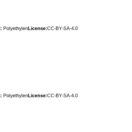
: Polyethylen
License:
CC-BY-SA-4.0
: Polyethylen
License:
CC-BY-SA-4.0