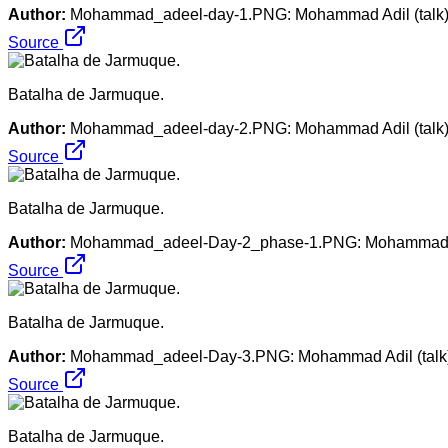
Author:
Mohammad_adeel-day-1.PNG: Mohammad Adil (talk). M
Source
Batalha de Jarmuque.
Author:
Mohammad_adeel-day-2.PNG: Mohammad Adil (talk). M
Source
Batalha de Jarmuque.
Author:
Mohammad_adeel-Day-2_phase-1.PNG: Mohammad Adil 
Source
Batalha de Jarmuque.
Author:
Mohammad_adeel-Day-3.PNG: Mohammad Adil (talk). 
Source
Batalha de Jarmuque.