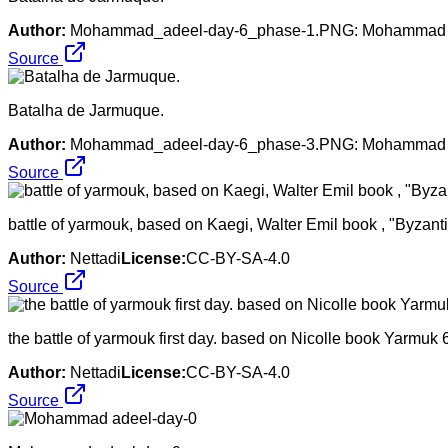
Author:
Mohammad_adeel-day-6_phase-1.PNG: Mohammad Adil 
Source
Batalha de Jarmuque.
Author:
Mohammad_adeel-day-6_phase-3.PNG: Mohammad Adil 
Source
battle of yarmouk, based on Kaegi, Walter Emil book , "Byza
Author:
Nettadi
License:
CC-BY-SA-4.0
Source
the battle of yarmouk first day. based on Nicolle book Yarmuk
Author:
Nettadi
License:
CC-BY-SA-4.0
Source