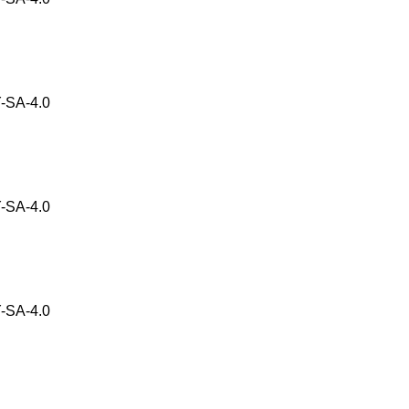
-SA-4.0
-SA-4.0
-SA-4.0