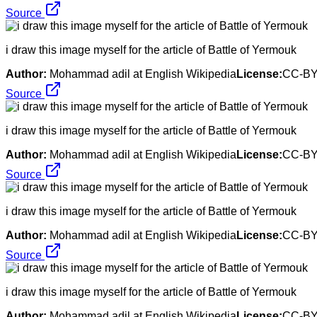
Source
i draw this image myself for the article of Battle of Yermouk
Author:
Mohammad adil at English Wikipedia
License:
CC-BY
Source
i draw this image myself for the article of Battle of Yermouk
Author:
Mohammad adil at English Wikipedia
License:
CC-BY
Source
i draw this image myself for the article of Battle of Yermouk
Author:
Mohammad adil at English Wikipedia
License:
CC-BY
Source
i draw this image myself for the article of Battle of Yermouk
Author:
Mohammad adil at English Wikipedia
License:
CC-BY