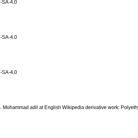
-SA-4.0
-SA-4.0
-SA-4.0
ohammad adil at English Wikipedia derivative work: Polyeth