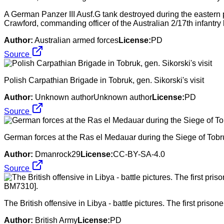
A German Panzer III Ausf.G tank destroyed during the eastern p
Crawford, commanding officer of the Australian 2/17th infantry 
Author:
Australian armed forces
License:
PD
Source
Polish Carpathian Brigade in Tobruk, gen. Sikorski's visit
Author:
Unknown authorUnknown author
License:
PD
Source
German forces at the Ras el Medauar during the Siege of Tobr
Author:
Dmanrock29
License:
CC-BY-SA-4.0
Source
The British offensive in Libya - battle pictures. The first pri
Author:
British Army
License:
PD