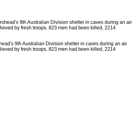
ad's 9th Australian Division shelter in caves during an air
relieved by fresh troops. 823 men had been killed, 2214