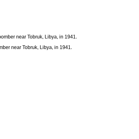
ber near Tobruk, Libya, in 1941.