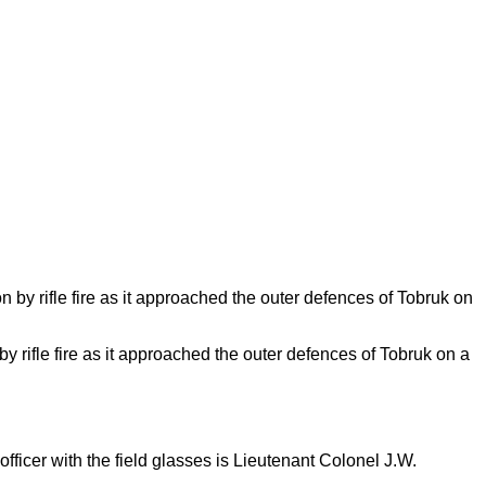
y rifle fire as it approached the outer defences of Tobruk on a