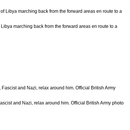
 Libya marching back from the forward areas en route to a
ascist and Nazi, relax around him. Official British Army photo