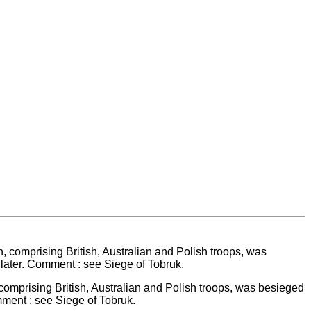
comprising British, Australian and Polish troops, was besieged
mment : see Siege of Tobruk.