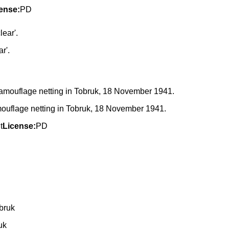
ense:
PD
r'.
amouflage netting in Tobruk, 18 November 1941.
t
License:
PD
uk