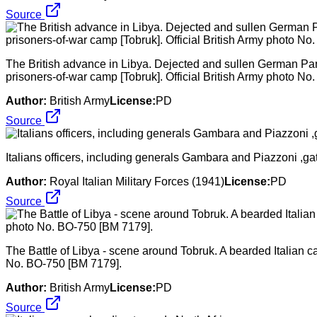
Source
The British advance in Libya. Dejected and sullen German Panz
prisoners-of-war camp [Tobruk]. Official British Army photo N
Author:
British Army
License:
PD
Source
Italians officers, including generals Gambara and Piazzoni ,ga
Author:
Royal Italian Military Forces (1941)
License:
PD
Source
The Battle of Libya - scene around Tobruk. A bearded Italian ca
No. BO-750 [BM 7179].
Author:
British Army
License:
PD
Source