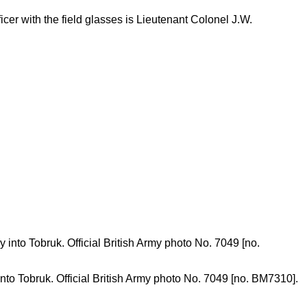
cer with the field glasses is Lieutenant Colonel J.W.
 into Tobruk. Official British Army photo No. 7049 [no. BM7310].