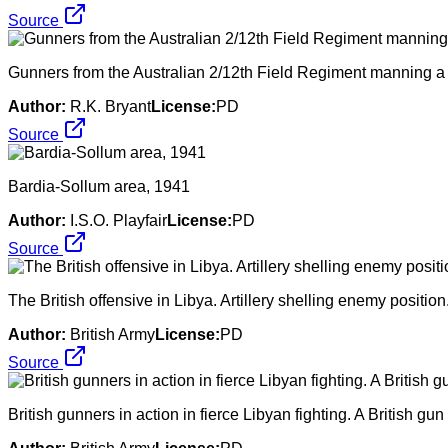
Source
Gunners from the Australian 2/12th Field Regiment manning a 
Author:
R.K. Bryant
License:
PD
Source
Bardia-Sollum area, 1941
Author:
I.S.O. Playfair
License:
PD
Source
The British offensive in Libya. Artillery shelling enemy positio
Author:
British Army
License:
PD
Source
British gunners in action in fierce Libyan fighting. A British 