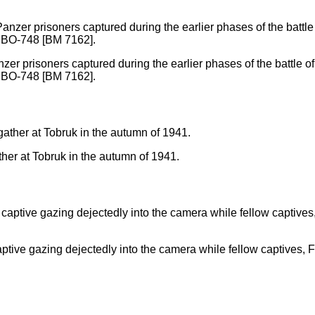
er prisoners captured during the earlier phases of the battle of
o. BO-748 [BM 7162].
ther at Tobruk in the autumn of 1941.
ptive gazing dejectedly into the camera while fellow captives, F