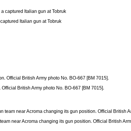
captured Italian gun at Tobruk
n. Official British Army photo No. BO-667 [BM 7015].
gun team near Acroma changing its gun position. Official British