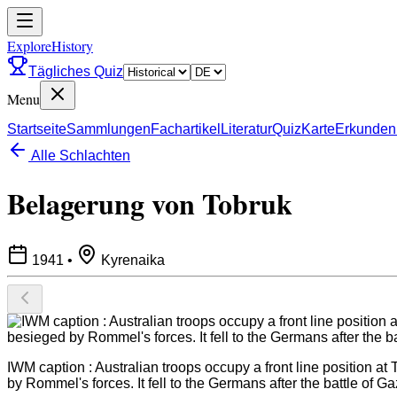
ExploreHistory
Tägliches Quiz
Menu
Startseite
Sammlungen
Fachartikel
Literatur
Quiz
Karte
Erkunden
Alle Schlachten
Belagerung von Tobruk
1941
•
Kyrenaika
IWM caption : Australian troops occupy a front line position a
by Rommel's forces. It fell to the Germans after the battle of