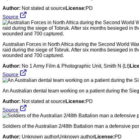
Author:
Not stated at source
License:
PD
Source
Australian Forces in North Africa during the Second World War 
raid during the siege of Tobruk. After six months besieged in 
wounded and 700 captured.
Author:
No 1 Army Film & Photographic Unit, Smith N (Lt)
Lic
Source
An Australian dental team working on a patient during the Sie
Author:
Not stated at source
License:
PD
Source
Soldiers of the Australian 2/48th Battalion man a defensive po
Author:
Unknown authorUnknown author
License:
PD