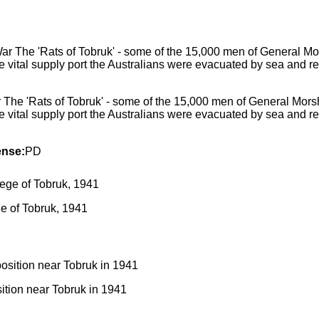
The 'Rats of Tobruk' - some of the 15,000 men of General Morshe
the vital supply port the Australians were evacuated by sea and 
ense:
PD
ge of Tobruk, 1941
sition near Tobruk in 1941