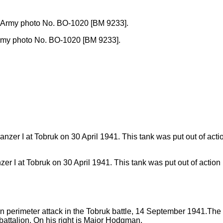
sh Army photo No. BO-1020 [BM 9233].
 I at Tobruk on 30 April 1941. This tank was put out of action b