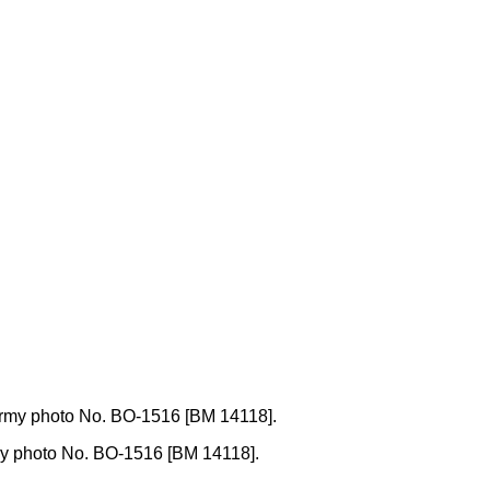
 Army photo No. BO-1516 [BM 14118].