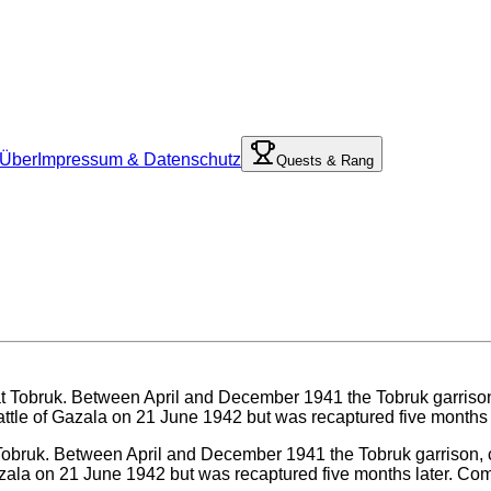
Über
Impressum & Datenschutz
Quests & Rang
t Tobruk. Between April and December 1941 the Tobruk garrison, 
 Gazala on 21 June 1942 but was recaptured five months later. Co