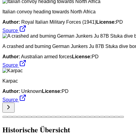
Italian convoy heading towards North Africa
Author:
Royal Italian Military Forces (1941)
License:
PD
Source
A crashed and burning German Junkers Ju 87B Stuka dive bom
Author:
Australian armed forces
License:
PD
Source
Karpac
Author:
Unknown
License:
PD
Source
Historische Übersicht