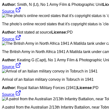
Author:
Smith, N (Lt), No 1 Army Film & Photographic Unit
Lic
Source
The photo's online record states that it's copyright status is 'clea
Author:
Not stated at source
License:
PD
Source
The British Army in North Africa 1941 A Matilda tank under c
Author:
Keating G (Capt), No 1 Army Film & Photographic Uni
Source
Arrival of an Italian military convoy in Tobruch in 1941
Author:
Royal Italian Military Forces (1941)
License:
PD
Source
A patrol from the Australian 2/13th Infantry Battalion, near Tobr