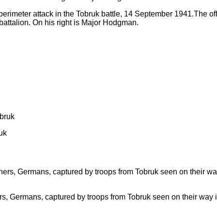
erimeter attack in the Tobruk battle, 14 September 1941.The offi
battalion. On his right is Major Hodgman.
uk
soners, Germans, captured by troops from Tobruk seen on their way