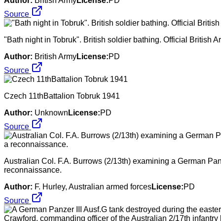
Author:
British Army
License:
PD
Source
"Bath night in Tobruk". British soldier bathing. Official Briti
Author:
British Army
License:
PD
Source
Czech 11thBattalion Tobruk 1941
Author:
Unknown
License:
PD
Source
Australian Col. F.A. Burrows (2/13th) examining a German Panzer
reconnaissance.
Author:
F. Hurley, Australian armed forces
License:
PD
Source