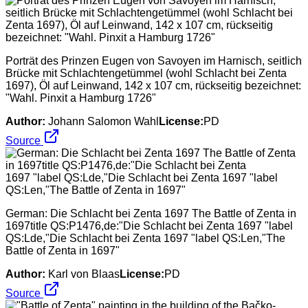
Porträt des Prinzen Eugen von Savoyen im Harnisch, seitlich
Brücke mit Schlachtengetümmel (wohl Schlacht bei Zenta
1697), Öl auf Leinwand, 142 x 107 cm, rückseitig bezeichnet:
"Wahl. Pinxit a Hamburg 1726"
Author:
Johann Salomon Wahl
License:
PD
Source
German: Die Schlacht bei Zenta 1697 The Battle of Zenta in
1697title QS:P1476,de:"Die Schlacht bei Zenta 1697 "label
QS:Lde,"Die Schlacht bei Zenta 1697 "label QS:Len,"The
Battle of Zenta in 1697"
Author:
Karl von Blaas
License:
PD
Source