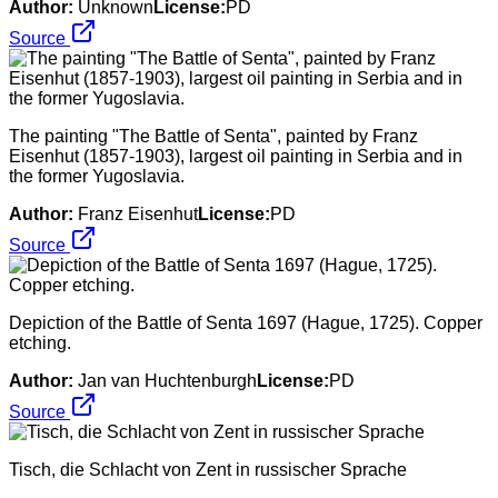
Author:
Unknown
License:
PD
Source
The painting "The Battle of Senta", painted by Franz
Eisenhut (1857-1903), largest oil painting in Serbia and in
the former Yugoslavia.
Author:
Franz Eisenhut
License:
PD
Source
Depiction of the Battle of Senta 1697 (Hague, 1725). Copper
etching.
Author:
Jan van Huchtenburgh
License:
PD
Source
Tisch, die Schlacht von Zent in russischer Sprache