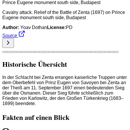
Cavalry attack. Relief of the Battle of Zenta (1697) on Prince
Eugene monument south side, Budapest
Author:
Yoav Dothan
License:
PD
Source
Historische Übersicht
In der Schlacht bei Zenta errangen kaiserliche Truppen unter
dem Oberbefehl von Prinz Eugen von Savoyen bei Zenta an
der Theiß am 11. September 1697 einen bedeutenden Sieg
über die Osmanen. Dieser Sieg führte schließlich zum
Frieden von Karlowitz, der den Großen Türkenkrieg (1683–
1699) beendete.
Fakten auf einen Blick