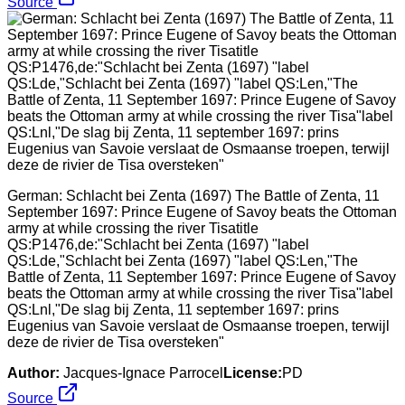
Source
German: Schlacht bei Zenta (1697) The Battle of Zenta, 11
September 1697: Prince Eugene of Savoy beats the Ottoman
army at while crossing the river Tisatitle
QS:P1476,de:"Schlacht bei Zenta (1697) "label
QS:Lde,"Schlacht bei Zenta (1697) "label QS:Len,"The
Battle of Zenta, 11 September 1697: Prince Eugene of Savoy
beats the Ottoman army at while crossing the river Tisa"label
QS:Lnl,"De slag bij Zenta, 11 september 1697: prins
Eugenius van Savoie verslaat de Osmaanse troepen, terwijl
deze de rivier de Tisa oversteken"
Author:
Jacques-Ignace Parrocel
License:
PD
Source