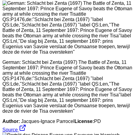
German: Schlacht bei Zenta (1697) The Battle of Zenta, 11
September 1697: Prince Eugene of Savoy beats the Ottoman
army at while crossing the river Tisatitle
QS:P1476,de:"Schlacht bei Zenta (1697) "label
QS:Lde,"Schlacht bei Zenta (1697) "label QS:Len,"The
Battle of Zenta, 11 September 1697: Prince Eugene of Savoy
beats the Ottoman army at while crossing the river Tisa"label
QS:Lnl,"De slag bij Zenta, 11 september 1697: prins
Eugenius van Savoie verslaat de Osmaanse troepen, terwijl
deze de rivier de Tisa oversteken"
Author:
Jacques-Ignace Parrocel
License:
PD
Source