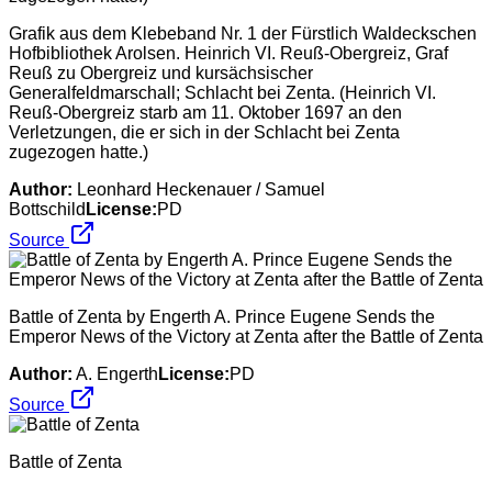
Grafik aus dem Klebeband Nr. 1 der Fürstlich Waldeckschen
Hofbibliothek Arolsen. Heinrich VI. Reuß-Obergreiz, Graf
Reuß zu Obergreiz und kursächsischer
Generalfeldmarschall; Schlacht bei Zenta. (Heinrich VI.
Reuß-Obergreiz starb am 11. Oktober 1697 an den
Verletzungen, die er sich in der Schlacht bei Zenta
zugezogen hatte.)
Author:
Leonhard Heckenauer / Samuel
Bottschild
License:
PD
Source
Battle of Zenta by Engerth A. Prince Eugene Sends the
Emperor News of the Victory at Zenta after the Battle of Zenta
Author:
A. Engerth
License:
PD
Source
Battle of Zenta