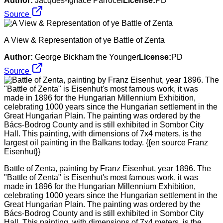
Author:
Jacques-Ignace Parrocel
License:
PD
Source
A View & Representation of ye Battle of Zenta
Author:
George Bickham the Younger
License:
PD
Source
Battle of Zenta, painting by Franz Eisenhut, year 1896. The
"Battle of Zenta" is Eisenhut's most famous work, it was
made in 1896 for the Hungarian Millennium Exhibition,
celebrating 1000 years since the Hungarian settlement in the
Great Hungarian Plain. The painting was ordered by the
Bács-Bodrog County and is still exhibited in Sombor City
Hall. This painting, with dimensions of 7x4 meters, is the