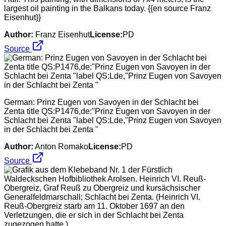
largest oil painting in the Balkans today. {{en source Franz
Eisenhut}}
Author:
Franz Eisenhut
License:
PD
Source
German: Prinz Eugen von Savoyen in der Schlacht bei
Zenta title QS:P1476,de:"Prinz Eugen von Savoyen in der
Schlacht bei Zenta "label QS:Lde,"Prinz Eugen von Savoyen
in der Schlacht bei Zenta "
Author:
Anton Romako
License:
PD
Source