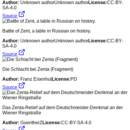
Author:
Unknown authorUnknown author
License:
CC-BY-
SA-4.0
Source
Battle of Zent, a table in Russian on history.
Author:
Unknown authorUnknown author
License:
CC-BY-
SA-4.0
Source
Die Schlacht bei Zenta (Fragment)
Author:
Franz Eisenhut
License:
PD
Source
Das Zenta-Relief auf dem Deutschmeister-Denkmal an der
Wiener Ringstraße
Author:
GuentherZ
License:
CC-BY-SA-4.0