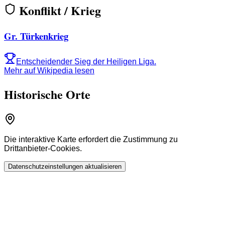
Konflikt / Krieg
Gr. Türkenkrieg
Entscheidender Sieg der Heiligen Liga.
Mehr auf Wikipedia lesen
Historische Orte
Die interaktive Karte erfordert die Zustimmung zu
Drittanbieter-Cookies.
Datenschutzeinstellungen aktualisieren