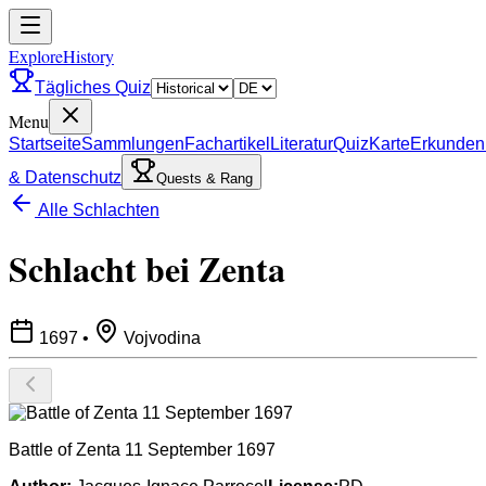
ExploreHistory
Tägliches Quiz
Menu
Startseite
Sammlungen
Fachartikel
Literatur
Quiz
Karte
Erkunden
& Datenschutz
Quests & Rang
Alle Schlachten
Schlacht bei Zenta
1697
•
Vojvodina
Battle of Zenta 11 September 1697