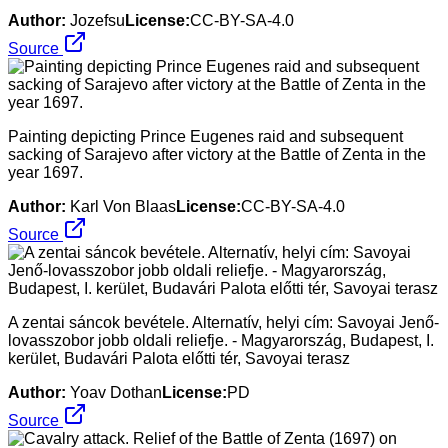
Author:
Jozefsu
License:
CC-BY-SA-4.0
Source
Painting depicting Prince Eugenes raid and subsequent
sacking of Sarajevo after victory at the Battle of Zenta in the
year 1697.
Author:
Karl Von Blaas
License:
CC-BY-SA-4.0
Source
A zentai sáncok bevétele. Alternatív, helyi cím: Savoyai Jenő-
lovasszobor jobb oldali reliefje. - Magyarország, Budapest, I.
kerület, Budavári Palota előtti tér, Savoyai terasz
Author:
Yoav Dothan
License:
PD
Source