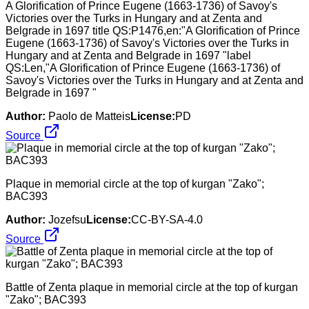
A Glorification of Prince Eugene (1663-1736) of Savoy's
Victories over the Turks in Hungary and at Zenta and
Belgrade in 1697 title QS:P1476,en:"A Glorification of Prince
Eugene (1663-1736) of Savoy's Victories over the Turks in
Hungary and at Zenta and Belgrade in 1697 "label
QS:Len,"A Glorification of Prince Eugene (1663-1736) of
Savoy's Victories over the Turks in Hungary and at Zenta and
Belgrade in 1697 "
Author:
Paolo de Matteis
License:
PD
Source
Plaque in memorial circle at the top of kurgan "Zako";
BAC393
Author:
Jozefsu
License:
CC-BY-SA-4.0
Source
Battle of Zenta plaque in memorial circle at the top of kurgan
"Zako"; BAC393