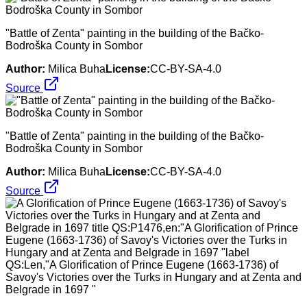
"Battle of Zenta" painting in the building of the Bačko-
Bodroška County in Sombor
Author:
Milica Buha
License:
CC-BY-SA-4.0
Source
"Battle of Zenta" painting in the building of the Bačko-
Bodroška County in Sombor
Author:
Milica Buha
License:
CC-BY-SA-4.0
Source