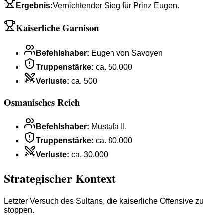
Ergebnis
:
Vernichtender Sieg für Prinz Eugen.
Kaiserliche Garnison
Befehlshaber
:
Eugen von Savoyen
Truppenstärke
:
ca. 50.000
Verluste
:
ca. 500
Osmanisches Reich
Befehlshaber
:
Mustafa II.
Truppenstärke
:
ca. 80.000
Verluste
:
ca. 30.000
Strategischer Kontext
Letzter Versuch des Sultans, die kaiserliche Offensive zu
stoppen.