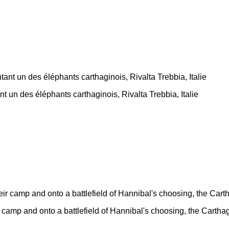
nt un des éléphants carthaginois, Rivalta Trebbia, Italie
 camp and onto a battlefield of Hannibal's choosing, the Cartha