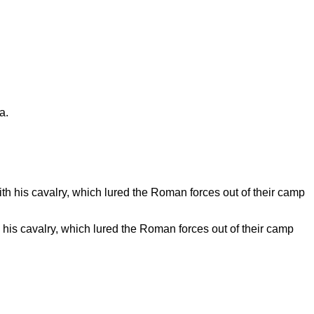
his cavalry, which lured the Roman forces out of their camp