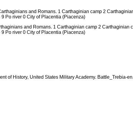
arthaginians and Romans. 1 Carthaginian camp 2 Carthaginian c
 Po river 0 City of Placentia (Piacenza)
tment of History, United States Military Academy. Battle_Trebia-