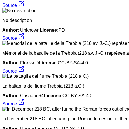
Source
No description
Author:
Unknown
License:
PD
Source
Mémorial de la bataille de la Trebbia (218 av. J.-C.) représenta
Author:
Florival fr
License:
CC-BY-SA-4.0
Source
La battaglia del fiume Trebbia (218 a.C.)
Author:
Cristiano64
License:
CC-BY-SA-4.0
Source
In December 218 BC, after luring the Roman forces out of their
Author:
Harrias
License:
CC-BY-SA-4.0