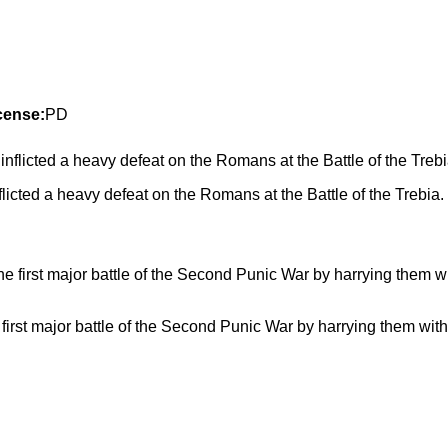
cense:
PD
icted a heavy defeat on the Romans at the Battle of the Trebia.
st major battle of the Second Punic War by harrying them with 