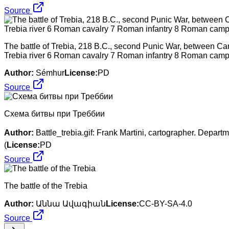
Source
The battle of Trebia, 218 B.C., second Punic War, between C
Trebia river 6 Roman cavalry 7 Roman infantry 8 Roman camp 9
Author:
Sémhur
License:
PD
Source
Схема битвы при Треббии
Author:
Battle_trebia.gif: Frank Martini, cartographer. Depar
(
License:
PD
Source
The battle of the Trebia
Author:
Աննա Ավագիան
License:
CC-BY-SA-4.0
Source