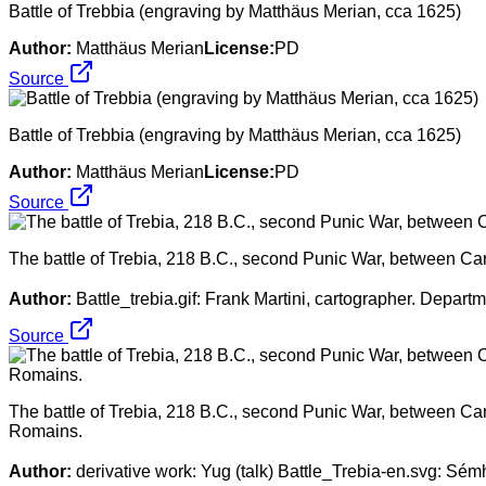
Battle of Trebbia (engraving by Matthäus Merian, cca 1625)
Author:
Matthäus Merian
License:
PD
Source
Battle of Trebbia (engraving by Matthäus Merian, cca 1625)
Author:
Matthäus Merian
License:
PD
Source
The battle of Trebia, 218 B.C., second Punic War, between C
Author:
Battle_trebia.gif: Frank Martini, cartographer. Depar
Source
The battle of Trebia, 218 B.C., second Punic War, between Car
Romains.
Author:
derivative work: Yug (talk) Battle_Trebia-en.svg: Sé