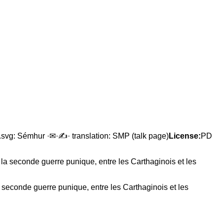
en.svg: Sémhur ·✉·✍· translation: SMP (talk page)
License:
PD
 seconde guerre punique, entre les Carthaginois et les