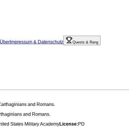
Über
Impressum & Datenschutz
Quests & Rang
arthaginians and Romans.
nited States Military Academy
License:
PD