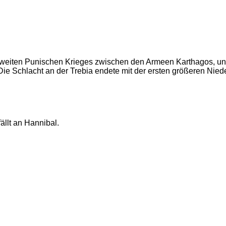
s Zweiten Punischen Krieges zwischen den Armeen Karthagos, 
ie Schlacht an der Trebia endete mit der ersten größeren Nied
ällt an Hannibal.