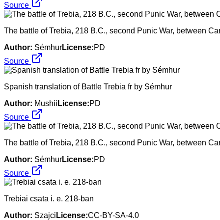
Source
The battle of Trebia, 218 B.C., second Punic War, between C
Author:
Sémhur
License:
PD
Source
Spanish translation of Battle Trebia fr by Sémhur
Author:
Mushii
License:
PD
Source
The battle of Trebia, 218 B.C., second Punic War, between C
Author:
Sémhur
License:
PD
Source
Trebiai csata i. e. 218-ban
Author:
Szajci
License:
CC-BY-SA-4.0