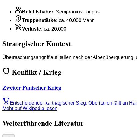
Befehlshaber
:
Sempronius Longus
Truppenstärke
:
ca. 40.000 Mann
Verluste
:
ca. 20.000
Strategischer Kontext
Überraschungsangriff auf Italien nach der Alpenüberquerung, 
Konflikt / Krieg
Zweiter Punischer Krieg
Entscheidender karthagischer Sieg; Oberitalien fällt an Ha
Mehr auf Wikipedia lesen
Weiterführende Literatur