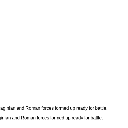
ginian and Roman forces formed up ready for battle.