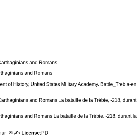
arthaginians and Romans
tment of History, United States Military Academy. Battle_Trebia-
thaginians and Romans La bataille de la Trébie, -218, durant la
mhur ·✉·✍·
License:
PD