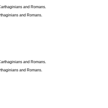
arthaginians and Romans.
arthaginians and Romans.