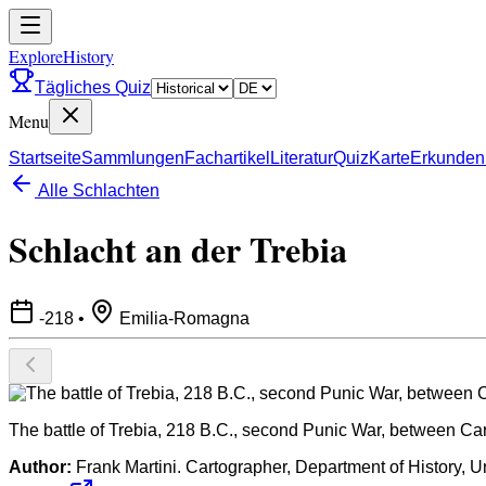
ExploreHistory
Tägliches Quiz
Menu
Startseite
Sammlungen
Fachartikel
Literatur
Quiz
Karte
Erkunden
Alle Schlachten
Schlacht an der Trebia
-218
•
Emilia-Romagna
The battle of Trebia, 218 B.C., second Punic War, between C
Author:
Frank Martini. Cartographer, Department of History, U