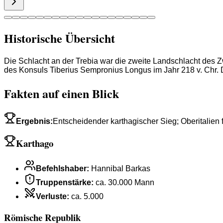
Historische Übersicht
Die Schlacht an der Trebia war die zweite Landschlacht de
des Konsuls Tiberius Sempronius Longus im Jahr 218 v. Chr. D
Fakten auf einen Blick
Ergebnis
:
Entscheidender karthagischer Sieg; Oberitalien f
Karthago
Befehlshaber
:
Hannibal Barkas
Truppenstärke
:
ca. 30.000 Mann
Verluste
:
ca. 5.000
Römische Republik