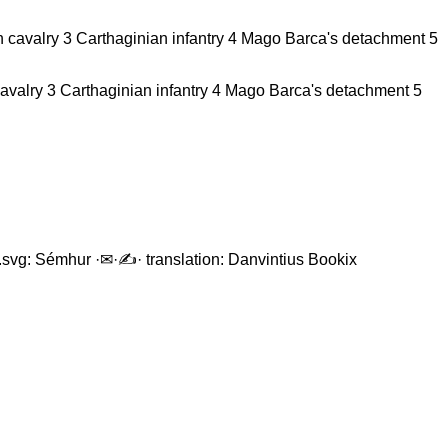
avalry 3 Carthaginian infantry 4 Mago Barca's detachment 5
en.svg: Sémhur ·✉·✍· translation: Danvintius Bookix