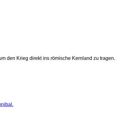
um den Krieg direkt ins römische Kernland zu tragen.
nnibal.