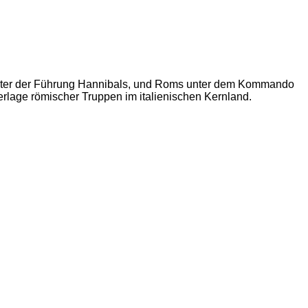
unter der Führung Hannibals, und Roms unter dem Kommando
erlage römischer Truppen im italienischen Kernland.