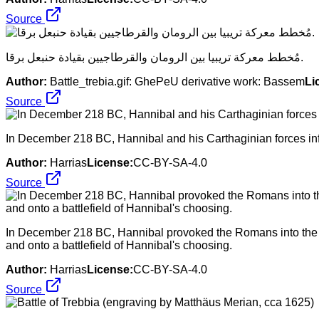
Source
مُخطط معركة تريبيا بين الرومان والقرطاجيين بقيادة حنبعل برقا.
Author:
Battle_trebia.gif: GhePeU derivative work: Bassem
Li
Source
In December 218 BC, Hannibal and his Carthaginian forces infl
Author:
Harrias
License:
CC-BY-SA-4.0
Source
In December 218 BC, Hannibal provoked the Romans into the fir
and onto a battlefield of Hannibal's choosing.
Author:
Harrias
License:
CC-BY-SA-4.0
Source