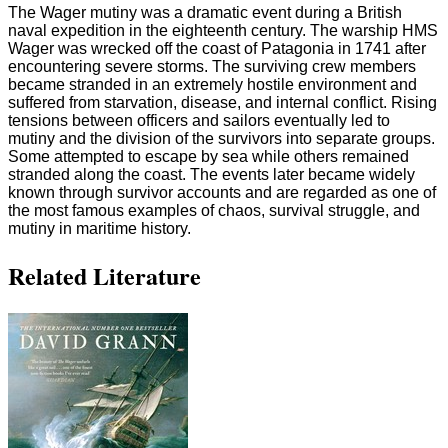
The Wager mutiny was a dramatic event during a British
naval expedition in the eighteenth century. The warship HMS
Wager was wrecked off the coast of Patagonia in 1741 after
encountering severe storms. The surviving crew members
became stranded in an extremely hostile environment and
suffered from starvation, disease, and internal conflict. Rising
tensions between officers and sailors eventually led to
mutiny and the division of the survivors into separate groups.
Some attempted to escape by sea while others remained
stranded along the coast. The events later became widely
known through survivor accounts and are regarded as one of
the most famous examples of chaos, survival struggle, and
mutiny in maritime history.
Related Literature