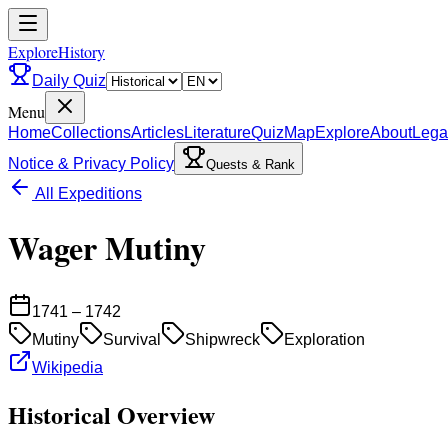
ExploreHistory
Daily Quiz
Menu
Home
Collections
Articles
Literature
Quiz
Map
Explore
About
Lega
Notice & Privacy Policy
Quests & Rank
All Expeditions
Wager Mutiny
1741 – 1742
Mutiny
Survival
Shipwreck
Exploration
Wikipedia
Historical Overview