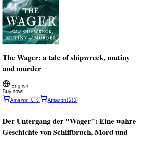
The Wager: a tale of shipwreck, mutiny
and murder
English
Buy now:
Amazon
🇺🇸
Amazon
🇬🇧
Der Untergang der "Wager": Eine wahre
Geschichte von Schiffbruch, Mord und