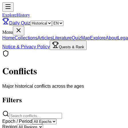
ExploreHistory
Daily Quiz
Menu
Home
Collections
Articles
Literature
Quiz
Map
Explore
About
Lega
Notice & Privacy Policy
Quests & Rank
Conflicts
Major historical conflicts across the ages
Filters
Epoch / Period
Region