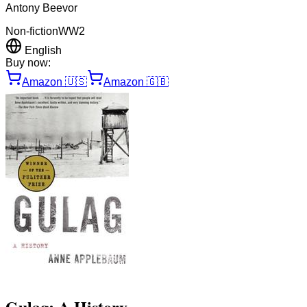
Antony Beevor
Non-fiction
WW2
English
Buy now:
Amazon
🇺🇸
Amazon
🇬🇧
Gulag: A History