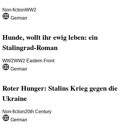
Non-fiction
WW2
German
Hunde, wollt ihr ewig leben: ein
Stalingrad-Roman
WW2
WW2 Eastern Front
German
Roter Hunger: Stalins Krieg gegen die
Ukraine
Non-fiction
20th Century
German