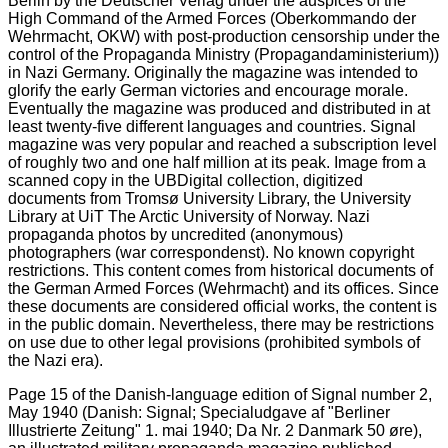
Page 15 of the Danish-language edition of Signal number 2,
May 1940 (Danish: Signal; Specialudgave af "Berliner
Illustrierte Zeitung" 1. mai 1940; Da Nr. 2 Danmark 50 øre),