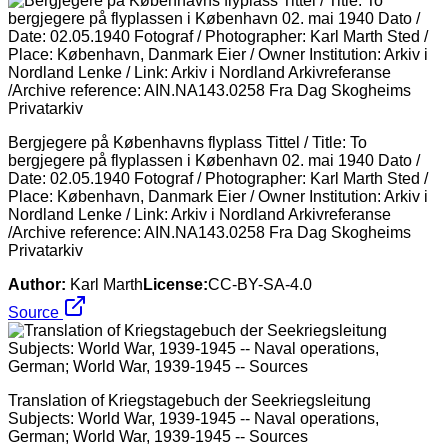
Bergjegere på Københavns flyplass Tittel / Title: To
bergjegere på flyplassen i København 02. mai 1940 Dato /
Date: 02.05.1940 Fotograf / Photographer: Karl Marth Sted /
Place: København, Danmark Eier / Owner Institution: Arkiv i
Nordland Lenke / Link: Arkiv i Nordland Arkivreferanse
/Archive reference: AIN.NA143.0258 Fra Dag Skogheims
Privatarkiv
Author:
Karl Marth
License:
CC-BY-SA-4.0
Source
Translation of Kriegstagebuch der Seekriegsleitung
Subjects: World War, 1939-1945 -- Naval operations,
German; World War, 1939-1945 -- Sources