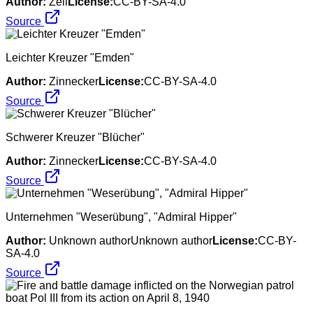
Author:
Zell
License:
CC-BY-SA-4.0
Source
Leichter Kreuzer "Emden"
Author:
Zinnecker
License:
CC-BY-SA-4.0
Source
Schwerer Kreuzer "Blücher"
Author:
Zinnecker
License:
CC-BY-SA-4.0
Source
Unternehmen "Weserübung", "Admiral Hipper"
Author:
Unknown authorUnknown author
License:
CC-BY-
SA-4.0
Source