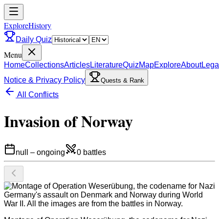
ExploreHistory
Daily Quiz
Menu
Home
Collections
Articles
Literature
Quiz
Map
Explore
About
Lega
Notice & Privacy Policy
Quests & Rank
All Conflicts
Invasion of Norway
null
–
ongoing
0
battles