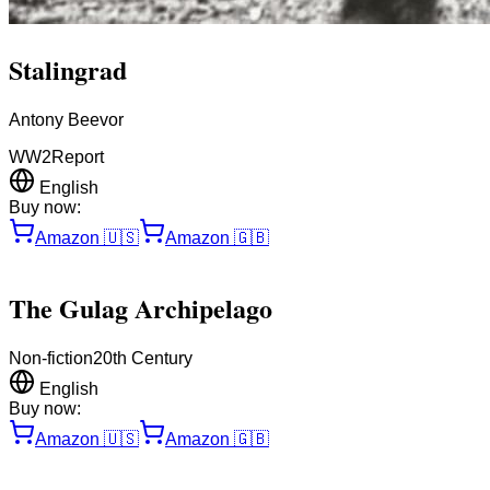
Stalingrad
Antony Beevor
WW2
Report
English
Buy now:
Amazon
🇺🇸
Amazon
🇬🇧
The Gulag Archipelago
Non-fiction
20th Century
English
Buy now:
Amazon
🇺🇸
Amazon
🇬🇧