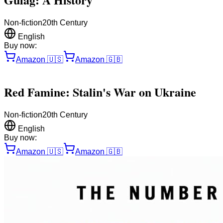
Non-fiction
20th Century
English
Buy now:
Amazon
🇺🇸
Amazon
🇬🇧
Red Famine: Stalin's War on Ukraine
Non-fiction
20th Century
English
Buy now:
Amazon
🇺🇸
Amazon
🇬🇧