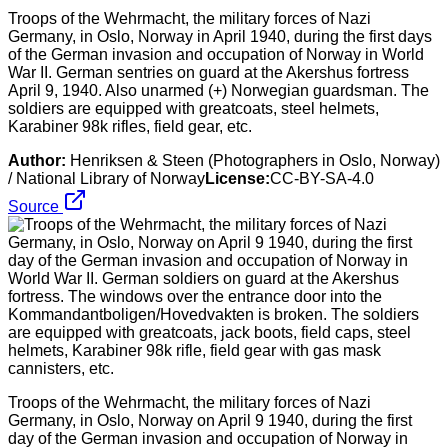
Troops of the Wehrmacht, the military forces of Nazi
Germany, in Oslo, Norway in April 1940, during the first days
of the German invasion and occupation of Norway in World
War II. German sentries on guard at the Akershus fortress
April 9, 1940. Also unarmed (+) Norwegian guardsman. The
soldiers are equipped with greatcoats, steel helmets,
Karabiner 98k rifles, field gear, etc.
Author:
Henriksen & Steen (Photographers in Oslo, Norway)
/ National Library of Norway
License:
CC-BY-SA-4.0
Source
Troops of the Wehrmacht, the military forces of Nazi
Germany, in Oslo, Norway on April 9 1940, during the first
day of the German invasion and occupation of Norway in