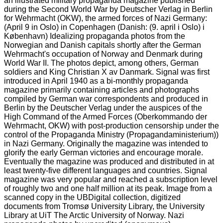
an illustrated military propaganda magazine published
during the Second World War by Deutscher Verlag in Berlin
for Wehrmacht (OKW), the armed forces of Nazi Germany:
(April 9 in Oslo) in Copenhagen (Danish: (9. april i Oslo) i
København) Idealizing propaganda photos from the
Norwegian and Danish capitals shortly after the German
Wehrmacht's occupation of Norway and Denmark during
World War II. The photos depict, among others, German
soldiers and King Christian X av Danmark. Signal was first
introduced in April 1940 as a bi-monthly propaganda
magazine primarily containing articles and photographs
compiled by German war correspondents and produced in
Berlin by the Deutscher Verlag under the auspices of the
High Command of the Armed Forces (Oberkommando der
Wehrmacht, OKW) with post-production censorship under the
control of the Propaganda Ministry (Propagandaministerium))
in Nazi Germany. Originally the magazine was intended to
glorify the early German victories and encourage morale.
Eventually the magazine was produced and distributed in at
least twenty-five different languages and countries. Signal
magazine was very popular and reached a subscription level
of roughly two and one half million at its peak. Image from a
scanned copy in the UBDigital collection, digitized
documents from Tromsø University Library, the University
Library at UiT The Arctic University of Norway. Nazi