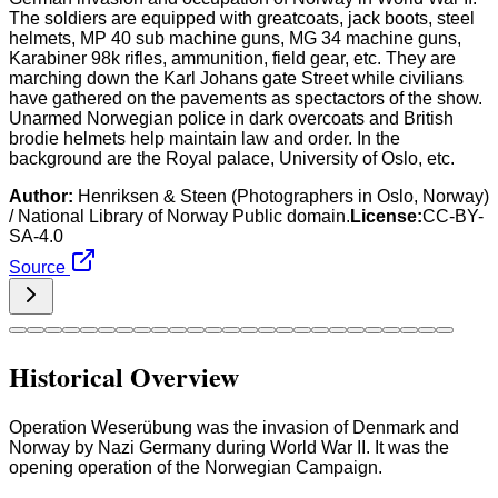
The soldiers are equipped with greatcoats, jack boots, steel
helmets, MP 40 sub machine guns, MG 34 machine guns,
Karabiner 98k rifles, ammunition, field gear, etc. They are
marching down the Karl Johans gate Street while civilians
have gathered on the pavements as spectactors of the show.
Unarmed Norwegian police in dark overcoats and British
brodie helmets help maintain law and order. In the
background are the Royal palace, University of Oslo, etc.
Author:
Henriksen & Steen (Photographers in Oslo, Norway)
/ National Library of Norway Public domain.
License:
CC-BY-
SA-4.0
Source
Historical Overview
Operation Weserübung was the invasion of Denmark and
Norway by Nazi Germany during World War II. It was the
opening operation of the Norwegian Campaign.