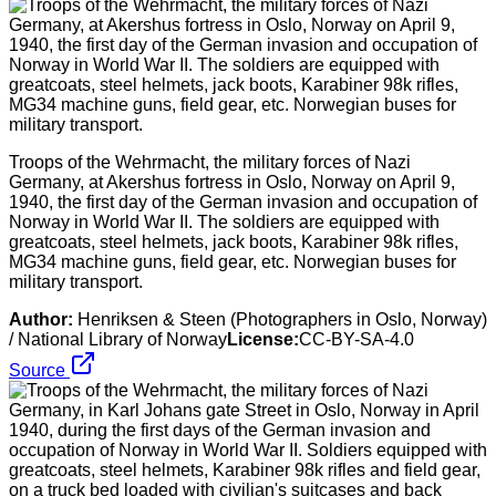
Troops of the Wehrmacht, the military forces of Nazi
Germany, at Akershus fortress in Oslo, Norway on April 9,
1940, the first day of the German invasion and occupation of
Norway in World War II. The soldiers are equipped with
greatcoats, steel helmets, jack boots, Karabiner 98k rifles,
MG34 machine guns, field gear, etc. Norwegian buses for
military transport.
Author:
Henriksen & Steen (Photographers in Oslo, Norway)
/ National Library of Norway
License:
CC-BY-SA-4.0
Source