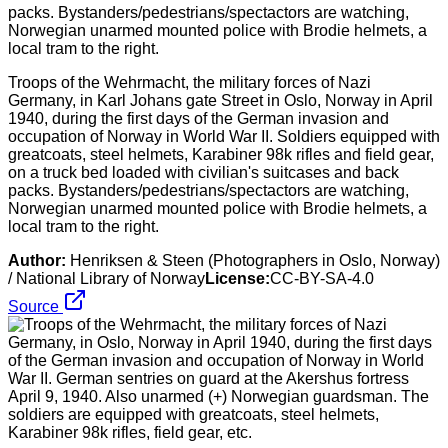
Troops of the Wehrmacht, the military forces of Nazi
Germany, in Karl Johans gate Street in Oslo, Norway in April
1940, during the first days of the German invasion and
occupation of Norway in World War II. Soldiers equipped with
greatcoats, steel helmets, Karabiner 98k rifles and field gear,
on a truck bed loaded with civilian's suitcases and back
packs. Bystanders/pedestrians/spectactors are watching,
Norwegian unarmed mounted police with Brodie helmets, a
local tram to the right.
Author:
Henriksen & Steen (Photographers in Oslo, Norway)
/ National Library of Norway
License:
CC-BY-SA-4.0
Source