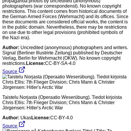
propaganda photos by uncredited (anonymous)
photographers (war correspondenst). No known copyright
restrictions. This content comes from historical documents of
the German Armed Forces (Wehrmacht) and its offices. Since
these documents are considered official works, the content is
in the public domain. Nevertheless, there may be restrictions
on use due to other legal provisions (prohibited symbols of
the Nazi era).
Author:
Uncredited (anonymous) photographers and writers.
Signal (Berliner Illustrirte Zeitung) published by Deutscher
Verlag, Berlin for Wehrmacht (OKW). No known copyright
restrictions.
License:
CC-BY-SA-4.0
Source
Taistelu Norjasta (Operaatio Weserübung). Tiedot kirjoista
Chris Ellis: 7th Flieger Division; Chris Mann & Christer
Jörgensen: Hitler's Arctic War
Author:
Ukas
License:
CC-BY-4.0
Source