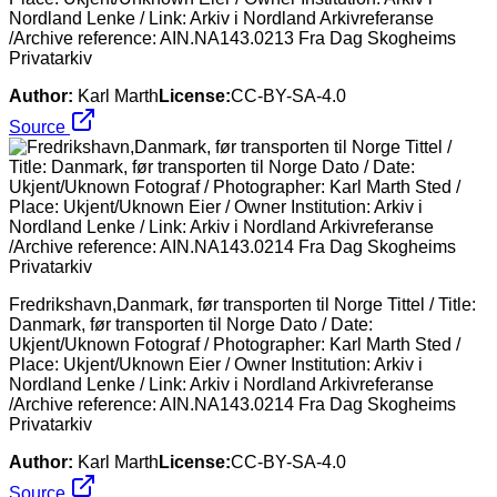
Nordland Lenke / Link: Arkiv i Nordland Arkivreferanse
/Archive reference: AIN.NA143.0213 Fra Dag Skogheims
Privatarkiv
Author:
Karl Marth
License:
CC-BY-SA-4.0
Source
Fredrikshavn,Danmark, før transporten til Norge Tittel / Title:
Danmark, før transporten til Norge Dato / Date:
Ukjent/Uknown Fotograf / Photographer: Karl Marth Sted /
Place: Ukjent/Uknown Eier / Owner Institution: Arkiv i
Nordland Lenke / Link: Arkiv i Nordland Arkivreferanse
/Archive reference: AIN.NA143.0214 Fra Dag Skogheims
Privatarkiv
Author:
Karl Marth
License:
CC-BY-SA-4.0
Source