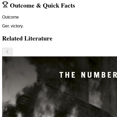
Outcome
&
Quick Facts
Outcome
Ger. victory.
Related Literature