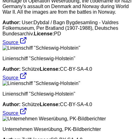
Montage of Operation Weserübung, the codename for Nazi
Germany's assault on Denmark and Norway during World
War II. All the images are from the battles in Norway.
Author:
User:Dybdal / Bagn Bygdesamling - Valdres
Folkemuseum, Per Bratland (1907-1988), Deutsches
Bundesarchiv.
License:
PD
Source
Linienschiff "Schleswig-Holstein"
Author:
Schütze
License:
CC-BY-SA-4.0
Source
Linienschiff "Schleswig-Holstein"
Author:
Schütze
License:
CC-BY-SA-4.0
Source
Unternehmen Weserübung, PK-Bildberichter