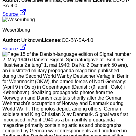
Author:
User:Jniemenmaa, User:Geilamir
License:
CC-BY-
SA-4.0
Source
Weserübung
Author:
Unknown
License:
CC-BY-SA-4.0
Source