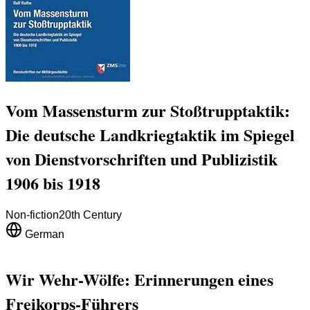
Vom Massensturm zur Stoßtrupptaktik:
Die deutsche Landkriegtaktik im Spiegel
von Dienstvorschriften und Publizistik
1906 bis 1918
Non-fiction
20th Century
German
Wir Wehr-Wölfe: Erinnerungen eines
Freikorps-Führers