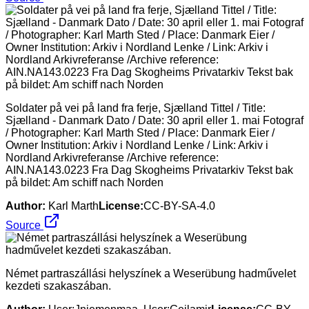
Soldater på vei på land fra ferje, Sjælland Tittel / Title:
Sjælland - Danmark Dato / Date: 30 april eller 1. mai Fotograf
/ Photographer: Karl Marth Sted / Place: Danmark Eier /
Owner Institution: Arkiv i Nordland Lenke / Link: Arkiv i
Nordland Arkivreferanse /Archive reference:
AIN.NA143.0223 Fra Dag Skogheims Privatarkiv Tekst bak
på bildet: Am schiff nach Norden
Author:
Karl Marth
License:
CC-BY-SA-4.0
Source
Német partraszállási helyszínek a Weserübung hadművelet
kezdeti szakaszában.