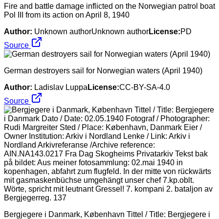
Fire and battle damage inflicted on the Norwegian patrol boat
Pol III from its action on April 8, 1940
Author:
Unknown authorUnknown author
License:
PD
Source
German destroyers sail for Norwegian waters (April 1940)
Author:
Ladislav Luppa
License:
CC-BY-SA-4.0
Source
Bergjegere i Danmark, København Tittel / Title: Bergjegere i