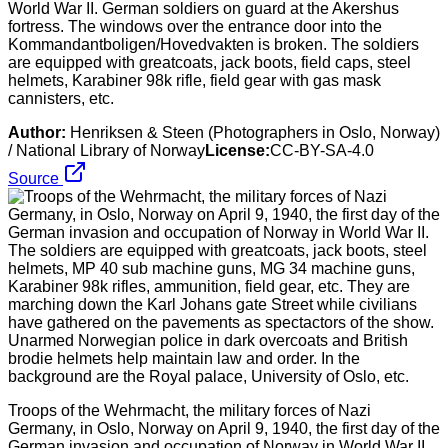
World War II. German soldiers on guard at the Akershus
fortress. The windows over the entrance door into the
Kommandantboligen/Hovedvakten is broken. The soldiers
are equipped with greatcoats, jack boots, field caps, steel
helmets, Karabiner 98k rifle, field gear with gas mask
cannisters, etc.
Author:
Henriksen & Steen (Photographers in Oslo, Norway)
/ National Library of Norway
License:
CC-BY-SA-4.0
Source
Troops of the Wehrmacht, the military forces of Nazi
Germany, in Oslo, Norway on April 9, 1940, the first day of the
German invasion and occupation of Norway in World War II.