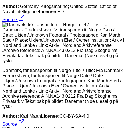
Author:
Germany. Kriegsmarine; United States. Office of
Naval Intelligence
License:
PD
Source
Danmark, før transporten til Norge Tittel / Title: Fra Danmark -
Fredrikshavn, før transporten til Norge Dato / Date:
Ukjent/Unknown Fotograf / Photographer: Karl Marth Sted /
Place: Ukjent/Unknown Eier / Owner Institution: Arkiv i
Nordland Lenke / Link: Arkiv i Nordland Arkivreferanse
/Archive reference: AIN.NA143.0212 Fra Dag Skogheims
Privatarkiv Tekst bak på bildet: Danemar (Noe uleselig på
tysk)
Author:
Karl Marth
License:
CC-BY-SA-4.0
Source