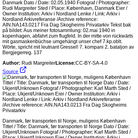
Danmark Dato / Date: 02.05.1940 Fotograf / Photographer:
Rudi Margreiter Sted / Place: København, Danmark Eier /
Owner Institution: Arkiv i Nordland Lenke / Link: Arkiv i
Nordland Arkivreferanse /Archive reference:
AIN.NA143.0217 Fra Dag Skogheims Privatarkiv Tekst bak
på bildet: Aus meiner fotosammlung: 02.mai 1940 in
kopenhagen, abfahrt zum flugfeld. In der mitte von rückwärts
mit gasmaskenbüchse umgehängt unser chef 7.kp.oblt.
Wörte, spricht mit leutnant Gressel! 7. kompani 2. bataljon av
Bergjegerreg. 137
Author:
Rudi Margreiter
License:
CC-BY-SA-4.0
Source
Danmark, før transporten til Norge, muligens København
Tittel / Title: Danmark, før transporten til Norge Dato / Date:
Ukjent/Unknown Fotograf / Photographer: Karl Marth Sted /
Place: Ukjent/Unknown Eier / Owner Institution: Arkiv i