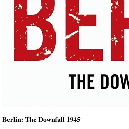
Berlin: The Downfall 1945