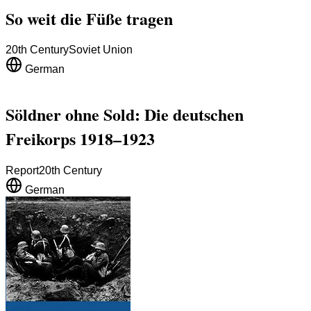
So weit die Füße tragen
20th Century
Soviet Union
German
Söldner ohne Sold: Die deutschen
Freikorps 1918–1923
Report
20th Century
German