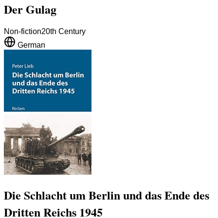
Der Gulag
Non-fiction
20th Century
German
Die Schlacht um Berlin und das Ende des
Dritten Reichs 1945