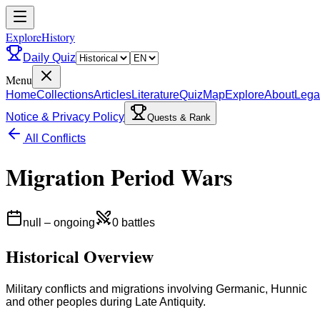
ExploreHistory
Daily Quiz
Menu
Home
Collections
Articles
Literature
Quiz
Map
Explore
About
Lega
Notice & Privacy Policy
Quests & Rank
All Conflicts
Migration Period Wars
null
–
ongoing
0
battles
Historical Overview
Military conflicts and migrations involving Germanic, Hunnic
and other peoples during Late Antiquity.