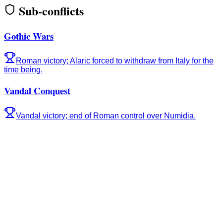
Sub-conflicts
Gothic Wars
Roman victory; Alaric forced to withdraw from Italy for the
time being.
Vandal Conquest
Vandal victory; end of Roman control over Numidia.