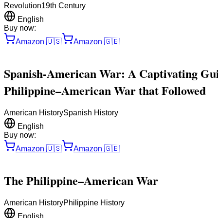
Revolution
19th Century
English
Buy now:
Amazon
🇺🇸
Amazon
🇬🇧
Spanish-American War: A Captivating Guid
Philippine–American War that Followed
American History
Spanish History
English
Buy now:
Amazon
🇺🇸
Amazon
🇬🇧
The Philippine–American War
American History
Philippine History
English