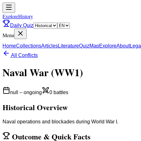
ExploreHistory
Daily Quiz
Menu
Home
Collections
Articles
Literature
Quiz
Map
Explore
About
Lega
All Conflicts
Naval War (WW1)
null
–
ongoing
0
battles
Historical Overview
Naval operations and blockades during World War I.
Outcome
&
Quick Facts