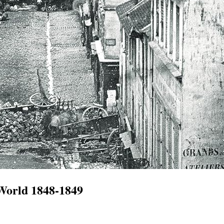
 World 1848-1849