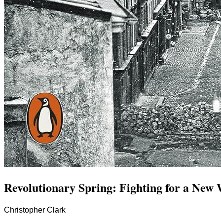
Revolutionary Spring: Fighting for a New
Christopher Clark