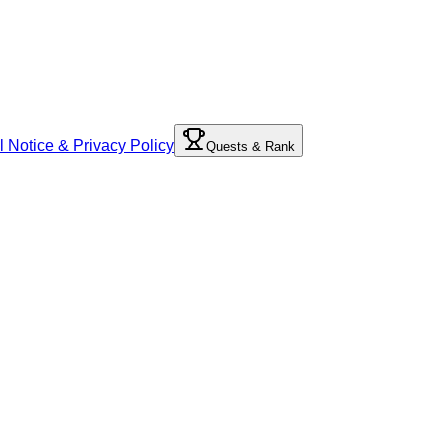
l Notice & Privacy Policy
Quests & Rank