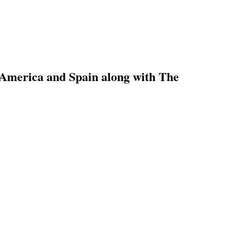
 America and Spain along with The