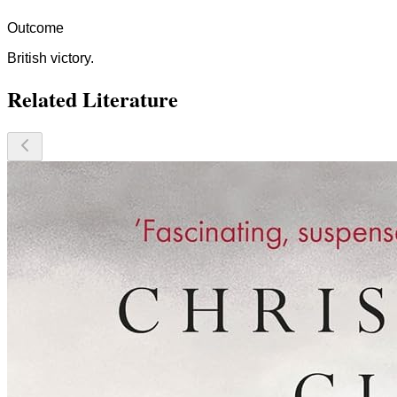
Outcome
British victory.
Related Literature