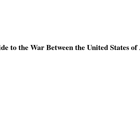
e to the War Between the United States of