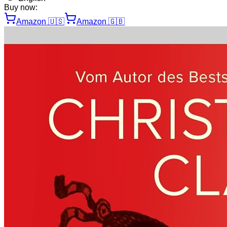
Buy now:
Amazon
🇺🇸
Amazon
🇬🇧