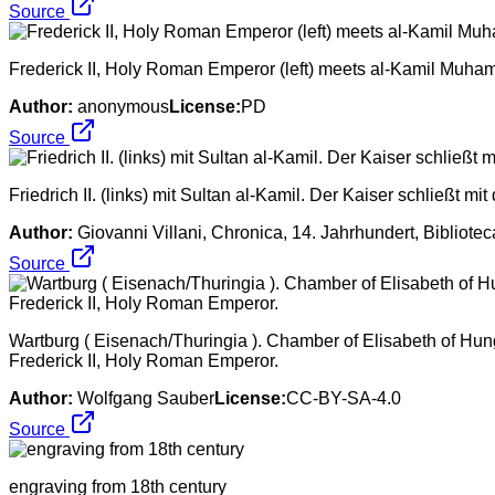
Source
Frederick II, Holy Roman Emperor (left) meets al-Kamil Muham
Author:
anonymous
License:
PD
Source
Friedrich II. (links) mit Sultan al-Kamil. Der Kaiser schließt m
Author:
Giovanni Villani, Chronica, 14. Jahrhundert, Bibliotec
Source
Wartburg ( Eisenach/Thuringia ). Chamber of Elisabeth of Hung
Frederick II, Holy Roman Emperor.
Author:
Wolfgang Sauber
License:
CC-BY-SA-4.0
Source
engraving from 18th century