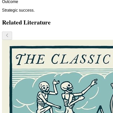
Outcome
Strategic success.
Related Literature