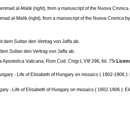
mad al-Malik (right), from a manuscript of the Nuova Cronica by
it dem Sultan den Vertrag von Jaffa ab.
a Apostolica Vaticana, Rom Cod. Chigi L VIII 296, fol. 75r.
Licen
ary - Life of Elisabeth of Hungary on mosaics ( 1902-1906 ): El