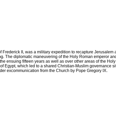
ederick II, was a military expedition to recapture Jerusalem an
hting. The diplomatic maneuvering of the Holy Roman emperor and k
e ensuing fifteen years as well as over other areas of the Holy
of Egypt, which led to a shared Christian-Muslim governance sit
 under excommunication from the Church by Pope Gregory IX.