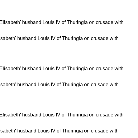
isabeth' husband Louis IV of Thuringia on crusade with
isabeth' husband Louis IV of Thuringia on crusade with
isabeth' husband Louis IV of Thuringia on crusade with