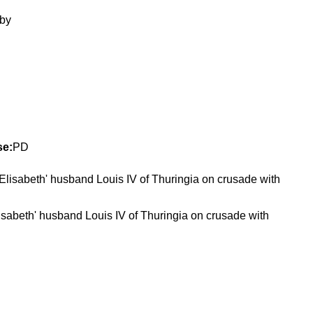
se:
PD
isabeth' husband Louis IV of Thuringia on crusade with