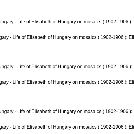
ary - Life of Elisabeth of Hungary on mosaics ( 1902-1906 ): El
ary - Life of Elisabeth of Hungary on mosaics ( 1902-1906 ): El
ary - Life of Elisabeth of Hungary on mosaics ( 1902-1906 ): El