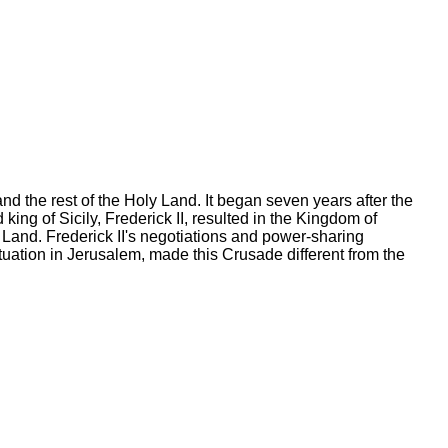
d the rest of the Holy Land. It began seven years after the
ing of Sicily, Frederick II, resulted in the Kingdom of
 Land. Frederick II's negotiations and power-sharing
uation in Jerusalem, made this Crusade different from the