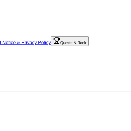
l Notice & Privacy Policy
Quests & Rank