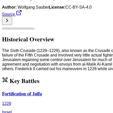
Author:
Wolfgang Sauber
License:
CC-BY-SA-4.0
Source
Historical Overview
The Sixth Crusade (1228–1229), also known as the Crusade of Fr
failure of the Fifth Crusade and involved very little actual fig
Jerusalem regaining some control over Jerusalem for much of th
agreement and negotiation with envoys from al-Malik Al-Kamil 
others. Frederick II carried out his maneuvers in 1228 while
Key Battles
Fortification of Jaffa
1228
Israel