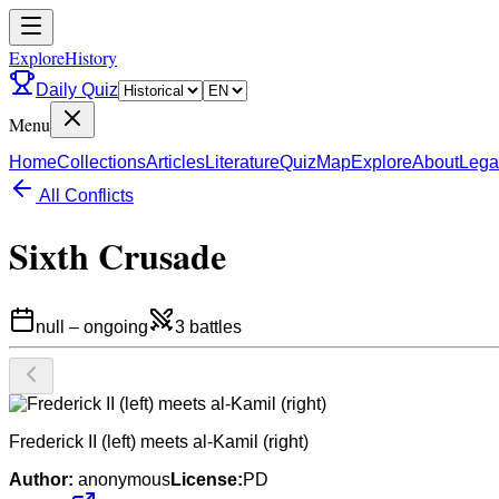
ExploreHistory
Daily Quiz
Menu
Home
Collections
Articles
Literature
Quiz
Map
Explore
About
Lega
All Conflicts
Sixth Crusade
null
–
ongoing
3
battles
Frederick II (left) meets al-Kamil (right)
Author:
anonymous
License:
PD