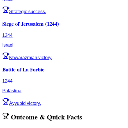
Strategic success.
Siege of Jerusalem (1244)
1244
Israel
Khwarazmian victory.
Battle of La Forbie
1244
Palästina
Ayyubid victory.
Outcome
&
Quick Facts