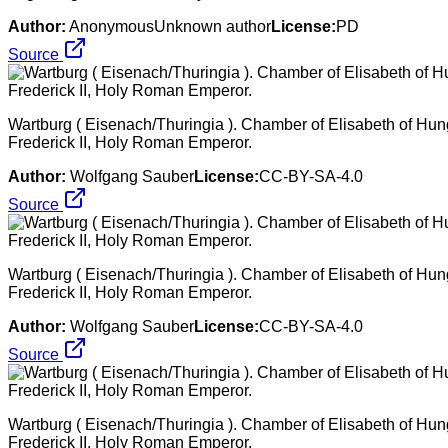
Author:
AnonymousUnknown author
License:
PD
Source
Wartburg ( Eisenach/Thuringia ). Chamber of Elisabeth of Hung
Frederick II, Holy Roman Emperor.
Author:
Wolfgang Sauber
License:
CC-BY-SA-4.0
Source
Wartburg ( Eisenach/Thuringia ). Chamber of Elisabeth of Hung
Frederick II, Holy Roman Emperor.
Author:
Wolfgang Sauber
License:
CC-BY-SA-4.0
Source
Wartburg ( Eisenach/Thuringia ). Chamber of Elisabeth of Hung
Frederick II, Holy Roman Emperor.