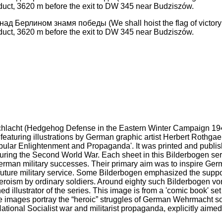
д Берлином знамя победы (We shall hoist the flag of victory o
duct, 3620 m before the exit to DW 345 near Budziszów.