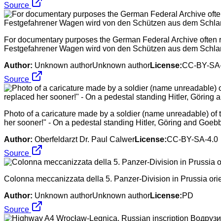
Source
For documentary purposes the German Federal Archive often ret
Festgefahrener Wagen wird von den Schützen aus dem Schl
Author:
Unknown authorUnknown author
License:
CC-BY-SA-
Source
Photo of a caricature made by a soldier (name unreadable) of th
her sooner!" - On a pedestal standing Hitler, Göring and Goebbel
Author:
Oberfeldarzt Dr. Paul Calwer
License:
CC-BY-SA-4.0
Source
Colonna meccanizzata della 5. Panzer-Division in Prussia ori
Author:
Unknown authorUnknown author
License:
PD
Source