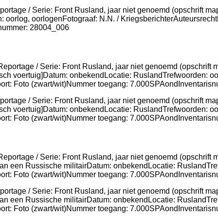
ortage / Serie: Front Rusland, jaar niet genoemd (opschrift map
 oorlog, oorlogenFotograaf: N.N. / KriegsberichterAuteursrech
lnummer: 28004_006
ortage / Serie: Front Rusland, jaar niet genoemd (opschrift map
ch voertuig]Datum: onbekendLocatie: RuslandTrefwoorden: oorl
lsoort: Foto (zwart/wit)Nummer toegang: 7.000SPAondInventa
portage / Serie: Front Rusland, jaar niet genoemd (opschrift m
k van een Russische militairDatum: onbekendLocatie: RuslandTre
lsoort: Foto (zwart/wit)Nummer toegang: 7.000SPAondInventa