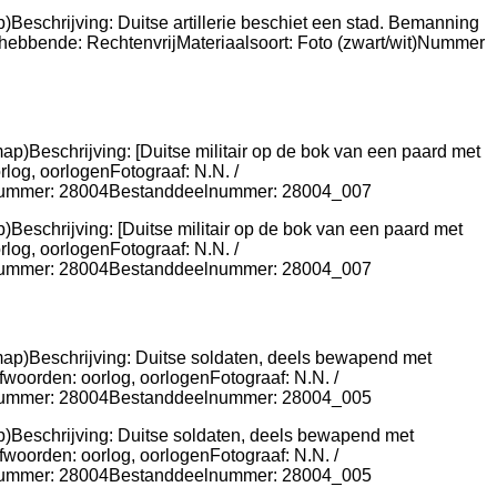
)Beschrijving: Duitse artillerie beschiet een stad. Bemanning
thebbende: RechtenvrijMateriaalsoort: Foto (zwart/wit)Nummer
)Beschrijving: [Duitse militair op de bok van een paard met
og, oorlogenFotograaf: N.N. /
risnummer: 28004Bestanddeelnummer: 28004_007
ap)Beschrijving: Duitse soldaten, deels bewapend met
fwoorden: oorlog, oorlogenFotograaf: N.N. /
risnummer: 28004Bestanddeelnummer: 28004_005