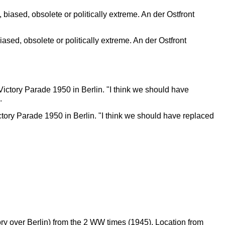
ed, obsolete or politically extreme. An der Ostfront
ictory Parade 1950 in Berlin. "I think we should have replaced