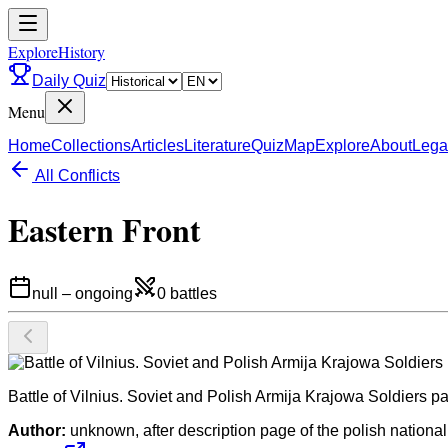
ExploreHistory
Daily Quiz
Menu
Home
Collections
Articles
Literature
Quiz
Map
Explore
About
Lega
All Conflicts
Eastern Front
null
–
ongoing
0
battles
Battle of Vilnius. Soviet and Polish Armija Krajowa Soldiers pa
Author:
unknown, after description page of the polish national