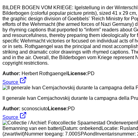
BILDER BOGEN VOM KRIEGE: Igelstellung in der Winterschlac
Bilderbogen (colorful popular picture prints), sized 41 x 29 c
the graphic design division of Goebbels' 'Reich Ministry for
efforts of the Wehrmacht (the armed forces of Nazi Germany) d
by rhyming captions that purported to “inform” readers about 
and resourcefulness, thereby preparing them ideologically for 
specific Wehrmacht victories or focused on individual acts of
or in sets. Rothgaengel was the principal and most accomplishe
striking and dramatic color drawings with rhymed captions. Th
and in the air. Overall, the Bilderbogen vom Kriege represent 
copyright restrictions.
Author:
Herbert Rothgaengel
License:
PD
Source
Il generale Ivan Cernjachovskij durante la campagna della Pru
Author:
sconosciuto
License:
PD
Source