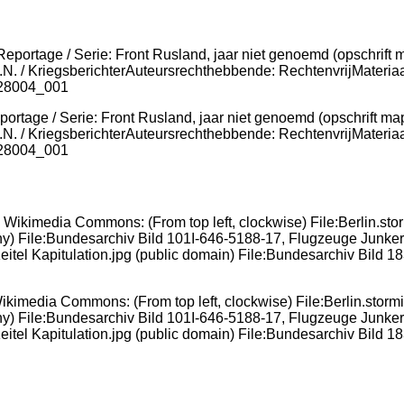
ortage / Serie: Front Rusland, jaar niet genoemd (opschrift ma
.N. / KriegsberichterAuteursrechthebbende: RechtenvrijMateriaa
 28004_001
ikimedia Commons: (From top left, clockwise) File:Berlin.stormi
ny) File:Bundesarchiv Bild 101I-646-5188-17, Flugzeuge Junkers
eitel Kapitulation.jpg (public domain) File:Bundesarchiv Bild 