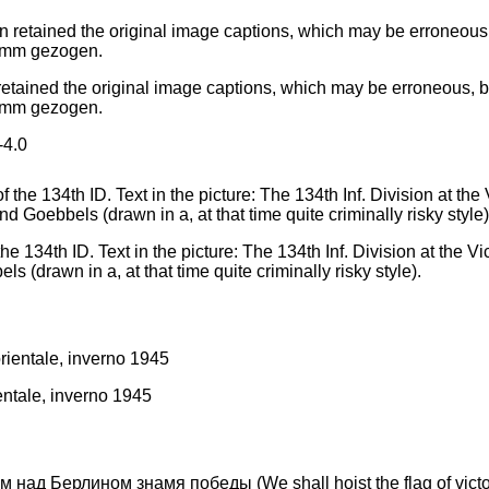
ained the original image captions, which may be erroneous, bias
amm gezogen.
4.0
e 134th ID. Text in the picture: The 134th Inf. Division at the V
s (drawn in a, at that time quite criminally risky style).
entale, inverno 1945