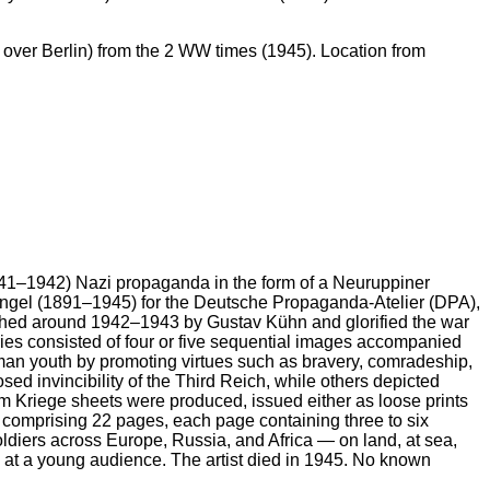
ver Berlin) from the 2 WW times (1945). Location from