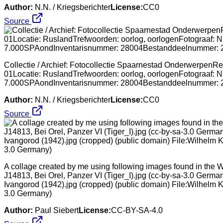
Author:
N.N. / Kriegsberichter
License:
CC0
Source
Collectie / Archief: Fotocollectie Spaarnestad OnderwerpenRep
01Locatie: RuslandTrefwoorden: oorlog, oorlogenFotograaf: N
7.000SPAondInventarisnummer: 28004Bestanddeelnummer:
Author:
N.N. / Kriegsberichter
License:
CC0
Source
A collage created by me using following images found in the W
J14813, Bei Orel, Panzer VI (Tiger_I).jpg (cc-by-sa-3.0 Germa
Ivangorod (1942).jpg (cropped) (public domain) File:Wilhelm K
3.0 Germany)
Author:
Paul Siebert
License:
CC-BY-SA-4.0