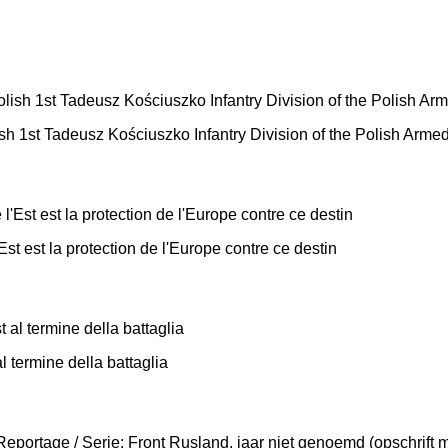
ish 1st Tadeusz Kościuszko Infantry Division of the Polish Arme
Est est la protection de l'Europe contre ce destin
l termine della battaglia