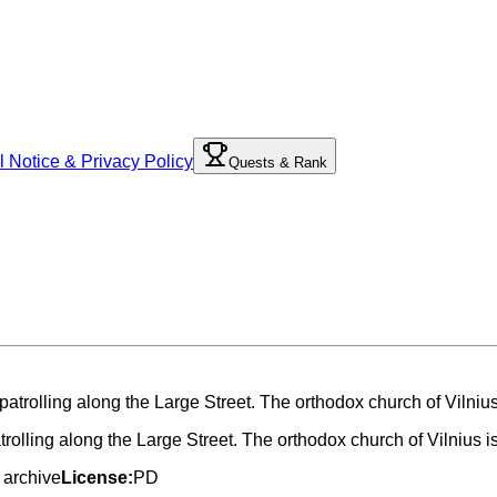
l Notice & Privacy Policy
Quests & Rank
trolling along the Large Street. The orthodox church of Vilnius i
 archive
License:
PD