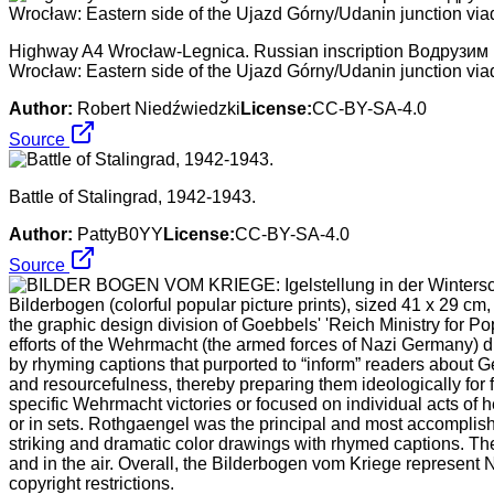
Highway A4 Wrocław-Legnica. Russian inscription Водрузим на
Wrocław: Eastern side of the Ujazd Górny/Udanin junction via
Author:
Robert Niedźwiedzki
License:
CC-BY-SA-4.0
Source
Battle of Stalingrad, 1942-1943.
Author:
PattyB0YY
License:
CC-BY-SA-4.0
Source