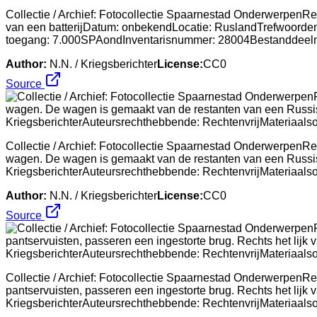
Collectie / Archief: Fotocollectie Spaarnestad OnderwerpenRep
van een batterijDatum: onbekendLocatie: RuslandTrefwoorden:
toegang: 7.000SPAondInventarisnummer: 28004Bestanddee
Author:
N.N. / Kriegsberichter
License:
CC0
Source
Collectie / Archief: Fotocollectie Spaarnestad OnderwerpenRep
wagen. De wagen is gemaakt van de restanten van een Russis
KriegsberichterAuteursrechthebbende: RechtenvrijMateriaa
Author:
N.N. / Kriegsberichter
License:
CC0
Source
Collectie / Archief: Fotocollectie Spaarnestad OnderwerpenRe
pantservuisten, passeren een ingestorte brug. Rechts het lij
KriegsberichterAuteursrechthebbende: RechtenvrijMateriaa