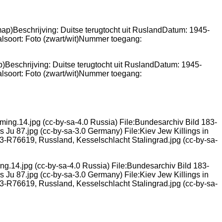
p)Beschrijving: Duitse terugtocht uit RuslandDatum: 1945-
lsoort: Foto (zwart/wit)Nummer toegang:
ng.14.jpg (cc-by-sa-4.0 Russia) File:Bundesarchiv Bild 183-
 Ju 87.jpg (cc-by-sa-3.0 Germany) File:Kiev Jew Killings in
183-R76619, Russland, Kesselschlacht Stalingrad.jpg (cc-by-sa-