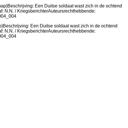
p)Beschrijving: Een Duitse soldaat wast zich in de ochtend
f: N.N. / KriegsberichterAuteursrechthebbende:
8004_004