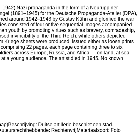
942) Nazi propaganda in the form of a Neuruppiner
hgaengel (1891–1945) for the Deutsche Propaganda-Atelier (DPA),
lished around 1942–1943 by Gustav Kühn and glorified the war
ies consisted of four or five sequential images accompanied
rman youth by promoting virtues such as bravery, comradeship,
ed invincibility of the Third Reich, while others depicted
om Kriege sheets were produced, issued either as loose prints
et comprising 22 pages, each page containing three to six
ldiers across Europe, Russia, and Africa — on land, at sea,
ed at a young audience. The artist died in 1945. No known