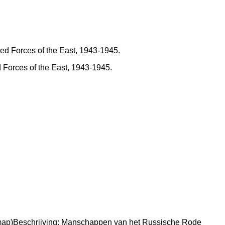
d Forces of the East, 1943-1945.