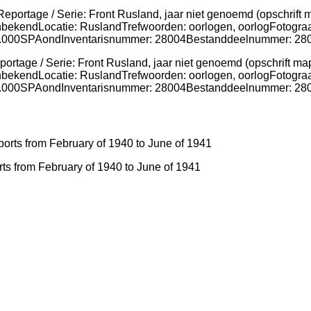
ortage / Serie: Front Rusland, jaar niet genoemd (opschrift ma
nbekendLocatie: RuslandTrefwoorden: oorlogen, oorlogFotograa
g: 7.000SPAondInventarisnummer: 28004Bestanddeelnummer: 2
ts from February of 1940 to June of 1941