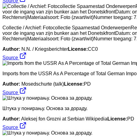
Source
Collectie / Archief: Fotocollectie Spaarnestad OnderwerpenRep
voor de ingang van zijn bunker aan het DonetskfrontDatum: o
RechtenvrijMateriaalsoort: Foto (zwart/wit)Nummer toegan
Author:
N.N. / Kriegsberichter
License:
CC0
Source
Imports from the USSR As A Percentage of Total German Impor
Author:
Mosedschurte (talk)
License:
PD
Source
Штука у понирању. Основа за дораду.
Author:
Aleksej fon Grozni at Serbian Wikipedia
License:
PD
Source