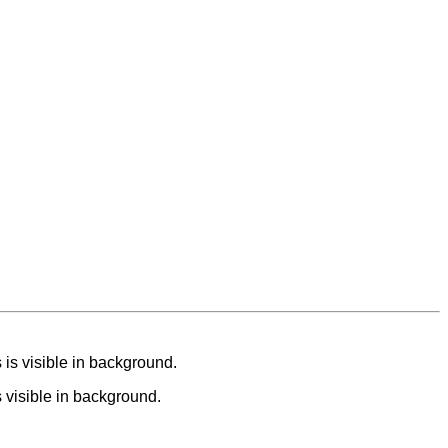
s visible in background.