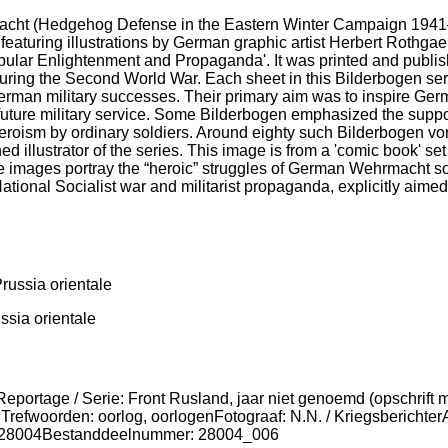
ht (Hedgehog Defense in the Eastern Winter Campaign 1941–1
m, featuring illustrations by German graphic artist Herbert Rot
 Popular Enlightenment and Propaganda'. It was printed and pub
uring the Second World War. Each sheet in this Bilderbogen ser
German military successes. Their primary aim was to inspire Ge
future military service. Some Bilderbogen emphasized the suppos
 heroism by ordinary soldiers. Around eighty such Bilderbogen v
d illustrator of the series. This image is from a 'comic book' s
e images portray the “heroic” struggles of German Wehrmacht so
National Socialist war and militarist propaganda, explicitly aim
ssia orientale