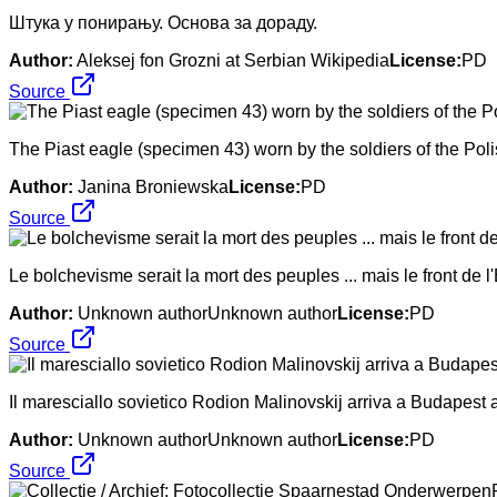
Штука у понирању. Основа за дораду.
Author:
Aleksej fon Grozni at Serbian Wikipedia
License:
PD
Source
The Piast eagle (specimen 43) worn by the soldiers of the Pol
Author:
Janina Broniewska
License:
PD
Source
Le bolchevisme serait la mort des peuples ... mais le front de l'
Author:
Unknown authorUnknown author
License:
PD
Source
Il maresciallo sovietico Rodion Malinovskij arriva a Budapest a
Author:
Unknown authorUnknown author
License:
PD
Source