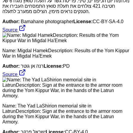
מלחמת יום הכיפורים; סיני. פריסת גשר על תעלת סואץ מגח 6 של
חטיבה 421 צולחים את תעלת סואץ התמסחים העבירו את
הטנקים נראים מימין. הצילום ממערב לתעלה.
Author:
Bamahane photographer
License:
CC-BY-SA-4.0
Source
Name: Migdal HamekDescription: Results of the Yom Kippur
War in Migdal Ha'Emek
Author:
רנה אן גוטר
License:
PD
Source
Name: The Yad LaShirion memorial site in
LatrunDescription: Sign at the entrance to the armor room
during the Yom Kippur War, in the hands of the Latrun
Armory.
Author:
ישראל פרקר
License:
CC-BY-4.0