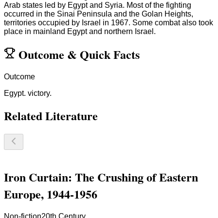
Arab states led by Egypt and Syria. Most of the fighting
occurred in the Sinai Peninsula and the Golan Heights,
territories occupied by Israel in 1967. Some combat also took
place in mainland Egypt and northern Israel.
Outcome
&
Quick Facts
Outcome
Egypt. victory.
Related Literature
Iron Curtain: The Crushing of Eastern
Europe, 1944-1956
Non-fiction
20th Century