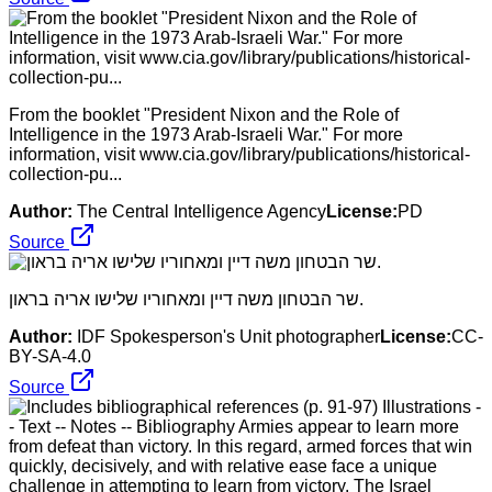
From the booklet "President Nixon and the Role of
Intelligence in the 1973 Arab-Israeli War." For more
information, visit www.cia.gov/library/publications/historical-
collection-pu...
Author:
The Central Intelligence Agency
License:
PD
Source
שר הבטחון משה דיין ומאחוריו שלישו אריה בראון.
Author:
IDF Spokesperson's Unit photographer
License:
CC-
BY-SA-4.0
Source