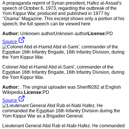
A propaganda reprint of Syrian president, Hafez al-Assad's
speech of October 6, 1973, regarding the outbreak of the
Yom Kippur War, produced and published in 1977 by
"Osama" Magazine. This excerpt shows only a portion of his
speech; the full speech can be viewed here
Author:
Unknown authorUnknown author
License:
PD
Source
Colonel Abd el-Hamid Abd el-Sami', commander of the
Egyptian 16th Infantry Brigade, 16th Infantry Division, during
the Yom Kippur War.
Author:
. The original uploader was Sherif9282 at English
Wikipedia.
License:
PD
Source
Lieutenant General Abd Rab el-Nabi Hafez. He commanded