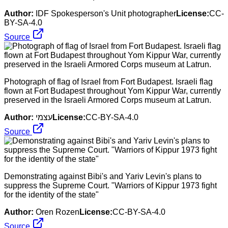
Author:
IDF Spokesperson's Unit photographer
License:
CC-
BY-SA-4.0
Source
Photograph of flag of Israel from Fort Budapest. Israeli flag
flown at Fort Budapest throughout Yom Kippur War, currently
preserved in the Israeli Armored Corps museum at Latrun.
Author:
עצמי
License:
CC-BY-SA-4.0
Source
Demonstrating against Bibi's and Yariv Levin's plans to
suppress the Supreme Court. "Warriors of Kippur 1973 fight
for the identity of the state"
Author:
Oren Rozen
License:
CC-BY-SA-4.0
Source