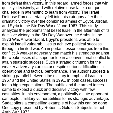
from defeat than victory. In this regard, armed forces that win
quickly, decisively, and with relative ease face a unique
challenge in attempting to learn from victory. The Israel
Defense Forces certainly fell into this category after their
dramatic victory over the combined armies of Egypt, Jordan,
and Syria in the Six Day War of June 1967. This study
analyzes the problems that beset Israel in the aftermath of its
decisive victory in the Six Day War over the Arabs. In the
1973 War, Anwar Sadat, Egypt's president, was able to
exploit Israeli vulnerabilities to achieve political success
through a limited war. An important lesson emerges from this
conflict. A weaker adversary can match his strengths against
the weaknesses of a superior foe in a conventional conflict to
attain strategic success. Such a strategic triumph for the
weaker adversary can occur despite serious difficulties in
operational and tactical performance. The author suggests a
striking parallel between the military triumphs of Israel in
1967 and the United States in 1991. In both cases, success
led to high expectations. The public and the armed forces
came to expect a quick and decisive victory with few
casualties. In this environment, a politically astute opponent
can exploit military vulnerabilities to his strategic advantage.
Sadat offers a compelling example of how this can be done
One copy presented by Robert L. Goldich Subjects: Israel-
Arab War, 1973