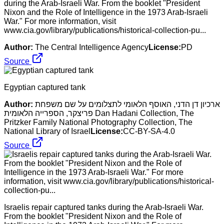
during the Arab-Israeli War. From the booklet "President
Nixon and the Role of Intelligence in the 1973 Arab-Israeli
War." For more information, visit
www.cia.gov/library/publications/historical-collection-pu...
Author:
The Central Intelligence Agency
License:
PD
Source
Egyptian captured tank
Author:
ארכיון דן הדני, האוסף הלאומי לתצלומים על שם משפחת
פריצקר, הספרייה הלאומית Dan Hadani Collection, The
Pritzker Family National Photography Collection, The
National Library of Israel
License:
CC-BY-SA-4.0
Source
Israelis repair captured tanks during the Arab-Israeli War.
From the booklet "President Nixon and the Role of