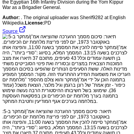
the Egyptian 16th Infantry Division during the Yom Kippur
War as a Brigadier General.
Author:
. The original uploader was Sherif9282 at English
Wikipedia.
License:
PD
Source
:תיאור: סיכום מסמך ההערכה שהוציאה אמ"ן/מחקר ב-5
באוקטובר 1973, יום לפני פריצת מלחמת יום הכיפורים.
אמ"ן/מחקר סיימה להכין את המסמך בשעה 11:00, והפיצה אותו
לצרכנים בשעה 13:15. המסמך המלא, בסיווג :"סודי ביותר", היה
בן תשעה עמודים וכלל 43 סעיפים, מתוכם 37 תיארו את מצב