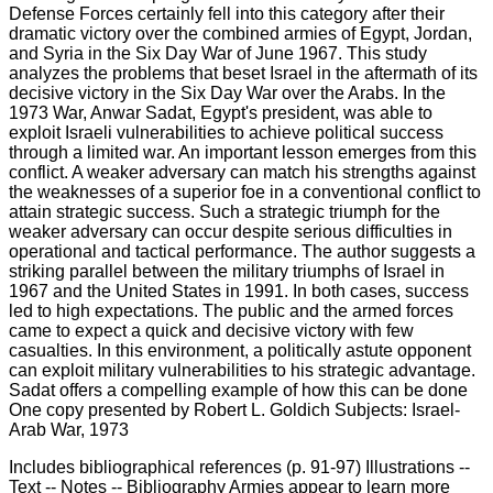
Includes bibliographical references (p. 91-97) Illustrations --
Text -- Notes -- Bibliography Armies appear to learn more