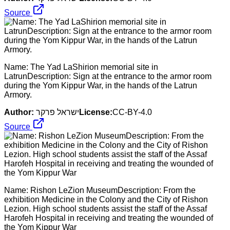
Source
Name: The Yad LaShirion memorial site in
LatrunDescription: Sign at the entrance to the armor room
during the Yom Kippur War, in the hands of the Latrun
Armory.
Author:
ישראל פרקר
License:
CC-BY-4.0
Source
Name: Rishon LeZion MuseumDescription: From the
exhibition Medicine in the Colony and the City of Rishon
Lezion. High school students assist the staff of the Assaf
Harofeh Hospital in receiving and treating the wounded of
the Yom Kippur War