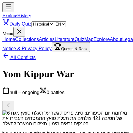
ExploreHistory
Daily Quiz
Menu
Home
Collections
Articles
Literature
Quiz
Map
Explore
About
Lega
Notice & Privacy Policy
Quests & Rank
All Conflicts
Yom Kippur War
null
–
ongoing
0
battles