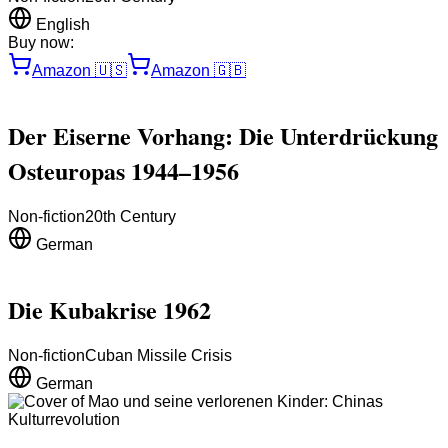
English
Buy now:
Amazon
🇺🇸
Amazon
🇬🇧
Der Eiserne Vorhang: Die Unterdrückung
Osteuropas 1944–1956
Non-fiction
20th Century
German
Die Kubakrise 1962
Non-fiction
Cuban Missile Crisis
German