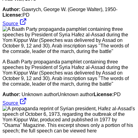
Author:
Gawrych, George W. (George Walter), 1950-
License:
PD
Source
A Baath Party propaganda pamphlet containing three
speeches by President of Syria Hafez al-Assad during the
Yom Kippur War (Speeches was delivered by Assad on
October 9, 12 and 30). Arab inscription says "The words of
the comrade, leader of the march, during the battle"
Author:
Unknown authorUnknown author
License:
PD
Source