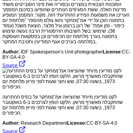
המוכנות הצבאית במצרים ובסוריה ואת פינוי הסובייטים משתי
מדינות האלה. ששת הסעיפים הנותרים שהופיעו בסיכום המסמך
העריכו את משמעות המידע ההתרעתי הזה. מקור: המסמך המופיע
בתמונה הוכן על ידי אמ"ן/מחקר והוא צולם מהספר "מלחמת יום
כיפור - זמן אמת" של רונן ברגמן וגיל מלצר, הוצאת משכל (עמוד
36). שימוש: בשל חשיבותו ההיסטורית הרבה נעשה שימוש
בתמונה בערך מלחמת יום הכיפורים וכן בפסקאות העוסקות
במלחמה בערכים אגף המודיעין וחטיבת המחקר.
Author:
IDF Spokesperson's Unit photographer
License:
CC-
BY-SA-4.0
Source
לקט מודיעין מיוחד שהוציאה אמ"ן/מחקר על בסיס ההתרעה
שהתקבלה מאשרף מרואן. הלקט הופץ לצרכנים ב-6 באוקטובר
1973, בשעה 07:30, שש וחצי שעות לפני פרוץ מלחמת יום
הכיפורים.
Author:
Research Department
License:
CC-BY-SA-4.0
Source