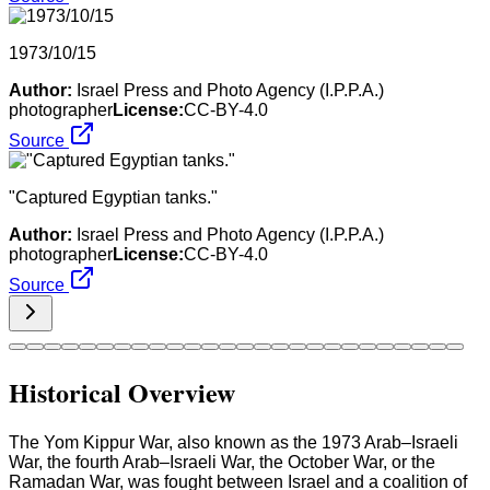
1973/10/15
Author:
Israel Press and Photo Agency (I.P.P.A.)
photographer
License:
CC-BY-4.0
Source
"Captured Egyptian tanks."
Author:
Israel Press and Photo Agency (I.P.P.A.)
photographer
License:
CC-BY-4.0
Source
Historical Overview
The Yom Kippur War, also known as the 1973 Arab–Israeli
War, the fourth Arab–Israeli War, the October War, or the
Ramadan War, was fought between Israel and a coalition of