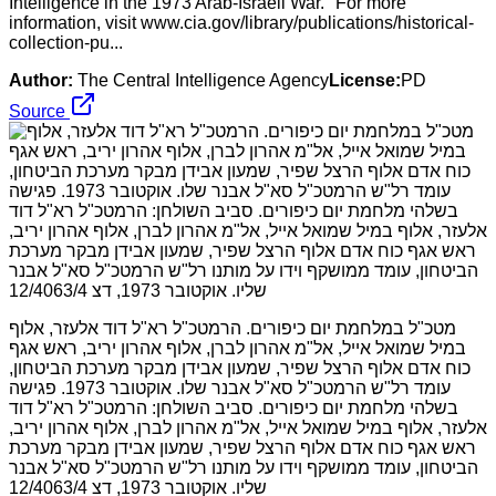
Intelligence in the 1973 Arab-Israeli War." For more
information, visit www.cia.gov/library/publications/historical-
collection-pu...
Author:
The Central Intelligence Agency
License:
PD
Source
מטכ"ל במלחמת יום כיפורים. הרמטכ"ל רא"ל דוד אלעזר, אלוף
במיל שמואל אייל, אל"מ אהרון לברן, אלוף אהרון יריב, ראש אגף
כוח אדם אלוף הרצל שפיר, שמעון אבידן מבקר מערכת הביטחון,
עומד רל"ש הרמטכ"ל סא"ל אבנר שלו. אוקטובר 1973. פגישה
בשלהי מלחמת יום כיפורים. סביב השולחן: הרמטכ"ל רא"ל דוד
אלעזר, אלוף במיל שמואל אייל, אל"מ אהרון לברן, אלוף אהרון יריב,
ראש אגף כוח אדם אלוף הרצל שפיר, שמעון אבידן מבקר מערכת
הביטחון, עומד ממושקף וידו על מותנו רל"ש הרמטכ"ל סא"ל אבנר
שליו. אוקטובר 1973, דצ 12/4063/4