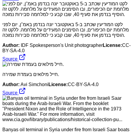
לקט המודיעין שכתב ב-5 באוקטובר יונה בנדמן באמ"ן, יום לפני
מלחמת יום הכיפורים, ובו הסימנים המעידים על מלחמה. ללקט זה
הוסיף בנדמן את סעיף 40, שבו קבע כי למלחמה סבירות נמוכה.
Author:
IDF Spokesperson's Unit photographer
License:
CC-
BY-SA-4.0
Source
חייל מילואים בעמדת שמירה.
Author:
Avi Simchoni
License:
CC-BY-SA-4.0
Source
Banyas oil terminal in Syria under fire from Israeli Saar boats