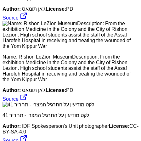
Author:
ג'אן תומאס
License:
PD
Source
Name: Rishon LeZion MuseumDescription: From the
exhibition Medicine in the Colony and the City of Rishon
Lezion. High school students assist the staff of the Assaf
Harofeh Hospital in receiving and treating the wounded of
the Yom Kippur War
Author:
ג'אן תומאס
License:
PD
Source
לקט מודיעין על התרגיל המצרי - תחריר 41
Author:
IDF Spokesperson's Unit photographer
License:
CC-
BY-SA-4.0
Source