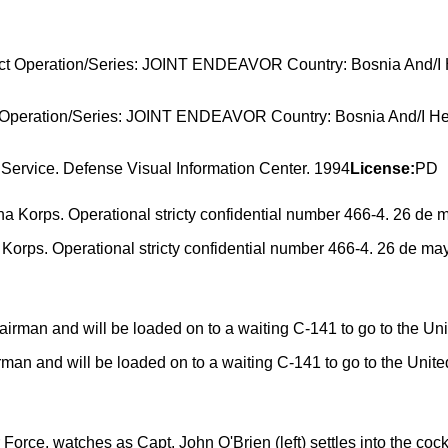
ject Operation/Series: JOINT ENDEAVOR Country: Bosnia And/I
Service. Defense Visual Information Center. 1994
License:
PD
Korps. Operational stricty confidential number 466-4. 26 de m
irman and will be loaded on to a waiting C-141 to go to the Unite