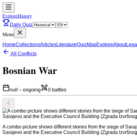
ExploreHistory
Daily Quiz
Menu
Home
Collections
Articles
Literature
Quiz
Map
Explore
About
Lega
All Conflicts
Bosnian War
null
–
ongoing
0
battles
A combo picture shows different stories from the siege of Sara
Sarajevo and the Executive Council Building (Zgrada Izvršnog Vij