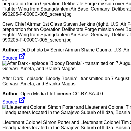
Crew Chief Airman 1st Class Steven Jenkins (right), U.S. Air For
preparation for an Operation Deliberate Forge mission over B
Fighter Wing from Spangdahlem Air Base, Germany. Deliberate
990205-F-0000C-005_screen.jpg
Author:
DoD photo by Senior Airman Shane Cuomo, U.S. Air
Source
After Dark - episode 'Bloody Bosnia' - transmitted on 7 Augu
Gervasi, Amela, and Branka Magas.
Author:
Open Media Ltd
License:
CC-BY-SA-4.0
Source
Lieutenant Colonel Simon Porter and Lieutenant Colonel Tim
Headquarters located in the Sarajevo Suburb of Ilidza, Bosni