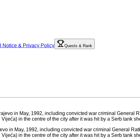
l Notice & Privacy Policy
Quests & Rank
jevo in May, 1992, including convicted war criminal General Ratk
eća) in the centre of the city after it was hit by a Serb tank sh