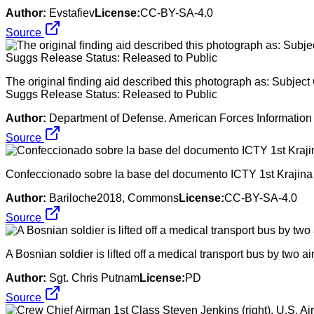
Author:
Evstafiev
License:
CC-BY-SA-4.0
Source
The original finding aid described this photograph as: Sub
Suggs Release Status: Released to Public
Author:
Department of Defense. American Forces Information 
Source
Confeccionado sobre la base del documento ICTY 1st Krajina 
Author:
Bariloche2018, Commons
License:
CC-BY-SA-4.0
Source
A Bosnian soldier is lifted off a medical transport bus by two a
Author:
Sgt. Chris Putnam
License:
PD
Source