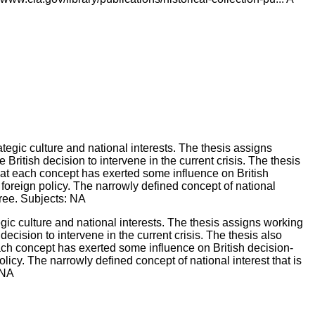
gic culture and national interests. The thesis assigns working
ecision to intervene in the current crisis. The thesis also
 each concept has exerted some influence on British decision-
licy. The narrowly defined concept of national interest that is
 NA