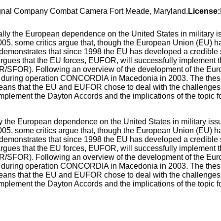
Signal Company Combat Camera Fort Meade, Maryland.
License:
 the European dependence on the United States in military iss
 2005, some critics argue that, though the European Union (EU) h
s demonstrates that since 1998 the EU has developed a credible 
s argues that the EU forces, EUFOR, will successfully implement
R/SFOR). Following an overview of the development of the Eur
time during operation CONCORDIA in Macedonia in 2003. The thes
ans that the EU and EUFOR chose to deal with the challenges i
mplement the Dayton Accords and the implications of the topic