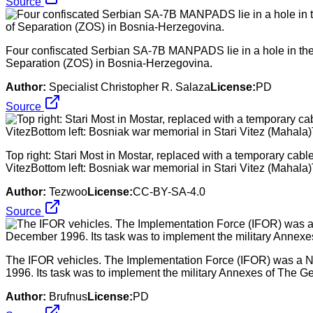
Source
Four confiscated Serbian SA-7B MANPADS lie in a hole in the
Separation (ZOS) in Bosnia-Herzegovina.
Author:
Specialist Christopher R. Salaza
License:
PD
Source
Top right: Stari Most in Mostar, replaced with a temporary cab
VitezBottom left: Bosniak war memorial in Stari Vitez (Mahala)T
Author:
Tezwoo
License:
CC-BY-SA-4.0
Source
The IFOR vehicles. The Implementation Force (IFOR) was a 
1996. Its task was to implement the military Annexes of The
Author:
Brufnus
License:
PD