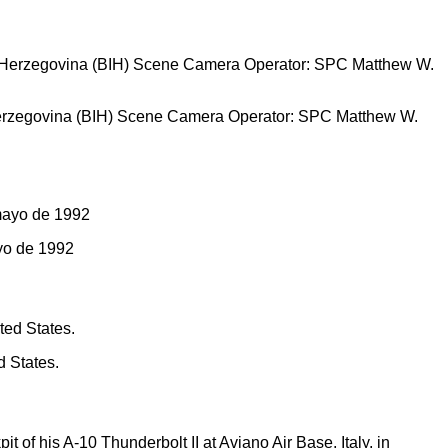
 Herzegovina (BIH) Scene Camera Operator: SPC Matthew W.
ayo de 1992
d States.