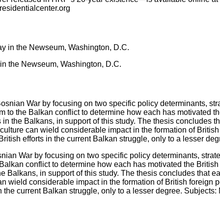
residentialcenter.org
ay in the Newseum, Washington, D.C.
nian War by focusing on two specific policy determinants, strate
Balkan conflict to determine how each has motivated the British d
 the Balkans, in support of this study. The thesis concludes that
n wield considerable impact in the formation of British foreign po
in the current Balkan struggle, only to a lesser degree. Subjects: