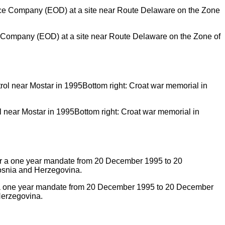
 Company (EOD) at a site near Route Delaware on the Zone of
ol near Mostar in 1995Bottom right: Croat war memorial in
 a one year mandate from 20 December 1995 to 20 December
Herzegovina.