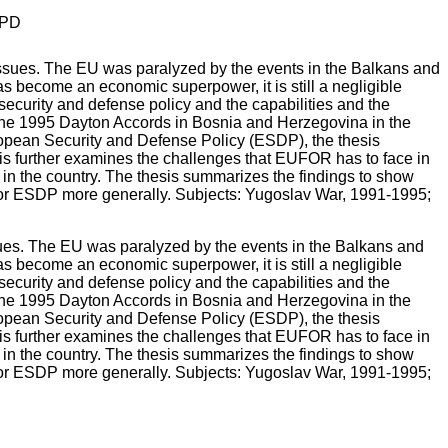
PD
ues. The EU was paralyzed by the events in the Balkans and
as become an economic superpower, it is still a negligible
security and defense policy and the capabilities and the
 the 1995 Dayton Accords in Bosnia and Herzegovina in the
opean Security and Defense Policy (ESDP), the thesis
is further examines the challenges that EUFOR has to face in
n the country. The thesis summarizes the findings to show
 for ESDP more generally. Subjects: Yugoslav War, 1991-1995;