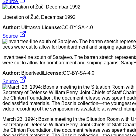
Source
Liberation of Žuč, Decembar 1992
Author:
Ulltrassai
License:
CC-BY-SA-4.0
Source
Invert tree-line south of Sarajevo. The barren stretch represent
were cut to allow for bombardment and sniping against Sarajev
Author:
Bjoertvedt
License:
CC-BY-SA-4.0
Source
March 23, 1994: Bosnia meeting in the Situation Room with Un
Secretary of Defense William Perry, Joint Chiefs of Staff Chair
the Clinton Foundation, the document release was spearheaded 
declassified materials. The Bosnia collection—the youngest eve