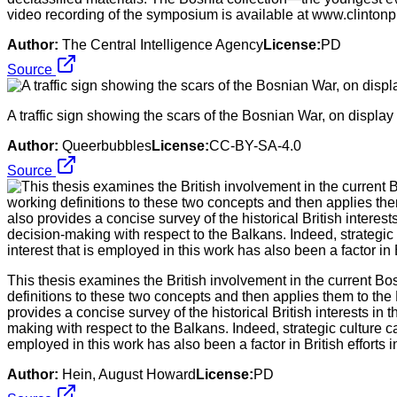
video recording of the symposium is available at www.clintonp
Author:
The Central Intelligence Agency
License:
PD
Source
A traffic sign showing the scars of the Bosnian War, on displ
Author:
Queerbubbles
License:
CC-BY-SA-4.0
Source
This thesis examines the British involvement in the current Bos
definitions to these two concepts and then applies them to the 
provides a concise survey of the historical British interests in
making with respect to the Balkans. Indeed, strategic culture ca
employed in this work has also been a factor in British efforts 
Author:
Hein, August Howard
License:
PD