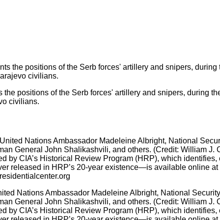
s the positions of the Serb forces' artillery and snipers, during 
o civilians.
ited Nations Ambassador Madeleine Albright, National Security 
man General John Shalikashvili, and others. (Credit: William J. 
by CIA’s Historical Review Program (HRP), which identifies, col
r released in HRP’s 20-year existence—is available online at ww