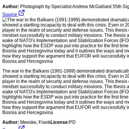
Author:
Photograph by Specialist Andrew McGalliard 55th 
Source
The war in the Balkans (1991-1999) demonstrated dramatically
showed a startling incapacity to deal with this crisis. Even in
player in the realm of security and defense issues. This thesi
mindset successfully to conduct military missions. The thesi
wake of NATO's Implementation and Stabilization Forces (IFO
highlights how the ESDP was put into practice for the first 
Bosnia and Herzegovina today and it outlines the ways and me
how they support the argument that EUFOR will successfully i
Bosnia and Hercegovina
Author:
Meeske, Frank
License:
PD