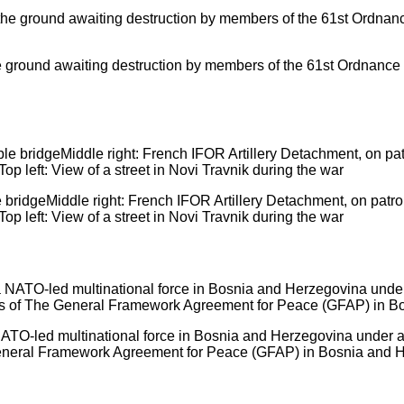
 ground awaiting destruction by members of the 61st Ordnance
le bridgeMiddle right: French IFOR Artillery Detachment, on patr
op left: View of a street in Novi Travnik during the war
NATO-led multinational force in Bosnia and Herzegovina under
 General Framework Agreement for Peace (GFAP) in Bosnia and 