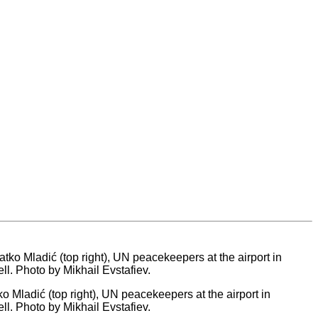
o Mladić (top right), UN peacekeepers at the airport in
ell. Photo by Mikhail Evstafiev.