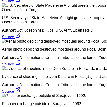
Source
U.S. Secretary of State Madeleine Albright greets the troops a
Operation Joint Forge.
Author:
Sgt. Joseph M Billups, U.S. Army
License:
PD
Source
Aerial photo depicting destroyed mosques around Foca, Bosn
Author:
UN International Criminal Tribunal for the former Yug
Source
Evidence of shooting in the Dom Kulture in Pilica (Bajina Baš
Author:
UN International Criminal Tribunal for the former Yug
Source
Prisoner exchange outside of Sarajevo in 1992.