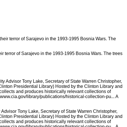
their terror of Sarajevo in the 1993-1995 Bosnia Wars. The trees
Advisor Tony Lake, Secretary of State Warren Christopher,
Clinton Presidential Library) Hosted by the Clinton Library and
lects and produces historically relevant collections of
w.cia.gov/library/publications/historical-collection-pu... A