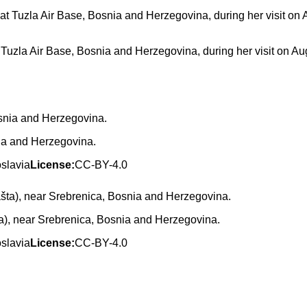
t Tuzla Air Base, Bosnia and Herzegovina, during her visit on Au
ia and Herzegovina.
oslavia
License:
CC-BY-4.0
ta), near Srebrenica, Bosnia and Herzegovina.
oslavia
License:
CC-BY-4.0