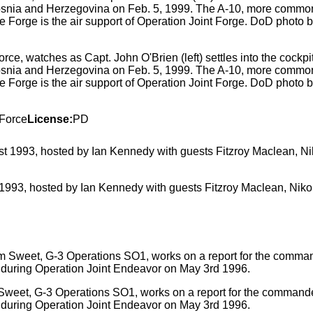
ce, watches as Capt. John O'Brien (left) settles into the cockpit 
osnia and Herzegovina on Feb. 5, 1999. The A-10, more commonl
 Forge is the air support of Operation Joint Forge. DoD photo
 Force
License:
PD
st 1993, hosted by Ian Kennedy with guests Fitzroy Maclean, N
 Sweet, G-3 Operations SO1, works on a report for the comman
a during Operation Joint Endeavor on May 3rd 1996.