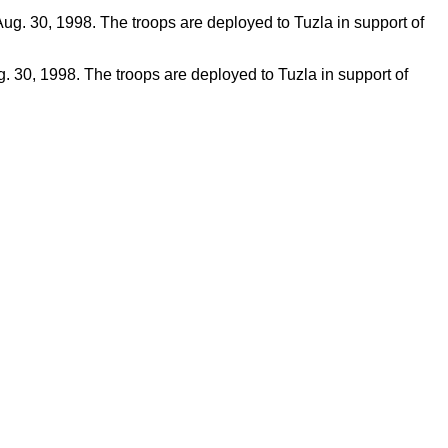
g. 30, 1998. The troops are deployed to Tuzla in support of