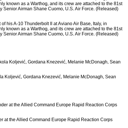
of his A-10 Thunderbolt II at Aviano Air Base, Italy, in
y known as a Warthog, and its crew are attached to the 81st
 by Senior Airman Shane Cuomo, U.S. Air Force. (Released)
ikola Koljević, Gordana Knezević, Melanie McDonagh, Sean
der at the Allied Command Europe Rapid Reaction Corps