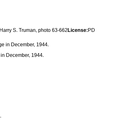
 Harry S. Truman, photo 63-662
License:
PD
ge in December, 1944.