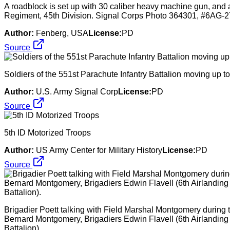
A roadblock is set up with 30 caliber heavy machine gun, and a 
Regiment, 45th Division. Signal Corps Photo 364301, #6A
Author:
Fenberg, USA
License:
PD
Source
Soldiers of the 551st Parachute Infantry Battalion moving up to t
Author:
U.S. Army Signal Corp
License:
PD
Source
5th ID Motorized Troops
Author:
US Army Center for Military History
License:
PD
Source
Brigadier Poett talking with Field Marshal Montgomery during th
Bernard Montgomery, Brigadiers Edwin Flavell (6th Airlanding
Battalion).