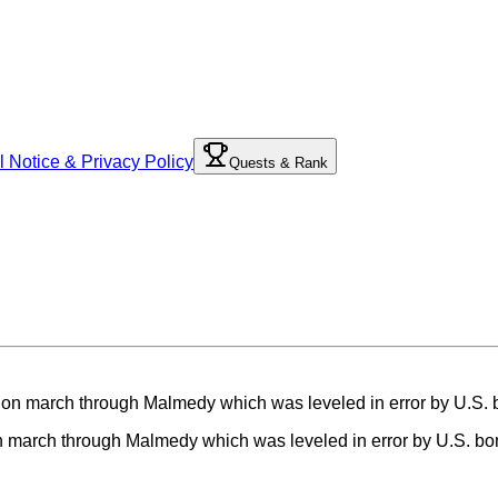
l Notice & Privacy Policy
Quests & Rank
 on march through Malmedy which was leveled in error by U.S. b