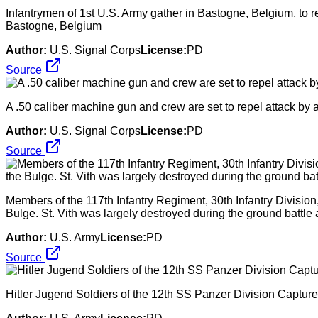
Infantrymen of 1st U.S. Army gather in Bastogne, Belgium, to 
Bastogne, Belgium
Author:
U.S. Signal Corps
License:
PD
Source
A .50 caliber machine gun and crew are set to repel attack 
Author:
U.S. Signal Corps
License:
PD
Source
Members of the 117th Infantry Regiment, 30th Infantry Division,
Bulge. St. Vith was largely destroyed during the ground battl
Author:
U.S. Army
License:
PD
Source
Hitler Jugend Soldiers of the 12th SS Panzer Division Capture