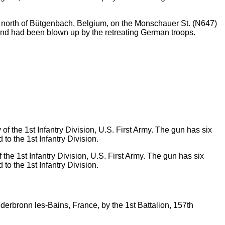
ct north of Bütgenbach, Belgium, on the Monschauer St. (N647)
and had been blown up by the retreating German troops.
the 1st Infantry Division, U.S. First Army. The gun has six
to the 1st Infantry Division.