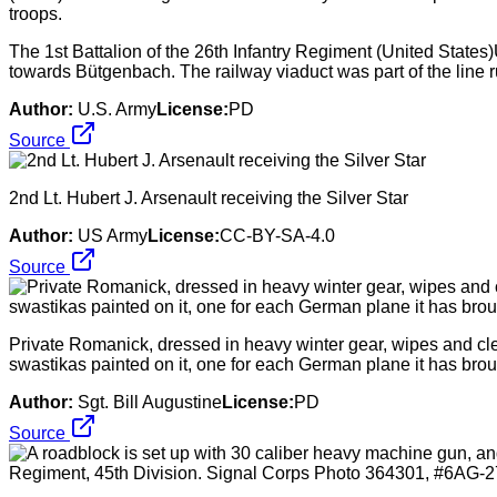
The 1st Battalion of the 26th Infantry Regiment (United State
towards Bütgenbach. The railway viaduct was part of the line
Author:
U.S. Army
License:
PD
Source
2nd Lt. Hubert J. Arsenault receiving the Silver Star
Author:
US Army
License:
CC-BY-SA-4.0
Source
Private Romanick, dressed in heavy winter gear, wipes and clean
swastikas painted on it, one for each German plane it has brough
Author:
Sgt. Bill Augustine
License:
PD
Source