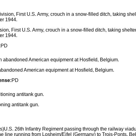
ion, First U.S. Army, crouch in a snow-filled ditch, taking shelte
er 1944.
:
PD
 abandoned American equipment at Hosfield, Belgium.
ense:
PD
ng antitank gun.