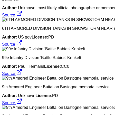
Author:
Unknown, most likely official photographer or member 
Source
6TH ARMORED DIVISION TANKS IN SNOWSTORM NEAR
Author:
US gov
License:
PD
Source
99e Infantry Division 'Battle Babies' Krinkelt
Author:
Paul Hermans
License:
CC0
Source
9th Armored Engineer Battalion Bastogne memorial service
Author:
Unknown
License:
PD
Source