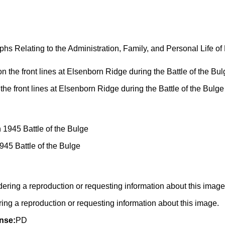
 Relating to the Administration, Family, and Personal Life of
 the front lines at Elsenborn Ridge during the Battle of the Bul
945 Battle of the Bulge
g a reproduction or requesting information about this image.
nse:
PD