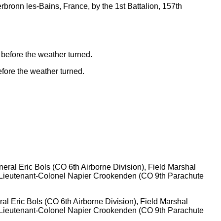
erbronn les-Bains, France, by the 1st Battalion, 157th
before the weather turned.
ral Eric Bols (CO 6th Airborne Division), Field Marshal
nd Lieutenant-Colonel Napier Crookenden (CO 9th Parachute