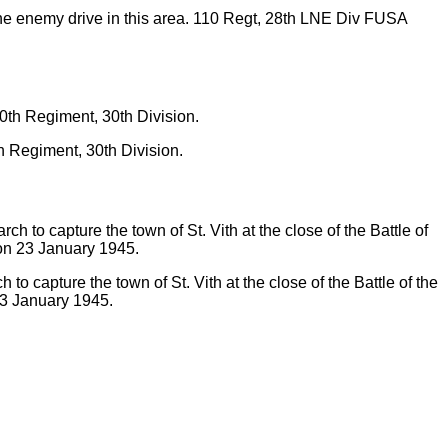
the enemy drive in this area. 110 Regt, 28th LNE Div FUSA
 Regiment, 30th Division.
o capture the town of St. Vith at the close of the Battle of the
23 January 1945.