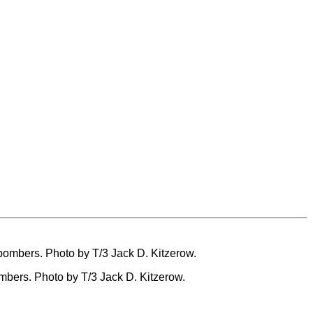
ombers. Photo by T/3 Jack D. Kitzerow.