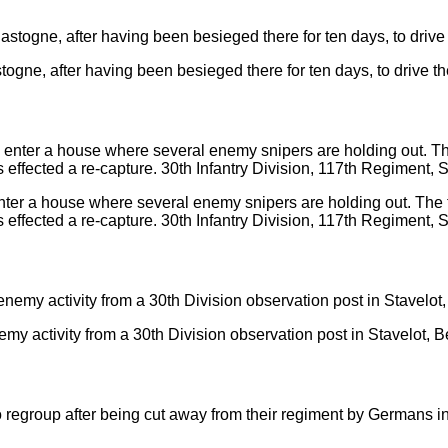
togne, after having been besieged there for ten days, to drive t
nter a house where several enemy snipers are holding out. The t
effected a re-capture. 30th Infantry Division, 117th Regiment, S
emy activity from a 30th Division observation post in Stavelot, B