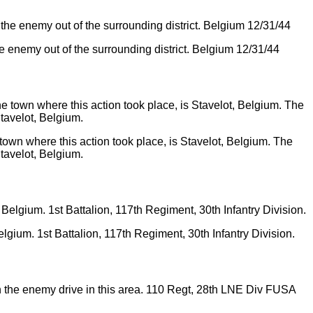
he enemy out of the surrounding district. Belgium 12/31/44
own where this action took place, is Stavelot, Belgium. The
tavelot, Belgium.
elgium. 1st Battalion, 117th Regiment, 30th Infantry Division.