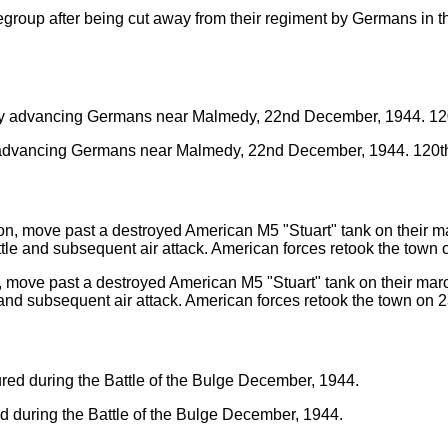
regroup after being cut away from their regiment by Germans in 
by advancing Germans near Malmedy, 22nd December, 1944. 120th
 move past a destroyed American M5 "Stuart" tank on their march t
e and subsequent air attack. American forces retook the town on 
d during the Battle of the Bulge December, 1944.