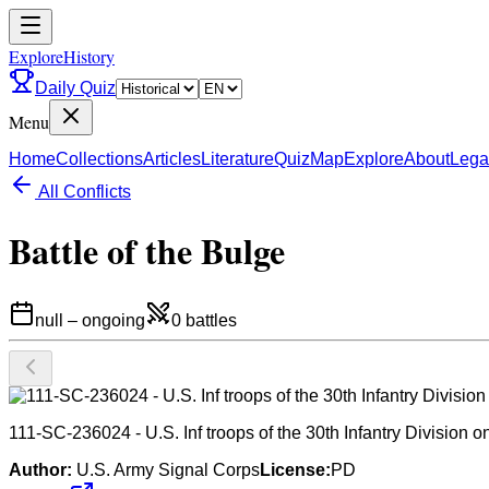
ExploreHistory
Daily Quiz
Menu
Home
Collections
Articles
Literature
Quiz
Map
Explore
About
Lega
All Conflicts
Battle of the Bulge
null
–
ongoing
0
battles
111-SC-236024 - U.S. Inf troops of the 30th Infantry Division
Author:
U.S. Army Signal Corps
License:
PD