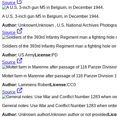
Source
A U.S. 3-inch gun M5 in Belgium, in December 1944.
Author:
UnknownUnknown , U.S. National Archives Photographs
Source
Soldiers of the 393rd Infantry Regiment man a fighting hole on
Author:
US Army
License:
PD
Source
Mottet farm in Marenne after passage of 116 Panzer Division 1
Author:
Lammens Robert
License:
CC0
Source
General notes: Use War and Conflict Number 1283 when orderin
Author:
Unknown authorUnknown author or not provided
Lice