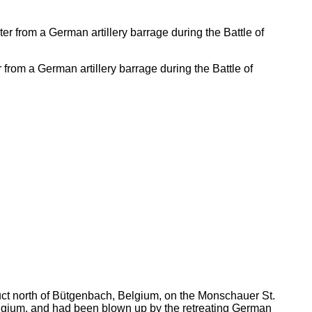
r from a German artillery barrage during the Battle of