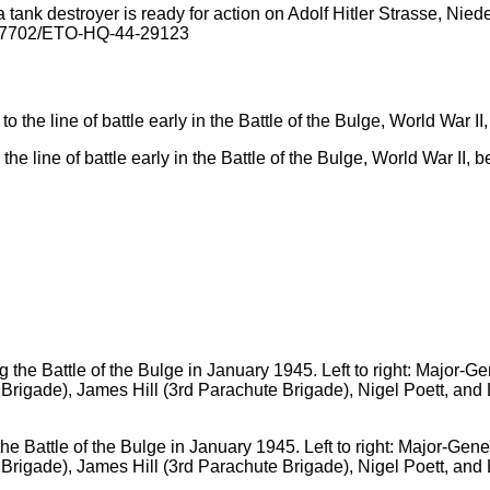
tank destroyer is ready for action on Adolf Hitler Strasse, Nied
G-27702/ETO-HQ-44-29123
he line of battle early in the Battle of the Bulge, World War II, 
e Battle of the Bulge in January 1945. Left to right: Major-Gene
 Brigade), James Hill (3rd Parachute Brigade), Nigel Poett, a