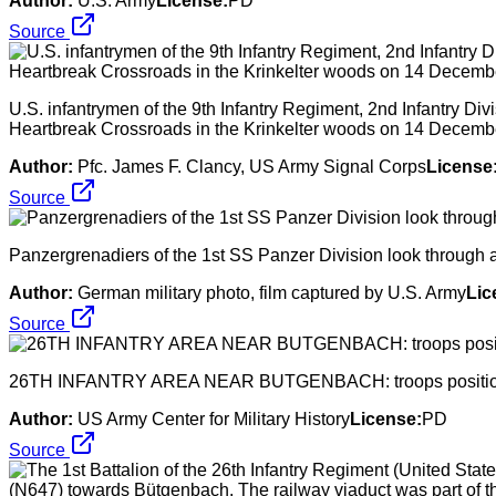
Author:
U.S. Army
License:
PD
Source
U.S. infantrymen of the 9th Infantry Regiment, 2nd Infantry Divis
Heartbreak Crossroads in the Krinkelter woods on 14 Decemb
Author:
Pfc. James F. Clancy, US Army Signal Corps
License
Source
Panzergrenadiers of the 1st SS Panzer Division look through
Author:
German military photo, film captured by U.S. Army
Lic
Source
26TH INFANTRY AREA NEAR BUTGENBACH: troops positioni
Author:
US Army Center for Military History
License:
PD
Source