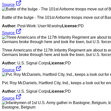
Source
Battle of the bulge - The 101st Airborne troops move out of Bas
Author:
Post-Work: User:W.wolny
License:
PD
Source
Three Americans of the 117th Infantry Regiment are about to e
Germans broke through here and took the town, but U.S. forces 
Author:
U.S. Signal Corps
License:
PD
Source
Pvt. Roy McDaniels, Hartford City, Ind., keeps a look out for en
Author:
U.S. Signal Corps
License:
PD
Source