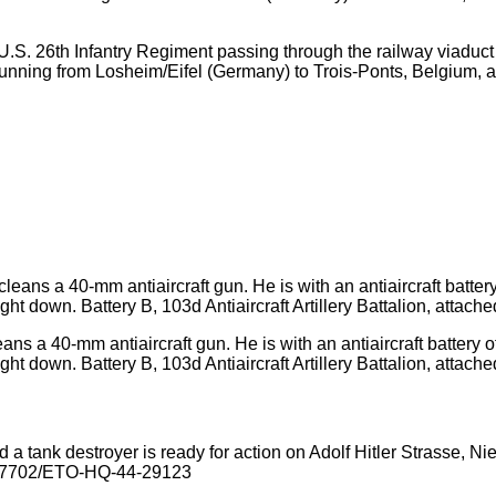
s)U.S. 26th Infantry Regiment passing through the railway viadu
 running from Losheim/Eifel (Germany) to Trois-Ponts, Belgium, 
s a 40-mm antiaircraft gun. He is with an antiaircraft battery of 
t down. Battery B, 103d Antiaircraft Artillery Battalion, attached 