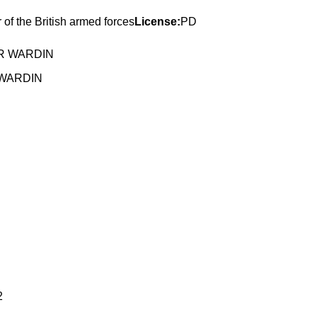
of the British armed forces
License:
PD
 WARDIN