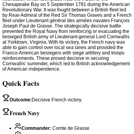
Chesapeake Bay on 5 September 1781 during the American
Revolutionary War. It was fought between a British fleet led
by Rear-Admiral of the Red Sir Thomas Graves and a French
fleet under Lieutenant général des armées navales François
Joseph Paul de Grasse. The strategically decisive battle
prevented the Royal Navy from reinforcing or evacuating the
besieged British army of Lieutenant-general Lord Cornwallis
at Yorktown, Virginia. With its victory, the French navy was
able to gain control over local sea lanes and provided the
Franco-American besiegers with siege artillery and troops
reinforcements. These proved decisive in securing
Cornwallis' surrender, which led to British acknowledgement
of American independence.
Quick Facts
Outcome
:
Decisive French victory.
French Navy
Commander
:
Comte de Grasse