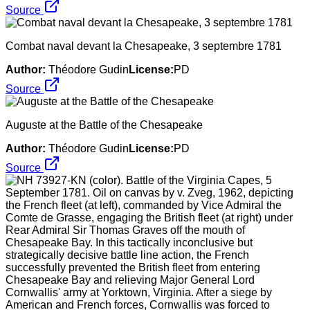
Source
Combat naval devant la Chesapeake, 3 septembre 1781
Author:
Théodore Gudin
License:
PD
Source
Auguste at the Battle of the Chesapeake
Author:
Théodore Gudin
License:
PD
Source