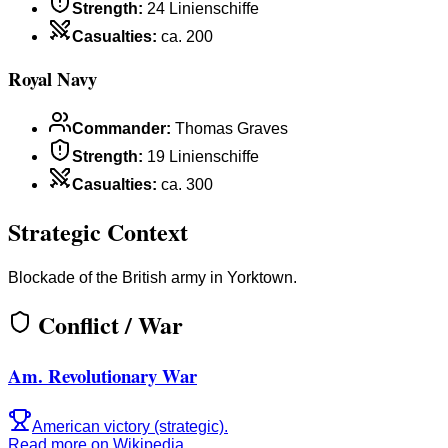
Strength
:
24 Linienschiffe
Casualties
:
ca. 200
Royal Navy
Commander
:
Thomas Graves
Strength
:
19 Linienschiffe
Casualties
:
ca. 300
Strategic Context
Blockade of the British army in Yorktown.
Conflict / War
Am. Revolutionary War
American victory (strategic).
Read more on Wikipedia