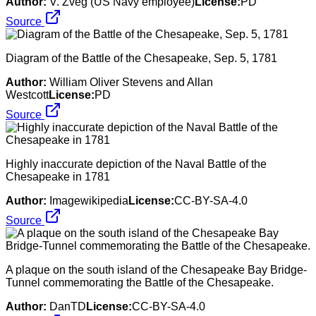
Author:
V. Zveg (US Navy employee)
License:
PD
Source
Diagram of the Battle of the Chesapeake, Sep. 5, 1781
Author:
William Oliver Stevens and Allan
Westcott
License:
PD
Source
Highly inaccurate depiction of the Naval Battle of the
Chesapeake in 1781
Author:
Imagewikipedia
License:
CC-BY-SA-4.0
Source
A plaque on the south island of the Chesapeake Bay Bridge-
Tunnel commemorating the Battle of the Chesapeake.
Author:
DanTD
License:
CC-BY-SA-4.0