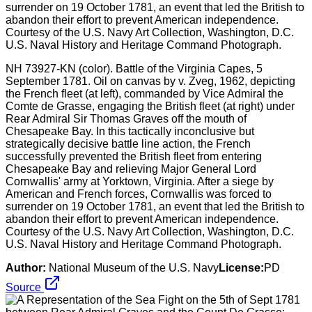
NH 73927-KN (color). Battle of the Virginia Capes, 5
September 1781. Oil on canvas by v. Zveg, 1962, depicting
the French fleet (at left), commanded by Vice Admiral the
Comte de Grasse, engaging the British fleet (at right) under
Rear Admiral Sir Thomas Graves off the mouth of
Chesapeake Bay. In this tactically inconclusive but
strategically decisive battle line action, the French
successfully prevented the British fleet from entering
Chesapeake Bay and relieving Major General Lord
Cornwallis' army at Yorktown, Virginia. After a siege by
American and French forces, Cornwallis was forced to
surrender on 19 October 1781, an event that led the British to
abandon their effort to prevent American independence.
Courtesy of the U.S. Navy Art Collection, Washington, D.C.
U.S. Naval History and Heritage Command Photograph.
Author:
National Museum of the U.S. Navy
License:
PD
Source