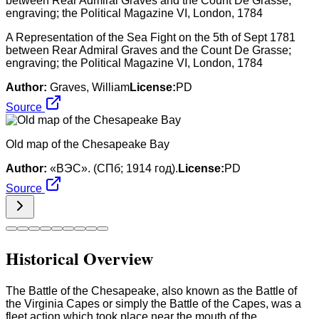
A Representation of the Sea Fight on the 5th of Sept 1781
between Rear Admiral Graves and the Count De Grasse;
engraving; the Political Magazine VI, London, 1784
Author:
Graves, William
License:
PD
Source
Old map of the Chesapeake Bay
Author:
«ВЭС». (СПб; 1914 год).
License:
PD
Source
Historical Overview
The Battle of the Chesapeake, also known as the Battle of
the Virginia Capes or simply the Battle of the Capes, was a
fleet action which took place near the mouth of the