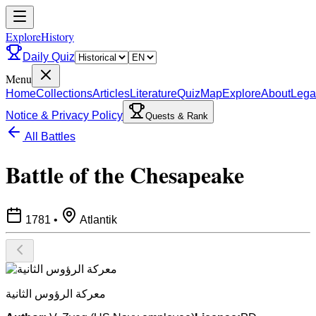
ExploreHistory
Daily Quiz
Menu
Home
Collections
Articles
Literature
Quiz
Map
Explore
About
Lega
Notice & Privacy Policy
Quests & Rank
All Battles
Battle of the Chesapeake
1781
•
Atlantik
معركة الرؤوس الثانية