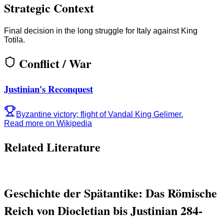
Strategic Context
Final decision in the long struggle for Italy against King
Totila.
Conflict / War
Justinian's Reconquest
Byzantine victory; flight of Vandal King Gelimer.
Read more on Wikipedia
Related Literature
Geschichte der Spätantike: Das Römische
Reich von Diocletian bis Justinian 284-