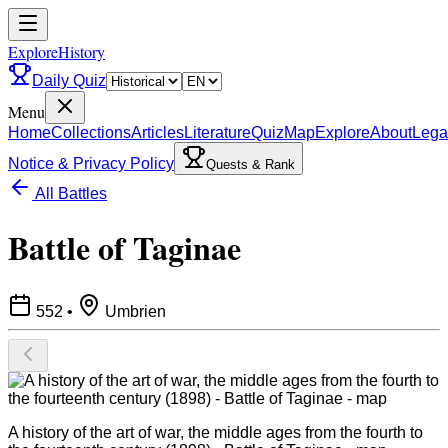
ExploreHistory
Daily Quiz
Menu
Home
Collections
Articles
Literature
Quiz
Map
Explore
About
Lega
Notice & Privacy Policy
Quests & Rank
All Battles
Battle of Taginae
552
•
Umbrien
A history of the art of war, the middle ages from the fourth to