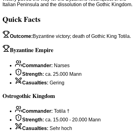
Italian Peninsula and the dissolution of the Gothic Kingdom.
Quick Facts
Outcome
:
Byzantine victory; death of Gothic King Totila.
Byzantine Empire
Commander
:
Narses
Strength
:
ca. 25.000 Mann
Casualties
:
Gering
Ostrogothic Kingdom
Commander
:
Totila †
Strength
:
ca. 15.000 - 20.000 Mann
Casualties
:
Sehr hoch