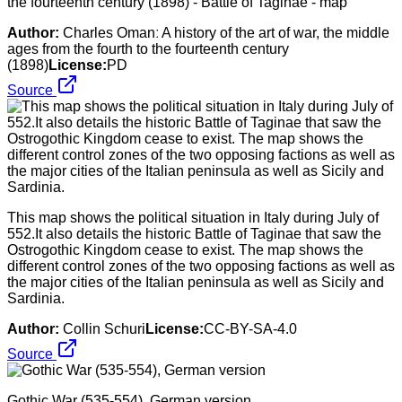
the fourteenth century (1898) - Battle of Taginae - map
Author:
Charles Omanː A history of the art of war, the middle
ages from the fourth to the fourteenth century
(1898)
License:
PD
Source
This map shows the political situation in Italy during July of
552.It also details the historic Battle of Taginae that saw the
Ostrogothic Kingdom cease to exist. The map shows the
different control zones of the two opposing factions as well as
the major cities of the Italian peninsula as well as Sicily and
Sardinia.
Author:
Collin Schuri
License:
CC-BY-SA-4.0
Source
Gothic War (535-554), German version