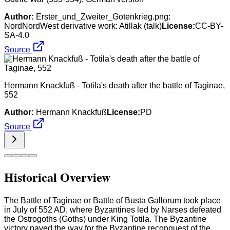
Author:
Erster_und_Zweiter_Gotenkrieg.png:
NordNordWest derivative work: Atillak (talk)
License:
CC-BY-
SA-4.0
Source
Hermann Knackfuß - Totila's death after the battle of Taginae,
552
Author:
Hermann Knackfuß
License:
PD
Source
Historical Overview
The Battle of Taginae or Battle of Busta Gallorum took place
in July of 552 AD, where Byzantines led by Narses defeated
the Ostrogoths (Goths) under King Totila. The Byzantine
victory paved the way for the Byzantine reconquest of the