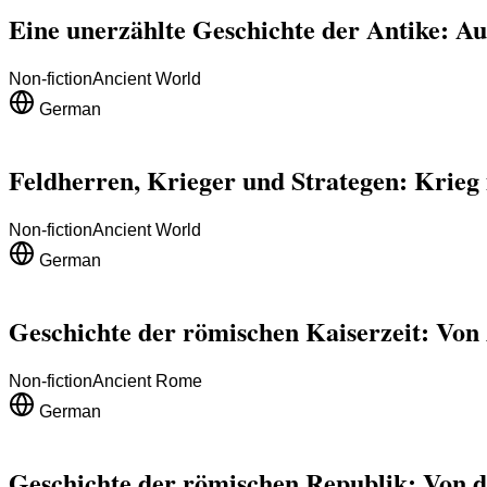
Eine unerzählte Geschichte der Antike: Au
Non-fiction
Ancient World
German
Feldherren, Krieger und Strategen: Krieg i
Non-fiction
Ancient World
German
Geschichte der römischen Kaiserzeit: Von 
Non-fiction
Ancient Rome
German
Geschichte der römischen Republik: Von d