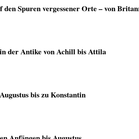
f den Spuren vergessener Orte – von Britan
n der Antike von Achill bis Attila
Augustus bis zu Konstantin
en Anfängen bis Augustus