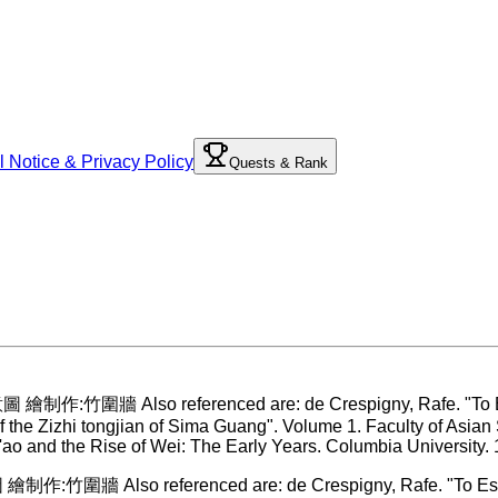
l Notice & Privacy Policy
Quests & Rank
作:竹圍牆 Also referenced are: de Crespigny, Rafe. "To Establi