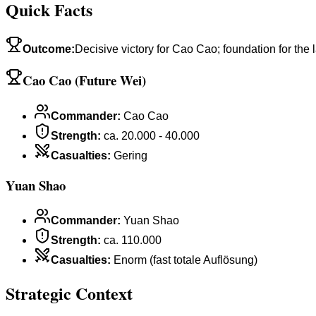
Quick Facts
Outcome
:
Decisive victory for Cao Cao; foundation for the
Cao Cao (Future Wei)
Commander
:
Cao Cao
Strength
:
ca. 20.000 - 40.000
Casualties
:
Gering
Yuan Shao
Commander
:
Yuan Shao
Strength
:
ca. 110.000
Casualties
:
Enorm (fast totale Auflösung)
Strategic Context