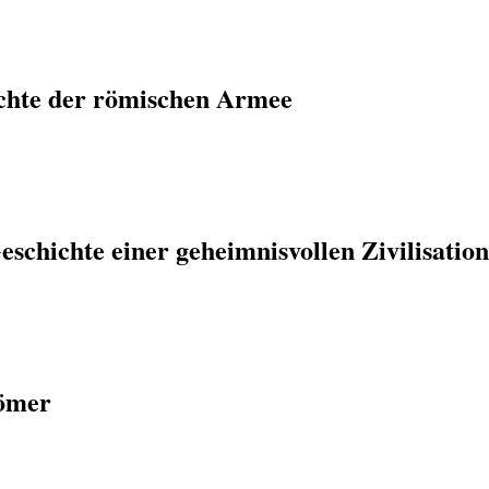
chte der römischen Armee
eschichte einer geheimnisvollen Zivilisatio
Römer