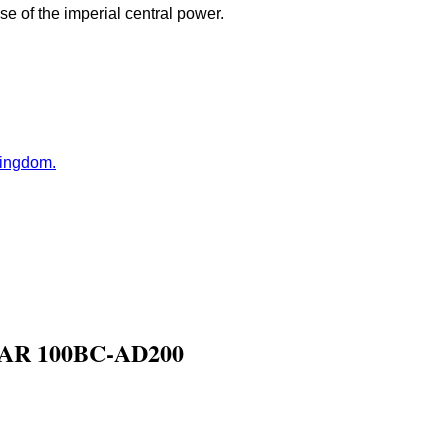
e of the imperial central power.
Kingdom.
R 100BC-AD200