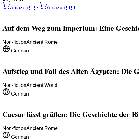
Amazon
🇺🇸
Amazon
🇬🇧
Auf dem Weg zum Imperium: Eine Geschi
Non-fiction
Ancient Rome
German
Aufstieg und Fall des Alten Ägypten: Die G
Non-fiction
Ancient World
German
Caesar lässt grüßen: Die Geschichte der 
Non-fiction
Ancient Rome
German