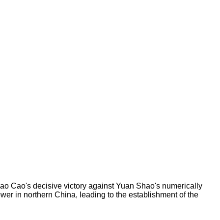
o Cao's decisive victory against Yuan Shao's numerically
wer in northern China, leading to the establishment of the