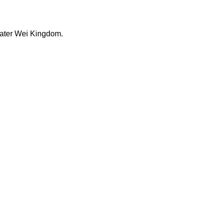
 later Wei Kingdom.