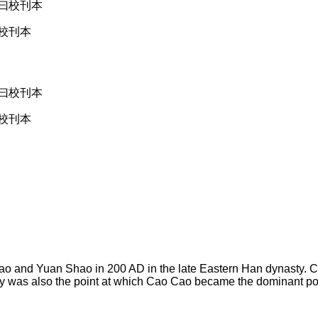
校刊本
校刊本
o and Yuan Shao in 200 AD in the late Eastern Han dynasty. Ca
tory was also the point at which Cao Cao became the dominant po