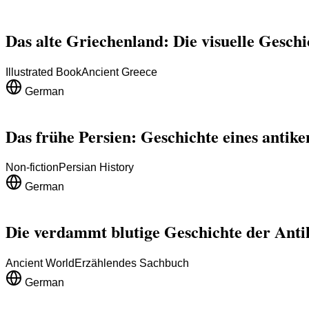
Das alte Griechenland: Die visuelle Gesch
Illustrated Book
Ancient Greece
German
Das frühe Persien: Geschichte eines antike
Non-fiction
Persian History
German
Die verdammt blutige Geschichte der Anti
Ancient World
Erzählendes Sachbuch
German