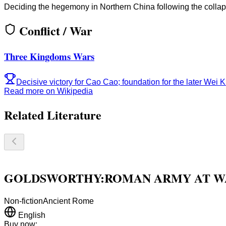
Deciding the hegemony in Northern China following the collaps
Conflict / War
Three Kingdoms Wars
Decisive victory for Cao Cao; foundation for the later Wei 
Read more on Wikipedia
Related Literature
GOLDSWORTHY:ROMAN ARMY AT WA
Non-fiction
Ancient Rome
English
Buy now: