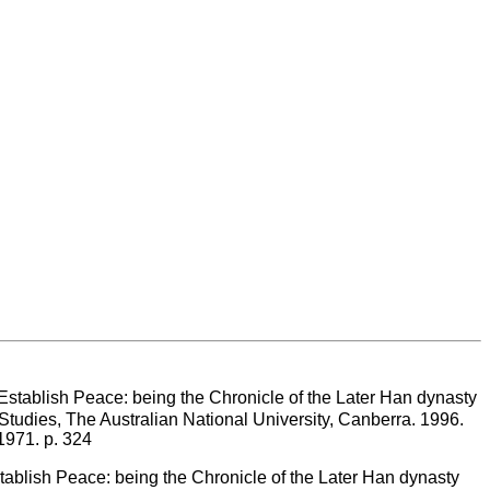
sh Peace: being the Chronicle of the Later Han dynasty