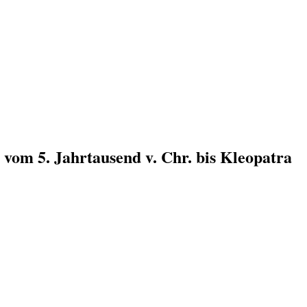
n vom 5. Jahrtausend v. Chr. bis Kleopatra