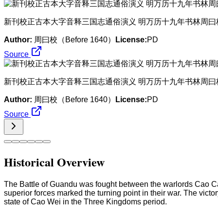
​新刊校正古本大字音释三国志通俗演义 明万历十九年书林周曰
Author:
周曰校（Before 1640）
License:
PD
Source
​新刊校正古本大字音释三国志通俗演义 明万历十九年书林周曰
Author:
周曰校（Before 1640）
License:
PD
Source
Historical Overview
The Battle of Guandu was fought between the warlords Cao Ca
superior forces marked the turning point in their war. The vic
state of Cao Wei in the Three Kingdoms period.