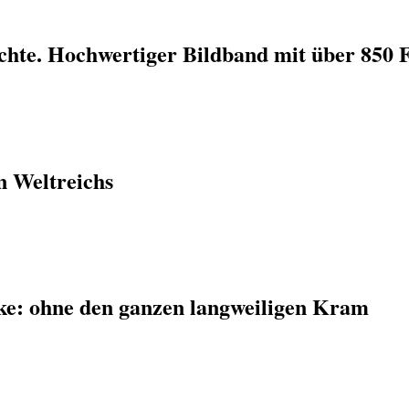
ichte. Hochwertiger Bildband mit über 850 
n Weltreichs
ke: ohne den ganzen langweiligen Kram