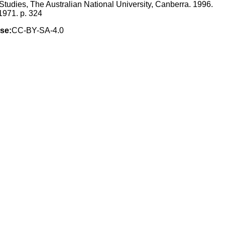
 Studies, The Australian National University, Canberra. 1996.
1971. p. 324
se:
CC-BY-SA-4.0