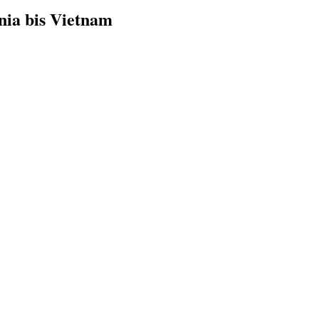
nia bis Vietnam