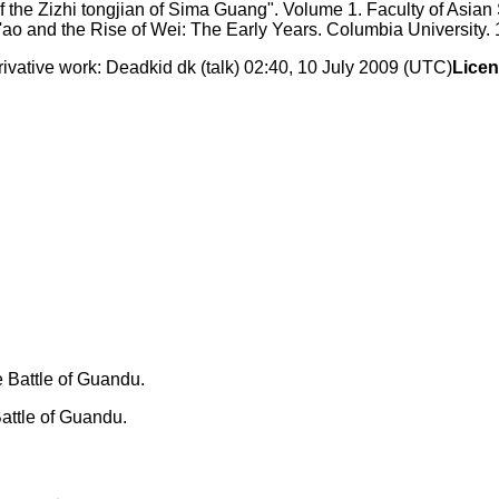
f the Zizhi tongjian of Sima Guang". Volume 1. Faculty of Asian
ao and the Rise of Wei: The Early Years. Columbia University. 
ative work: Deadkid dk (talk) 02:40, 10 July 2009 (UTC)
Licen
attle of Guandu.