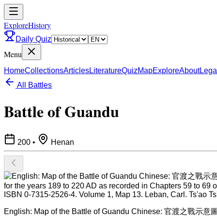
ExploreHistory
Daily Quiz
Menu
Home
Collections
Articles
Literature
Quiz
Map
Explore
About
Lega
All Battles
Battle of Guandu
200
•
Henan
English: Map of the Battle of Guandu Chinese: 官渡之戰示意圖 繪制