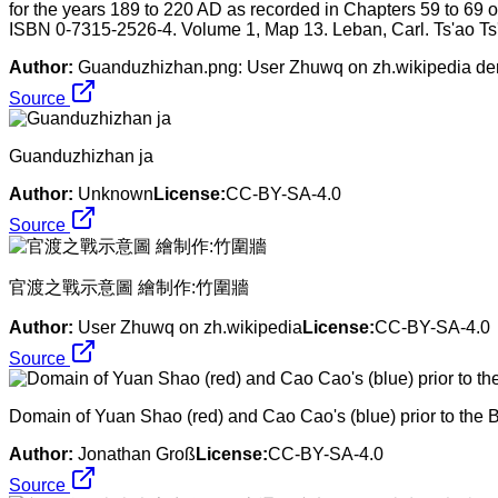
for the years 189 to 220 AD as recorded in Chapters 59 to 69 o
ISBN 0-7315-2526-4. Volume 1, Map 13. Leban, Carl. Ts'ao Ts'
Author:
Guanduzhizhan.png: User Zhuwq on zh.wikipedia deriv
Source
Guanduzhizhan ja
Author:
Unknown
License:
CC-BY-SA-4.0
Source
官渡之戰示意圖 繪制作:竹圍牆
Author:
User Zhuwq on zh.wikipedia
License:
CC-BY-SA-4.0
Source
Domain of Yuan Shao (red) and Cao Cao's (blue) prior to the B
Author:
Jonathan Groß
License:
CC-BY-SA-4.0
Source