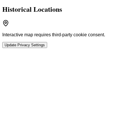
Historical Locations
Interactive map requires third-party cookie consent.
Update Privacy Settings