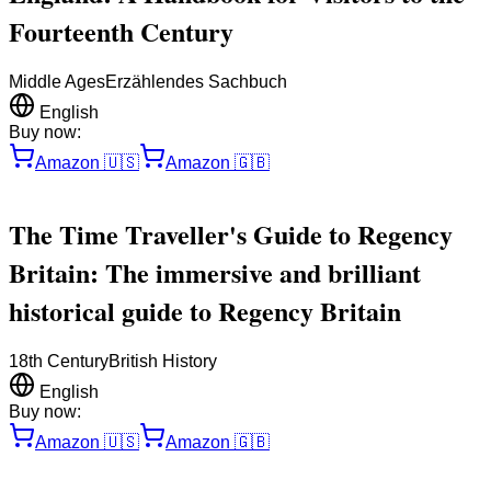
Fourteenth Century
Middle Ages
Erzählendes Sachbuch
English
Buy now:
Amazon
🇺🇸
Amazon
🇬🇧
The Time Traveller's Guide to Regency
Britain: The immersive and brilliant
historical guide to Regency Britain
18th Century
British History
English
Buy now:
Amazon
🇺🇸
Amazon
🇬🇧