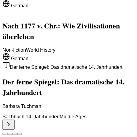
German
Nach 1177 v. Chr.: Wie Zivilisationen
überleben
Non-fiction
World History
German
Der ferne Spiegel: Das dramatische 14. Jahrhundert
Der ferne Spiegel: Das dramatische 14.
Jahrhundert
Barbara Tuchman
Sachbuch 14. Jahrhundert
Middle Ages