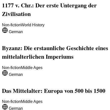
1177 v. Chr.: Der erste Untergang der
Zivilisation
Non-fiction
World History
German
Byzanz: Die erstaunliche Geschichte eines
mittelalterlichen Imperiums
Non-fiction
Middle Ages
German
Das Mittelalter: Europa von 500 bis 1500
Non-fiction
Middle Ages
German