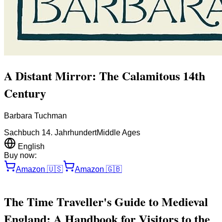
A Distant Mirror: The Calamitous 14th
Century
Barbara Tuchman
Sachbuch 14. Jahrhundert
Middle Ages
English
Buy now:
Amazon
🇺🇸
Amazon
🇬🇧
The Time Traveller's Guide to Medieval
England: A Handbook for Visitors to the