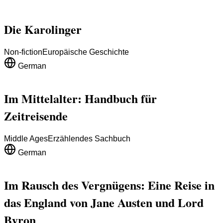
Die Karolinger
Non-fiction
Europäische Geschichte
German
Im Mittelalter: Handbuch für
Zeitreisende
Middle Ages
Erzählendes Sachbuch
German
Im Rausch des Vergnügens: Eine Reise in
das England von Jane Austen und Lord
Byron