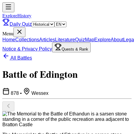
ExploreHistory
Daily Quiz
Menu
Home
Collections
Articles
Literature
Quiz
Map
Explore
About
Lega
Notice & Privacy Policy
Quests & Rank
All Battles
Battle of Edington
878
•
Wessex