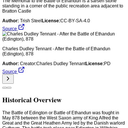
The Memorial to the Battle of Ethandun is a sarsen stone
standing in a corner of the public recreation area adjacent to
Bratton Castle
Author:
Trish Steel
License:
CC-BY-SA-4.0
Source
Charles Dudley Tennant - After the Battle of Ethandun
(Edington), 878
Author:
Creator:Charles Dudley Tennant
License:
PD
Source
Historical Overview
The Battle of Edington or Battle of Ethandun was fought in
May 878 between the West Saxon army of King Alfred the
Great and the Great Heathen Army led by the Danish warlord