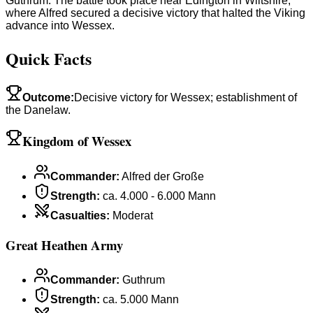
Guthrum. The battle took place near Edington in Wiltshire,
where Alfred secured a decisive victory that halted the Viking
advance into Wessex.
Quick Facts
Outcome
:
Decisive victory for Wessex; establishment of
the Danelaw.
Kingdom of Wessex
Commander
:
Alfred der Große
Strength
:
ca. 4.000 - 6.000 Mann
Casualties
:
Moderat
Great Heathen Army
Commander
:
Guthrum
Strength
:
ca. 5.000 Mann