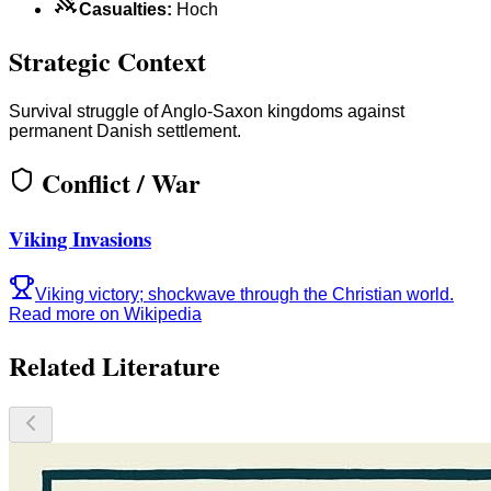
Casualties
:
Hoch
Strategic Context
Survival struggle of Anglo-Saxon kingdoms against
permanent Danish settlement.
Conflict / War
Viking Invasions
Viking victory; shockwave through the Christian world.
Read more on Wikipedia
Related Literature