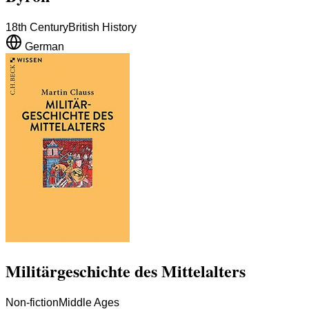
18th Century
British History
German
Militärgeschichte des Mittelalters
Non-fiction
Middle Ages