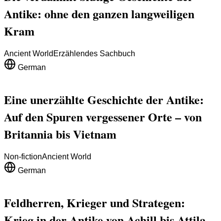
Antike: ohne den ganzen langweiligen
Kram
Ancient World
Erzählendes Sachbuch
German
Eine unerzählte Geschichte der Antike:
Auf den Spuren vergessener Orte – von
Britannia bis Vietnam
Non-fiction
Ancient World
German
Feldherren, Krieger und Strategen:
Krieg in der Antike von Achill bis Attila