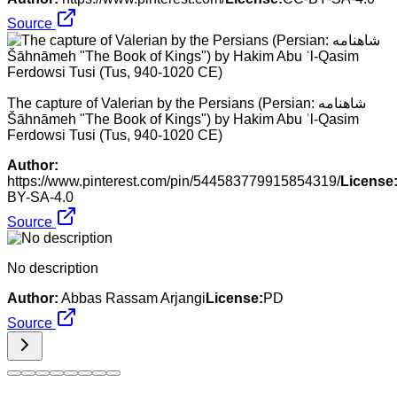
Source
The capture of Valerian by the Persians (Persian: شاهنامه‎
Šāhnāmeh "The Book of Kings") by Hakim Abu ʾl-Qasim
Ferdowsi Tusi (Tus, 940-1020 CE)
Author:
https://www.pinterest.com/pin/544583779915854319/
License
BY-SA-4.0
Source
No description
Author:
Abbas Rassam Arjangi
License:
PD
Source