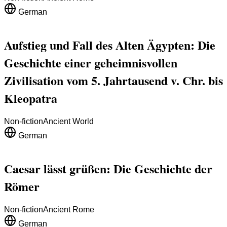
German
Aufstieg und Fall des Alten Ägypten: Die
Geschichte einer geheimnisvollen
Zivilisation vom 5. Jahrtausend v. Chr. bis
Kleopatra
Non-fiction
Ancient World
German
Caesar lässt grüßen: Die Geschichte der
Römer
Non-fiction
Ancient Rome
German