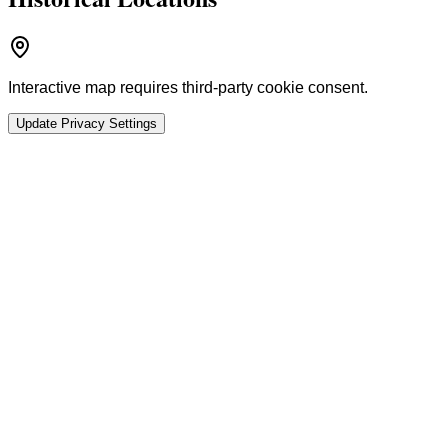
Interactive map requires third-party cookie consent.
Update Privacy Settings