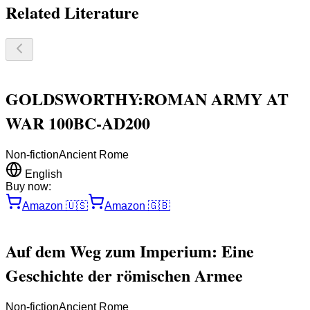
Related Literature
GOLDSWORTHY:ROMAN ARMY AT
WAR 100BC-AD200
Non-fiction
Ancient Rome
English
Buy now:
Amazon
🇺🇸
Amazon
🇬🇧
Auf dem Weg zum Imperium: Eine
Geschichte der römischen Armee
Non-fiction
Ancient Rome