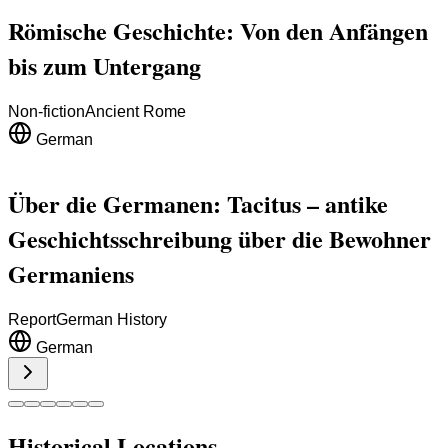
Römische Geschichte: Von den Anfängen
bis zum Untergang
Non-fiction
Ancient Rome
German
Über die Germanen: Tacitus – antike
Geschichtsschreibung über die Bewohner
Germaniens
Report
German History
German
Historical Locations