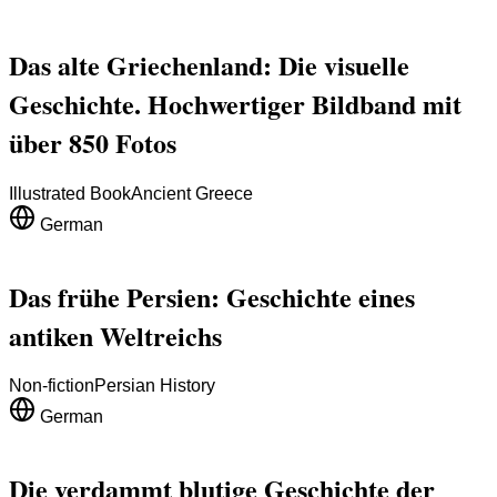
Das alte Griechenland: Die visuelle
Geschichte. Hochwertiger Bildband mit
über 850 Fotos
Illustrated Book
Ancient Greece
German
Das frühe Persien: Geschichte eines
antiken Weltreichs
Non-fiction
Persian History
German
Die verdammt blutige Geschichte der