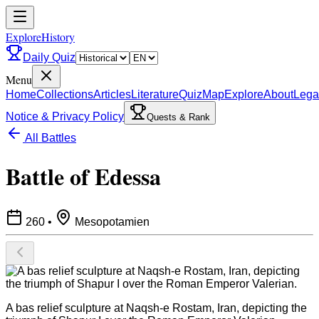
ExploreHistory
Daily Quiz
Menu
Home
Collections
Articles
Literature
Quiz
Map
Explore
About
Lega
Notice & Privacy Policy
Quests & Rank
All Battles
Battle of Edessa
260
•
Mesopotamien
A bas relief sculpture at Naqsh-e Rostam, Iran, depicting the