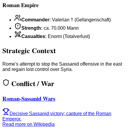
Roman Empire
Commander
:
Valerian † (Gefangenschaft)
Strength
:
ca. 70.000 Mann
Casualties
:
Enorm (Totalverlust)
Strategic Context
Rome's attempt to stop the Sassanid offensive in the east
and regain lost control over Syria.
Conflict / War
Roman-Sassanid Wars
Decisive Sassanid victory; capture of the Roman
Emperor.
Read more on Wikipedia