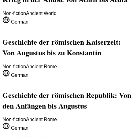
Non-fiction
Ancient World
German
Geschichte der römischen Kaiserzeit:
Von Augustus bis zu Konstantin
Non-fiction
Ancient Rome
German
Geschichte der römischen Republik: Von
den Anfängen bis Augustus
Non-fiction
Ancient Rome
German