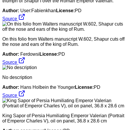
triumph of Shapur I over the Roman Emperor Valerian.
Author:
User:Fabienkhan
License:
PD
Source
On this folio from Walters manuscript W.602, Shapur cuts off
the nose and ears of the king of Rum.
Author:
Ferdowsi
License:
PD
Source
No description
Author:
Hans Holbein the Younger
License:
PD
Source
King Sapor of Persia Humiliating Emperor Valerian (Portrait
of Emperor Charles V), oil on panel, 36.8 x 28.6 cm