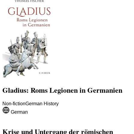
Gladius: Roms Legionen in Germanien
Non-fiction
German History
German
Krise und Untergang der römischen