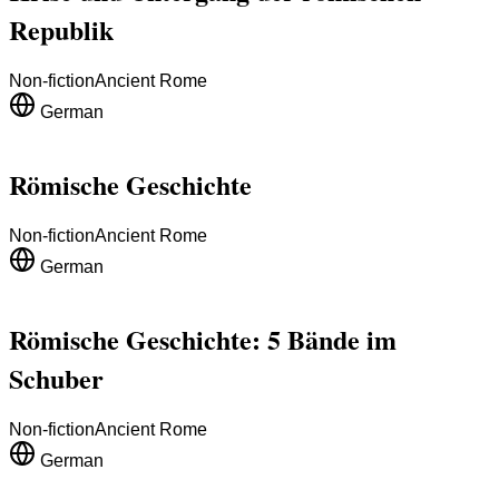
Republik
Non-fiction
Ancient Rome
German
Römische Geschichte
Non-fiction
Ancient Rome
German
Römische Geschichte: 5 Bände im
Schuber
Non-fiction
Ancient Rome
German