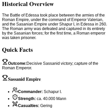
Historical Overview
The Battle of Edessa took place between the armies of the
Roman Empire, under the command of Emperor Valerian,
and the Sasanian Empire under Shapur I, in Edessa in 260.
The Roman army was defeated and captured in its entirety
by the Sasanian forces; for the first time, a Roman emperor
was taken prisoner.
Quick Facts
Outcome
:
Decisive Sassanid victory; capture of the
Roman Emperor.
Sassanid Empire
Commander
:
Schapur I.
Strength
:
ca. 40.000 Mann
Casualties
:
Gering