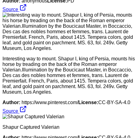
Author:
anonymous
License:
PD
Source
Interesting way to mount. Shapur I, king of Persia, mounts his
horse by treading on the back of the Roman emperor
Valerian.Illumination by the Boucicaut Master, in Boccaccio,
Des cas des nobles hommes et femmes, trans. Laurent de
Premierfait. French, Paris, about 1415. Tempera colors, gold
leaf, and gold paint on parchment. MS. 63, fol. 249v. Getty
Museum, Los Angeles.
Author:
https://www.pinterest.com/
License:
CC-BY-SA-4.0
Source
Shapur Captured Valerian
Author:
https://www.pinterest.com/
License:
CC-BY-SA-4.0