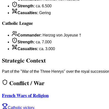
Strength
:
ca. 6.500
Casualties
:
Gering
Catholic League
Commander
:
Herzog von Joyeuse †
Strength
:
ca. 7.000
Casualties
:
ca. 3.000
Strategic Context
Part of the "War of the Three Henrys" over the royal successio
Conflict / War
French Wars of Religion
Catholic victory.