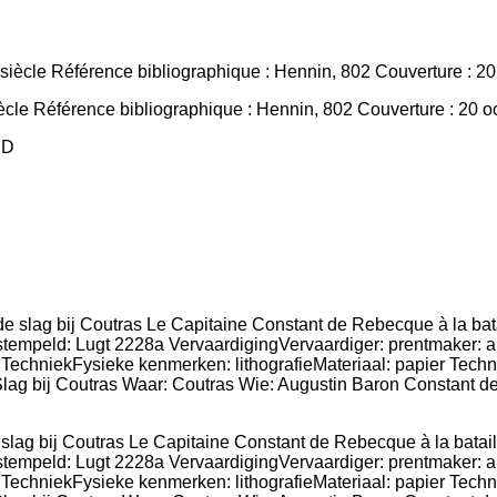
ècle Référence bibliographique : Hennin, 802 Couverture : 20 oct
PD
de slag bij Coutras Le Capitaine Constant de Rebecque à la bat
empeld: Lugt 2228a VervaardigingVervaardiger: prentmaker: ano
 TechniekFysieke kenmerken: lithografieMateriaal: papier Techn