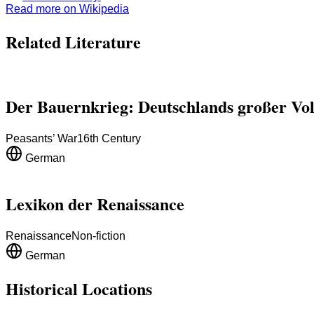
Read more on Wikipedia
Related Literature
Der Bauernkrieg: Deutschlands großer Vo
Peasants’ War
16th Century
German
Lexikon der Renaissance
Renaissance
Non-fiction
German
Historical Locations