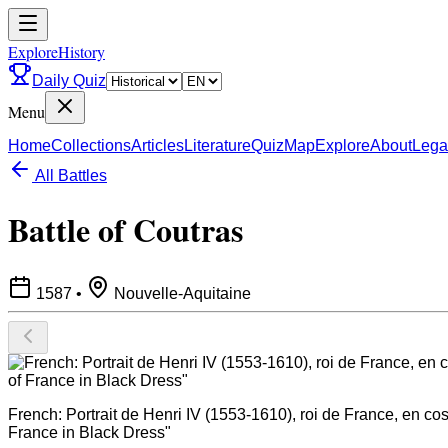
ExploreHistory
Daily Quiz
Menu
Home
Collections
Articles
Literature
Quiz
Map
Explore
About
Lega
All Battles
Battle of Coutras
1587
•
Nouvelle-Aquitaine
French: Portrait de Henri IV (1553-1610), roi de France, en c
France in Black Dress"