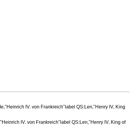
"Heinrich IV. von Frankreich"label QS:Len,"Henry IV, King of