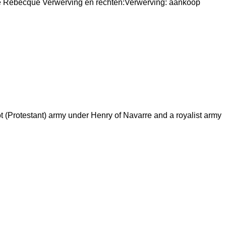
de Rebecque Verwerving en rechten:Verwerving: aankoop
(Protestant) army under Henry of Navarre and a royalist army