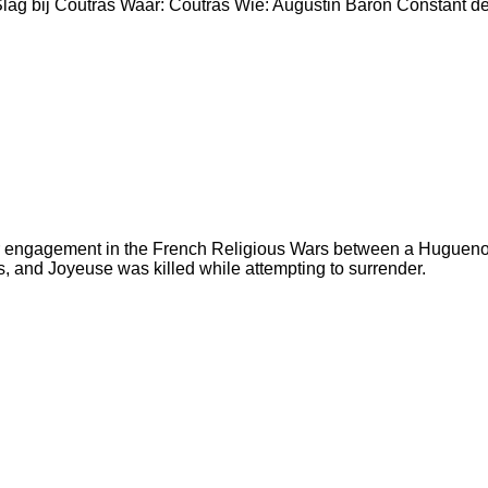
Slag bij Coutras Waar: Coutras Wie: Augustin Baron Constant 
r engagement in the French Religious Wars between a Huguenot 
, and Joyeuse was killed while attempting to surrender.