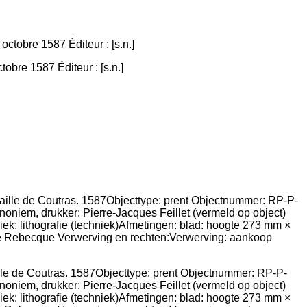
obre 1587 Éditeur : [s.n.]
aille de Coutras. 1587Objecttype: prent Objectnummer: RP-P-
niem, drukker: Pierre-Jacques Feillet (vermeld op object)
iek: lithografie (techniek)Afmetingen: blad: hoogte 273 mm ×