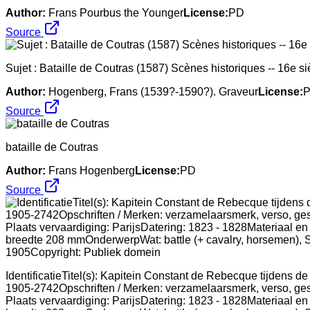
Author:
Frans Pourbus the Younger
License:
PD
Source
Sujet : Bataille de Coutras (1587) Scènes historiques -- 16e si
Author:
Hogenberg, Frans (1539?-1590?). Graveur
License:
Source
bataille de Coutras
Author:
Frans Hogenberg
License:
PD
Source
IdentificatieTitel(s): Kapitein Constant de Rebecque tijdens 
1905-2742Opschriften / Merken: verzamelaarsmerk, verso, gest
Plaats vervaardiging: ParijsDatering: 1823 - 1828Materiaal en