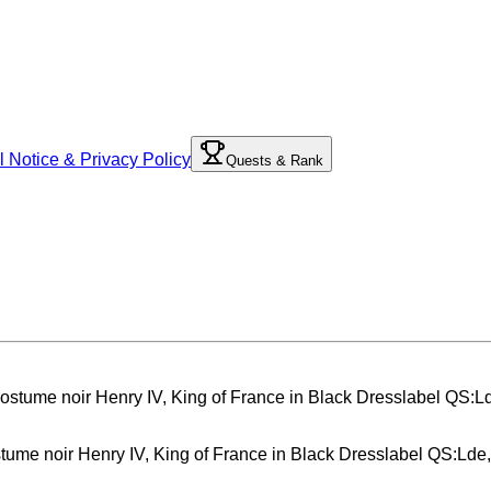
l Notice & Privacy Policy
Quests & Rank
ostume noir Henry IV, King of France in Black Dresslabel QS:Lde,