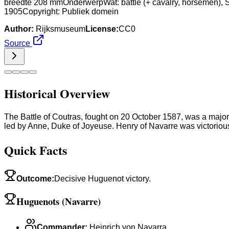
breedte 208 mmOnderwerpWat: battle (+ cavalry, horsemen), 
1905Copyright: Publiek domein
Author:
Rijksmuseum
License:
CC0
Source
Historical Overview
The Battle of Coutras, fought on 20 October 1587, was a majo
led by Anne, Duke of Joyeuse. Henry of Navarre was victorious
Quick Facts
Outcome
:
Decisive Huguenot victory.
Huguenots (Navarre)
Commander
:
Heinrich von Navarra