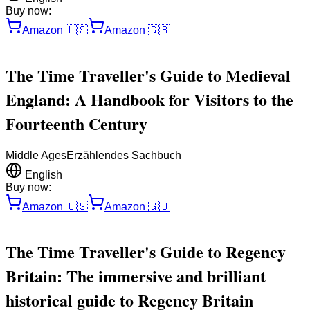
Buy now:
Amazon
🇺🇸
Amazon
🇬🇧
The Time Traveller's Guide to Medieval
England: A Handbook for Visitors to the
Fourteenth Century
Middle Ages
Erzählendes Sachbuch
English
Buy now:
Amazon
🇺🇸
Amazon
🇬🇧
The Time Traveller's Guide to Regency
Britain: The immersive and brilliant
historical guide to Regency Britain