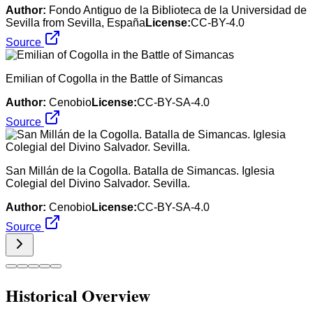
Author:
Fondo Antiguo de la Biblioteca de la Universidad de
Sevilla from Sevilla, España
License:
CC-BY-4.0
Source
Emilian of Cogolla in the Battle of Simancas
Author:
Cenobio
License:
CC-BY-SA-4.0
Source
San Millán de la Cogolla. Batalla de Simancas. Iglesia
Colegial del Divino Salvador. Sevilla.
Author:
Cenobio
License:
CC-BY-SA-4.0
Source
Historical Overview