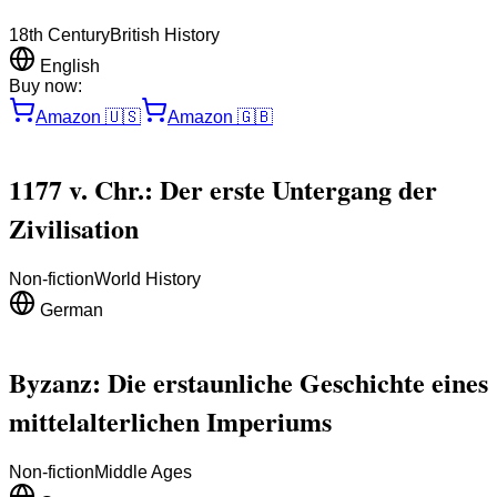
18th Century
British History
English
Buy now:
Amazon
🇺🇸
Amazon
🇬🇧
1177 v. Chr.: Der erste Untergang der
Zivilisation
Non-fiction
World History
German
Byzanz: Die erstaunliche Geschichte eines
mittelalterlichen Imperiums
Non-fiction
Middle Ages