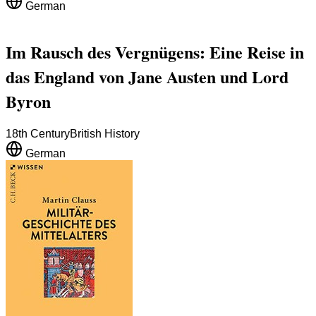
German
Im Rausch des Vergnügens: Eine Reise in
das England von Jane Austen und Lord
Byron
18th Century
British History
German