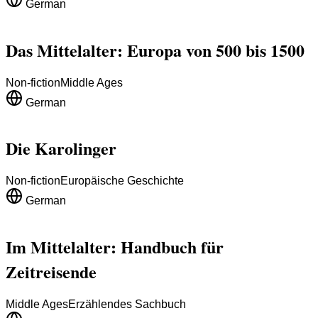
German
Das Mittelalter: Europa von 500 bis 1500
Non-fiction
Middle Ages
German
Die Karolinger
Non-fiction
Europäische Geschichte
German
Im Mittelalter: Handbuch für
Zeitreisende
Middle Ages
Erzählendes Sachbuch