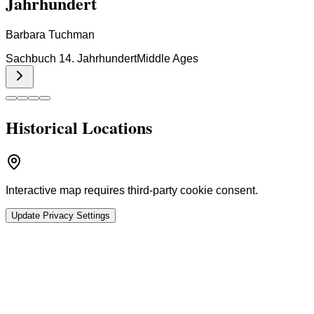
Jahrhundert
Barbara Tuchman
Sachbuch 14. Jahrhundert
Middle Ages
Historical Locations
Interactive map requires third-party cookie consent.
Update Privacy Settings