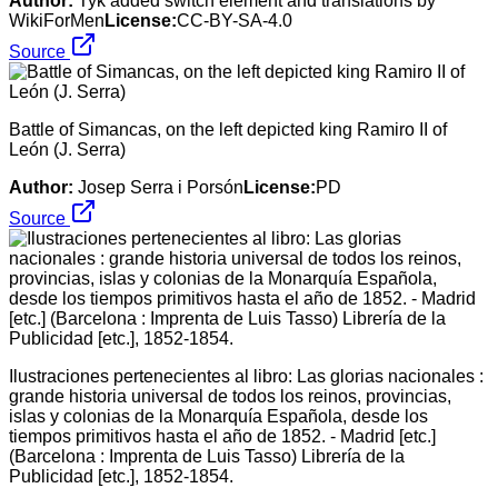
Author:
Tyk added switch element and translations by
WikiForMen
License:
CC-BY-SA-4.0
Source
Battle of Simancas, on the left depicted king Ramiro II of
León (J. Serra)
Author:
Josep Serra i Porsón
License:
PD
Source
Ilustraciones pertenecientes al libro: Las glorias nacionales :
grande historia universal de todos los reinos, provincias,
islas y colonias de la Monarquía Española, desde los
tiempos primitivos hasta el año de 1852. - Madrid [etc.]
(Barcelona : Imprenta de Luis Tasso) Librería de la
Publicidad [etc.], 1852-1854.