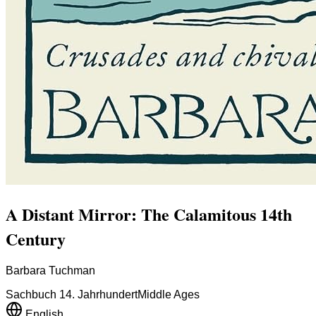
A Distant Mirror: The Calamitous 14th
Century
Barbara Tuchman
Sachbuch 14. Jahrhundert
Middle Ages
English