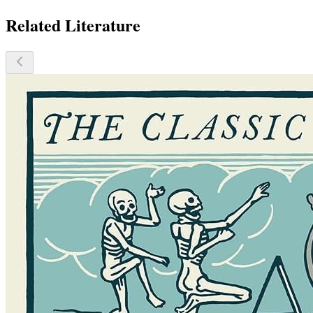
Related Literature