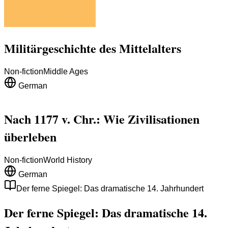
Militärgeschichte des Mittelalters
Non-fiction
Middle Ages
German
Nach 1177 v. Chr.: Wie Zivilisationen
überleben
Non-fiction
World History
German
Der ferne Spiegel: Das dramatische 14. Jahrhundert
Der ferne Spiegel: Das dramatische 14.