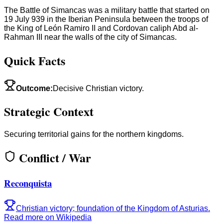
The Battle of Simancas was a military battle that started on
19 July 939 in the Iberian Peninsula between the troops of
the King of León Ramiro II and Cordovan caliph Abd al-
Rahman III near the walls of the city of Simancas.
Quick Facts
Outcome
:
Decisive Christian victory.
Strategic Context
Securing territorial gains for the northern kingdoms.
Conflict / War
Reconquista
Christian victory; foundation of the Kingdom of Asturias.
Read more on Wikipedia