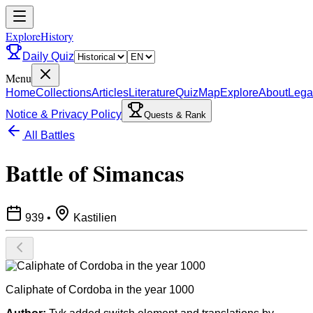
ExploreHistory
Daily Quiz
Menu
Home
Collections
Articles
Literature
Quiz
Map
Explore
About
Lega
Notice & Privacy Policy
Quests & Rank
All Battles
Battle of Simancas
939
•
Kastilien
Caliphate of Cordoba in the year 1000