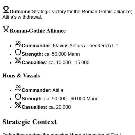
Outcome
:
Strategic victory for the Roman-Gothic alliance;
Attila's withdrawal.
Roman-Gothic Alliance
Commander
:
Flavius Aetius / Theoderich I. †
Strength
:
ca. 50.000 Mann
Casualties
:
ca. 10.000 - 15.000
Huns & Vassals
Commander
:
Attila
Strength
:
ca. 50.000 - 60.000 Mann
Casualties
:
ca. 20.000
Strategic Context