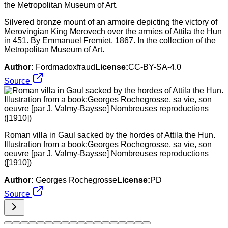
Silvered bronze mount of an armoire depicting the victory of
Merovingian King Merovech over the armies of Attila the Hun
in 451. By Emmanuel Fremiet, 1867. In the collection of the
Metropolitan Museum of Art.
Author:
Fordmadoxfraud
License:
CC-BY-SA-4.0
Source
Roman villa in Gaul sacked by the hordes of Attila the Hun.
Illustration from a book:Georges Rochegrosse, sa vie, son
oeuvre [par J. Valmy-Baysse] Nombreuses reproductions
([1910])
Author:
Georges Rochegrosse
License:
PD
Source