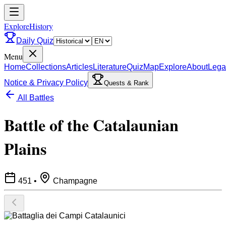
ExploreHistory
Daily Quiz
Menu
Home
Collections
Articles
Literature
Quiz
Map
Explore
About
Lega
Notice & Privacy Policy
Quests & Rank
All Battles
Battle of the Catalaunian
Plains
451
•
Champagne