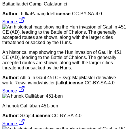
Battaglia dei Campi Catalaunici
Author:
TcfkaPanairjdde
License:
CC-BY-SA-4.0
Source
An historical map showing the Hun invasion of Gaul in 451
CE (AD), leading to the Battle of Chalons. The generally
accepted routes are shown, along with the larger cities
threatened or sacked by the Huns.
Author:
Attila in Gaul 451CE.svg: MapMaster derivative
work: Rowanwindwhistler (talk)
License:
CC-BY-SA-4.0
Source
A hunok Galliában 451-ben
Author:
Szajci
License:
CC-BY-SA-4.0
Source