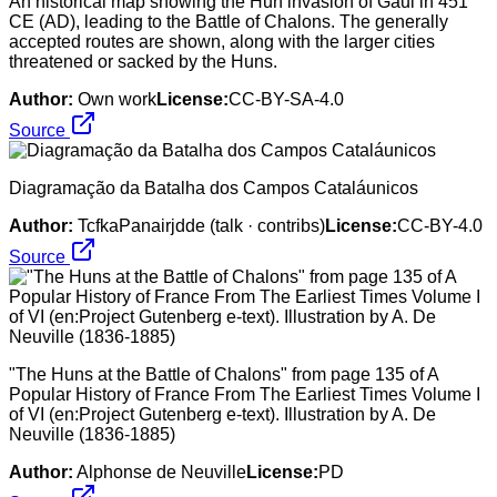
An historical map showing the Hun invasion of Gaul in 451
CE (AD), leading to the Battle of Chalons. The generally
accepted routes are shown, along with the larger cities
threatened or sacked by the Huns.
Author:
Own work
License:
CC-BY-SA-4.0
Source
Diagramação da Batalha dos Campos Cataláunicos
Author:
TcfkaPanairjdde (talk · contribs)
License:
CC-BY-4.0
Source
"The Huns at the Battle of Chalons" from page 135 of A
Popular History of France From The Earliest Times Volume I
of VI (en:Project Gutenberg e-text). Illustration by A. De
Neuville (1836-1885)
Author:
Alphonse de Neuville
License:
PD