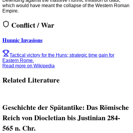
Defending against the massive Hunnic invasion of Gaul,
which would have meant the collapse of the Western Roman
Empire.
Conflict / War
Hunnic Invasions
Tactical victory for the Huns; strategic time gain for
Eastern Rome.
Read more on Wikipedia
Related Literature
Geschichte der Spätantike: Das Römische
Reich von Diocletian bis Justinian 284-
565 n. Chr.