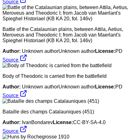
Source
Battle of the Catalaunian plains, between Attila, Aetius,
Meroveus and Theodoric I; from Jacob van Maerlant's
Spieghel Historiael (KB KA 20, fol. 146v)
Author:
Unknown authorUnknown author
License:
PD
Source
Body of Theodoric is carried from the battlefield
Author:
Unknown authorUnknown author
License:
PD
Source
Bataille des champs Catalauniques (451)
Author:
IvanBondarev
License:
CC-BY-SA-4.0
Source