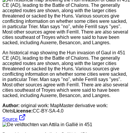
An historical map showing the Hun invasion of Gaul in 451
CE (AD), leading to the Battle of Chalons. The generally
accepted routes are shown, along with the larger cities
threatened or sacked by the Huns. Various sources give
conflicting information on whether some cities were sacked,
in particular Trier. Man says "no", while Ferrill says "yes".
Most other sources agree with Ferrill. There are also several
cities southeast of Troyes which were said to have been
sacked, including Auxerre, Besancon, and Langres.
Author:
original work: MapMaster derivative work:
Otets
License:
CC-BY-SA-4.0
Source