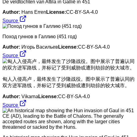
De veldtochten van Attila in Gallië in 451
Author:
Hans Erren
License:
CC-BY-SA-4.0
Source
Поход гуннов в Галлию (451 год)
Author:
Игорь Васильев
License:
CC-BY-SA-4.0
Source
​匈人入侵高卢，最终发生了沙隆战役。图中展示了普遍认同的
双方进军路线，并标记了受到威胁或遭到劫掠的较大城市。
Author:
Vikarna
License:
CC-BY-SA-4.0
Source