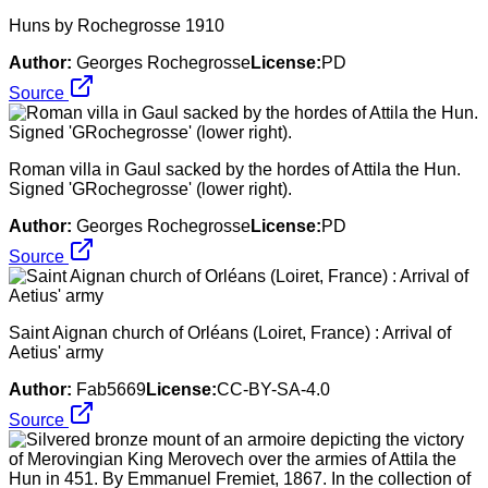
Huns by Rochegrosse 1910
Author:
Georges Rochegrosse
License:
PD
Source
Roman villa in Gaul sacked by the hordes of Attila the Hun.
Signed 'GRochegrosse' (lower right).
Author:
Georges Rochegrosse
License:
PD
Source
Saint Aignan church of Orléans (Loiret, France) : Arrival of
Aetius' army
Author:
Fab5669
License:
CC-BY-SA-4.0
Source