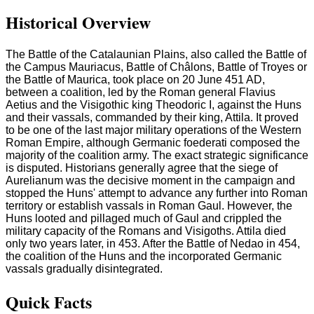
Historical Overview
The Battle of the Catalaunian Plains, also called the Battle of
the Campus Mauriacus, Battle of Châlons, Battle of Troyes or
the Battle of Maurica, took place on 20 June 451 AD,
between a coalition, led by the Roman general Flavius
Aetius and the Visigothic king Theodoric I, against the Huns
and their vassals, commanded by their king, Attila. It proved
to be one of the last major military operations of the Western
Roman Empire, although Germanic foederati composed the
majority of the coalition army. The exact strategic significance
is disputed. Historians generally agree that the siege of
Aurelianum was the decisive moment in the campaign and
stopped the Huns' attempt to advance any further into Roman
territory or establish vassals in Roman Gaul. However, the
Huns looted and pillaged much of Gaul and crippled the
military capacity of the Romans and Visigoths. Attila died
only two years later, in 453. After the Battle of Nedao in 454,
the coalition of the Huns and the incorporated Germanic
vassals gradually disintegrated.
Quick Facts