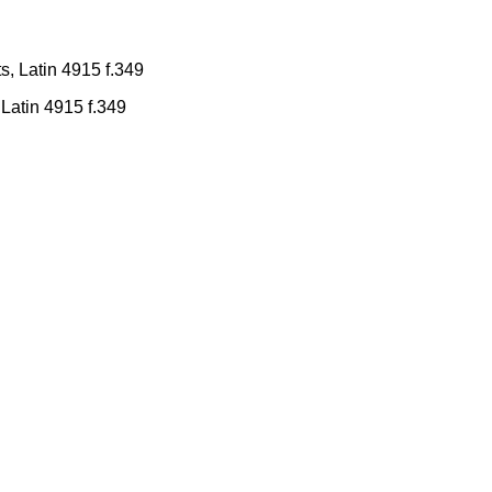
Latin 4915 f.349