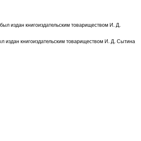
ыл издан книгоиздательским товариществом И. Д. Сытина