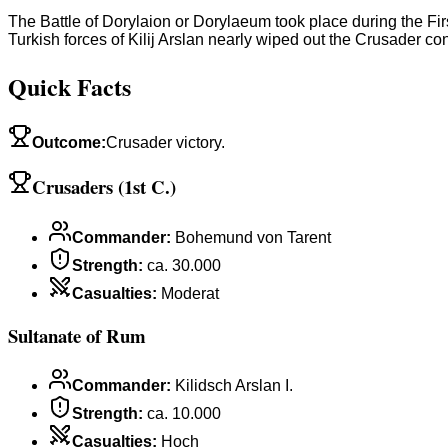
The Battle of Dorylaion or Dorylaeum took place during the Fir
Turkish forces of Kilij Arslan nearly wiped out the Crusader con
Quick Facts
Outcome
:
Crusader victory.
Crusaders (1st C.)
Commander
:
Bohemund von Tarent
Strength
:
ca. 30.000
Casualties
:
Moderat
Sultanate of Rum
Commander
:
Kilidsch Arslan I.
Strength
:
ca. 10.000
Casualties
:
Hoch