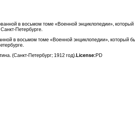
ванной в восьмом томе «Военной энциклопедии», который б
етербурге.
а. (Санкт-Петербург; 1912 год).
License:
PD