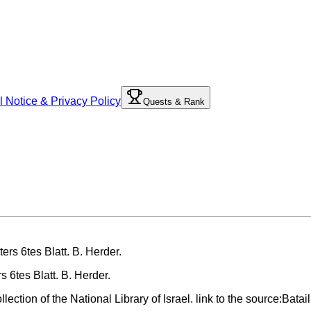
l Notice & Privacy Policy
Quests & Rank
 6tes Blatt. B. Herder.
ection of the National Library of Israel. link to the source:Bata