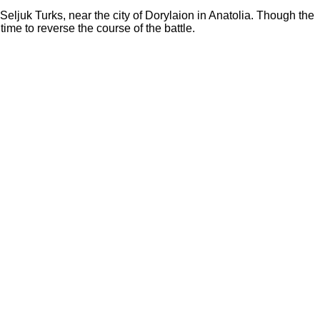
eljuk Turks, near the city of Dorylaion in Anatolia. Though the
ime to reverse the course of the battle.