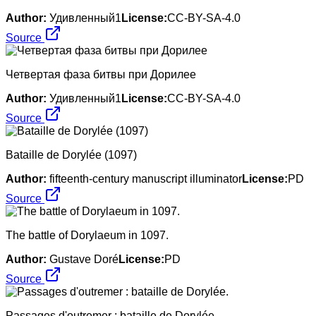
Author:
Удивленный1
License:
CC-BY-SA-4.0
Source
Четвертая фаза битвы при Дорилее
Author:
Удивленный1
License:
CC-BY-SA-4.0
Source
Bataille de Dorylée (1097)
Author:
fifteenth-century manuscript illuminator
License:
PD
Source
The battle of Dorylaeum in 1097.
Author:
Gustave Doré
License:
PD
Source
Passages d'outremer : bataille de Dorylée.