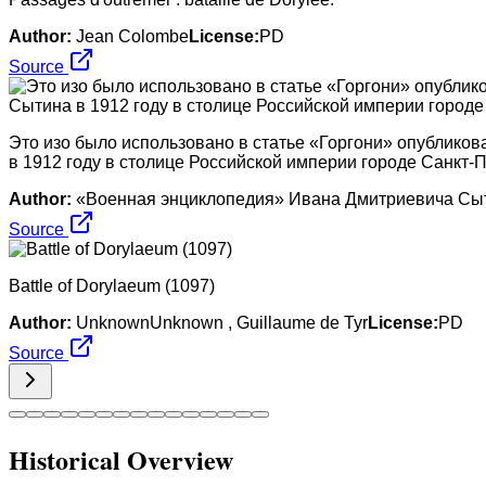
Author:
Jean Colombe
License:
PD
Source
Это изо было использовано в статье «Горгони» опублико
в 1912 году в столице Российской империи городе Санкт-П
Author:
«Военная энциклопедия» Ивана Дмитриевича Сытин
Source
Battle of Dorylaeum (1097)
Author:
UnknownUnknown , Guillaume de Tyr
License:
PD
Source
Historical Overview