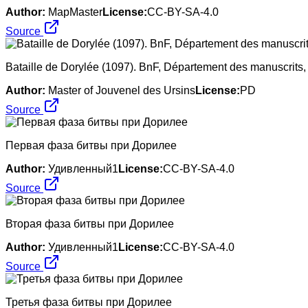
Author:
MapMaster
License:
CC-BY-SA-4.0
Source
Bataille de Dorylée (1097). BnF, Département des manuscrits, 
Author:
Master of Jouvenel des Ursins
License:
PD
Source
Первая фаза битвы при Дорилее
Author:
Удивленный1
License:
CC-BY-SA-4.0
Source
Вторая фаза битвы при Дорилее
Author:
Удивленный1
License:
CC-BY-SA-4.0
Source
Третья фаза битвы при Дорилее