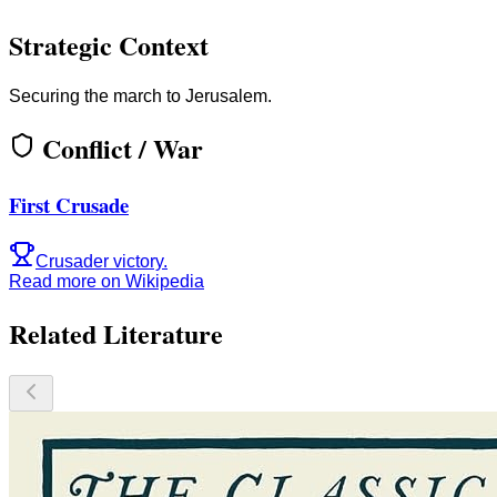
Strategic Context
Securing the march to Jerusalem.
Conflict / War
First Crusade
Crusader victory.
Read more on Wikipedia
Related Literature