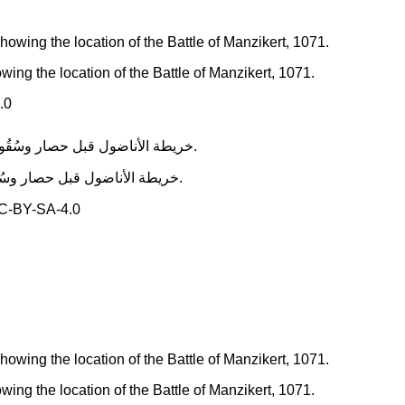
ing the location of the Battle of Manzikert, 1071.
.0
خريطة الأناضول قبل حصار وسُقُوط نيقية سنة 1097، كذلك يظهر موضع معركة ملاذكرد، سنة 1071.
C-BY-SA-4.0
ing the location of the Battle of Manzikert, 1071.