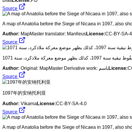
Blatt
License:
PD
Source
A map of Anatolia before the Siege of Nicaea in 1097, also show
Author:
MapMaster translator: Manlleus
License:
CC-BY-SA-4
Source
Author:
Original: MapMaster Derivative work: باسم
License:
C
Source
​1097年的安纳托利亚
Author:
Vikarna
License:
CC-BY-SA-4.0
Source
A map of Anatolia before the Siege of Nicaea in 1097, also show