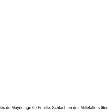
illes du Moyen age 6e Feuille. Schlachten des Mittelalters 6tes