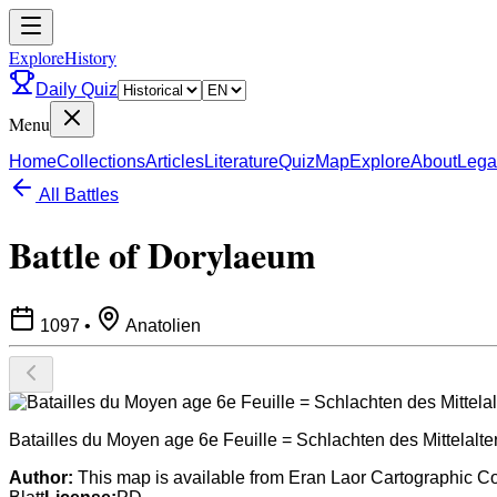
ExploreHistory
Daily Quiz
Menu
Home
Collections
Articles
Literature
Quiz
Map
Explore
About
Lega
All Battles
Battle of Dorylaeum
1097
•
Anatolien
Batailles du Moyen age 6e Feuille = Schlachten des Mittelalters
Author:
This map is available from Eran Laor Cartographic Coll