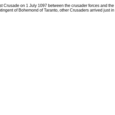
st Crusade on 1 July 1097 between the crusader forces and the S
tingent of Bohemond of Taranto, other Crusaders arrived just in t