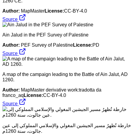
1260 CE.
Author:
MapMaster
License:
CC-BY-4.0
Source
Ain Jalud in the PEF Survey of Palestine
Author:
PEF Survey of Palestine
License:
PD
Source
A map of the campaign leading to the Battle of Ain Jalut, AD
1260.
Author:
MapMaster derivative work:tradotta da
franco_aq
License:
CC-BY-4.0
Source
خارطة تُظهرُ مسير الجيشين المغولي والإسلامي المملوكي إلى عين
جالوت، سنة 1260م.