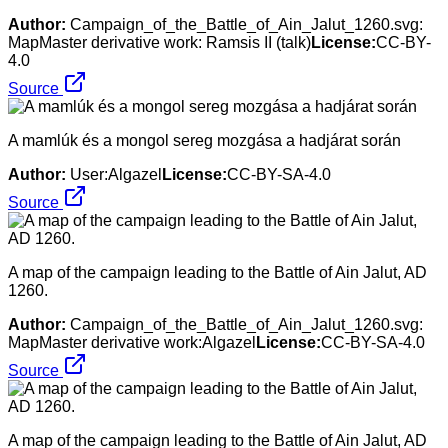
Author:
Campaign_of_the_Battle_of_Ain_Jalut_1260.svg:
MapMaster derivative work: Ramsis II (talk)
License:
CC-BY-
4.0
Source
A mamlúk és a mongol sereg mozgása a hadjárat során
Author:
User:Algazel
License:
CC-BY-SA-4.0
Source
A map of the campaign leading to the Battle of Ain Jalut, AD
1260.
Author:
Campaign_of_the_Battle_of_Ain_Jalut_1260.svg:
MapMaster derivative work:Algazel
License:
CC-BY-SA-4.0
Source
A map of the campaign leading to the Battle of Ain Jalut, AD