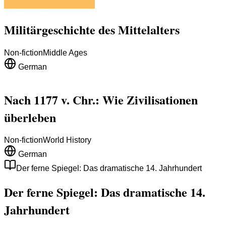
Militärgeschichte des Mittelalters
Non-fiction
Middle Ages
German
Nach 1177 v. Chr.: Wie Zivilisationen
überleben
Non-fiction
World History
German
Der ferne Spiegel: Das dramatische 14. Jahrhundert
Der ferne Spiegel: Das dramatische 14.
Jahrhundert