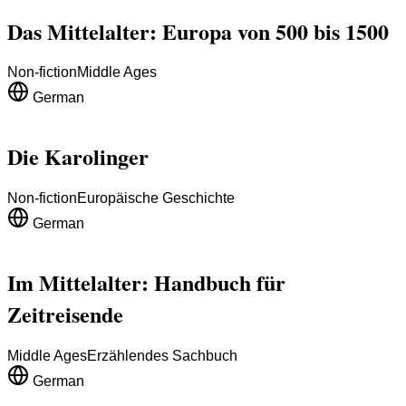
Das Mittelalter: Europa von 500 bis 1500
Non-fiction
Middle Ages
German
Die Karolinger
Non-fiction
Europäische Geschichte
German
Im Mittelalter: Handbuch für
Zeitreisende
Middle Ages
Erzählendes Sachbuch
German