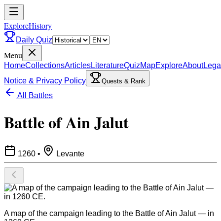
ExploreHistory
Daily Quiz
Menu
Home
Collections
Articles
Literature
Quiz
Map
Explore
About
Lega
Notice & Privacy Policy
Quests & Rank
All Battles
Battle of Ain Jalut
1260
•
Levante
A map of the campaign leading to the Battle of Ain Jalut — in