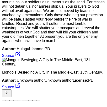
mountains, our soldiers as numerous as the sand. Fortresses
will not detain us, nor armies stop us. Your prayers to God
will not avail against us. We are not moved by tears nor
touched by lamentations. Only those who beg our protection
will be safe. Hasten your reply before the fire of war is
kindled. Resist and you will suffer the most terrible
catastrophes. We will shatter your mosques and reveal the
weakness of your God and then will kill your children and
your old men together. At present you are the only enemy
against whom we have to march.
Author:
Hulagu
License:
PD
Source
Mongols Besieging A City In The Middle-East, 13th Century.
Author:
Unknown authorUnknown author
License:
PD
Source