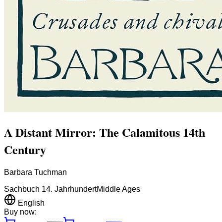
A Distant Mirror: The Calamitous 14th
Century
Barbara Tuchman
Sachbuch 14. Jahrhundert
Middle Ages
English
Buy now: