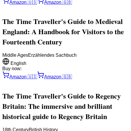
Amazon
🇺🇸
Amazon
🇬🇧
The Time Traveller's Guide to Medieval
England: A Handbook for Visitors to the
Fourteenth Century
Middle Ages
Erzählendes Sachbuch
English
Buy now:
Amazon
🇺🇸
Amazon
🇬🇧
The Time Traveller's Guide to Regency
Britain: The immersive and brilliant
historical guide to Regency Britain
18th Century
British History