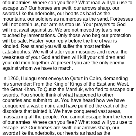
In 1260, Hulagu sent envoys to Qutuz in Cairo, demanding
his surrender: From the King of Kings of the East and West,
the Great Khan. To Qutuz the Mamluk, who fled to escape our
swords. You should think of what happened to other
countries and submit to us. You have heard how we have
conquered a vast empire and have purified the earth of the
disorders that tainted it. We have conquered vast areas,
massacring all the people. You cannot escape from the terror
of our armies. Where can you flee? What road will you use to
escape us? Our horses are swift, our arrows sharp, our
swords like thunderbolts, our hearts as hard as the