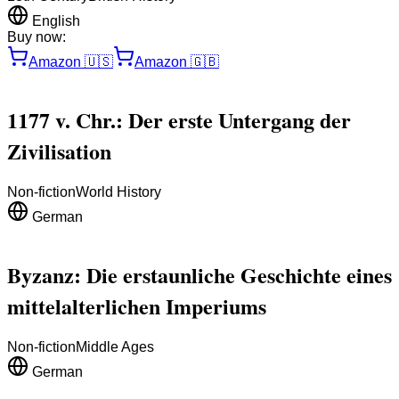
English
Buy now:
Amazon
🇺🇸
Amazon
🇬🇧
1177 v. Chr.: Der erste Untergang der
Zivilisation
Non-fiction
World History
German
Byzanz: Die erstaunliche Geschichte eines
mittelalterlichen Imperiums
Non-fiction
Middle Ages
German