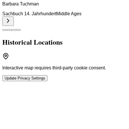
Barbara Tuchman
Sachbuch 14. Jahrhundert
Middle Ages
Historical Locations
Interactive map requires third-party cookie consent.
Update Privacy Settings