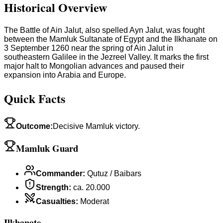
Historical Overview
The Battle of Ain Jalut, also spelled Ayn Jalut, was fought
between the Mamluk Sultanate of Egypt and the Ilkhanate on
3 September 1260 near the spring of Ain Jalut in
southeastern Galilee in the Jezreel Valley. It marks the first
major halt to Mongolian advances and paused their
expansion into Arabia and Europe.
Quick Facts
Outcome
:
Decisive Mamluk victory.
Mamluk Guard
Commander
:
Qutuz / Baibars
Strength
:
ca. 20.000
Casualties
:
Moderat
Ilkhanate