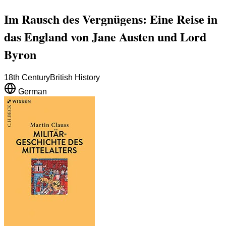
Im Rausch des Vergnügens: Eine Reise in
das England von Jane Austen und Lord
Byron
18th Century
British History
German