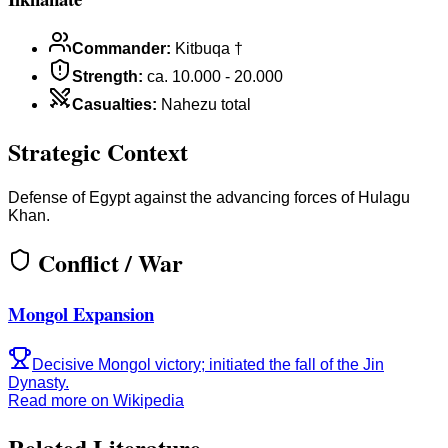
Commander
:
Kitbuqa †
Strength
:
ca. 10.000 - 20.000
Casualties
:
Nahezu total
Strategic Context
Defense of Egypt against the advancing forces of Hulagu
Khan.
Conflict / War
Mongol Expansion
Decisive Mongol victory; initiated the fall of the Jin
Dynasty.
Read more on Wikipedia
Related Literature