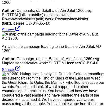
1260.
Author:
Campanha da Batalha de Ain Jalut 1260.svg:
SLRTDM (talk · contribs) derivative work:
Rowanwindwhistler (talk) work: Rowanwindwhistler
(talk)
License:
CC-BY-SA-4.0
Source
A map of the campaign leading to the Battle of Ain Jalut, AD
1260.
Author:
Campaign_of_the_Battle_of_Ain_Jalut_1260.svg:
MapMaster derivative work: SLRTDM
License:
CC-BY-4.0
Source