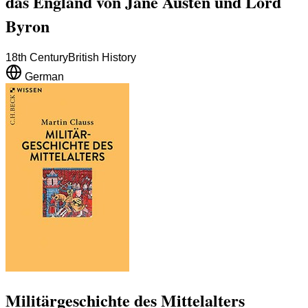
das England von Jane Austen und Lord
Byron
18th Century
British History
German
Militärgeschichte des Mittelalters