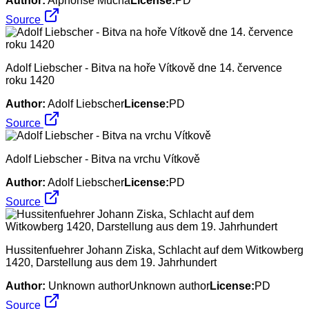
Author:
Alphonse Mucha
License:
PD
Source
Adolf Liebscher - Bitva na hoře Vítkově dne 14. července
roku 1420
Author:
Adolf Liebscher
License:
PD
Source
Adolf Liebscher - Bitva na vrchu Vítkově
Author:
Adolf Liebscher
License:
PD
Source
Hussitenfuehrer Johann Ziska, Schlacht auf dem Witkowberg
1420, Darstellung aus dem 19. Jahrhundert
Author:
Unknown authorUnknown author
License:
PD
Source