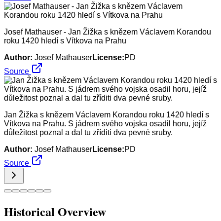
Josef Mathauser - Jan Žižka s knězem Václavem Korandou
roku 1420 hledí s Vítkova na Prahu
Author:
Josef Mathauser
License:
PD
Source
Jan Žižka s knězem Václavem Korandou roku 1420 hledí s
Vítkova na Prahu. S jádrem svého vojska osadil horu, jejíž
důležitost poznal a dal tu zříditi dva pevné sruby.
Author:
Josef Mathauser
License:
PD
Source
Historical Overview