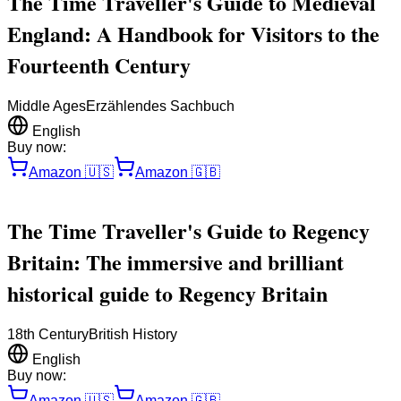
The Time Traveller's Guide to Medieval
England: A Handbook for Visitors to the
Fourteenth Century
Middle Ages
Erzählendes Sachbuch
English
Buy now:
Amazon
🇺🇸
Amazon
🇬🇧
The Time Traveller's Guide to Regency
Britain: The immersive and brilliant
historical guide to Regency Britain
18th Century
British History
English
Buy now:
Amazon
🇺🇸
Amazon
🇬🇧