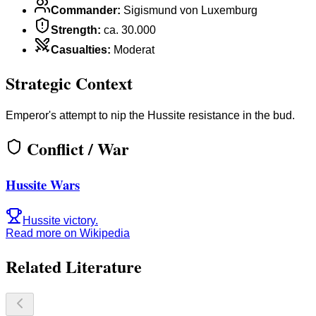
Commander
:
Sigismund von Luxemburg
Strength
:
ca. 30.000
Casualties
:
Moderat
Strategic Context
Emperor's attempt to nip the Hussite resistance in the bud.
Conflict / War
Hussite Wars
Hussite victory.
Read more on Wikipedia
Related Literature