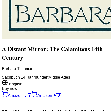
A Distant Mirror: The Calamitous 14th
Century
Barbara Tuchman
Sachbuch 14. Jahrhundert
Middle Ages
English
Buy now:
Amazon
🇺🇸
Amazon
🇬🇧