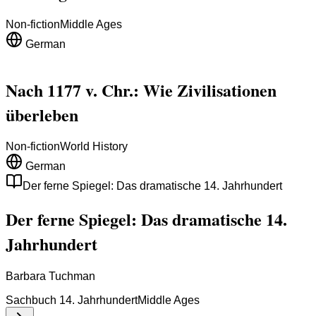
Non-fiction
Middle Ages
German
Nach 1177 v. Chr.: Wie Zivilisationen
überleben
Non-fiction
World History
German
Der ferne Spiegel: Das dramatische 14. Jahrhundert
Der ferne Spiegel: Das dramatische 14.
Jahrhundert
Barbara Tuchman
Sachbuch 14. Jahrhundert
Middle Ages