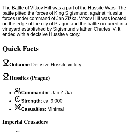
The Battle of Vítkov Hill was a part of the Hussite Wars. The
battle pitted the forces of King Sigismund, against Hussite
forces under command of Jan Žižka. Vítkov Hill was located
on the edge of the city of Prague and the battle occurred in a
vineyard established by Sigismund's father, Charles IV. It
ended with a decisive Hussite victory.
Quick Facts
Outcome
:
Decisive Hussite victory.
Hussites (Prague)
Commander
:
Jan Žižka
Strength
:
ca. 9.000
Casualties
:
Minimal
Imperial Crusaders