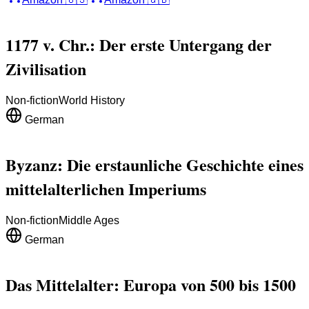
1177 v. Chr.: Der erste Untergang der
Zivilisation
Non-fiction
World History
German
Byzanz: Die erstaunliche Geschichte eines
mittelalterlichen Imperiums
Non-fiction
Middle Ages
German
Das Mittelalter: Europa von 500 bis 1500