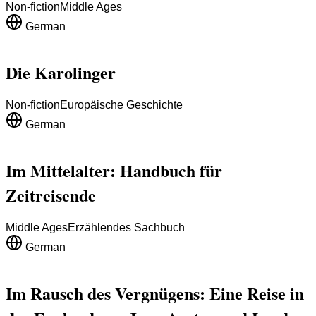
Non-fiction
Middle Ages
German
Die Karolinger
Non-fiction
Europäische Geschichte
German
Im Mittelalter: Handbuch für
Zeitreisende
Middle Ages
Erzählendes Sachbuch
German
Im Rausch des Vergnügens: Eine Reise in