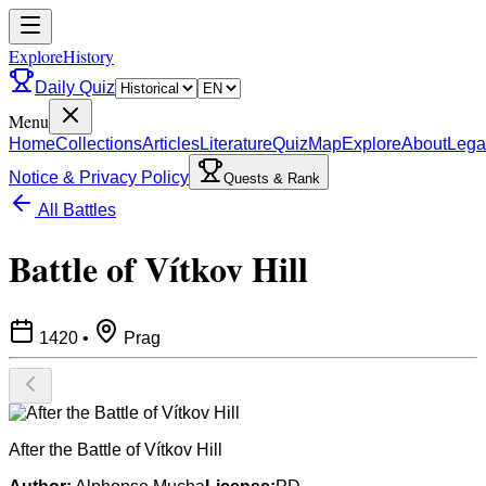
ExploreHistory
Daily Quiz
Menu
Home
Collections
Articles
Literature
Quiz
Map
Explore
About
Lega
Notice & Privacy Policy
Quests & Rank
All Battles
Battle of Vítkov Hill
1420
•
Prag
After the Battle of Vítkov Hill