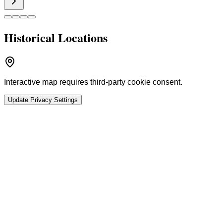
Historical Locations
Interactive map requires third-party cookie consent.
Update Privacy Settings