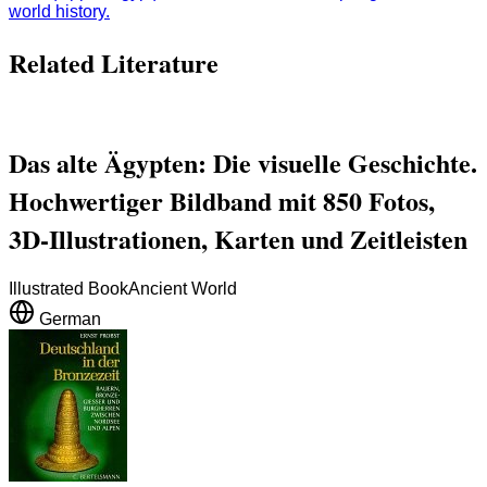
world history.
Related Literature
Das alte Ägypten: Die visuelle Geschichte.
Hochwertiger Bildband mit 850 Fotos,
3D-Illustrationen, Karten und Zeitleisten
Illustrated Book
Ancient World
German