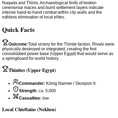
Naqada and Thinis. Archaeological finds of broken
ceremonial maces and burnt settlement layers indicate
intense hand-to-hand combat within city walls and the
ruthless elimination of local elites.
Quick Facts
Outcome
:
Total victory for the Thinite faction. Rivals were
physically destroyed or integrated, creating the first
consolidated power base (Upper Egypt) that would serve as
a springboard for world history.
Thinites (Upper Egypt)
Commander
:
König Narmer / Skorpion II.
Strength
:
ca. 5.000
Casualties
:
low
Local Chieftains (Nekhen)