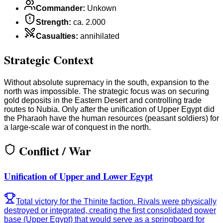
Commander
:
Unkown
Strength
:
ca. 2.000
Casualties
:
annihilated
Strategic Context
Without absolute supremacy in the south, expansion to the
north was impossible. The strategic focus was on securing
gold deposits in the Eastern Desert and controlling trade
routes to Nubia. Only after the unification of Upper Egypt did
the Pharaoh have the human resources (peasant soldiers) for
a large-scale war of conquest in the north.
Conflict / War
Unification of Upper and Lower Egypt
Total victory for the Thinite faction. Rivals were physically
destroyed or integrated, creating the first consolidated power
base (Upper Egypt) that would serve as a springboard for