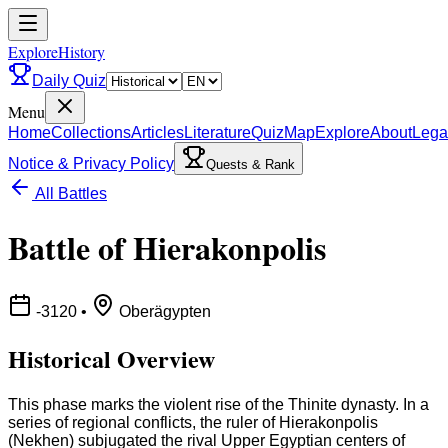
ExploreHistory
Daily Quiz
Menu
Home
Collections
Articles
Literature
Quiz
Map
Explore
About
Lega
Notice & Privacy Policy
Quests & Rank
All Battles
Battle of Hierakonpolis
-3120
•
Oberägypten
Historical Overview
This phase marks the violent rise of the Thinite dynasty. In a
series of regional conflicts, the ruler of Hierakonpolis
(Nekhen) subjugated the rival Upper Egyptian centers of