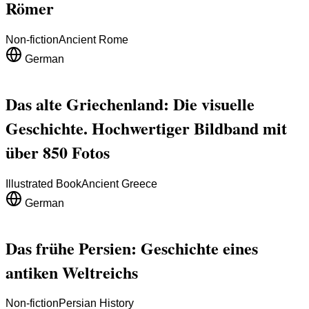
Römer
Non-fiction
Ancient Rome
German
Das alte Griechenland: Die visuelle
Geschichte. Hochwertiger Bildband mit
über 850 Fotos
Illustrated Book
Ancient Greece
German
Das frühe Persien: Geschichte eines
antiken Weltreichs
Non-fiction
Persian History