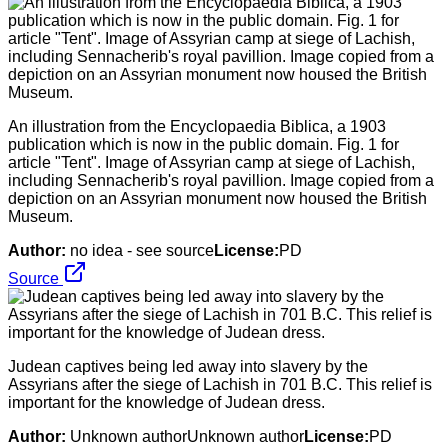
An illustration from the Encyclopaedia Biblica, a 1903
publication which is now in the public domain. Fig. 1 for
article "Tent". Image of Assyrian camp at siege of Lachish,
including Sennacherib's royal pavillion. Image copied from a
depiction on an Assyrian monument now housed the British
Museum.
Author:
no idea - see source
License:
PD
Source
Judean captives being led away into slavery by the
Assyrians after the siege of Lachish in 701 B.C. This relief is
important for the knowledge of Judean dress.
Author:
Unknown authorUnknown author
License:
PD