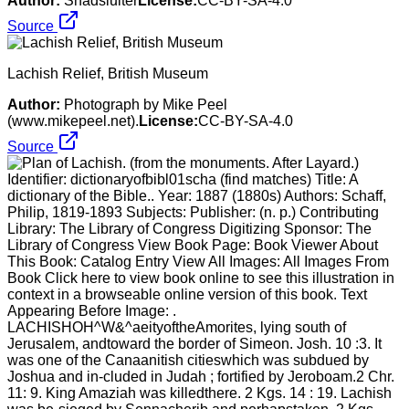
Author:
Shadsluiter
License:
CC-BY-SA-4.0
Source
Lachish Relief, British Museum
Author:
Photograph by Mike Peel
(www.mikepeel.net).
License:
CC-BY-SA-4.0
Source