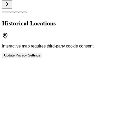
Historical Locations
Interactive map requires third-party cookie consent.
Update Privacy Settings