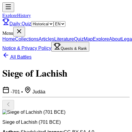
ExploreHistory
Daily Quiz
Menu
Home
Collections
Articles
Literature
Quiz
Map
Explore
About
Lega
Notice & Privacy Policy
Quests & Rank
All Battles
Siege of Lachish
-701
•
Judäa
Siege of Lachish (701 BCE)