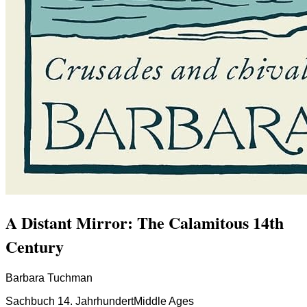
A Distant Mirror: The Calamitous 14th
Century
Barbara Tuchman
Sachbuch 14. Jahrhundert
Middle Ages