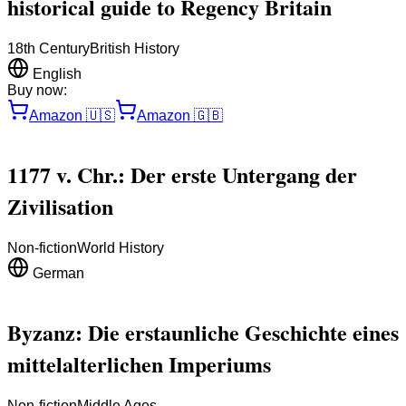
historical guide to Regency Britain
18th Century
British History
English
Buy now:
Amazon
🇺🇸
Amazon
🇬🇧
1177 v. Chr.: Der erste Untergang der
Zivilisation
Non-fiction
World History
German
Byzanz: Die erstaunliche Geschichte eines
mittelalterlichen Imperiums
Non-fiction
Middle Ages