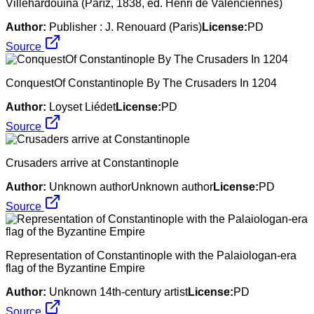
Villehardouina (Paříž, 1838, ed. Henri de Valenciennes)
Author:
Publisher : J. Renouard (Paris)
License:
PD
Source
ConquestOf Constantinople By The Crusaders In 1204
Author:
Loyset Liédet
License:
PD
Source
Crusaders arrive at Constantinople
Author:
Unknown authorUnknown author
License:
PD
Source
Representation of Constantinople with the Palaiologan-era
flag of the Byzantine Empire
Author:
Unknown 14th-century artist
License:
PD
Source