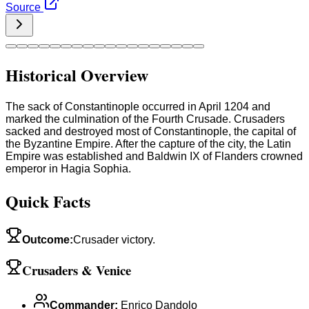
Source
Historical Overview
The sack of Constantinople occurred in April 1204 and
marked the culmination of the Fourth Crusade. Crusaders
sacked and destroyed most of Constantinople, the capital of
the Byzantine Empire. After the capture of the city, the Latin
Empire was established and Baldwin IX of Flanders crowned
emperor in Hagia Sophia.
Quick Facts
Outcome
:
Crusader victory.
Crusaders & Venice
Commander
:
Enrico Dandolo