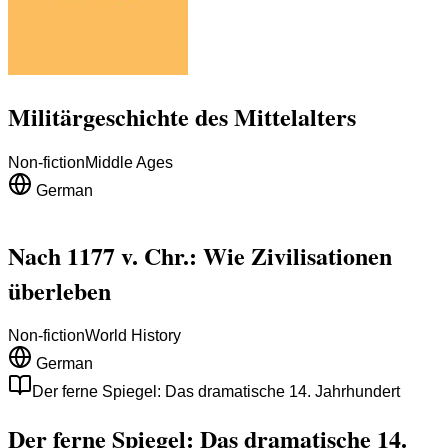
Militärgeschichte des Mittelalters
Non-fiction
Middle Ages
German
Nach 1177 v. Chr.: Wie Zivilisationen
überleben
Non-fiction
World History
German
Der ferne Spiegel: Das dramatische 14. Jahrhundert
Der ferne Spiegel: Das dramatische 14.