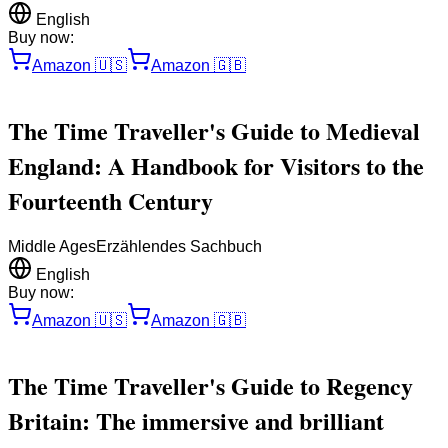
English
Buy now:
Amazon
🇺🇸
Amazon
🇬🇧
The Time Traveller's Guide to Medieval
England: A Handbook for Visitors to the
Fourteenth Century
Middle Ages
Erzählendes Sachbuch
English
Buy now:
Amazon
🇺🇸
Amazon
🇬🇧
The Time Traveller's Guide to Regency
Britain: The immersive and brilliant