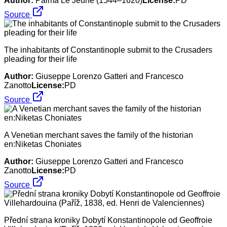
Author:
Palma Le Jeune (1544–1620)
License:
PD
Source
The inhabitants of Constantinople submit to the Crusaders
pleading for their life
Author:
Giuseppe Lorenzo Gatteri and Francesco
Zanotto
License:
PD
Source
A Venetian merchant saves the family of the historian
en:Niketas Choniates
Author:
Giuseppe Lorenzo Gatteri and Francesco
Zanotto
License:
PD
Source
Přední strana kroniky Dobytí Konstantinopole od Geoffroie