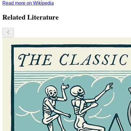
Read more on Wikipedia
Related Literature