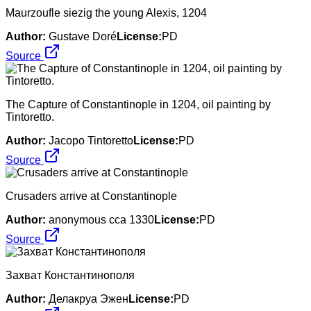
Maurzoufle siezig the young Alexis, 1204
Author:
Gustave Doré
License:
PD
Source
The Capture of Constantinople in 1204, oil painting by
Tintoretto.
Author:
Jacopo Tintoretto
License:
PD
Source
Crusaders arrive at Constantinople
Author:
anonymous cca 1330
License:
PD
Source
Захват Константинополя
Author:
Делакруа Эжен
License:
PD