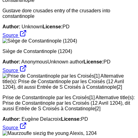
Gustave dore crusades entry of the crusaders into
constantinople
Author:
Unknown
License:
PD
Source
Siège de Constantinople (1204)
Author:
AnonymousUnknown author
License:
PD
Source
Prise de Constantinople par les Croisés[1] Alternative title(s):
Prise de Constantinople par les Croisés (12 Avril 1204), dit
aussi Entrée de S Croisés à Constatinople[2]
Author:
Eugène Delacroix
License:
PD
Source