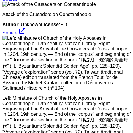
Attack of the Crusaders on Constantinople
Author:
Unknown
License:
PD
Source
Left: Miniature of Church of the Holy Apostles in
Constantinople, 12th century. Vatican Library. Right:
Engraving of The Arrival of the Crusaders at Constantinople
in 1204, 19th century. — End of the “corpus” and beginning of
the “Documents” section in the book “拜占庭：燦爛的黃金時
代” (lit. ‘Byzantium: Splendid Golden Age’, pp. 128–129),
“Voyage d’exploration” series (vol. 72). Taiwan (traditional