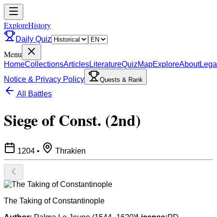
ExploreHistory
Daily Quiz
Menu
Home
Collections
Articles
Literature
Quiz
Map
Explore
About
Lega
Notice & Privacy Policy
Quests & Rank
All Battles
Siege of Const. (2nd)
1204
•
Thrakien
The Taking of Constantinople