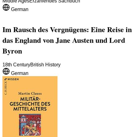
Middle Ages
Erzählendes Sachbuch
German
Im Rausch des Vergnügens: Eine Reise in
das England von Jane Austen und Lord
Byron
18th Century
British History
German