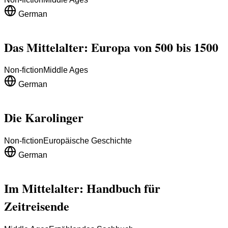
German
Das Mittelalter: Europa von 500 bis 1500
Non-fiction
Middle Ages
German
Die Karolinger
Non-fiction
Europäische Geschichte
German
Im Mittelalter: Handbuch für
Zeitreisende