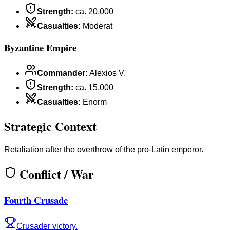
Strength
:
ca. 20.000
Casualties
:
Moderat
Byzantine Empire
Commander
:
Alexios V.
Strength
:
ca. 15.000
Casualties
:
Enorm
Strategic Context
Retaliation after the overthrow of the pro-Latin emperor.
Conflict / War
Fourth Crusade
Crusader victory.