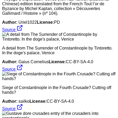
Chinese) edition translated from the French Tout l’or de
Byzance by Michel Kaplan, collection « Découvertes
Gallimard / Histoire » (nº 104).
Author:
Uriel1022
License:
PD
Source
A detail from The Surrender of Constantinople by Tintoretto.
In the doge's palace, Venice
Author:
Gaius Cornelius
License:
CC-BY-SA-4.0
Source
Siege of Constantinople in the Fourth Crusade? Cutting off
hands?
Author:
sailko
License:
CC-BY-SA-4.0
Source