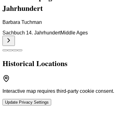
Jahrhundert
Barbara Tuchman
Sachbuch 14. Jahrhundert
Middle Ages
Historical Locations
Interactive map requires third-party cookie consent.
Update Privacy Settings