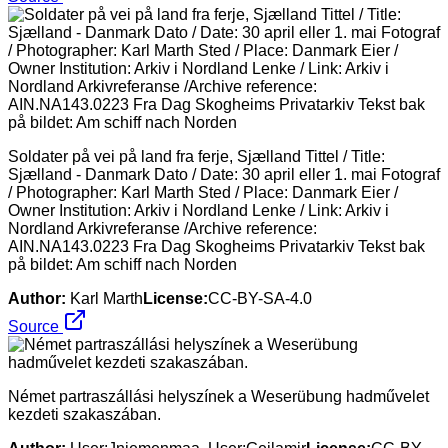
Soldater på vei på land fra ferje, Sjælland Tittel / Title:
Sjælland - Danmark Dato / Date: 30 april eller 1. mai Fotograf
/ Photographer: Karl Marth Sted / Place: Danmark Eier /
Owner Institution: Arkiv i Nordland Lenke / Link: Arkiv i
Nordland Arkivreferanse /Archive reference:
AIN.NA143.0223 Fra Dag Skogheims Privatarkiv Tekst bak
på bildet: Am schiff nach Norden
Author:
Karl Marth
License:
CC-BY-SA-4.0
Source
Német partraszállási helyszínek a Weserübung hadművelet
kezdeti szakaszában.