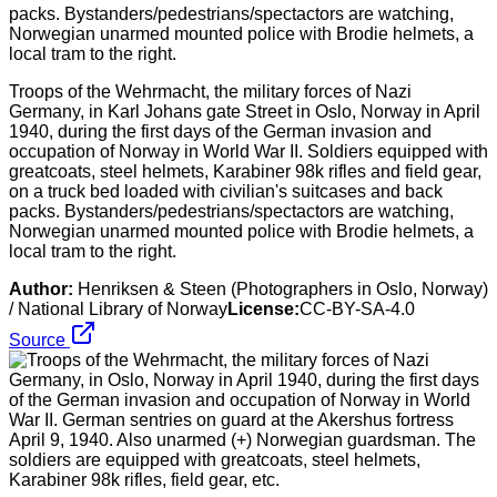
Troops of the Wehrmacht, the military forces of Nazi
Germany, in Karl Johans gate Street in Oslo, Norway in April
1940, during the first days of the German invasion and
occupation of Norway in World War II. Soldiers equipped with
greatcoats, steel helmets, Karabiner 98k rifles and field gear,
on a truck bed loaded with civilian's suitcases and back
packs. Bystanders/pedestrians/spectactors are watching,
Norwegian unarmed mounted police with Brodie helmets, a
local tram to the right.
Author:
Henriksen & Steen (Photographers in Oslo, Norway)
/ National Library of Norway
License:
CC-BY-SA-4.0
Source