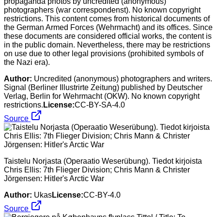
propaganda photos by uncredited (anonymous)
photographers (war correspondenst). No known copyright
restrictions. This content comes from historical documents of
the German Armed Forces (Wehrmacht) and its offices. Since
these documents are considered official works, the content is
in the public domain. Nevertheless, there may be restrictions
on use due to other legal provisions (prohibited symbols of
the Nazi era).
Author:
Uncredited (anonymous) photographers and writers.
Signal (Berliner Illustrirte Zeitung) published by Deutscher
Verlag, Berlin for Wehrmacht (OKW). No known copyright
restrictions.
License:
CC-BY-SA-4.0
Source
Taistelu Norjasta (Operaatio Weserübung). Tiedot kirjoista
Chris Ellis: 7th Flieger Division; Chris Mann & Christer
Jörgensen: Hitler's Arctic War
Author:
Ukas
License:
CC-BY-4.0
Source