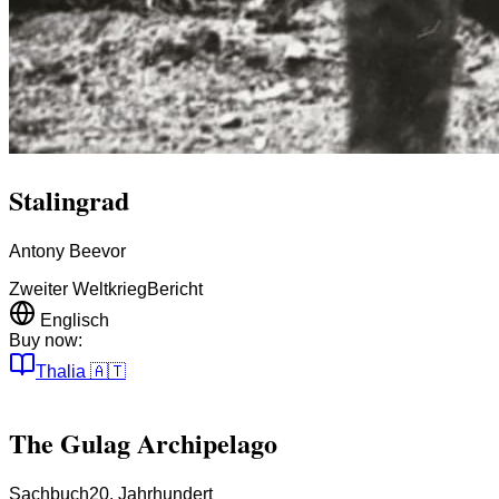
Stalingrad
Antony Beevor
Zweiter Weltkrieg
Bericht
Englisch
Buy now:
Thalia
🇦🇹
The Gulag Archipelago
Sachbuch
20. Jahrhundert