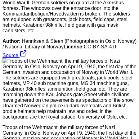
World War II. German soldiers on guard at the Akershus
fortress. The windows over the entrance door into the
Kommandantboligen/Hovedvakten is broken. The soldiers
are equipped with greatcoats, jack boots, field caps, steel
helmets, Karabiner 98k rifle, field gear with gas mask
cannisters, etc.
Author:
Henriksen & Steen (Photographers in Oslo, Norway)
/ National Library of Norway
License:
CC-BY-SA-4.0
Source
Troops of the Wehrmacht, the military forces of Nazi
Germany, in Oslo, Norway on April 9, 1940, the first day of the
German invasion and occupation of Norway in World War II.