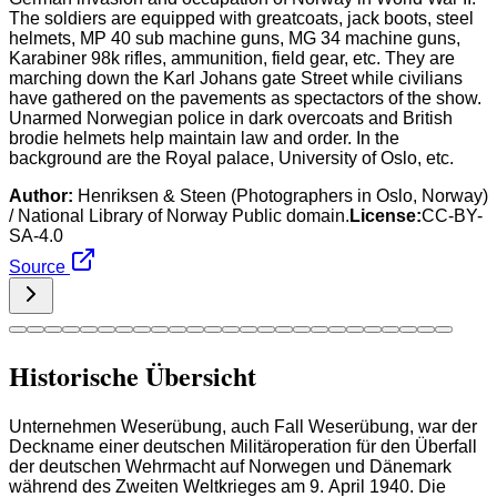
The soldiers are equipped with greatcoats, jack boots, steel
helmets, MP 40 sub machine guns, MG 34 machine guns,
Karabiner 98k rifles, ammunition, field gear, etc. They are
marching down the Karl Johans gate Street while civilians
have gathered on the pavements as spectactors of the show.
Unarmed Norwegian police in dark overcoats and British
brodie helmets help maintain law and order. In the
background are the Royal palace, University of Oslo, etc.
Author:
Henriksen & Steen (Photographers in Oslo, Norway)
/ National Library of Norway Public domain.
License:
CC-BY-
SA-4.0
Source
Historische Übersicht
Unternehmen Weserübung, auch Fall Weserübung, war der
Deckname einer deutschen Militäroperation für den Überfall
der deutschen Wehrmacht auf Norwegen und Dänemark
während des Zweiten Weltkrieges am 9. April 1940. Die