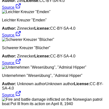
Author:
Zell
License:
CC-BY-SA-4.0
Source
Leichter Kreuzer "Emden"
Author:
Zinnecker
License:
CC-BY-SA-4.0
Source
Schwerer Kreuzer "Blücher"
Author:
Zinnecker
License:
CC-BY-SA-4.0
Source
Unternehmen "Weserübung", "Admiral Hipper"
Author:
Unknown authorUnknown author
License:
CC-BY-
SA-4.0
Source