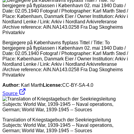
Bergjegere på Københavns flyplass Tittel / Title: To
bergjegere på flyplassen i København 02. mai 1940 Dato /
Date: 02.05.1940 Fotograf / Photographer: Karl Marth Sted /
Place: København, Danmark Eier / Owner Institution: Arkiv i
Nordland Lenke / Link: Arkiv i Nordland Arkivreferanse
/Archive reference: AIN.NA143.0258 Fra Dag Skogheims
Privatarkiv
Author:
Karl Marth
License:
CC-BY-SA-4.0
Source
Translation of Kriegstagebuch der Seekriegsleitung
Subjects: World War, 1939-1945 -- Naval operations,
German; World War, 1939-1945 -- Sources