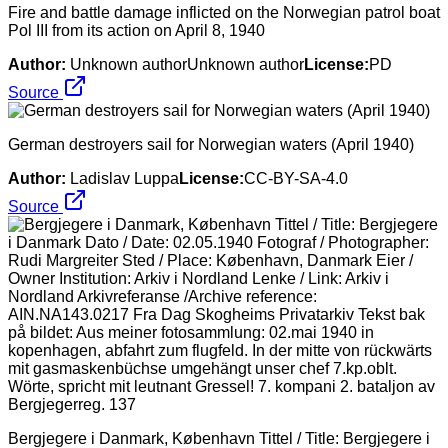
Fire and battle damage inflicted on the Norwegian patrol boat
Pol III from its action on April 8, 1940
Author:
Unknown authorUnknown author
License:
PD
Source
German destroyers sail for Norwegian waters (April 1940)
Author:
Ladislav Luppa
License:
CC-BY-SA-4.0
Source
Bergjegere i Danmark, København Tittel / Title: Bergjegere i