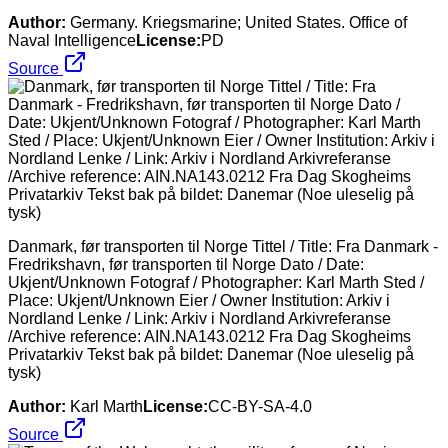
Author:
Germany. Kriegsmarine; United States. Office of
Naval Intelligence
License:
PD
Source
Danmark, før transporten til Norge Tittel / Title: Fra Danmark -
Fredrikshavn, før transporten til Norge Dato / Date:
Ukjent/Unknown Fotograf / Photographer: Karl Marth Sted /
Place: Ukjent/Unknown Eier / Owner Institution: Arkiv i
Nordland Lenke / Link: Arkiv i Nordland Arkivreferanse
/Archive reference: AIN.NA143.0212 Fra Dag Skogheims
Privatarkiv Tekst bak på bildet: Danemar (Noe uleselig på
tysk)
Author:
Karl Marth
License:
CC-BY-SA-4.0
Source