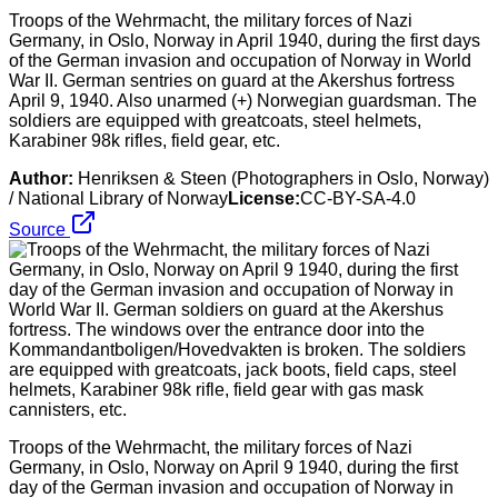
Troops of the Wehrmacht, the military forces of Nazi
Germany, in Oslo, Norway in April 1940, during the first days
of the German invasion and occupation of Norway in World
War II. German sentries on guard at the Akershus fortress
April 9, 1940. Also unarmed (+) Norwegian guardsman. The
soldiers are equipped with greatcoats, steel helmets,
Karabiner 98k rifles, field gear, etc.
Author:
Henriksen & Steen (Photographers in Oslo, Norway)
/ National Library of Norway
License:
CC-BY-SA-4.0
Source
Troops of the Wehrmacht, the military forces of Nazi
Germany, in Oslo, Norway on April 9 1940, during the first
day of the German invasion and occupation of Norway in