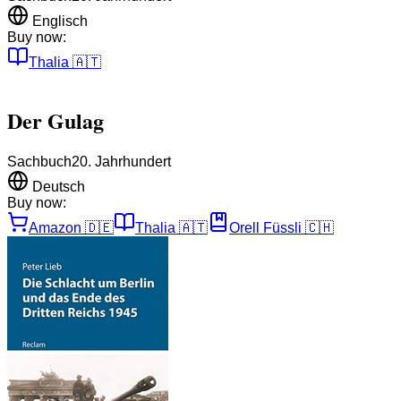
Englisch
Buy now:
Thalia
🇦🇹
Der Gulag
Sachbuch
20. Jahrhundert
Deutsch
Buy now:
Amazon
🇩🇪
Thalia
🇦🇹
Orell Füssli
🇨🇭