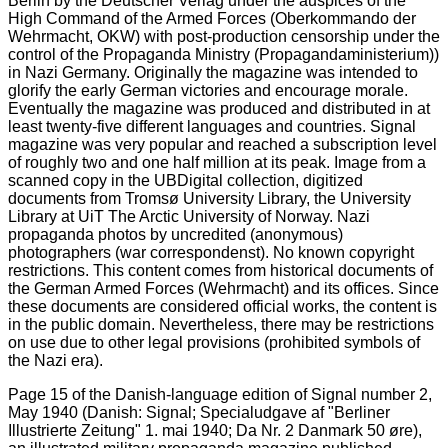
Page 15 of the Danish-language edition of Signal number 2,
May 1940 (Danish: Signal; Specialudgave af "Berliner
Illustrierte Zeitung" 1. mai 1940; Da Nr. 2 Danmark 50 øre),