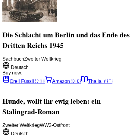
Die Schlacht um Berlin und das Ende des
Dritten Reichs 1945
Sachbuch
Zweiter Weltkrieg
Deutsch
Buy now:
Orell Füssli
🇨🇭
Amazon
🇩🇪
Thalia
🇦🇹
Hunde, wollt ihr ewig leben: ein
Stalingrad-Roman
Zweiter Weltkrieg
WW2-Ostfront
Deutsch