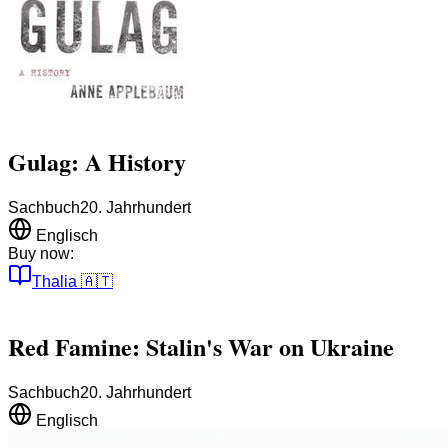
Gulag: A History
Sachbuch
20. Jahrhundert
Englisch
Buy now:
Thalia
🇦🇹
Red Famine: Stalin's War on Ukraine
Sachbuch
20. Jahrhundert
Englisch