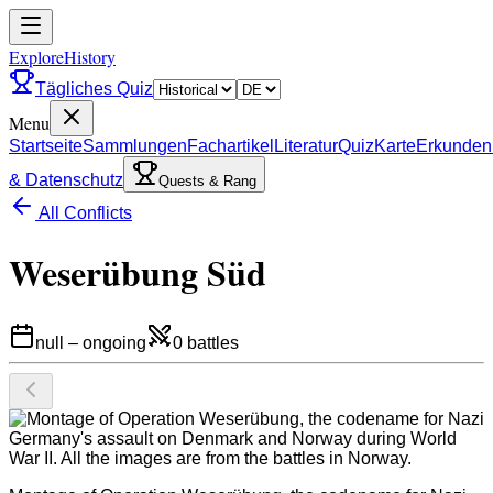
ExploreHistory
Tägliches Quiz
Menu
Startseite
Sammlungen
Fachartikel
Literatur
Quiz
Karte
Erkunden
& Datenschutz
Quests & Rang
All Conflicts
Weserübung Süd
null
–
ongoing
0
battles