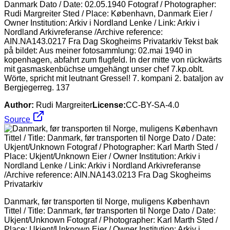
Danmark Dato / Date: 02.05.1940 Fotograf / Photographer:
Rudi Margreiter Sted / Place: København, Danmark Eier /
Owner Institution: Arkiv i Nordland Lenke / Link: Arkiv i
Nordland Arkivreferanse /Archive reference:
AIN.NA143.0217 Fra Dag Skogheims Privatarkiv Tekst bak
på bildet: Aus meiner fotosammlung: 02.mai 1940 in
kopenhagen, abfahrt zum flugfeld. In der mitte von rückwärts
mit gasmaskenbüchse umgehängt unser chef 7.kp.oblt.
Wörte, spricht mit leutnant Gressel! 7. kompani 2. bataljon av
Bergjegerreg. 137
Author:
Rudi Margreiter
License:
CC-BY-SA-4.0
Source
Danmark, før transporten til Norge, muligens København
Tittel / Title: Danmark, før transporten til Norge Dato / Date:
Ukjent/Unknown Fotograf / Photographer: Karl Marth Sted /
Place: Ukjent/Unknown Eier / Owner Institution: Arkiv i