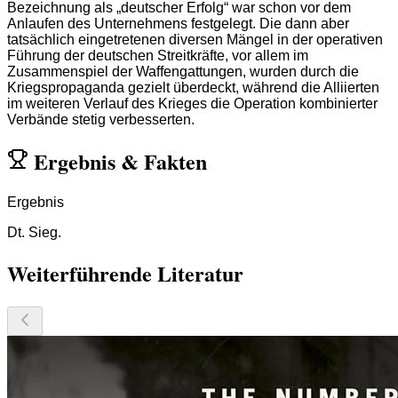
Bezeichnung als „deutscher Erfolg“ war schon vor dem
Anlaufen des Unternehmens festgelegt. Die dann aber
tatsächlich eingetretenen diversen Mängel in der operativen
Führung der deutschen Streitkräfte, vor allem im
Zusammenspiel der Waffengattungen, wurden durch die
Kriegspropaganda gezielt überdeckt, während die Alliierten
im weiteren Verlauf des Krieges die Operation kombinierter
Verbände stetig verbesserten.
Ergebnis
&
Fakten
Ergebnis
Dt. Sieg.
Weiterführende Literatur