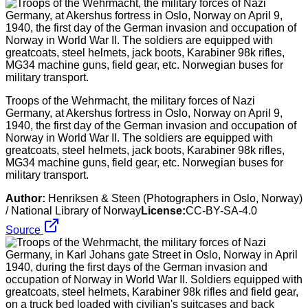
Troops of the Wehrmacht, the military forces of Nazi
Germany, at Akershus fortress in Oslo, Norway on April 9,
1940, the first day of the German invasion and occupation of
Norway in World War II. The soldiers are equipped with
greatcoats, steel helmets, jack boots, Karabiner 98k rifles,
MG34 machine guns, field gear, etc. Norwegian buses for
military transport.
Author:
Henriksen & Steen (Photographers in Oslo, Norway)
/ National Library of Norway
License:
CC-BY-SA-4.0
Source