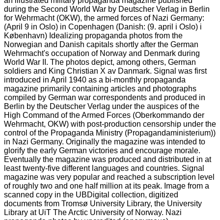
an illustrated military propaganda magazine published
during the Second World War by Deutscher Verlag in Berlin
for Wehrmacht (OKW), the armed forces of Nazi Germany:
(April 9 in Oslo) in Copenhagen (Danish: (9. april i Oslo) i
København) Idealizing propaganda photos from the
Norwegian and Danish capitals shortly after the German
Wehrmacht's occupation of Norway and Denmark during
World War II. The photos depict, among others, German
soldiers and King Christian X av Danmark. Signal was first
introduced in April 1940 as a bi-monthly propaganda
magazine primarily containing articles and photographs
compiled by German war correspondents and produced in
Berlin by the Deutscher Verlag under the auspices of the
High Command of the Armed Forces (Oberkommando der
Wehrmacht, OKW) with post-production censorship under the
control of the Propaganda Ministry (Propagandaministerium))
in Nazi Germany. Originally the magazine was intended to
glorify the early German victories and encourage morale.
Eventually the magazine was produced and distributed in at
least twenty-five different languages and countries. Signal
magazine was very popular and reached a subscription level
of roughly two and one half million at its peak. Image from a
scanned copy in the UBDigital collection, digitized
documents from Tromsø University Library, the University
Library at UiT The Arctic University of Norway. Nazi