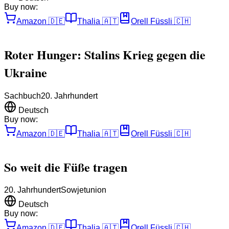
Buy now:
Amazon
🇩🇪
Thalia
🇦🇹
Orell Füssli
🇨🇭
Roter Hunger: Stalins Krieg gegen die
Ukraine
Sachbuch
20. Jahrhundert
Deutsch
Buy now:
Amazon
🇩🇪
Thalia
🇦🇹
Orell Füssli
🇨🇭
So weit die Füße tragen
20. Jahrhundert
Sowjetunion
Deutsch
Buy now:
Amazon
🇩🇪
Thalia
🇦🇹
Orell Füssli
🇨🇭