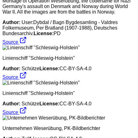
Montage of Operation Weserübung, the codename for Nazi
Germany's assault on Denmark and Norway during World
War II. All the images are from the battles in Norway.
Author:
User:Dybdal / Bagn Bygdesamling - Valdres
Folkemuseum, Per Bratland (1907-1988), Deutsches
Bundesarchiv.
License:
PD
Source
Linienschiff "Schleswig-Holstein"
Author:
Schütze
License:
CC-BY-SA-4.0
Source
Linienschiff "Schleswig-Holstein"
Author:
Schütze
License:
CC-BY-SA-4.0
Source
Unternehmen Weserübung, PK-Bildberichter