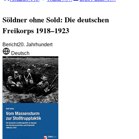
Söldner ohne Sold: Die deutschen
Freikorps 1918–1923
Bericht
20. Jahrhundert
Deutsch