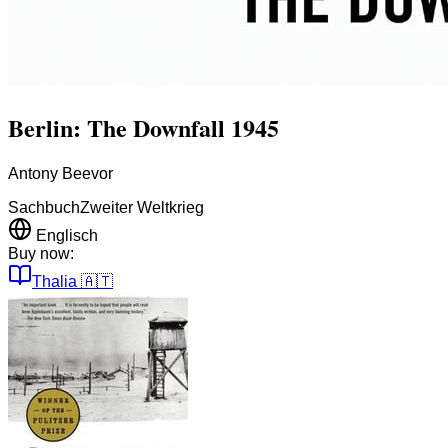
Berlin: The Downfall 1945
Antony Beevor
Sachbuch
Zweiter Weltkrieg
Englisch
Buy now:
Thalia
🇦🇹