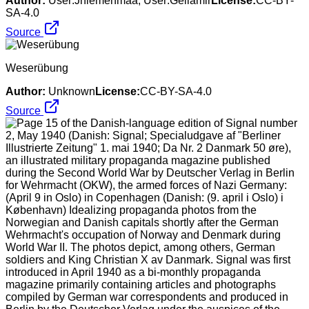
Author:
User:Jniemenmaa, User:Geilamir
License:
CC-BY-
SA-4.0
Source
Weserübung
Author:
Unknown
License:
CC-BY-SA-4.0
Source