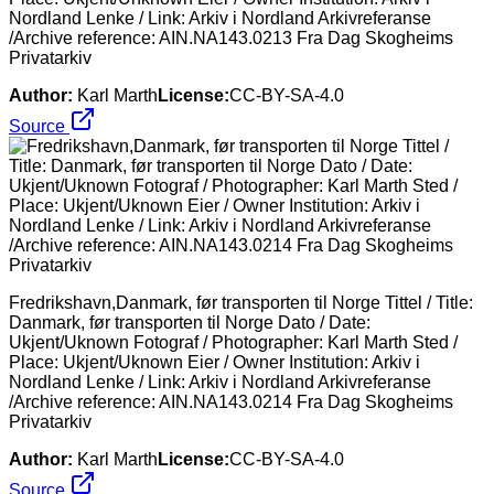
Nordland Lenke / Link: Arkiv i Nordland Arkivreferanse
/Archive reference: AIN.NA143.0213 Fra Dag Skogheims
Privatarkiv
Author:
Karl Marth
License:
CC-BY-SA-4.0
Source
Fredrikshavn,Danmark, før transporten til Norge Tittel / Title:
Danmark, før transporten til Norge Dato / Date:
Ukjent/Uknown Fotograf / Photographer: Karl Marth Sted /
Place: Ukjent/Uknown Eier / Owner Institution: Arkiv i
Nordland Lenke / Link: Arkiv i Nordland Arkivreferanse
/Archive reference: AIN.NA143.0214 Fra Dag Skogheims
Privatarkiv
Author:
Karl Marth
License:
CC-BY-SA-4.0
Source