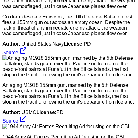
On drab, desolate Eniwetok, the 10th Defense Battalion test
fires a 155mm gun out across an empty ocean. Despite the
lack of threat of any immediate enemy attack, the weapon
was camouflaged just in case Japanese planes flew over.
Author:
United States Navy
License:
PD
Source
An aging M1918 155mm gun, manned by the 5th Defense
Battalion, stands guard over the Pacific surf from amid the
beach-front palms at Funafuti in the Ellice Islands, the first
stop in the Pacific following the unit's departure from Iceland.
Author:
USMC
License:
PD
Source
1944 Army Air Forces Recruiting Ad focusing on the CBI