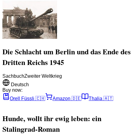
Die Schlacht um Berlin und das Ende des
Dritten Reichs 1945
Sachbuch
Zweiter Weltkrieg
Deutsch
Buy now:
Orell Füssli
🇨🇭
Amazon
🇩🇪
Thalia
🇦🇹
Hunde, wollt ihr ewig leben: ein
Stalingrad-Roman