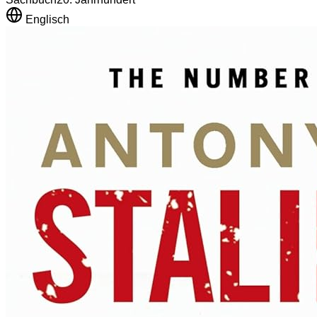
Englisch