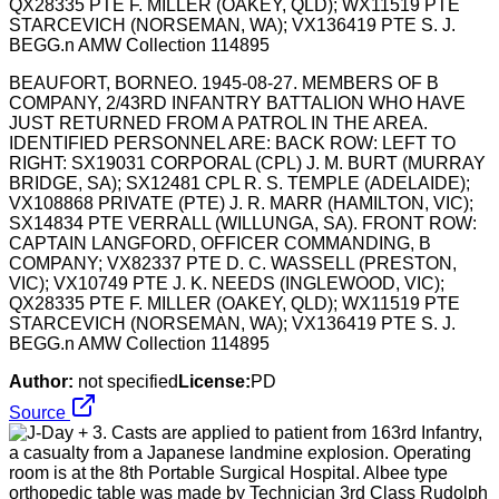
BEAUFORT, BORNEO. 1945-08-27. MEMBERS OF B
COMPANY, 2/43RD INFANTRY BATTALION WHO HAVE
JUST RETURNED FROM A PATROL IN THE AREA.
IDENTIFIED PERSONNEL ARE: BACK ROW: LEFT TO
RIGHT: SX19031 CORPORAL (CPL) J. M. BURT (MURRAY
BRIDGE, SA); SX12481 CPL R. S. TEMPLE (ADELAIDE);
VX108868 PRIVATE (PTE) J. R. MARR (HAMILTON, VIC);
SX14834 PTE VERRALL (WILLUNGA, SA). FRONT ROW:
CAPTAIN LANGFORD, OFFICER COMMANDING, B
COMPANY; VX82337 PTE D. C. WASSELL (PRESTON,
VIC); VX10749 PTE J. K. NEEDS (INGLEWOOD, VIC);
QX28335 PTE F. MILLER (OAKEY, QLD); WX11519 PTE
STARCEVICH (NORSEMAN, WA); VX136419 PTE S. J.
BEGG.n AMW Collection 114895
Author:
not specified
License:
PD
Source