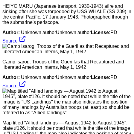
HEIYO MARU (Japanese transport, 1930-1943) afire and
sinking after she was torpedoed by USS WHALE (SS-239) in
the central Pacific, 17 January 1943. Photographed through
the submarine's periscope.
Author:
Unknown authorUnknown author
License:
PD
Source
Camp Isarog: Troops of the Guerillas that Recaptured and
liberated American Interns, May 1, 1942
Author:
Unknown authorUnknown author
License:
PD
Source
Map titled "Allied landings — August 1942 to August 1945",
plate #126. It should be noted that while the title of the image
is "US Landings" the map also indicates the position of many