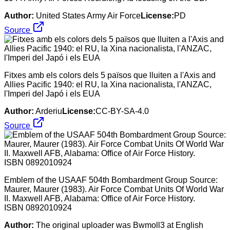
Author:
United States Army Air Force
License:
PD
Source
Fitxes amb els colors dels 5 països que lluiten a l'Axis and
Allies Pacific 1940: el RU, la Xina nacionalista, l'ANZAC,
l'Imperi del Japó i els EUA
Author:
Arderiu
License:
CC-BY-SA-4.0
Source
Emblem of the USAAF 504th Bombardment Group Source:
Maurer, Maurer (1983). Air Force Combat Units Of World War
II. Maxwell AFB, Alabama: Office of Air Force History.
ISBN 0892010924
Author:
The original uploader was Bwmoll3 at English