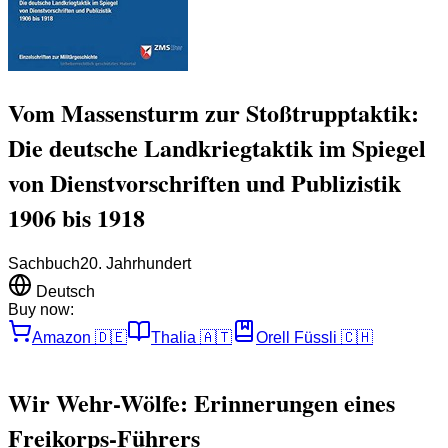
Vom Massensturm zur Stoßtrupptaktik:
Die deutsche Landkriegtaktik im Spiegel
von Dienstvorschriften und Publizistik
1906 bis 1918
Sachbuch
20. Jahrhundert
Deutsch
Buy now:
Amazon
🇩🇪
Thalia
🇦🇹
Orell Füssli
🇨🇭
Wir Wehr-Wölfe: Erinnerungen eines
Freikorps-Führers