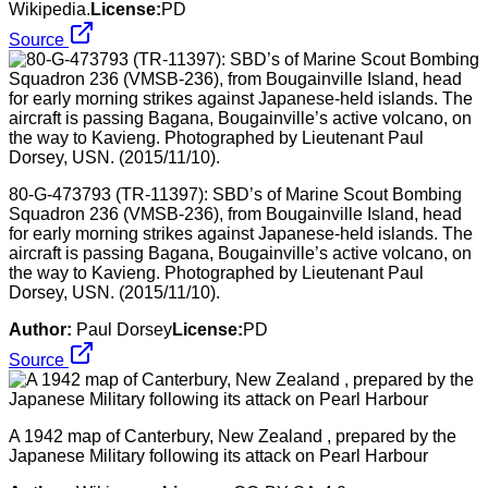
Wikipedia.
License:
PD
Source
80-G-473793 (TR-11397): SBD’s of Marine Scout Bombing
Squadron 236 (VMSB-236), from Bougainville Island, head
for early morning strikes against Japanese-held islands. The
aircraft is passing Bagana, Bougainville’s active volcano, on
the way to Kavieng. Photographed by Lieutenant Paul
Dorsey, USN. (2015/11/10).
Author:
Paul Dorsey
License:
PD
Source
A 1942 map of Canterbury, New Zealand , prepared by the
Japanese Military following its attack on Pearl Harbour