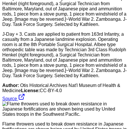
J-Day + 3. Casts are applied to patient from 163rd Infantry, a
casualty from a Japanese landmine explosion. Operating
room is at the 8th Portable Surgical Hospital. Albee type
orthopedic table was made by Technician 3rd Class Rudolph
Henkel (right foreground), a Surgical Technician from
Baltimore, Maryland, out of Japanese pipe and ammunition
rods, 1 piece from a stove pump, 1 piece from windshield of a
Jeep. [Image may be reversed.]~World War 2. Zamboanga. J-
Day. Task Force Surgery. Selected by Kathleen.
Author:
Otis Historical Archives Nat'l Museum of Health &
Medicine
License:
CC-BY-4.0
Source
Flame throwers used to break down resistance in Japanese