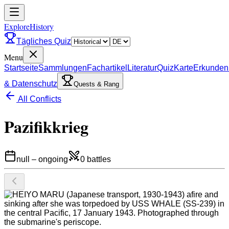
ExploreHistory
Tägliches Quiz
Menu
Startseite
Sammlungen
Fachartikel
Literatur
Quiz
Karte
Erkunden
& Datenschutz
Quests & Rang
All Conflicts
Pazifikkrieg
null
–
ongoing
0
battles