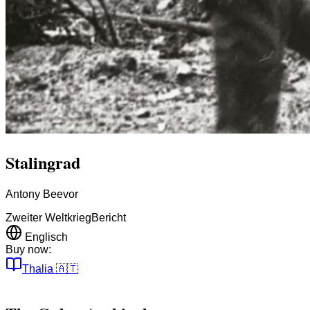
Stalingrad
Antony Beevor
Zweiter Weltkrieg
Bericht
Englisch
Buy now:
Thalia
🇦🇹