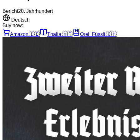
Bericht
20. Jahrhundert
Deutsch
Buy now:
Amazon
🇩🇪
Thalia
🇦🇹
Orell Füssli
🇨🇭