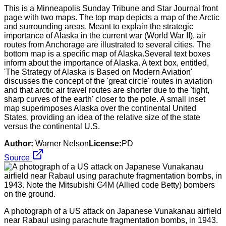
This is a Minneapolis Sunday Tribune and Star Journal front
page with two maps. The top map depicts a map of the Arctic
and surrounding areas. Meant to explain the strategic
importance of Alaska in the current war (World War II), air
routes from Anchorage are illustrated to several cities. The
bottom map is a specific map of Alaska.Several text boxes
inform about the importance of Alaska. A text box, entitled,
'The Strategy of Alaska is Based on Modern Aviation'
discusses the concept of the 'great circle' routes in aviation
and that arctic air travel routes are shorter due to the 'tight,
sharp curves of the earth' closer to the pole. A small inset
map superimposes Alaska over the continental United
States, providing an idea of the relative size of the state
versus the continental U.S.
Author:
Warner Nelson
License:
PD
Source
A photograph of a US attack on Japanese Vunakanau airfield
near Rabaul using parachute fragmentation bombs, in 1943.