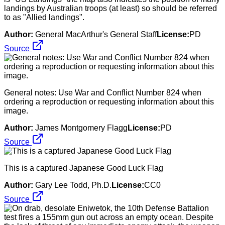
landings by Australian troops (at least) so should be referred
to as "Allied landings".
Author:
General MacArthur's General Staff
License:
PD
Source
General notes: Use War and Conflict Number 824 when
ordering a reproduction or requesting information about this
image.
Author:
James Montgomery Flagg
License:
PD
Source
This is a captured Japanese Good Luck Flag
Author:
Gary Lee Todd, Ph.D.
License:
CC0
Source