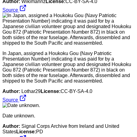
Author:
Wikimannz
License:
CC-BY-SA-4.0
Source
In Japan, assigned a Houkoku Gou (Navy Patriotic
Presentation Number) indicating it was paid for by a
Japanese civilian volunteer group and designated Houkoku
Gou 872 (Patriotic Presentation Number 872) in black on
both sides of the rear fuselage. Afterwards, dissembled and
shipped to the South Pacific and reassembled.
Author:
Lothar29
License:
CC-BY-SA-4.0
Source
Date unknown.
Author:
Signal Corps Archive from Ireland and United
States
License:
PD