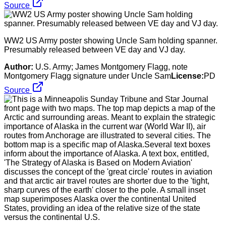
Source
WW2 US Army poster showing Uncle Sam holding spanner.
Presumably released between VE day and VJ day.
Author:
U.S. Army; James Montgomery Flagg, note
Montgomery Flagg signature under Uncle Sam
License:
PD
Source