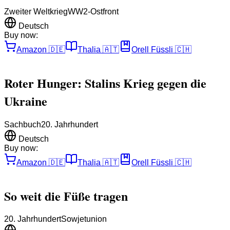
Zweiter Weltkrieg
WW2-Ostfront
Deutsch
Buy now:
Amazon
🇩🇪
Thalia
🇦🇹
Orell Füssli
🇨🇭
Roter Hunger: Stalins Krieg gegen die
Ukraine
Sachbuch
20. Jahrhundert
Deutsch
Buy now:
Amazon
🇩🇪
Thalia
🇦🇹
Orell Füssli
🇨🇭
So weit die Füße tragen
20. Jahrhundert
Sowjetunion