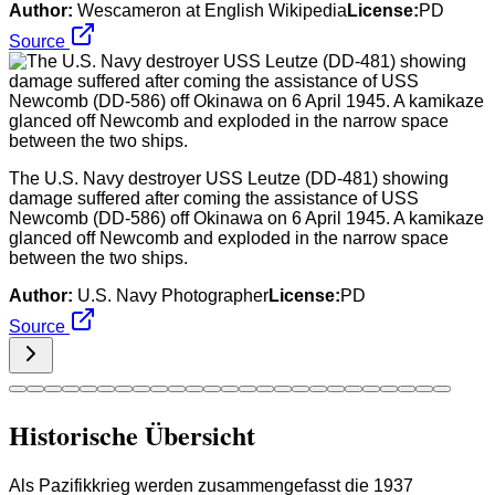
Author:
Wescameron at English Wikipedia
License:
PD
Source
The U.S. Navy destroyer USS Leutze (DD-481) showing
damage suffered after coming the assistance of USS
Newcomb (DD-586) off Okinawa on 6 April 1945. A kamikaze
glanced off Newcomb and exploded in the narrow space
between the two ships.
Author:
U.S. Navy Photographer
License:
PD
Source
Historische Übersicht
Als Pazifikkrieg werden zusammengefasst die 1937