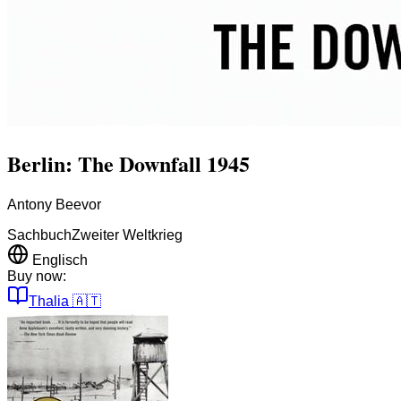
Berlin: The Downfall 1945
Antony Beevor
Sachbuch
Zweiter Weltkrieg
Englisch
Buy now:
Thalia
🇦🇹