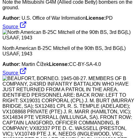
Note the Mitsubishi G4M (Allied code Betty) bombers on the
ground.
Author:
U.S. Office of War Information
License:
PD
Source
North American B-25C Mitchell of the 90th BS, 3rd BG(L)
USAAF, 1943
Author:
Martin Čížek
License:
CC-BY-SA-4.0
Source