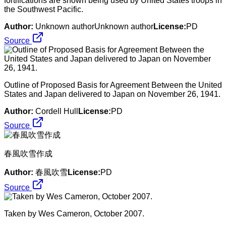
fortifications are shown being used by United States troops in
the Southwest Pacific.
Author:
Unknown authorUnknown author
License:
PD
Source
Outline of Proposed Basis for Agreement Between the United
States and Japan delivered to Japan on November 26, 1941.
Author:
Cordell Hull
License:
PD
Source
春風吹雪作成
Author:
春風吹雪
License:
PD
Source
Taken by Wes Cameron, October 2007.