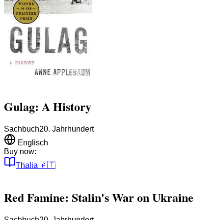
Gulag: A History
Sachbuch
20. Jahrhundert
Englisch
Buy now:
Thalia
🇦🇹
Red Famine: Stalin's War on Ukraine
Sachbuch
20. Jahrhundert