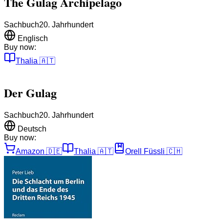
The Gulag Archipelago
Sachbuch
20. Jahrhundert
Englisch
Buy now:
Thalia
🇦🇹
Der Gulag
Sachbuch
20. Jahrhundert
Deutsch
Buy now:
Amazon
🇩🇪
Thalia
🇦🇹
Orell Füssli
🇨🇭