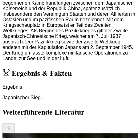
begonnenen Kampfhandlungen zwischen dem Japanischen
Kaiserreich und der Republik China, später zusätzlich
insbesondere den Vereinigten Staaten und deren Alliierten in
Ostasien und im pazifischen Raum bezeichnet. Mit dem
Kriegsschauplatz in Europa ist er Teil des Zweiten
Weltkrieges. Als Beginn des Pazifikkrieges gilt der Zweite
Japanisch-Chinesische Krieg, welcher am 7. Juli 1937
ausbrach. Der Pazifikkrieg sowie der Zweite Weltkrieg
endeten mit der Kapitulation Japans am 2. September 1945.
Der Krieg umfasste komplexe militärische Operationen zu
Lande, zur See und in der Luft.
Ergebnis
&
Fakten
Ergebnis
Japanischer Sieg.
Weiterführende Literatur