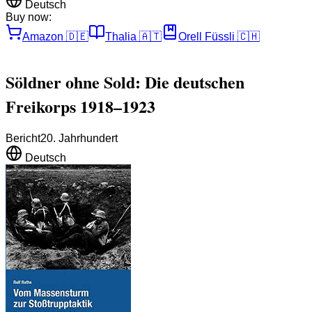
Deutsch
Buy now:
Amazon
🇩🇪
Thalia
🇦🇹
Orell Füssli
🇨🇭
Söldner ohne Sold: Die deutschen
Freikorps 1918–1923
Bericht
20. Jahrhundert
Deutsch