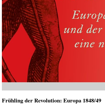
Frühling der Revolution: Europa 1848/49