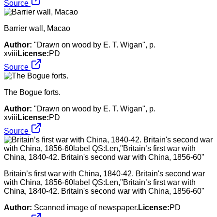
Source
Barrier wall, Macao
Author:
"Drawn on wood by E. T. Wigan", p.
xviii
License:
PD
Source
The Bogue forts.
Author:
"Drawn on wood by E. T. Wigan", p.
xviii
License:
PD
Source
Britain’s first war with China, 1840-42. Britain's second war
with China, 1856-60label QS:Len,"Britain’s first war with
China, 1840-42. Britain's second war with China, 1856-60"
Author:
Scanned image of newspaper.
License:
PD