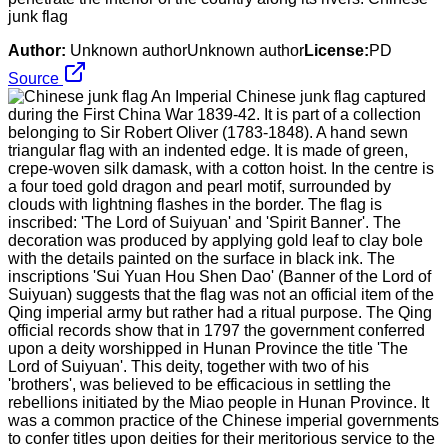
junk flag
Author:
Unknown authorUnknown author
License:
PD
Source