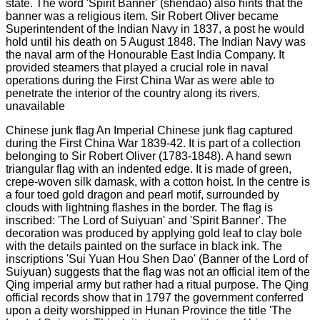
Chinese junk flag An Imperial Chinese junk flag captured
during the First China War 1839-42. It is part of a collection
belonging to Sir Robert Oliver (1783-1848). A hand sewn
triangular flag with an indented edge. It is made of green,
crepe-woven silk damask, with a cotton hoist. In the centre is
a four toed gold dragon and pearl motif, surrounded by
clouds with lightning flashes in the border. The flag is
inscribed: 'The Lord of Suiyuan' and 'Spirit Banner'. The
decoration was produced by applying gold leaf to clay bole
with the details painted on the surface in black ink. The
inscriptions 'Sui Yuan Hou Shen Dao' (Banner of the Lord of
Suiyuan) suggests that the flag was not an official item of the
Qing imperial army but rather had a ritual purpose. The Qing
official records show that in 1797 the government conferred
upon a deity worshipped in Hunan Province the title 'The