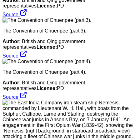
Author:
British and Qing government
representatives
License:
PD
Source
The Convention of Chuenpee (part 3).
Author:
British and Qing government
representatives
License:
PD
Source
The Convention of Chuenpee (part 4).
Author:
British and Qing government
representatives
License:
PD
Source