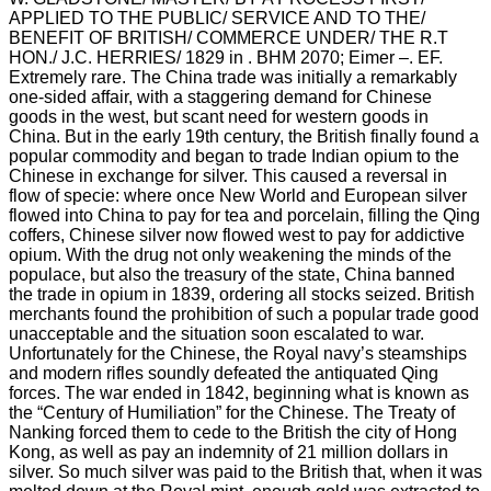
APPLIED TO THE PUBLIC/ SERVICE AND TO THE/
BENEFIT OF BRITISH/ COMMERCE UNDER/ THE R.T
HON./ J.C. HERRIES/ 1829 in . BHM 2070; Eimer –. EF.
Extremely rare. The China trade was initially a remarkably
one-sided affair, with a staggering demand for Chinese
goods in the west, but scant need for western goods in
China. But in the early 19th century, the British finally found a
popular commodity and began to trade Indian opium to the
Chinese in exchange for silver. This caused a reversal in
flow of specie: where once New World and European silver
flowed into China to pay for tea and porcelain, filling the Qing
coffers, Chinese silver now flowed west to pay for addictive
opium. With the drug not only weakening the minds of the
populace, but also the treasury of the state, China banned
the trade in opium in 1839, ordering all stocks seized. British
merchants found the prohibition of such a popular trade good
unacceptable and the situation soon escalated to war.
Unfortunately for the Chinese, the Royal navy’s steamships
and modern rifles soundly defeated the antiquated Qing
forces. The war ended in 1842, beginning what is known as
the “Century of Humiliation” for the Chinese. The Treaty of
Nanking forced them to cede to the British the city of Hong
Kong, as well as pay an indemnity of 21 million dollars in
silver. So much silver was paid to the British that, when it was