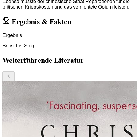
Ebenso musste der chinesische Staat Reparationen für die
britischen Kriegskosten und das vernichtete Opium leisten.
Ergebnis
&
Fakten
Ergebnis
Britischer Sieg.
Weiterführende Literatur