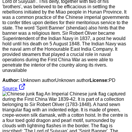
Lord of Suiyuan'. This deity, together with two of his
'brothers', was believed to be efficacious in settling the
rebellions initiated by the Miao people in Hunan Province. It
was a common practice of the Chinese imperial governments
to confer titles upon deities for their meritorious service to the
state. The word 'Spirit Banner' (shendao) also hints that the
banner was a religious item. Sir Robert Oliver became
Superintendent of the Indian Navy in 1837, a post he would
hold until his death on 5 August 1848. The Indian Navy was
the naval arm of the Honourable East India Company. It
provided steamers that played a crucial role in naval
operations during the First China War as were able to
penetrate the interior of the country along its rivers.
unavailable
Author:
Unknown authorUnknown author
License:
PD
Source