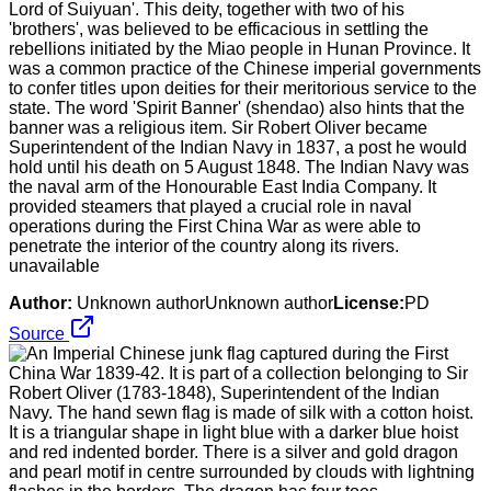
Lord of Suiyuan'. This deity, together with two of his
'brothers', was believed to be efficacious in settling the
rebellions initiated by the Miao people in Hunan Province. It
was a common practice of the Chinese imperial governments
to confer titles upon deities for their meritorious service to the
state. The word 'Spirit Banner' (shendao) also hints that the
banner was a religious item. Sir Robert Oliver became
Superintendent of the Indian Navy in 1837, a post he would
hold until his death on 5 August 1848. The Indian Navy was
the naval arm of the Honourable East India Company. It
provided steamers that played a crucial role in naval
operations during the First China War as were able to
penetrate the interior of the country along its rivers.
unavailable
Author:
Unknown authorUnknown author
License:
PD
Source