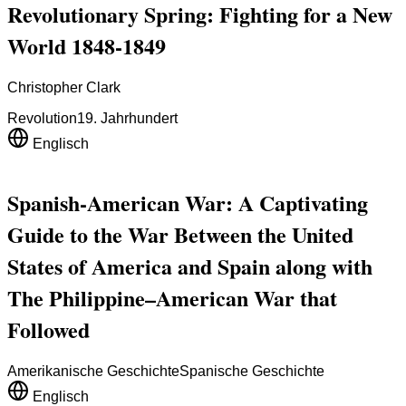
Revolutionary Spring: Fighting for a New
World 1848-1849
Christopher Clark
Revolution
19. Jahrhundert
Englisch
Spanish-American War: A Captivating
Guide to the War Between the United
States of America and Spain along with
The Philippine–American War that
Followed
Amerikanische Geschichte
Spanische Geschichte
Englisch