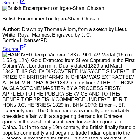
Source
British Encampment on Irgao-Shan, Chusan.
Author:
Drawn by Thomas Allom, from a sketch by Lieut.
White, Royal Marines. Engraved by J. C.
Bentley.
License:
PD
Source