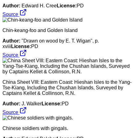
Author:
Edward H. Cree
License:
PD
Source
Chin-keang-foo and Golden Island
Author:
"Drawn on wood by E. T. Wigan", p.
xviii
License:
PD
Source
China Sheet VIII: Eastern Coast: Hieshan Isles to the Yang-
Tse-Kiang, Including the Chushan Islands, Surveyed by
Captains Kellet & Collinson, R.N.
Author:
J. Walker
License:
PD
Source
Chinese soldiers with gingals.