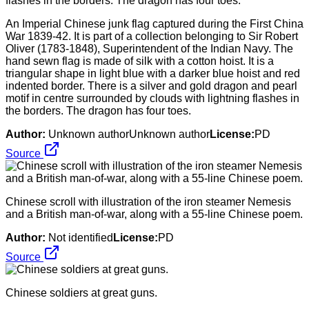
An Imperial Chinese junk flag captured during the First China
War 1839-42. It is part of a collection belonging to Sir Robert
Oliver (1783-1848), Superintendent of the Indian Navy. The
hand sewn flag is made of silk with a cotton hoist. It is a
triangular shape in light blue with a darker blue hoist and red
indented border. There is a silver and gold dragon and pearl
motif in centre surrounded by clouds with lightning flashes in
the borders. The dragon has four toes.
Author:
Unknown authorUnknown author
License:
PD
Source
Chinese scroll with illustration of the iron steamer Nemesis
and a British man-of-war, along with a 55-line Chinese poem.
Author:
Not identified
License:
PD
Source
Chinese soldiers at great guns.