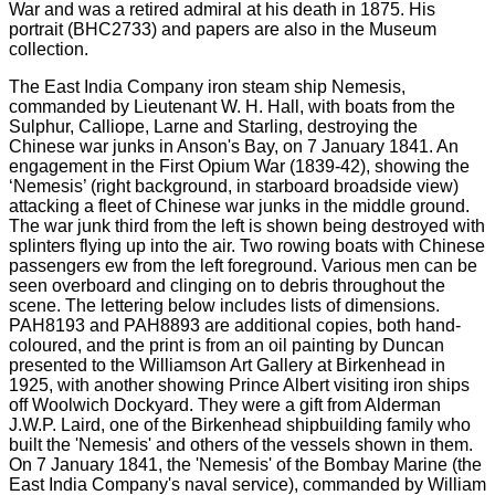
The East India Company iron steam ship Nemesis,
commanded by Lieutenant W. H. Hall, with boats from the
Sulphur, Calliope, Larne and Starling, destroying the
Chinese war junks in Anson's Bay, on 7 January 1841. An
engagement in the First Opium War (1839-42), showing the
‘Nemesis’ (right background, in starboard broadside view)
attacking a fleet of Chinese war junks in the middle ground.
The war junk third from the left is shown being destroyed with
splinters flying up into the air. Two rowing boats with Chinese
passengers ew from the left foreground. Various men can be
seen overboard and clinging on to debris throughout the
scene. The lettering below includes lists of dimensions.
PAH8193 and PAH8893 are additional copies, both hand-
coloured, and the print is from an oil painting by Duncan
presented to the Williamson Art Gallery at Birkenhead in
1925, with another showing Prince Albert visiting iron ships
off Woolwich Dockyard. They were a gift from Alderman
J.W.P. Laird, one of the Birkenhead shipbuilding family who
built the 'Nemesis' and others of the vessels shown in them.
On 7 January 1841, the 'Nemesis' of the Bombay Marine (the
East India Company's naval service), commanded by William