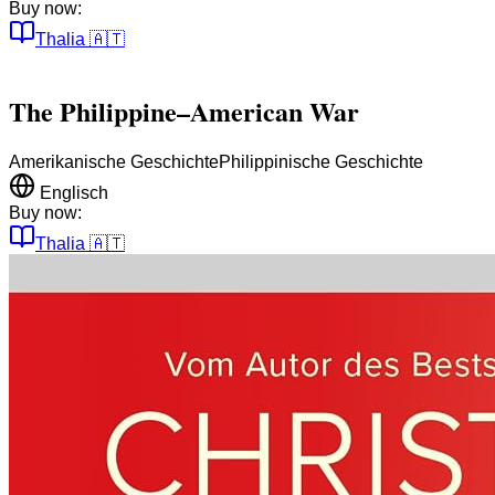
Buy now:
Thalia
🇦🇹
The Philippine–American War
Amerikanische Geschichte
Philippinische Geschichte
Englisch
Buy now:
Thalia
🇦🇹