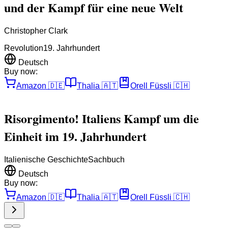
und der Kampf für eine neue Welt
Christopher Clark
Revolution
19. Jahrhundert
Deutsch
Buy now:
Amazon
🇩🇪
Thalia
🇦🇹
Orell Füssli
🇨🇭
Risorgimento! Italiens Kampf um die
Einheit im 19. Jahrhundert
Italienische Geschichte
Sachbuch
Deutsch
Buy now:
Amazon
🇩🇪
Thalia
🇦🇹
Orell Füssli
🇨🇭