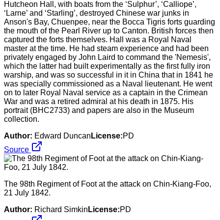
Hutcheon Hall, with boats from the ‘Sulphur’, ‘Calliope’,
‘Larne’ and ‘Starling’, destroyed Chinese war junks in
Anson's Bay, Chuenpee, near the Bocca Tigris forts guarding
the mouth of the Pearl River up to Canton. British forces then
captured the forts themselves. Hall was a Royal Naval
master at the time. He had steam experience and had been
privately engaged by John Laird to command the 'Nemesis',
which the latter had built experimentally as the first fully iron
warship, and was so successful in it in China that in 1841 he
was specially commissioned as a Naval lieutenant. He went
on to later Royal Naval service as a captain in the Crimean
War and was a retired admiral at his death in 1875. His
portrait (BHC2733) and papers are also in the Museum
collection.
Author:
Edward Duncan
License:
PD
Source
The 98th Regiment of Foot at the attack on Chin-Kiang-Foo,
21 July 1842.
Author:
Richard Simkin
License:
PD