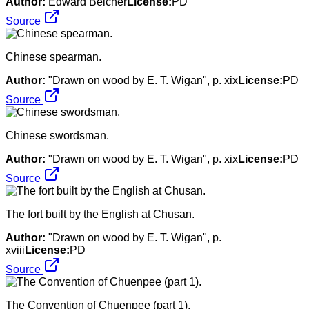
Author:
Edward Belcher
License:
PD
Source
Chinese spearman.
Author:
"Drawn on wood by E. T. Wigan", p. xix
License:
PD
Source
Chinese swordsman.
Author:
"Drawn on wood by E. T. Wigan", p. xix
License:
PD
Source
The fort built by the English at Chusan.
Author:
"Drawn on wood by E. T. Wigan", p.
xviii
License:
PD
Source
The Convention of Chuenpee (part 1).