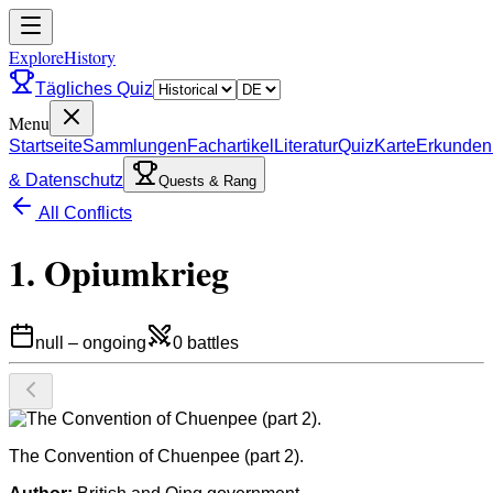
ExploreHistory
Tägliches Quiz
Menu
Startseite
Sammlungen
Fachartikel
Literatur
Quiz
Karte
Erkunden
& Datenschutz
Quests & Rang
All Conflicts
1. Opiumkrieg
null
–
ongoing
0
battles
The Convention of Chuenpee (part 2).