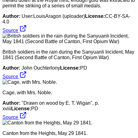
melted down at the Royal mint, enough gold was extracted to
permit the striking of a series of small medals.
Author:
User:LouisAragon (uploader)
License:
CC-BY-SA-
4.0
Source
British soldiers in the rain during the Sanyuanli Incident, May
1841 (Second Battle of Canton, First Opium War)
Author:
John Ouchterlony
License:
PD
Source
Cage, with Mrs. Noble.
Author:
"Drawn on wood by E. T. Wigan", p.
xviii
License:
PD
Source
Canton from the Heights, May 29 1841.