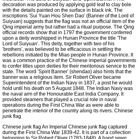
Chinese junk flag An Imperial Chinese junk flag captured
during the First China War 1839-42. It is part of a collection
belonging to Sir Robert Oliver (1783-1848). A hand sewn