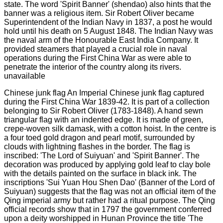
Chinese junk flag An Imperial Chinese junk flag captured
during the First China War 1839-42. It is part of a collection
belonging to Sir Robert Oliver (1783-1848). A hand sewn
triangular flag with an indented edge. It is made of green,
crepe-woven silk damask, with a cotton hoist. In the centre is
a four toed gold dragon and pearl motif, surrounded by
clouds with lightning flashes in the border. The flag is
inscribed: 'The Lord of Suiyuan' and 'Spirit Banner'. The
decoration was produced by applying gold leaf to clay bole
with the details painted on the surface in black ink. The
inscriptions 'Sui Yuan Hou Shen Dao' (Banner of the Lord of
Suiyuan) suggests that the flag was not an official item of the
Qing imperial army but rather had a ritual purpose. The Qing
official records show that in 1797 the government conferred
upon a deity worshipped in Hunan Province the title 'The