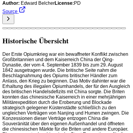
Author:
Edward Belcher
License:
PD
Source
Historische Übersicht
Der Erste Opiumkrieg war ein bewaffneter Konflikt zwischen
Großbritannien und dem Kaiserreich China der Qing-
Dynastie, der vom 4. September 1839 bis zum 29. August
1842 ausgetragen wurde. Die britische Seite nahm die
Beschlagnahmung des Opiums britischer Händler zum
Anlass, den Krieg zu beginnen. Das Motiv dahinter war die
Erhaltung des illegalen Opiumhandels, der für den Ausgleich
des britischen Handelsdefizits mit China sorgte. Die Briten
konnten das chinesische Kaiserreich in einer mehrjährigen
Militärexpedition durch die Eroberung und Blockade
strategisch gelegener Küstenstädte schließlich zu den
ungleichen Verträgen von Nanjing und Humen zwingen. Die
Konzessionen dieser Verträge entzogen China die
Souveränität über den eigenen Außenhandel und öffneten
die chinesischen Märkte für die Briten und andere Europäer.