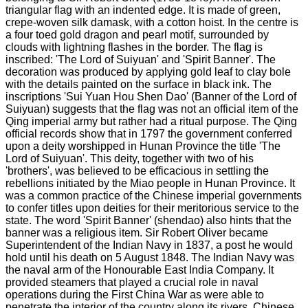
triangular flag with an indented edge. It is made of green,
crepe-woven silk damask, with a cotton hoist. In the centre is
a four toed gold dragon and pearl motif, surrounded by
clouds with lightning flashes in the border. The flag is
inscribed: 'The Lord of Suiyuan' and 'Spirit Banner'. The
decoration was produced by applying gold leaf to clay bole
with the details painted on the surface in black ink. The
inscriptions 'Sui Yuan Hou Shen Dao' (Banner of the Lord of
Suiyuan) suggests that the flag was not an official item of the
Qing imperial army but rather had a ritual purpose. The Qing
official records show that in 1797 the government conferred
upon a deity worshipped in Hunan Province the title 'The
Lord of Suiyuan'. This deity, together with two of his
'brothers', was believed to be efficacious in settling the
rebellions initiated by the Miao people in Hunan Province. It
was a common practice of the Chinese imperial governments
to confer titles upon deities for their meritorious service to the
state. The word 'Spirit Banner' (shendao) also hints that the
banner was a religious item. Sir Robert Oliver became
Superintendent of the Indian Navy in 1837, a post he would
hold until his death on 5 August 1848. The Indian Navy was
the naval arm of the Honourable East India Company. It
provided steamers that played a crucial role in naval
operations during the First China War as were able to
penetrate the interior of the country along its rivers. Chinese