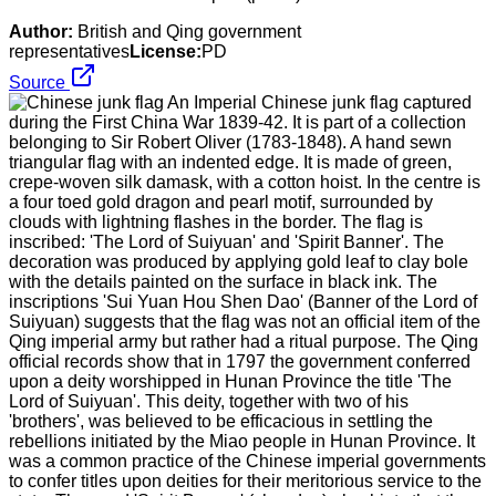
Author:
British and Qing government
representatives
License:
PD
Source