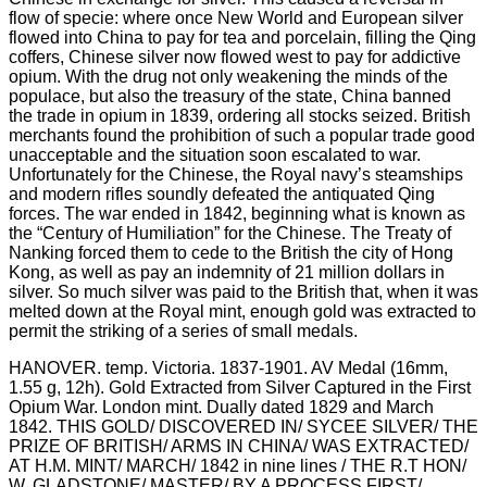
HANOVER. temp. Victoria. 1837-1901. AV Medal (16mm,
1.55 g, 12h). Gold Extracted from Silver Captured in the First
Opium War. London mint. Dually dated 1829 and March
1842. THIS GOLD/ DISCOVERED IN/ SYCEE SILVER/ THE
PRIZE OF BRITISH/ ARMS IN CHINA/ WAS EXTRACTED/
AT H.M. MINT/ MARCH/ 1842 in nine lines / THE R.T HON/
W. GLADSTONE/ MASTER/ BY A PROCESS FIRST/