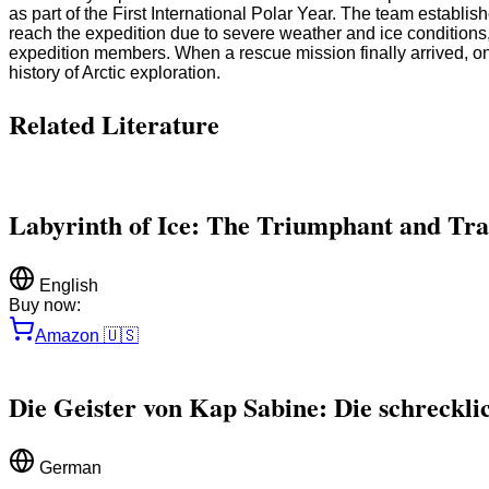
as part of the First International Polar Year. The team establi
reach the expedition due to severe weather and ice conditions,
expedition members. When a rescue mission finally arrived, onl
history of Arctic exploration.
Related Literature
Labyrinth of Ice: The Triumphant and Tra
English
Buy now:
Amazon
🇺🇸
Die Geister von Kap Sabine: Die schreckli
German