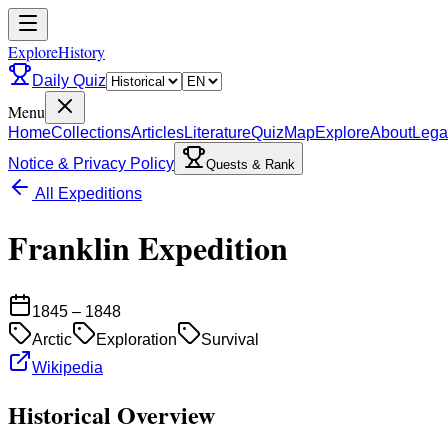
ExploreHistory
Daily Quiz
Menu
Home
Collections
Articles
Literature
Quiz
Map
Explore
About
Lega
Notice & Privacy Policy
Quests & Rank
All Expeditions
Franklin Expedition
1845 – 1848
Arctic
Exploration
Survival
Wikipedia
Historical Overview