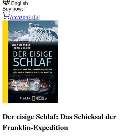
English
Buy now:
Amazon
🇺🇸
Der eisige Schlaf: Das Schicksal der
Franklin-Expedition