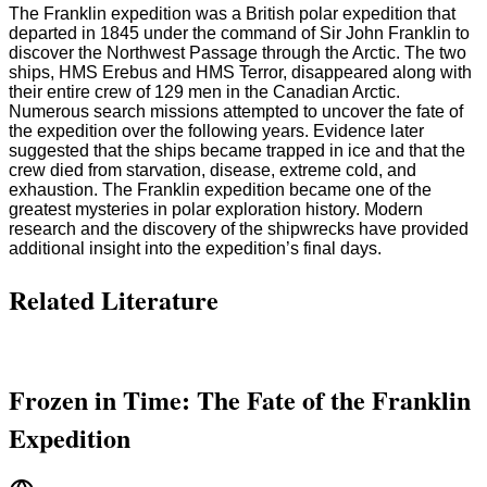
The Franklin expedition was a British polar expedition that
departed in 1845 under the command of Sir John Franklin to
discover the Northwest Passage through the Arctic. The two
ships, HMS Erebus and HMS Terror, disappeared along with
their entire crew of 129 men in the Canadian Arctic.
Numerous search missions attempted to uncover the fate of
the expedition over the following years. Evidence later
suggested that the ships became trapped in ice and that the
crew died from starvation, disease, extreme cold, and
exhaustion. The Franklin expedition became one of the
greatest mysteries in polar exploration history. Modern
research and the discovery of the shipwrecks have provided
additional insight into the expedition’s final days.
Related Literature
Frozen in Time: The Fate of the Franklin
Expedition