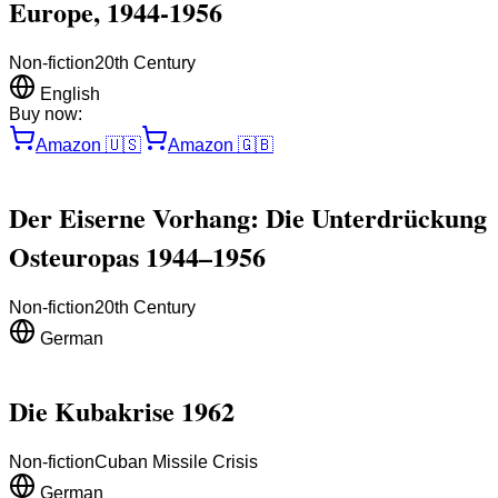
Europe, 1944-1956
Non-fiction
20th Century
English
Buy now:
Amazon
🇺🇸
Amazon
🇬🇧
Der Eiserne Vorhang: Die Unterdrückung
Osteuropas 1944–1956
Non-fiction
20th Century
German
Die Kubakrise 1962
Non-fiction
Cuban Missile Crisis
German