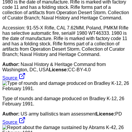
Accession: 91-55-X Rifle, CAL 7.62MM, Poland, PMKM Rifle
has selective automatic fire, serial# 1980 WT46333. 1980 is
the date of manufacture. Rifle is marked with factory code 11
and has a folding stock. Rifle forms part of a collection of
artifacts from Operation Desert Storm. Collection of Curator
Branch; Naval History and Heritage Command.
Author:
Naval History & Heritage Command from
Washington, DC, USA
License:
CC-BY-4.0
Source
Type of rounds and damage produced on Bradley K-12, 26
February 1991.
Author:
US army ballistics team assessment
License:
PD
Source