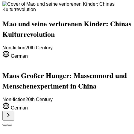
Mao und seine verlorenen Kinder: Chinas
Kulturrevolution
Non-fiction
20th Century
German
Maos Großer Hunger: Massenmord und
Menschenexperiment in China
Non-fiction
20th Century
German