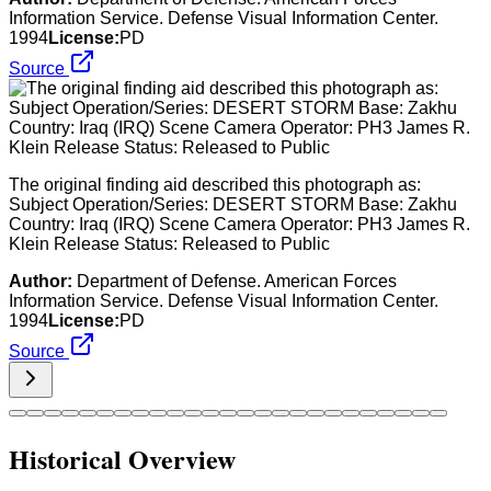
Information Service. Defense Visual Information Center.
1994
License:
PD
Source
The original finding aid described this photograph as:
Subject Operation/Series: DESERT STORM Base: Zakhu
Country: Iraq (IRQ) Scene Camera Operator: PH3 James R.
Klein Release Status: Released to Public
Author:
Department of Defense. American Forces
Information Service. Defense Visual Information Center.
1994
License:
PD
Source
Historical Overview