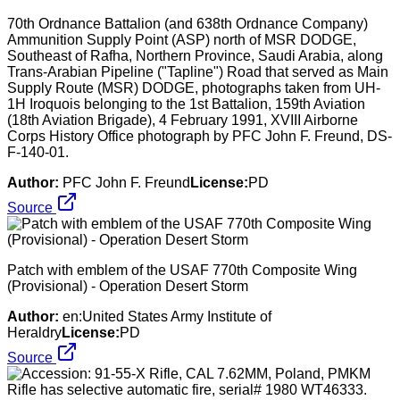
70th Ordnance Battalion (and 638th Ordnance Company)
Ammunition Supply Point (ASP) north of MSR DODGE,
Southeast of Rafha, Northern Province, Saudi Arabia, along
Trans-Arabian Pipeline ("Tapline") Road that served as Main
Supply Route (MSR) DODGE, photographs taken from UH-
1H Iroquois belonging to the 1st Battalion, 159th Aviation
(18th Aviation Brigade), 4 February 1991, XVIII Airborne
Corps History Office photograph by PFC John F. Freund, DS-
F-140-01.
Author:
PFC John F. Freund
License:
PD
Source
Patch with emblem of the USAF 770th Composite Wing
(Provisional) - Operation Desert Storm
Author:
en:United States Army Institute of
Heraldry
License:
PD
Source