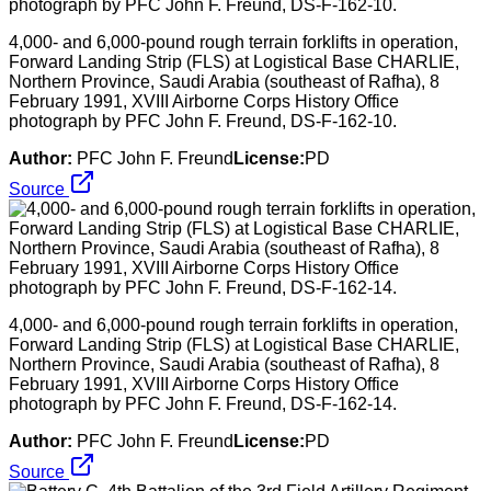
4,000- and 6,000-pound rough terrain forklifts in operation,
Forward Landing Strip (FLS) at Logistical Base CHARLIE,
Northern Province, Saudi Arabia (southeast of Rafha), 8
February 1991, XVIII Airborne Corps History Office
photograph by PFC John F. Freund, DS-F-162-10.
Author:
PFC John F. Freund
License:
PD
Source
4,000- and 6,000-pound rough terrain forklifts in operation,
Forward Landing Strip (FLS) at Logistical Base CHARLIE,
Northern Province, Saudi Arabia (southeast of Rafha), 8
February 1991, XVIII Airborne Corps History Office
photograph by PFC John F. Freund, DS-F-162-14.
Author:
PFC John F. Freund
License:
PD
Source