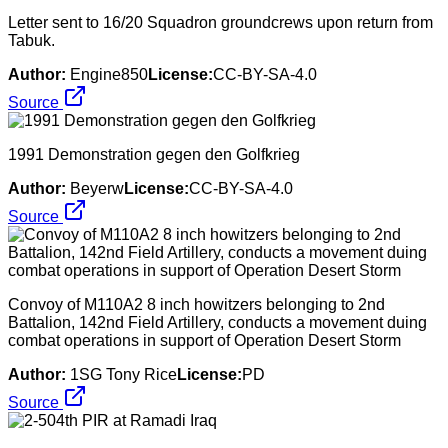
Letter sent to 16/20 Squadron groundcrews upon return from
Tabuk.
Author:
Engine850
License:
CC-BY-SA-4.0
Source
1991 Demonstration gegen den Golfkrieg
Author:
Beyerw
License:
CC-BY-SA-4.0
Source
Convoy of M110A2 8 inch howitzers belonging to 2nd
Battalion, 142nd Field Artillery, conducts a movement duing
combat operations in support of Operation Desert Storm
Author:
1SG Tony Rice
License:
PD
Source