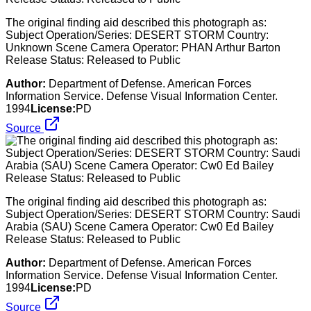
The original finding aid described this photograph as:
Subject Operation/Series: DESERT STORM Country:
Unknown Scene Camera Operator: PHAN Arthur Barton
Release Status: Released to Public
Author:
Department of Defense. American Forces
Information Service. Defense Visual Information Center.
1994
License:
PD
Source
The original finding aid described this photograph as:
Subject Operation/Series: DESERT STORM Country: Saudi
Arabia (SAU) Scene Camera Operator: Cw0 Ed Bailey
Release Status: Released to Public
Author:
Department of Defense. American Forces
Information Service. Defense Visual Information Center.
1994
License:
PD
Source