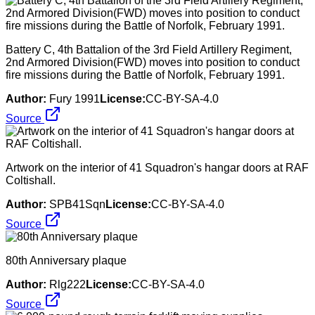
Battery C, 4th Battalion of the 3rd Field Artillery Regiment,
2nd Armored Division(FWD) moves into position to conduct
fire missions during the Battle of Norfolk, February 1991.
Author:
Fury 1991
License:
CC-BY-SA-4.0
Source
Artwork on the interior of 41 Squadron's hangar doors at RAF
Coltishall.
Author:
SPB41Sqn
License:
CC-BY-SA-4.0
Source
80th Anniversary plaque
Author:
Rlg222
License:
CC-BY-SA-4.0
Source