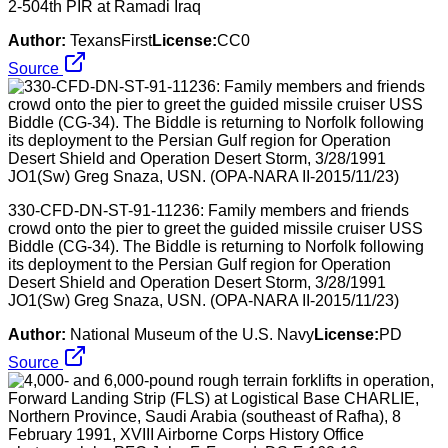
2-504th PIR at Ramadi Iraq
Author:
TexansFirst
License:
CC0
Source
330-CFD-DN-ST-91-11236: Family members and friends
crowd onto the pier to greet the guided missile cruiser USS
Biddle (CG-34). The Biddle is returning to Norfolk following
its deployment to the Persian Gulf region for Operation
Desert Shield and Operation Desert Storm, 3/28/1991
JO1(Sw) Greg Snaza, USN. (OPA-NARA II-2015/11/23)
Author:
National Museum of the U.S. Navy
License:
PD
Source