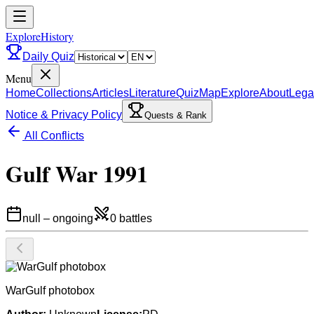
ExploreHistory
Daily Quiz
Menu
Home
Collections
Articles
Literature
Quiz
Map
Explore
About
Lega
Notice & Privacy Policy
Quests & Rank
All Conflicts
Gulf War 1991
null
–
ongoing
0
battles
WarGulf photobox