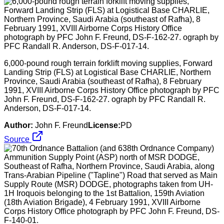
6,000-pound rough terrain forklift moving supplies, Forward
Landing Strip (FLS) at Logistical Base CHARLIE, Northern
Province, Saudi Arabia (southeast of Rafha), 8 February
1991, XVIII Airborne Corps History Office photograph by PFC
John F. Freund, DS-F-162-27. ograph by PFC Randall R.
Anderson, DS-F-017-14.
Author:
John F. Freund
License:
PD
Source