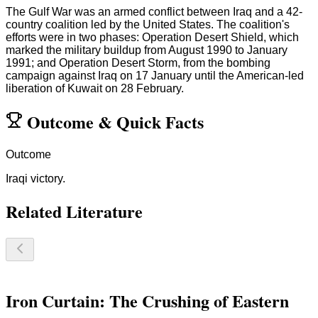
The Gulf War was an armed conflict between Iraq and a 42-
country coalition led by the United States. The coalition's
efforts were in two phases: Operation Desert Shield, which
marked the military buildup from August 1990 to January
1991; and Operation Desert Storm, from the bombing
campaign against Iraq on 17 January until the American-led
liberation of Kuwait on 28 February.
Outcome
&
Quick Facts
Outcome
Iraqi victory.
Related Literature
Iron Curtain: The Crushing of Eastern