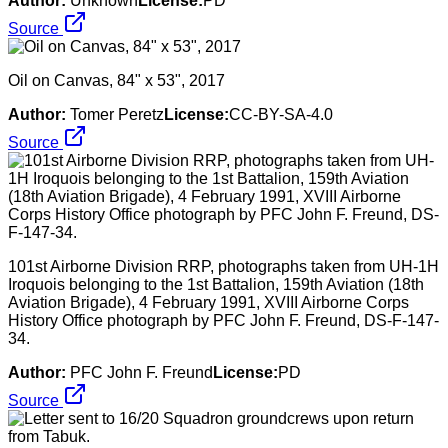
Author:
Unknown
License:
PD
Source
Oil on Canvas, 84" x 53", 2017
Author:
Tomer Peretz
License:
CC-BY-SA-4.0
Source
101st Airborne Division RRP, photographs taken from UH-1H
Iroquois belonging to the 1st Battalion, 159th Aviation (18th
Aviation Brigade), 4 February 1991, XVIII Airborne Corps
History Office photograph by PFC John F. Freund, DS-F-147-
34.
Author:
PFC John F. Freund
License:
PD
Source