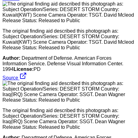
The original finding aid described this photograph as:
Subject Operation/Series: DESERT STORM Country:
Kuwait(KWT) Scene Camera Operator: TSGT. David Mcleod
Release Status: Released to Public
Author:
Department of Defense. American Forces
Information Service. Defense Visual Information Center.
1994
License:
PD
Source
The original finding aid described this photograph as:
Subject Operation/Series: DESERT STORM Country:
Iraq(IRQ) Scene Camera Operator: SSGT. Dean Wagner
Release Status: Released to Public
Author:
Department of Defense. American Forces