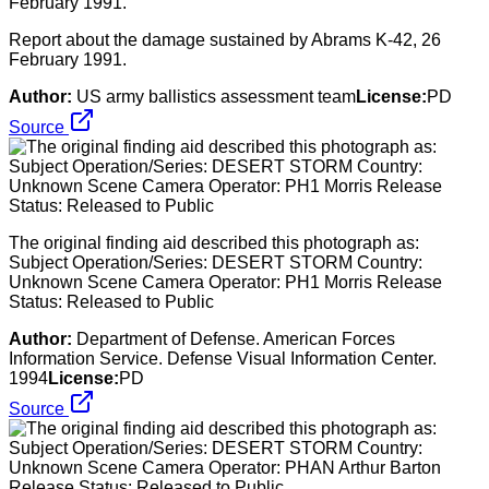
Report about the damage sustained by Abrams K-42, 26
February 1991.
Author:
US army ballistics assessment team
License:
PD
Source
The original finding aid described this photograph as:
Subject Operation/Series: DESERT STORM Country:
Unknown Scene Camera Operator: PH1 Morris Release
Status: Released to Public
Author:
Department of Defense. American Forces
Information Service. Defense Visual Information Center.
1994
License:
PD
Source