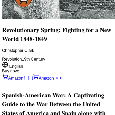
Revolutionary Spring: Fighting for a New
World 1848-1849
Christopher Clark
Revolution
19th Century
English
Buy now:
Amazon
🇺🇸
Amazon
🇬🇧
Spanish-American War: A Captivating
Guide to the War Between the United
States of America and Spain along with