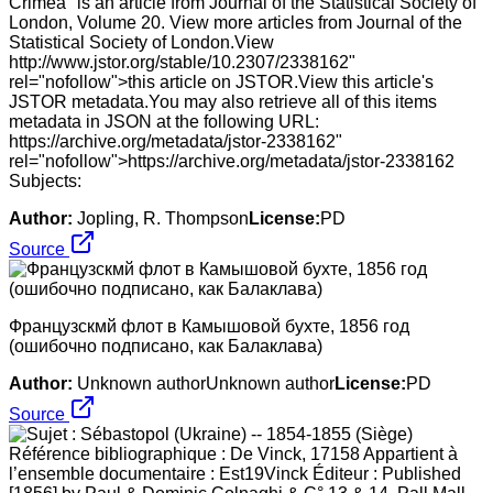
Crimea" is an article from Journal of the Statistical Society of
London, Volume 20. View more articles from Journal of the
Statistical Society of London.View
http://www.jstor.org/stable/10.2307/2338162"
rel="nofollow">this article on JSTOR.View this article's
JSTOR metadata.You may also retrieve all of this items
metadata in JSON at the following URL:
https://archive.org/metadata/jstor-2338162"
rel="nofollow">https://archive.org/metadata/jstor-2338162
Subjects:
Author:
Jopling, R. Thompson
License:
PD
Source
Французскмй флот в Камышовой бухте, 1856 год
(ошибочно подписано, как Балаклава)
Author:
Unknown authorUnknown author
License:
PD
Source