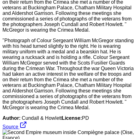
"Photograph of Colour Sergeant William McGregor standing
with his head turned slightly to the right. He is wearing
military uniform with a medal and a bearskin hat. He is
wearing a rucksack and is holding a rifle. Colour Sergeant
William McGregor served with the Scots Fusilier Guards
during the Crimean War. Throughout the war Queen Victoria
had taken an active interest in the welfare of the troops and
on their return from the Crimea she met a number of the
veterans at Buckingham Palace, Chatham Military Hospital
and Aldershot Garrison. Following these meetings she
commissioned a series of photographs of the veterans from
the photographers Joseph Cundall and Robert Howlett. "
McGregor is wearing the Crimea Medal.
Author:
Cundall & Howlett
License:
PD
Source