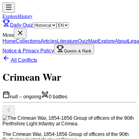
ExploreHistory
Daily Quiz
Menu
Home
Collections
Articles
Literature
Quiz
Map
Explore
About
Lega
Notice & Privacy Policy
Quests & Rank
All Conflicts
Crimean War
null
–
ongoing
0
battles
The Crimean War, 1854-1856 Group of officers of the 90th