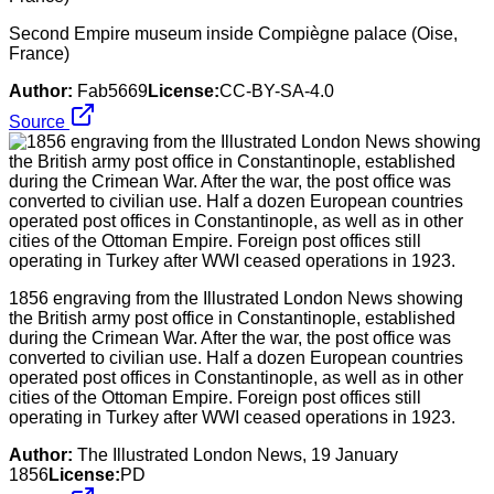
Second Empire museum inside Compiègne palace (Oise,
France)
Author:
Fab5669
License:
CC-BY-SA-4.0
Source
1856 engraving from the Illustrated London News showing
the British army post office in Constantinople, established
during the Crimean War. After the war, the post office was
converted to civilian use. Half a dozen European countries
operated post offices in Constantinople, as well as in other
cities of the Ottoman Empire. Foreign post offices still
operating in Turkey after WWI ceased operations in 1923.
Author:
The Illustrated London News, 19 January
1856
License:
PD