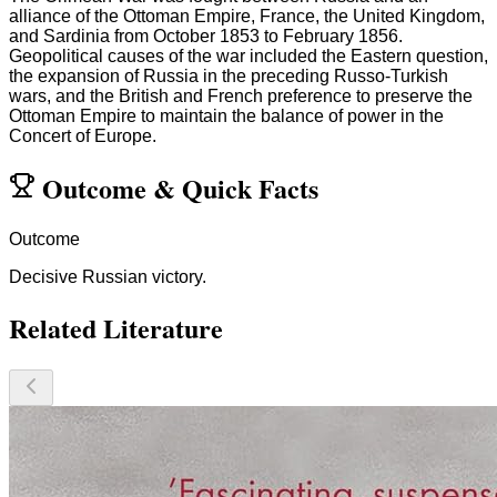
alliance of the Ottoman Empire, France, the United Kingdom,
and Sardinia from October 1853 to February 1856.
Geopolitical causes of the war included the Eastern question,
the expansion of Russia in the preceding Russo-Turkish
wars, and the British and French preference to preserve the
Ottoman Empire to maintain the balance of power in the
Concert of Europe.
Outcome
&
Quick Facts
Outcome
Decisive Russian victory.
Related Literature