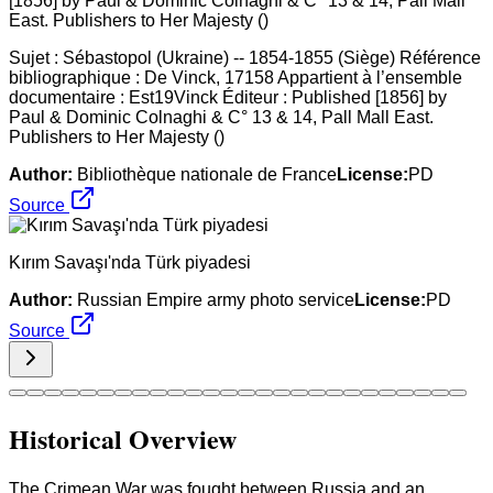
Sujet : Sébastopol (Ukraine) -- 1854-1855 (Siège) Référence
bibliographique : De Vinck, 17158 Appartient à l’ensemble
documentaire : Est19Vinck Éditeur : Published [1856] by
Paul & Dominic Colnaghi & C° 13 & 14, Pall Mall East.
Publishers to Her Majesty ()
Author:
Bibliothèque nationale de France
License:
PD
Source
Kırım Savaşı'nda Türk piyadesi
Author:
Russian Empire army photo service
License:
PD
Source
Historical Overview
The Crimean War was fought between Russia and an