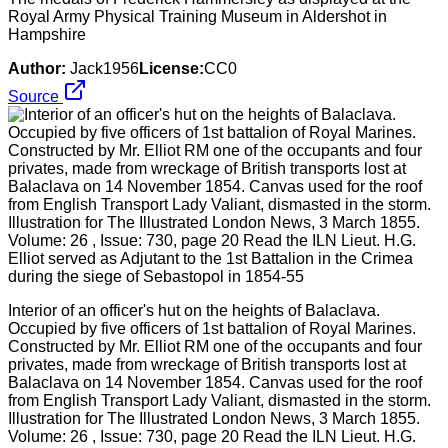
Royal Army Physical Training Museum in Aldershot in
Hampshire
Author:
Jack1956
License:
CC0
Source
Interior of an officer's hut on the heights of Balaclava.
Occupied by five officers of 1st battalion of Royal Marines.
Constructed by Mr. Elliot RM one of the occupants and four
privates, made from wreckage of British transports lost at
Balaclava on 14 November 1854. Canvas used for the roof
from English Transport Lady Valiant, dismasted in the storm.
Illustration for The Illustrated London News, 3 March 1855.
Volume: 26 , Issue: 730, page 20 Read the ILN Lieut. H.G.