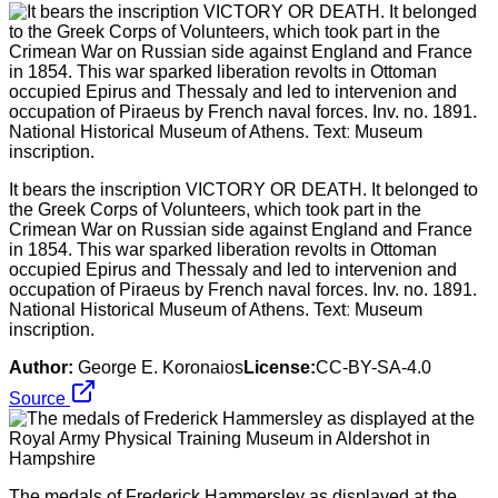
It bears the inscription VICTORY OR DEATH. It belonged to
the Greek Corps of Volunteers, which took part in the
Crimean War on Russian side against England and France
in 1854. This war sparked liberation revolts in Ottoman
occupied Epirus and Thessaly and led to intervenion and
occupation of Piraeus by French naval forces. Inv. no. 1891.
National Historical Museum of Athens. Textː Museum
inscription.
Author:
George E. Koronaios
License:
CC-BY-SA-4.0
Source
The medals of Frederick Hammersley as displayed at the