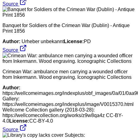
Source
Banquet for Soldiers of the Crimean War (Dublin) - Antique
Print 1856
Author:
Urheber unbekannt
License:
PD
Source
Crimean War: ambulance men carrying a wounded officer
from Inkermann. Wood engraving. Iconographic Collections
Author:
https://wellcomeimages.org/indexplus/obf_images/0a/01/0
Gallery:
https://wellcomeimages.org/indexplus/image/V0015370.html
Wellcome Collection gallery (2018-03-28):
https://wellcomecollection.org/works/z9w8qa4z CC-BY-
4.0
License:
CC-BY-4.0
Source