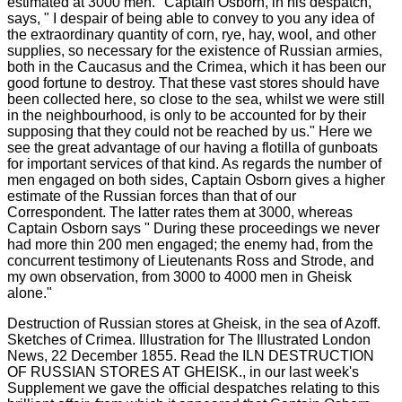
Destruction of Russian stores at Gheisk, in the sea of Azoff.
Sketches of Crimea. Illustration for The Illustrated London
News, 22 December 1855. Read the ILN DESTRUCTION
OF RUSSIAN STORES AT GHEISK., in our last week's
Supplement we gave the official despatches relating to this