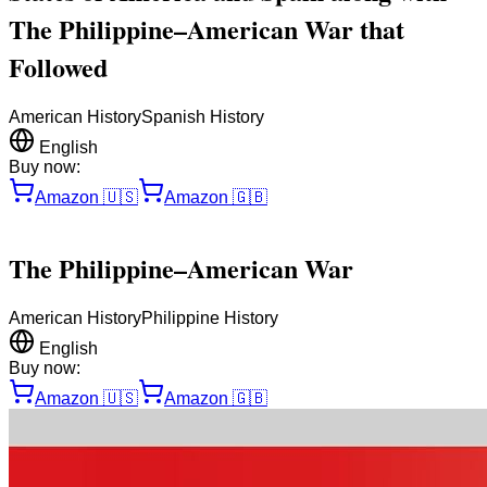
The Philippine–American War that
Followed
American History
Spanish History
English
Buy now:
Amazon
🇺🇸
Amazon
🇬🇧
The Philippine–American War
American History
Philippine History
English
Buy now:
Amazon
🇺🇸
Amazon
🇬🇧