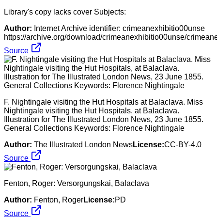
Library's copy lacks cover Subjects:
Author:
Internet Archive identifier: crimeanexhibitio00unse
https://archive.org/download/crimeanexhibitio00unse/crimean
Source
F. Nightingale visiting the Hut Hospitals at Balaclava. Miss
Nightingale visiting the Hut Hospitals, at Balaclava.
Illustration for The Illustrated London News, 23 June 1855.
General Collections Keywords: Florence Nightingale
Author:
The Illustrated London News
License:
CC-BY-4.0
Source
Fenton, Roger: Versorgungskai, Balaclava
Author:
Fenton, Roger
License:
PD
Source