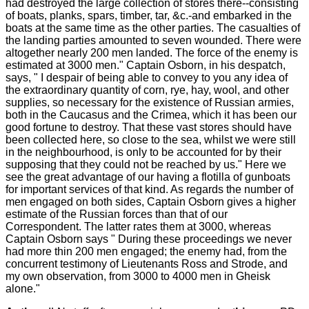
had destroyed the large collection of stores there--consisting
of boats, planks, spars, timber, tar, &c.-and embarked in the
boats at the same time as the other parties. The casualties of
the landing parties amounted to seven wounded. There were
altogether nearly 200 men landed. The force of the enemy is
estimated at 3000 men." Captain Osborn, in his despatch,
says, " I despair of being able to convey to you any idea of
the extraordinary quantity of corn, rye, hay, wool, and other
supplies, so necessary for the existence of Russian armies,
both in the Caucasus and the Crimea, which it has been our
good fortune to destroy. That these vast stores should have
been collected here, so close to the sea, whilst we were still
in the neighbourhood, is only to be accounted for by their
supposing that they could not be reached by us." Here we
see the great advantage of our having a flotilla of gunboats
for important services of that kind. As regards the number of
men engaged on both sides, Captain Osborn gives a higher
estimate of the Russian forces than that of our
Correspondent. The latter rates them at 3000, whereas
Captain Osborn says " During these proceedings we never
had more thin 200 men engaged; the enemy had, from the
concurrent testimony of Lieutenants Ross and Strode, and
my own observation, from 3000 to 4000 men in Gheisk
alone."