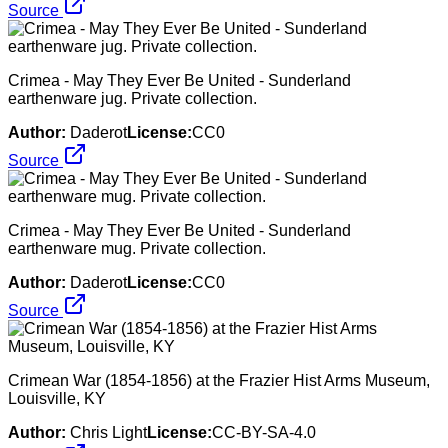
Source
Crimea - May They Ever Be United - Sunderland
earthenware jug. Private collection.
Author:
Daderot
License:
CC0
Source
Crimea - May They Ever Be United - Sunderland
earthenware mug. Private collection.
Author:
Daderot
License:
CC0
Source
Crimean War (1854-1856) at the Frazier Hist Arms Museum,
Louisville, KY
Author:
Chris Light
License:
CC-BY-SA-4.0