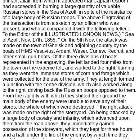
brilliant affair, from which it appeared that Captain Osborn
had succeeded in burning a large quantity of valuable
Russian stores in the Sea of Azoff, in spite of the resistance
of a large body of Russian troops. The above Engraving of
the transaction is from a sketch by an officer who was
present, and who accompanied it with the following letter :-
To the Editor of the ILLUSTRATED LONDON NEWS.) " Sea
of Azoff, Nov. 17th, 1855. " On the 5th Nov. the attack was
made on the town of Gheisk and adjoining country by the
boats of HMS Vesuvius, Ardent, Weser, Curlew, Recruit, and
other small gun-boats. Of the three divisions of boats
represented in the engraving, the left landed four miles from
the town on the extreme left, and worked to the right, burning
as they went the immense stores of corn and forage which
were collected for the use of the army. They at length formed
a junction with the centre division, which also worked along
to the right, driving back the Russian troops opposed to them.
From the rapidity with which they shifted their ground the
main body of the enemy were unable to save any of their
stores, the whole of which were destroyed. " the right attack
was made on the right of the storeyard. On being attacked by
a large body of cavalry and infantry, which advanced upon
them from the road above, they immediately gained
possession of the storeyard, which they kept for three hours
and a half, under the fire of the enemy, by which time they