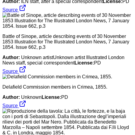
Author:
ILN staff, after a special correspondent
License:
PD
Source
Battle of Sinope, article describing events of 30 November
1853 Illustration for The Illustrated London News, 7 January
1854. Issue 662, p.3
Author:
Unknown artistUnknown artist Illustrated London
News staff, special correspondent
License:
PD
Source
Delafield Commission members in Crimea, 1855.
Author:
Unknown
License:
PD
Source