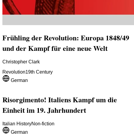
Frühling der Revolution: Europa 1848/49
und der Kampf für eine neue Welt
Christopher Clark
Revolution
19th Century
German
Risorgimento! Italiens Kampf um die
Einheit im 19. Jahrhundert
Italian History
Non-fiction
German