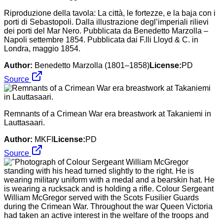
Riproduzione della tavola: La città, le fortezze, e la baja con i
porti di Sebastopoli. Dalla illustrazione degl’imperiali rilievi
dei porti del Mar Nero. Pubblicata da Benedetto Marzolla –
Napoli settembre 1854. Pubblicata dai F.lli Lloyd & C. in
Londra, maggio 1854.
Author:
Benedetto Marzolla (1801–1858)
License:
PD
Source
Remnants of a Crimean War era breastwork at Takaniemi in
Lauttasaari.
Author:
MKFI
License:
PD
Source