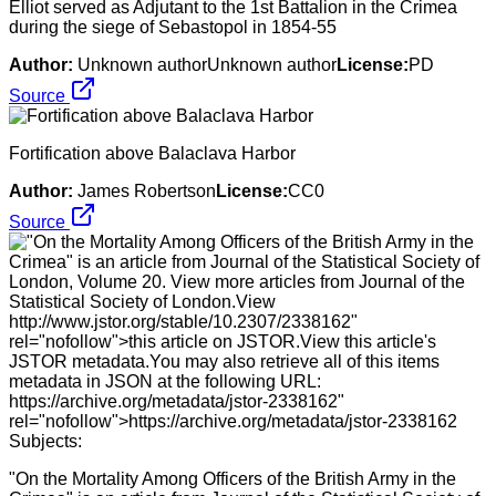
Elliot served as Adjutant to the 1st Battalion in the Crimea
during the siege of Sebastopol in 1854-55
Author:
Unknown authorUnknown author
License:
PD
Source
Fortification above Balaclava Harbor
Author:
James Robertson
License:
CC0
Source
"On the Mortality Among Officers of the British Army in the