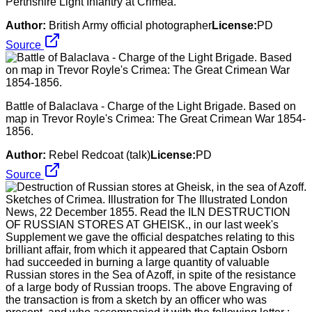
Perthshire Light Infantry at Crimea.
Author:
British Army official photographer
License:
PD
Source
Battle of Balaclava - Charge of the Light Brigade. Based on
map in Trevor Royle's Crimea: The Great Crimean War 1854-
1856.
Author:
Rebel Redcoat (talk)
License:
PD
Source