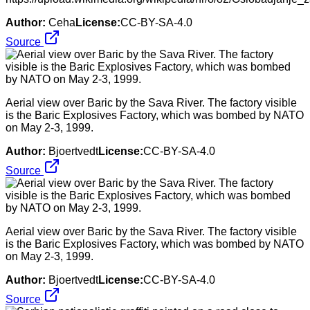
Author:
Ceha
License:
CC-BY-SA-4.0
Source
Aerial view over Baric by the Sava River. The factory visible
is the Baric Explosives Factory, which was bombed by NATO
on May 2-3, 1999.
Author:
Bjoertvedt
License:
CC-BY-SA-4.0
Source
Aerial view over Baric by the Sava River. The factory visible
is the Baric Explosives Factory, which was bombed by NATO
on May 2-3, 1999.
Author:
Bjoertvedt
License:
CC-BY-SA-4.0
Source