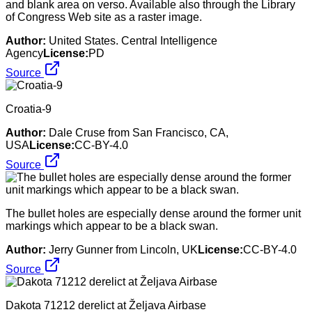
and blank area on verso. Available also through the Library
of Congress Web site as a raster image.
Author:
United States. Central Intelligence
Agency
License:
PD
Source
Croatia-9
Author:
Dale Cruse from San Francisco, CA,
USA
License:
CC-BY-4.0
Source
The bullet holes are especially dense around the former unit
markings which appear to be a black swan.
Author:
Jerry Gunner from Lincoln, UK
License:
CC-BY-4.0
Source
Dakota 71212 derelict at Željava Airbase