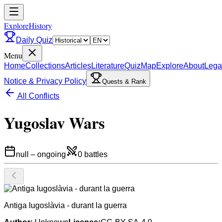
ExploreHistory
Daily Quiz
Menu
Home
Collections
Articles
Literature
Quiz
Map
Explore
About
Lega
Notice & Privacy Policy
Quests & Rank
All Conflicts
Yugoslav Wars
null
–
ongoing
0
battles
Antiga Iugoslàvia - durant la guerra