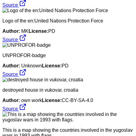
Source
Logo of the en:United Nations Protection Force
Author:
MK
License:
PD
Source
UNPROFOR-badge
Author:
Unknown
License:
PD
Source
destroyed house in vukovar, croatia
Author:
own work
License:
CC-BY-SA-4.0
Source
This is a map showing the countries involved in the yugoslav
wars in 1993 with flags.