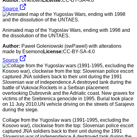
Author:
Unknown
License:
CC-BY-SA-4.0
Source
Animated map of the Yugoslav Wars, ending with 1998 and
the dissolution of the UNTAES.
Author:
Paweł Goleniowski (swPawel) with alterations
made by Esemono
License:
CC-BY-SA-4.0
Source
Collage from the Yugoslav wars (1991-1995, excluding the
Kosovo war), clockwise from the top: Slovenian police escort
captured JNA soldiers back to their unit during the 1991
Slovenian war of independence.A destroyed tank during the