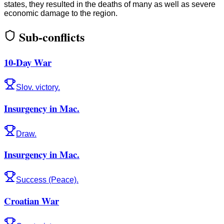
states, they resulted in the deaths of many as well as severe
economic damage to the region.
Sub-conflicts
10-Day War
Slov. victory.
Insurgency in Mac.
Draw.
Insurgency in Mac.
Success (Peace).
Croatian War