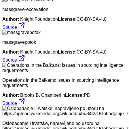
massgrave-excavation
Author:
Knight Foundation
License:
CC-BY-SA-4.0
Source
massgravepotok
Author:
Knight Foundation
License:
CC-BY-SA-4.0
Source
Operations in the Balkans: Issues in sourcing intelligence
requerments
Author:
Brooks B. Chamberlin
License:
PD
Source
Oslobađanje Hrvatske, napravljeno po uzoru na
https://upload.wikimedia.org/wikipedia/hr/8/82/Oslobadjanje