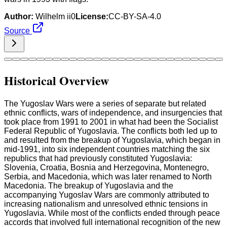
Author:
Wilhelm ii0
License:
CC-BY-SA-4.0
Source
Historical Overview
The Yugoslav Wars were a series of separate but related
ethnic conflicts, wars of independence, and insurgencies that
took place from 1991 to 2001 in what had been the Socialist
Federal Republic of Yugoslavia. The conflicts both led up to
and resulted from the breakup of Yugoslavia, which began in
mid-1991, into six independent countries matching the six
republics that had previously constituted Yugoslavia:
Slovenia, Croatia, Bosnia and Herzegovina, Montenegro,
Serbia, and Macedonia, which was later renamed to North
Macedonia. The breakup of Yugoslavia and the
accompanying Yugoslav Wars are commonly attributed to
increasing nationalism and unresolved ethnic tensions in
Yugoslavia. While most of the conflicts ended through peace
accords that involved full international recognition of the new