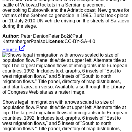
battle of Vukovar.Rockets in a Serbian placement
overlooking Dubrovnik and the Adriatic coast. New graves for
victims of the Srebrenica genocide in 1995. Burial took place
on 11 July 2010.UN vehicle driving on the streets of Sarajevo
during the siege.
Author:
Peter DentonPeter BožičPaul
KatzenbergerPaalso
License:
CC-BY-SA-4.0
Source
Shows legal immigration with arrows scaled to size of
population flow. Panel title/title at upper left. Alternate title at
top: The largest migration flows of immigrants into European
countries, 1992. Includes text, graphs, 6 insets of "East to
west migration flows," and 5 insets of "South to north
migration flows." Title panel, directory of map distributors,