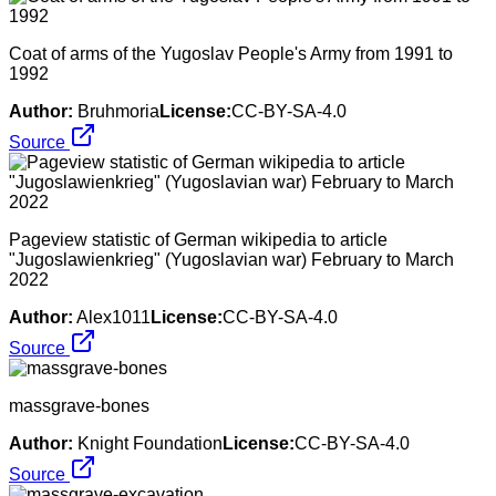
Coat of arms of the Yugoslav People's Army from 1991 to
1992
Author:
Bruhmoria
License:
CC-BY-SA-4.0
Source
Pageview statistic of German wikipedia to article
"Jugoslawienkrieg" (Yugoslavian war) February to March
2022
Author:
Alex1011
License:
CC-BY-SA-4.0
Source
massgrave-bones
Author:
Knight Foundation
License:
CC-BY-SA-4.0
Source