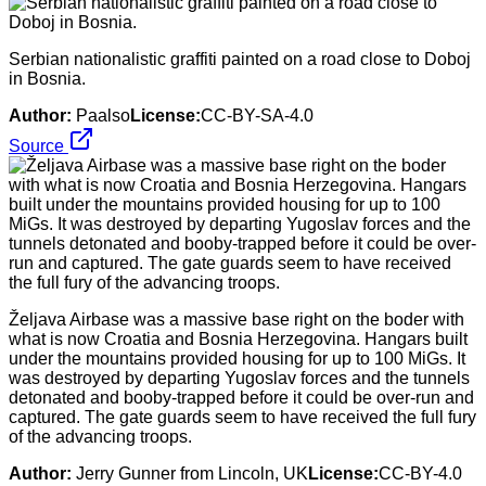
Serbian nationalistic graffiti painted on a road close to Doboj
in Bosnia.
Author:
Paalso
License:
CC-BY-SA-4.0
Source
Željava Airbase was a massive base right on the boder with
what is now Croatia and Bosnia Herzegovina. Hangars built
under the mountains provided housing for up to 100 MiGs. It
was destroyed by departing Yugoslav forces and the tunnels
detonated and booby-trapped before it could be over-run and
captured. The gate guards seem to have received the full fury
of the advancing troops.
Author:
Jerry Gunner from Lincoln, UK
License:
CC-BY-4.0