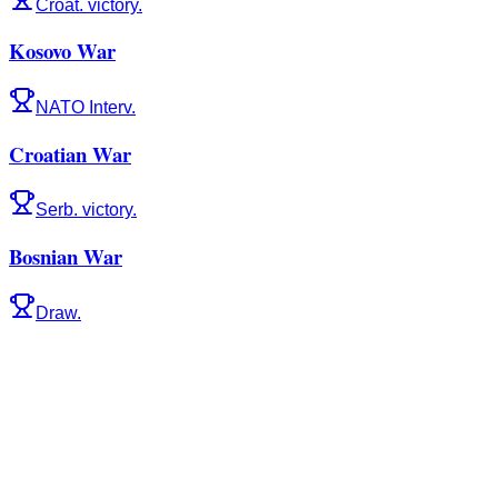
Croat. victory.
Kosovo War
NATO Interv.
Croatian War
Serb. victory.
Bosnian War
Draw.