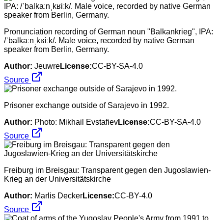
Pronunciation recording of German noun "Balkankrieg", IPA:
/ˈbalkaːnˌkʁiːk/. Male voice, recorded by native German
speaker from Berlin, Germany.
Author:
Jeuwre
License:
CC-BY-SA-4.0
Source
Prisoner exchange outside of Sarajevo in 1992.
Author:
Photo: Mikhail Evstafiev
License:
CC-BY-SA-4.0
Source
Freiburg im Breisgau: Transparent gegen den Jugoslawien-
Krieg an der Universitätskirche
Author:
Marlis Decker
License:
CC-BY-4.0
Source