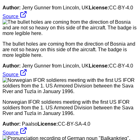
Author:
Jerry Gunner from Lincoln, UK
License:
CC-BY-4.0
Source
The bullet holes are coming from the direction of Bosnia and
are not so heavy on this side of the aircraft. The badge is
more legible here.
Author:
Jerry Gunner from Lincoln, UK
License:
CC-BY-4.0
Source
Norwegian IFOR soldieres meeting with the first US IFOR
soldiers from the 1. US Armored Division between the Sava
Rver and Tuzla in January 1996.
Author:
Paalso
License:
CC-BY-SA-4.0
Source