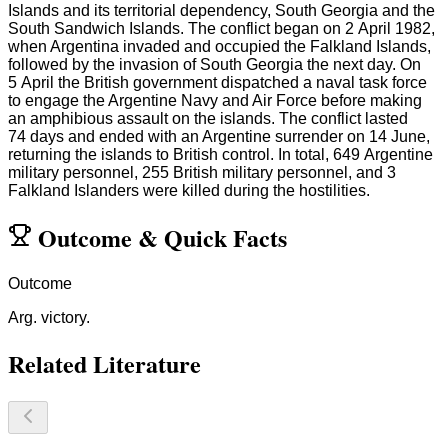
Islands and its territorial dependency, South Georgia and the
South Sandwich Islands. The conflict began on 2 April 1982,
when Argentina invaded and occupied the Falkland Islands,
followed by the invasion of South Georgia the next day. On
5 April the British government dispatched a naval task force
to engage the Argentine Navy and Air Force before making
an amphibious assault on the islands. The conflict lasted
74 days and ended with an Argentine surrender on 14 June,
returning the islands to British control. In total, 649 Argentine
military personnel, 255 British military personnel, and 3
Falkland Islanders were killed during the hostilities.
Outcome
&
Quick Facts
Outcome
Arg. victory.
Related Literature