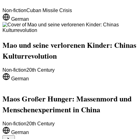
Non-fiction
Cuban Missile Crisis
German
Mao und seine verlorenen Kinder: Chinas
Kulturrevolution
Non-fiction
20th Century
German
Maos Großer Hunger: Massenmord und
Menschenexperiment in China
Non-fiction
20th Century
German