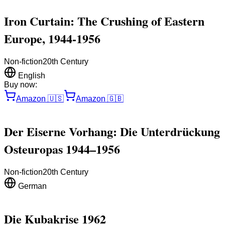
Iron Curtain: The Crushing of Eastern
Europe, 1944-1956
Non-fiction
20th Century
English
Buy now:
Amazon
🇺🇸
Amazon
🇬🇧
Der Eiserne Vorhang: Die Unterdrückung
Osteuropas 1944–1956
Non-fiction
20th Century
German
Die Kubakrise 1962