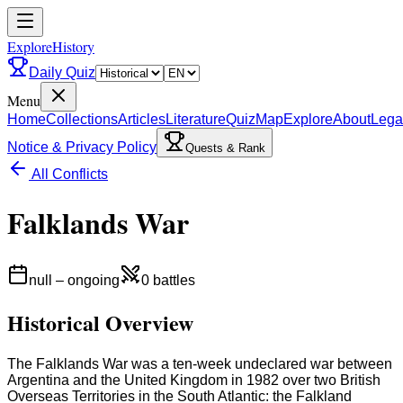
ExploreHistory
Daily Quiz
Menu
Home
Collections
Articles
Literature
Quiz
Map
Explore
About
Lega
Notice & Privacy Policy
Quests & Rank
All Conflicts
Falklands War
null
–
ongoing
0
battles
Historical Overview
The Falklands War was a ten-week undeclared war between
Argentina and the United Kingdom in 1982 over two British
Overseas Territories in the South Atlantic: the Falkland