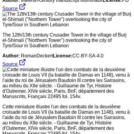
Author:
fifteenth-century manuscript illuminator
License:
PD
Source
The 12th/13th century Crusader Tower in the village of Burj
el-Shimali ("Northern Tower") overlooking the city of
Tyre/Sour in Southern Lebanon
Author:
RomanDeckert
License:
CC-BY-SA-4.0
Source
Cette miniature illustre l'un des combats de la deuxième
croisade de Louis VII (la bataille de Damas en 1148), venu à
l'aide du roi de Jérusalem Baudoin III contre les Sarrasins,
au milieu du XIIe siècle. - Guillaume de Tyr, Histoire
d'Outremer, XIVe siècle, Paris, BnF, département des
Manuscrits, Français 22495 fol. 154v.