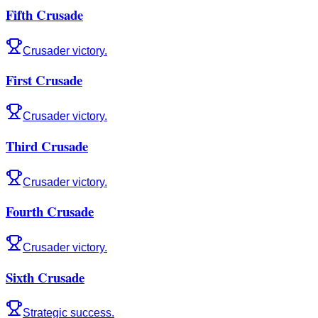
Fifth Crusade
Crusader victory.
First Crusade
Crusader victory.
Third Crusade
Crusader victory.
Fourth Crusade
Crusader victory.
Sixth Crusade
Strategic success.