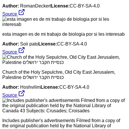
Author:
RomanDeckert
License:
CC-BY-SA-4.0
Source
esta imagen es de mi trabajo de biologia por si les interesab
Author:
Soii pato
License:
CC-BY-SA-4.0
Source
Church of the Holy Sepulchre, Old City East Jerusalem,
Palestine כנסיית הקבר ירושלים
Author:
Hoshvilim
License:
CC-BY-SA-4.0
Source
Includes publisher's advertisements Filmed from a copy of
the original publication held by the National Library of