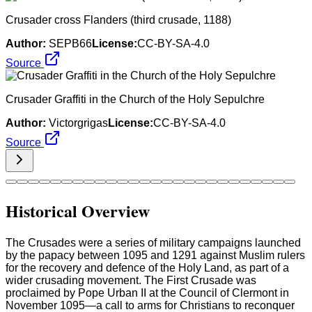
Crusader cross Flanders (third crusade, 1188)
Author:
SEPB66
License:
CC-BY-SA-4.0
Source
Crusader Graffiti in the Church of the Holy Sepulchre
Author:
Victorgrigas
License:
CC-BY-SA-4.0
Source
Historical Overview
The Crusades were a series of military campaigns launched
by the papacy between 1095 and 1291 against Muslim rulers
for the recovery and defence of the Holy Land, as part of a
wider crusading movement. The First Crusade was
proclaimed by Pope Urban II at the Council of Clermont in
November 1095—a call to arms for Christians to reconquer