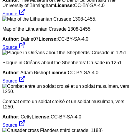
Author:
The Museum of the Order of St. John and The
University of Birmingham
License:
CC-BY-SA-4.0
Source
Map of the Lithuanian Crusade 1308-1455.
Author:
Dafne07
License:
CC-BY-SA-4.0
Source
Plaque in Orléans about the Shepherds' Crusade in 1251
Author:
Adam Bishop
License:
CC-BY-SA-4.0
Source
Combat entre un soldat croisé et un soldat musulman, vers
1250.
Author:
Getty
License:
CC-BY-SA-4.0
Source