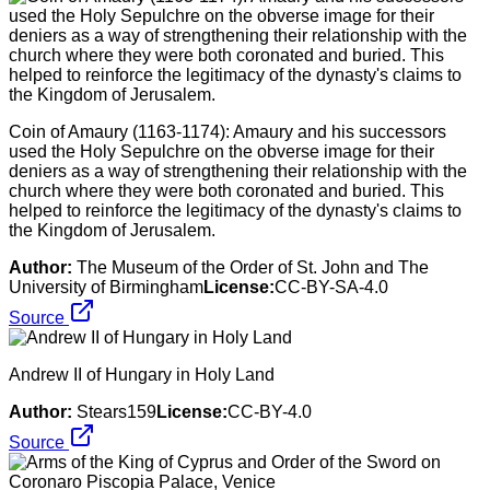
Coin of Amaury (1163-1174): Amaury and his successors
used the Holy Sepulchre on the obverse image for their
deniers as a way of strengthening their relationship with the
church where they were both coronated and buried. This
helped to reinforce the legitimacy of the dynasty's claims to
the Kingdom of Jerusalem.
Author:
The Museum of the Order of St. John and The
University of Birmingham
License:
CC-BY-SA-4.0
Source
Andrew II of Hungary in Holy Land
Author:
Stears159
License:
CC-BY-4.0
Source