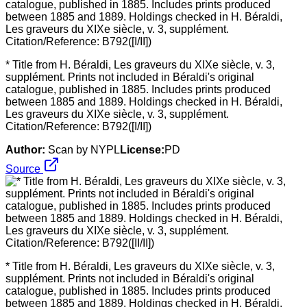
* Title from H. Béraldi, Les graveurs du XIXe siècle, v. 3,
supplément. Prints not included in Béraldi's original
catalogue, published in 1885. Includes prints produced
between 1885 and 1889. Holdings checked in H. Béraldi,
Les graveurs du XIXe siècle, v. 3, supplément.
Citation/Reference: B792([I/II])
Author:
Scan by NYPL
License:
PD
Source
* Title from H. Béraldi, Les graveurs du XIXe siècle, v. 3,
supplément. Prints not included in Béraldi's original
catalogue, published in 1885. Includes prints produced
between 1885 and 1889. Holdings checked in H. Béraldi,