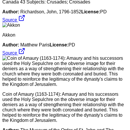
Canada 43 Subjects: Crusades; Croisades
Author:
Richardson, John, 1796-1852
License:
PD
Source
Akkon
Author:
Matthew Paris
License:
PD
Source
Coin of Amaury (1163-1174): Amaury and his successors
used the Holy Sepulchre on the obverse image for their
deniers as a way of strengthening their relationship with the
church where they were both coronated and buried. This
helped to reinforce the legitimacy of the dynasty's claims to
the Kingdom of Jerusalem.