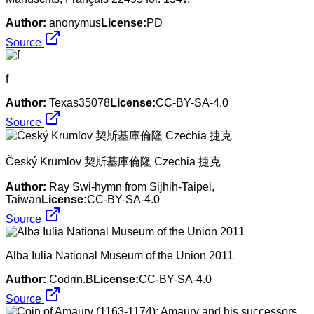
Author:
anonymus
License:
PD
Source
f
Author:
Texas35078
License:
CC-BY-SA-4.0
Source
Český Krumlov 契斯基庫倫隆 Czechia 捷克
Author:
Ray Swi-hymn from Sijhih-Taipei,
Taiwan
License:
CC-BY-SA-4.0
Source
Alba Iulia National Museum of the Union 2011
Author:
Codrin.B
License:
CC-BY-SA-4.0
Source