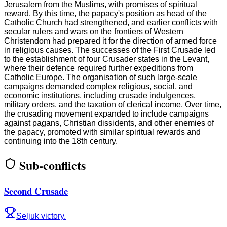
Jerusalem from the Muslims, with promises of spiritual
reward. By this time, the papacy's position as head of the
Catholic Church had strengthened, and earlier conflicts with
secular rulers and wars on the frontiers of Western
Christendom had prepared it for the direction of armed force
in religious causes. The successes of the First Crusade led
to the establishment of four Crusader states in the Levant,
where their defence required further expeditions from
Catholic Europe. The organisation of such large-scale
campaigns demanded complex religious, social, and
economic institutions, including crusade indulgences,
military orders, and the taxation of clerical income. Over time,
the crusading movement expanded to include campaigns
against pagans, Christian dissidents, and other enemies of
the papacy, promoted with similar spiritual rewards and
continuing into the 18th century.
Sub-conflicts
Second Crusade
Seljuk victory.