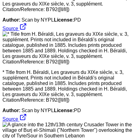
Les graveurs du XIXe siècle, v. 3, supplément.
Citation/Reference: B792([II/II])
Author:
Scan by NYPL
License:
PD
Source
* Title from H. Béraldi, Les graveurs du XIXe siècle, v. 3,
supplément. Prints not included in Béraldi's original
catalogue, published in 1885. Includes prints produced
between 1885 and 1889. Holdings checked in H. Béraldi,
Les graveurs du XIXe siècle, v. 3, supplément.
Citation/Reference: B792([II/II])
Author:
Scan by NYPL
License:
PD
Source