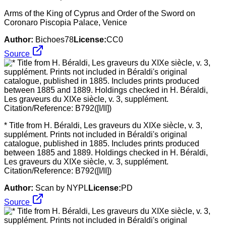
Arms of the King of Cyprus and Order of the Sword on
Coronaro Piscopia Palace, Venice
Author:
Bichoes78
License:
CC0
Source
* Title from H. Béraldi, Les graveurs du XIXe siècle, v. 3,
supplément. Prints not included in Béraldi's original
catalogue, published in 1885. Includes prints produced
between 1885 and 1889. Holdings checked in H. Béraldi,
Les graveurs du XIXe siècle, v. 3, supplément.
Citation/Reference: B792([I/II])
Author:
Scan by NYPL
License:
PD
Source