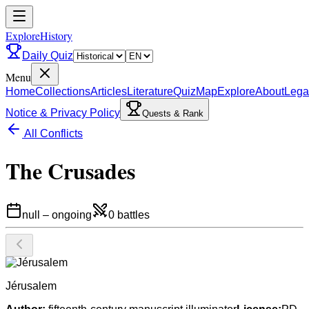
ExploreHistory
Daily Quiz
Menu
Home
Collections
Articles
Literature
Quiz
Map
Explore
About
Lega
Notice & Privacy Policy
Quests & Rank
All Conflicts
The Crusades
null
–
ongoing
0
battles
Jérusalem