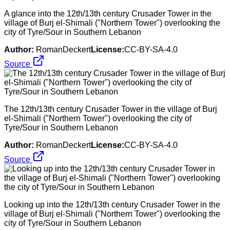
A glance into the 12th/13th century Crusader Tower in the
village of Burj el-Shimali ("Northern Tower") overlooking the
city of Tyre/Sour in Southern Lebanon
Author:
RomanDeckert
License:
CC-BY-SA-4.0
Source
The 12th/13th century Crusader Tower in the village of Burj
el-Shimali ("Northern Tower") overlooking the city of
Tyre/Sour in Southern Lebanon
Author:
RomanDeckert
License:
CC-BY-SA-4.0
Source
Looking up into the 12th/13th century Crusader Tower in the
village of Burj el-Shimali ("Northern Tower") overlooking the
city of Tyre/Sour in Southern Lebanon