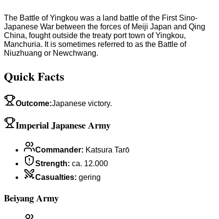
The Battle of Yingkou was a land battle of the First Sino-
Japanese War between the forces of Meiji Japan and Qing
China, fought outside the treaty port town of Yingkou,
Manchuria. It is sometimes referred to as the Battle of
Niuzhuang or Newchwang.
Quick Facts
Outcome
:
Japanese victory.
Imperial Japanese Army
Commander
:
Katsura Tarō
Strength
:
ca. 12.000
Casualties
:
gering
Beiyang Army