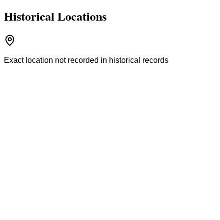
Historical Locations
Exact location not recorded in historical records