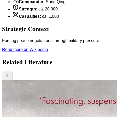
Commander
:
Song Qing
Strength
:
ca. 20.000
Casualties
:
ca. 1.000
Strategic Context
Forcing peace negotiations through military pressure.
Read more on Wikipedia
Related Literature