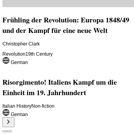
Frühling der Revolution: Europa 1848/49
und der Kampf für eine neue Welt
Christopher Clark
Revolution
19th Century
German
Risorgimento! Italiens Kampf um die
Einheit im 19. Jahrhundert
Italian History
Non-fiction
German