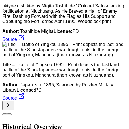
ukiyoe nishiki-e by Migita Toshihide "Colonel Sato attacking
fortification at Niuzhuang, As He Braved a Hail of Enemy
Fire, Dashing Forward with the Flag as His Support and
Capturing the Fort" dated April 1895, Woodblock print
Author:
Toshihide Migita
License:
PD
Source
Title = "Battle of Yingkou 1895." Print depicts the last land
battle of the Sino-Japanese war fought outside the foreign
port of Yingkou, Manchura (then known as Niuzhuang).
Author:
Japan :s.n.,1895, Scanned by Pritzker Military
Library
License:
PD
Source
Historical Overview