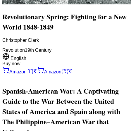
Revolutionary Spring: Fighting for a New
World 1848-1849
Christopher Clark
Revolution
19th Century
English
Buy now:
Amazon
🇺🇸
Amazon
🇬🇧
Spanish-American War: A Captivating
Guide to the War Between the United
States of America and Spain along with
The Philippine–American War that