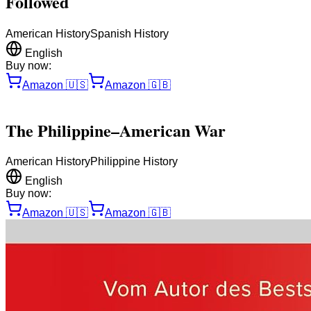
Followed
American History
Spanish History
English
Buy now:
Amazon
🇺🇸
Amazon
🇬🇧
The Philippine–American War
American History
Philippine History
English
Buy now:
Amazon
🇺🇸
Amazon
🇬🇧