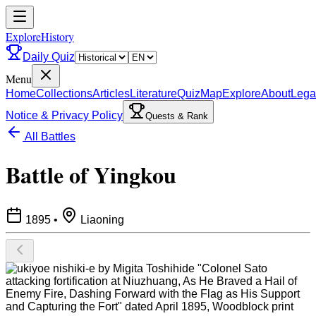
ExploreHistory
Daily Quiz
Menu
Home
Collections
Articles
Literature
Quiz
Map
Explore
About
Lega
Notice & Privacy Policy
Quests & Rank
All Battles
Battle of Yingkou
1895
•
Liaoning